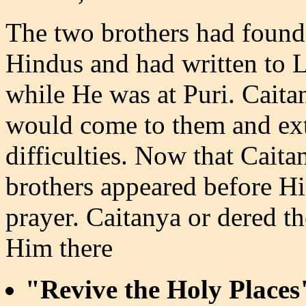
The two brothers had found
Hindus and had written to L
while He was at Puri. Caita
would come to them and extr
difficulties. Now that Cait
brothers appeared before Hi
prayer. Caitanya or dered 
Him there
"Revive the Holy Places