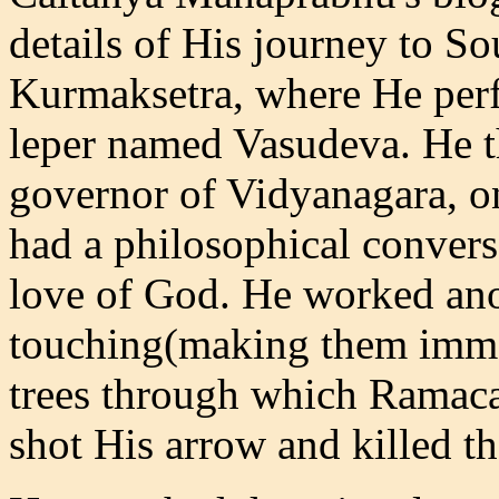
details of His journey to So
Kurmaksetra, where He perf
leper named Vasudeva. He 
governor of Vidyanagara, o
had a philosophical convers
love of God. He worked ano
touching(making them immed
trees through which Ramaca
shot His arrow and killed th