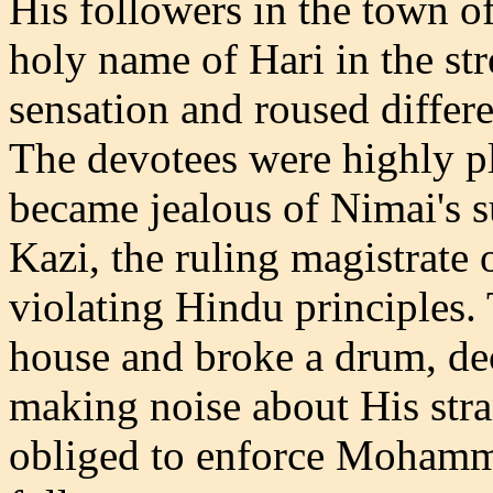
His followers in the town 
holy name of Hari in the str
sensation and roused differen
The devotees were highly 
became jealous of Nimai's 
Kazi, the ruling magistrate o
violating Hindu principles.
house and broke a drum, dec
making noise about His stra
obliged to enforce Moham