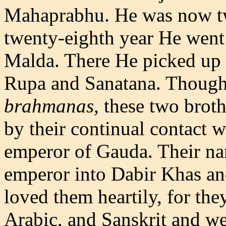
Mahaprabhu. He was now twe
twenty-eighth year He went 
Malda. There He picked up
Rupa and Sanatana. Though 
brahmanas,
these two brot
by their continual contact 
emperor of Gauda. Their n
emperor into Dabir Khas an
loved them heartily, for the
Arabic, and Sanskrit and wer