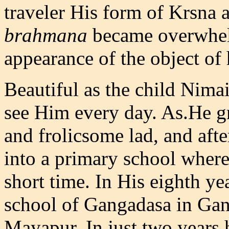
traveler His form of Krsna 
brahmana
became overwhelm
appearance of the object of 
Beautiful as the child Nima
see Him every day. As.He 
and frolicsome lad, and afte
into a primary school where
short time. In His eighth ye
school of Gangadasa in Gang
Mayapur. In just two years 