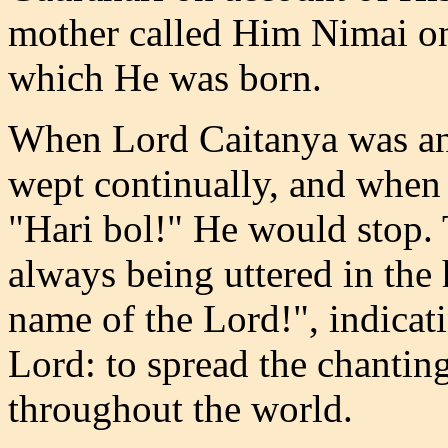
mother called Him Nimai on
which He was born.
When Lord Caitanya was an 
wept continually, and when 
"Hari bol!" He would stop. 
always being uttered in the
name of the Lord!", indicati
Lord: to spread the chantin
throughout the world.