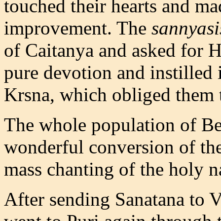
touched their hearts and ma
improvement. The
sannyasi
of Caitanya and asked for H
pure devotion and instilled i
Krsna, which obliged them t
The whole population of Be
wonderful conversion of th
mass chanting of the holy 
After sending Sanatana to