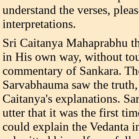
understand the verses, plea
interpretations.
Sri Caitanya Mahaprabhu th
in His own way, without tou
commentary of Sankara. Th
Sarvabhauma saw the truth,
Caitanya's explanations. S
utter that it was the first
could explain the Vedanta i