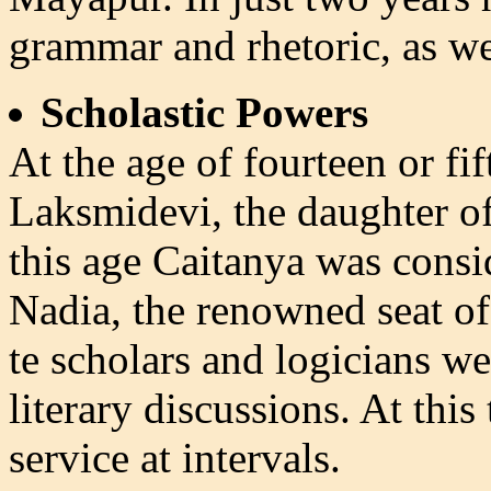
grammar and rhetoric, as wel
Scholastic Powers
At the age of fourteen or fi
Laksmidevi, the daughter of
this age Caitanya was consid
Nadia, the renowned seat of 
te scholars and logicians w
literary discussions. At thi
service at intervals.