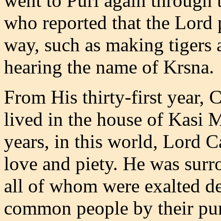
went to Puri again through 
who reported that the Lord
way, such as making tigers
hearing the name of Krsna.
From His thirty-first year,
lived in the house of Kasi M
years, in this world, Lord Ca
love and piety. He was sur
all of whom were exalted de
common people by their pure