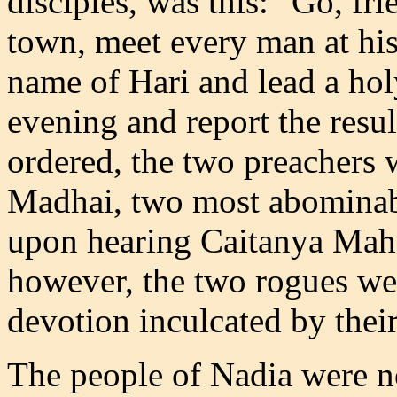
disciples, was this: "Go, fri
town, meet every man at his
name of Hari and lead a hol
evening and report the resu
ordered, the two preachers 
Madhai, two most abominabl
upon hearing Caitanya Mah
however, the two rogues wer
devotion inculcated by thei
The people of Nadia were n