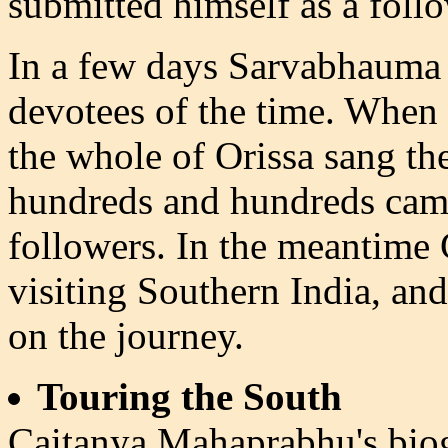
submitted himself as a foll
In a few days Sarvabhauma t
devotees of the time. When r
the whole of Orissa sang th
hundreds and hundreds cam
followers. In the meantime
visiting Southern India, an
on the journey.
Touring the South
Caitanya Mahaprabhu's bio