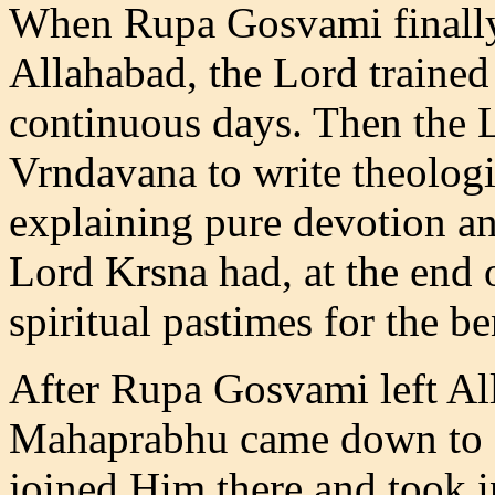
When Rupa Gosvami finally
Allahabad, the Lord trained 
continuous days. Then the L
Vrndavana to write theologi
explaining pure devotion an
Lord Krsna had, at the end 
spiritual pastimes for the be
After Rupa Gosvami left Al
Mahaprabhu came down to 
joined Him there and took i