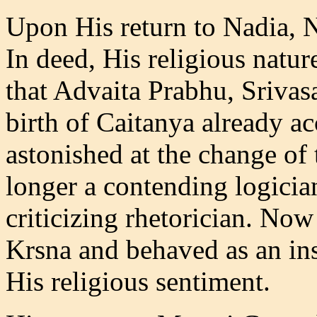
Upon His return to Nadia, N
In deed, His religious natu
that Advaita Prabhu, Srivas
birth of Caitanya already a
astonished at the change o
longer a contending logicia
criticizing rhetorician. No
Krsna and behaved as an ins
His religious sentiment.