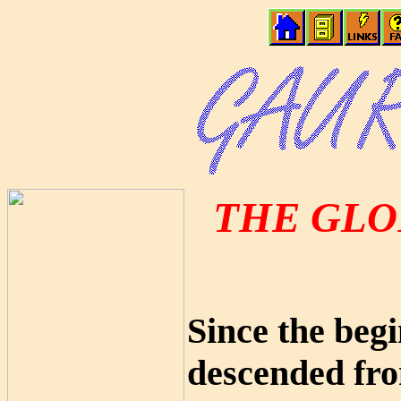
THE GLO
Since the beg
descended fro