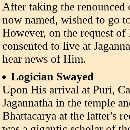
After taking the renounced 
now named, wished to go to
However, on the request of 
consented to live at Jaganna
hear news of Him.
Logician Swayed
Upon His arrival at Puri, 
Jagannatha in the temple a
Bhattacarya at the latter's
was a gigantic scholar of th