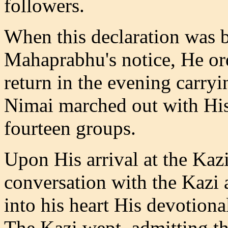
followers.
When this declaration was 
Mahaprabhu's notice, He ord
return in the evening carryi
Nimai marched out with His
fourteen groups.
Upon His arrival at the Kaz
conversation with the Kazi
into his heart His devotiona
The Kazi wept, admitting tha