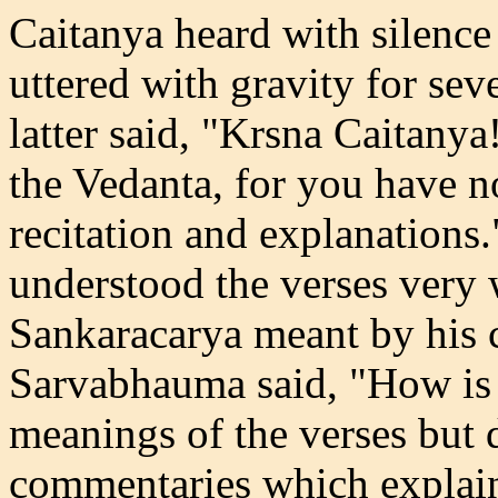
Caitanya heard with silenc
uttered with gravity for sev
latter said, "Krsna Caitanya
the Vedanta, for you have n
recitation and explanations.
understood the verses very
Sankaracarya meant by his c
Sarvabhauma said, "How is 
meanings of the verses but 
commentaries which explain