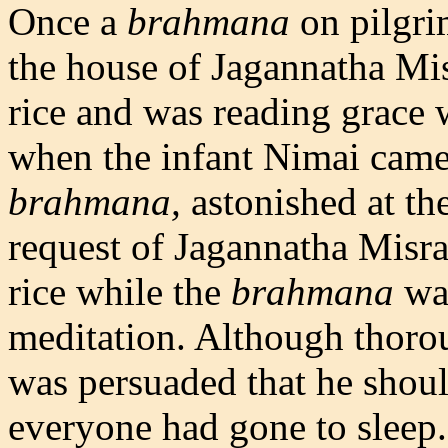
Once a
brahmana
on pilgri
the house of Jagannatha Mi
rice and was reading grace
when the infant Nimai came 
brahmana,
astonished at the
request of Jagannatha Misr
rice while the
brahmana
was
meditation. Although thoro
was persuaded that he should
everyone had gone to sleep