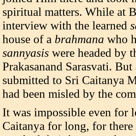
spiritual matters. While at 
interview with the learned
s
house of a
brahmana
who ha
sannyasis
were headed by th
Prakasanand Sarasvati. But a
submitted to Sri Caitanya M
had been misled by the com
It was impossible even for 
Caitanya for long, for ther