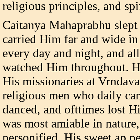
religious principles, and sp
Caitanya Mahaprabhu slept s
carried Him far and wide in 
every day and night, and al
watched Him throughout. H
His missionaries at Vrndava
religious men who daily ca
danced, and ofttimes lost Hi
was most amiable in nature
personified. His sweet ap p