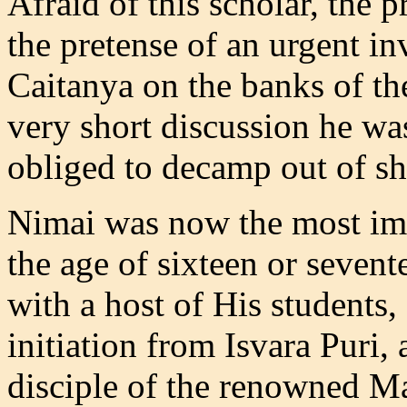
Afraid of this scholar, the 
the pretense of an urgent i
Caitanya on the banks of th
very short discussion he wa
obliged to decamp out of s
Nimai was now the most imp
the age of sixteen or seven
with a host of His students,
initiation from Isvara Puri,
disciple of the renowned M