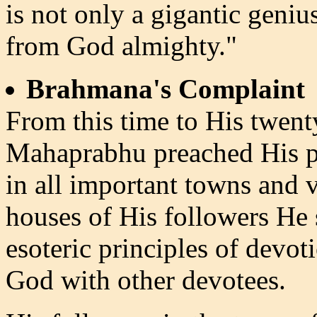
is not only a gigantic geniu
from God almighty."
Brahmana's Complaint
From this time to His twenty
Mahaprabhu preached His pr
in all important towns and v
houses of His followers He 
esoteric principles of devo
God with other devotees.