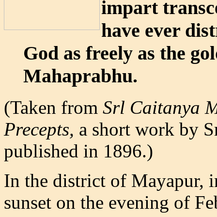
impart transc
have ever dis
God as freely as the go
Mahaprabhu.
(Taken from
Srl Caitanya 
Precepts,
a short work by Sr
published in 1896.)
In the district of Mayapur, i
sunset on the evening of F