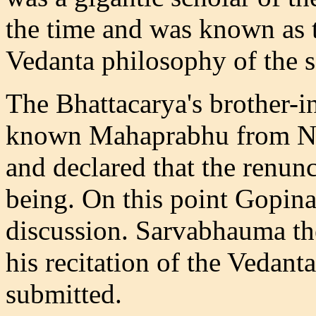
the time and was known as t
Vedanta philosophy of the 
The Bhattacarya's brother-
known Mahaprabhu from Nad
and declared that the renu
being. On this point Gopin
discussion. Sarvabhauma th
his recitation of the Vedanta-
submitted.