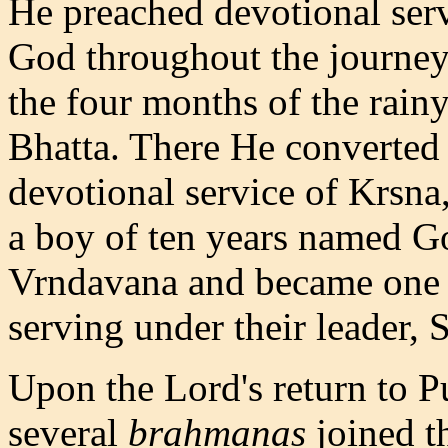
He preached devotional ser
God throughout the journey
the four months of the rain
Bhatta. There He converted
devotional service of Krsna
a boy of ten years named G
Vrndavana and became one 
serving under their leader, 
Upon the Lord's return to P
several
brahmanas
joined t