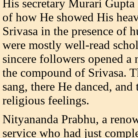
His secretary Murari Gupta
of how He showed His heave
Srivasa in the presence of 
were mostly well-read schol
sincere followers opened a 
the compound of Srivasa. T
sang, there He danced, and t
religious feelings.
Nityananda Prabhu, a renow
service who had just complet