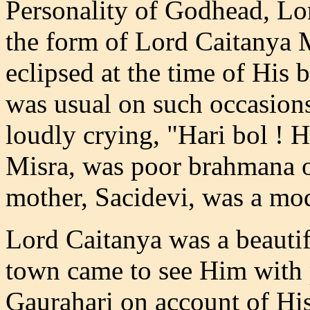
Personality of Godhead, Lo
the form of Lord Caitanya
eclipsed at the time of His 
was usual on such occasion
loudly crying, "Hari bol ! H
Misra, was poor brahmana of
mother, Sacidevi, was a m
Lord Caitanya was a beautifu
town came to see Him with
Gaurahari on account of Hi