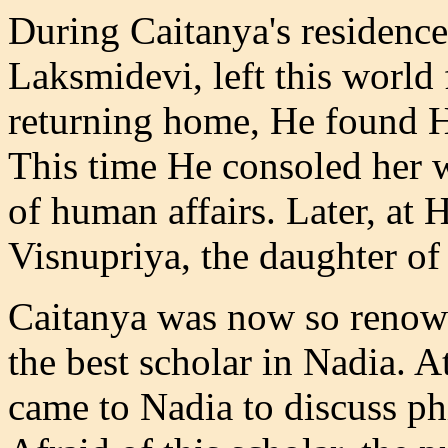
During Caitanya's residence
Laksmidevi, left this world 
returning home, He found H
This time He consoled her w
of human affairs. Later, at 
Visnupriya, the daughter of
Caitanya was now so renown
the best scholar in Nadia. 
came to Nadia to discuss ph