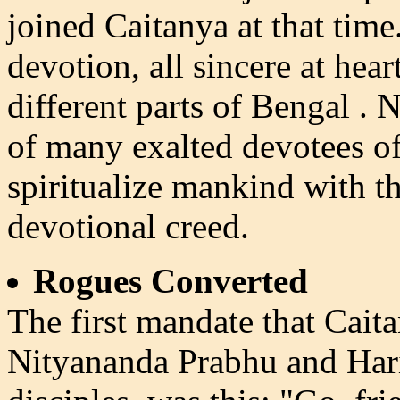
joined Caitanya at that time.
devotion, all sincere at he
different parts of Bengal .
of many exalted devotees o
spiritualize mankind with th
devotional creed.
Rogues Converted
The first mandate that Cai
Nityananda Prabhu and Hari