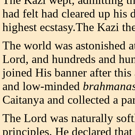
had felt had cleared up his
highest ecstasy.The Kazi the
The world was astonished at 
Lord, and hundreds and hun
joined His banner after this 
and low-minded
brahmana
Caitanya and collected a pa
The Lord was naturally soft
principles. He declared that