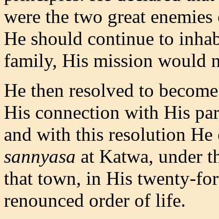
were the two great enemies o
He should continue to inhab
family, His mission would 
He then resolved to become 
His connection with His part
and with this resolution He
sannyasa
at Katwa, under t
that town, in His twenty-for
renounced order of life.