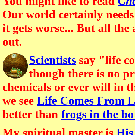
You might like to read
Cha
Our world certainly needs
it gets worse... But all the
out.
Scientists
say "life c
though there is no pr
chemicals or ever will in 
we see
Life Comes From Li
better than
frogs in the bo
My spiritual master is
His