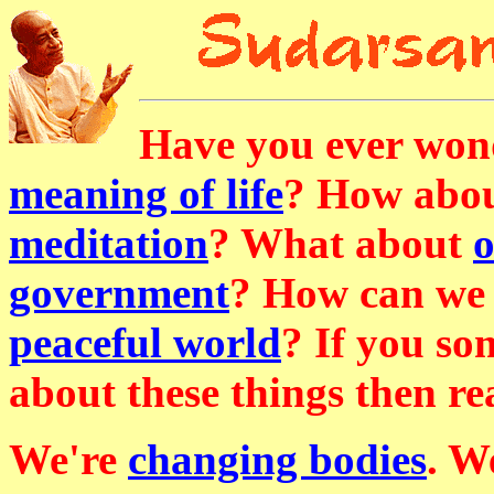
Have you ever won
meaning of life
? How abo
meditation
? What about
o
government
? How can we 
peaceful world
? If you s
about these things then r
We're
changing bodies
. W