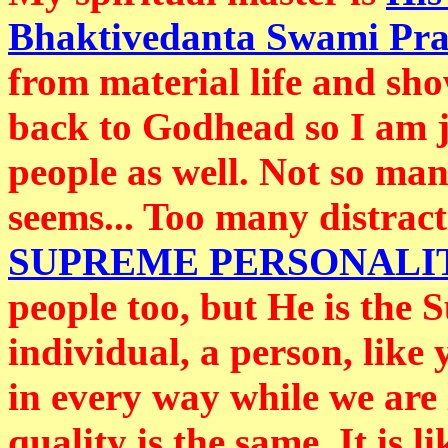
Bhaktivedanta Swami Pr
from material life and sh
back to Godhead so I am ju
people as well. Not so many
seems... Too many distract
SUPREME PERSONALI
people too, but He is the 
individual, a person, like
in every way while we are 
quality is the same. It is 