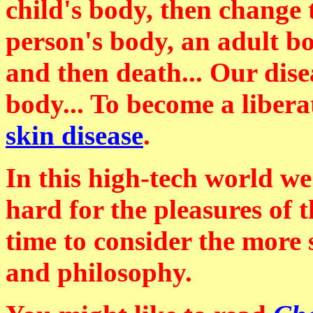
child's body, then change
person's body, an adult b
and then death... Our disea
body... To become a liber
skin disease
.
In this high-tech world w
hard for the pleasures of 
time to consider the more s
and philosophy.