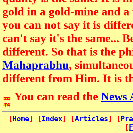
gold in a gold-mine and a 
you can not say it is differe
can't say it's the same... 
different. So that is the p
Mahaprabhu
, simultaneo
different from Him. It is t
You can read the
News 
[
Home
] [
Index
] [
Articles
] [
Pra
[
F