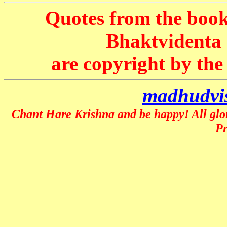
Quotes from the book
Bhaktvident
are copyright by th
madhudvi
Chant Hare Krishna and be happy! All glo
P