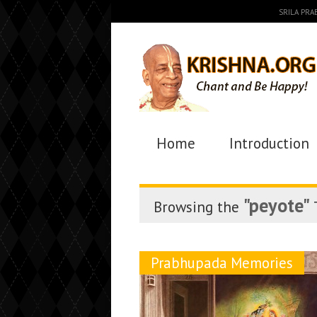
SRILA PR
Home
Introduction
"peyote"
Browsing the
Prabhupada Memories