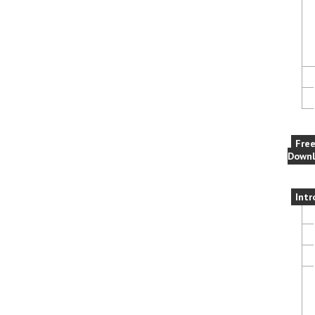
Fre
Downl
Intr