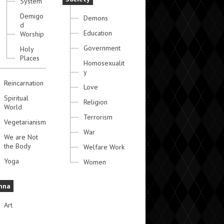
System
Demigo
Demons
d
Education
Worship
Government
Holy
Places
Homosexualit
y
Reincarnation
Love
Spiritual
Religion
World
Terrorism
Vegetarianism
War
We are Not
the Body
Welfare Work
Yoga
Women
hna
Art