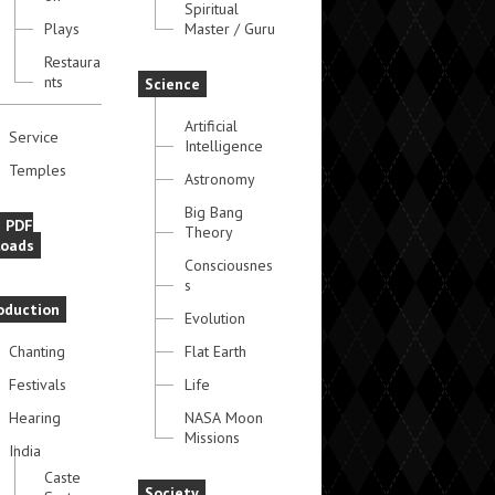
Spiritual
Plays
Master / Guru
Restaura
nts
Science
Artificial
Service
Intelligence
Temples
Astronomy
Big Bang
e PDF
Theory
oads
Consciousnes
s
oduction
Evolution
Chanting
Flat Earth
Festivals
Life
Hearing
NASA Moon
Missions
India
Caste
Society