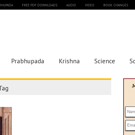
ABHUPADA
FREE PDF DOWNLOADS
AUDIO
VIDEO
BOOK CHANGES
Prabhupada
Krishna
Science
S
J
Tag