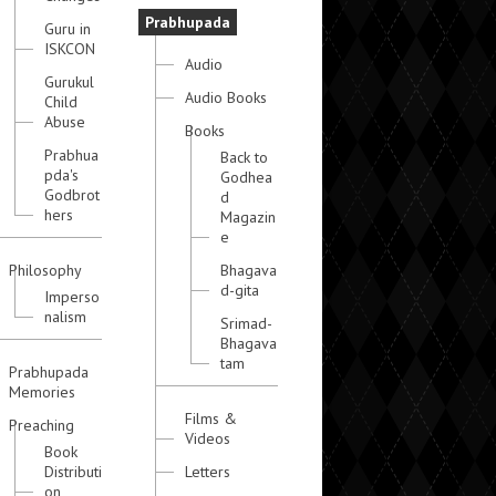
Prabhupada
Guru in
ISKCON
Audio
Gurukul
Audio Books
Child
Abuse
Books
Prabhua
Back to
pda's
Godhea
Godbrot
d
hers
Magazin
e
Philosophy
Bhagava
d-gita
Imperso
nalism
Srimad-
Bhagava
tam
Prabhupada
Memories
Films &
Preaching
Videos
Book
Distributi
Letters
on