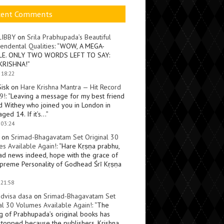
cent Comments
LIBBY
on
Srila Prabhupada’s Beautiful
endental Qualities
: “
WOW, A MEGA-
LE. ONLY TWO WORDS LEFT TO SAY:
KRISHNA!
”
 18:22
Sisk
on
Hare Krishna Mantra — Hit Record
9!
: “
Leaving a message for my best friend
d Withey who joined you in London in
ged 14. If it’s…
”
 03:24
on
Srimad-Bhagavatam Set Original 30
s Available Again!
: “
Hare Kṛṣṇa prabhu,
ad news indeed, hope with the grace of
preme Personality of Godhead Śrī Kṛṣṇa
 21:58
dvisa dasa
on
Srimad-Bhagavatam Set
al 30 Volumes Available Again!
: “
The
ng of Prabhupada’s original books has
topped because the publishers, Krishna