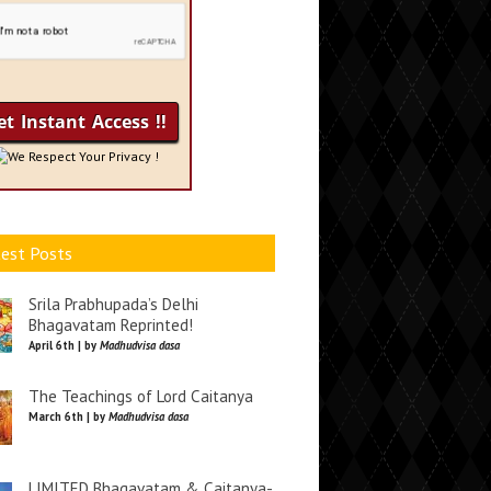
We Respect Your Privacy !
est Posts
Srila Prabhupada’s Delhi
Bhagavatam Reprinted!
April 6th | by
Madhudvisa dasa
The Teachings of Lord Caitanya
March 6th | by
Madhudvisa dasa
LIMITED Bhagavatam & Caitanya-