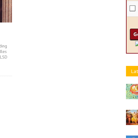
ding
dles
 LSD
Lat