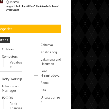
Quotes)
August 2nd | by
HDG A.C. Bhaktivedanta Swami
Prabhupada
egories
otees
Caitanya
Children
Krishna.org
Computers
Laksmana and
Vedabas
Hanuman
e
Lord
Nrsimhadeva
Deity Worship
Rama
Initiation and
Sita
Marriages
Uncategorize
ISKCON
d
Book
Changes