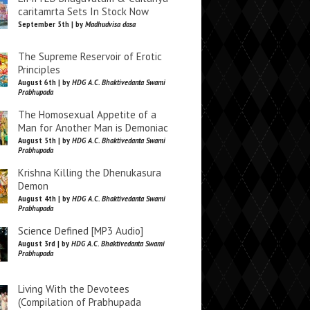
caritamrta Sets In Stock Now
September 5th | by
Madhudvisa dasa
The Supreme Reservoir of Erotic
Principles
August 6th | by
HDG A.C. Bhaktivedanta Swami
Prabhupada
The Homosexual Appetite of a
Man for Another Man is Demoniac
August 5th | by
HDG A.C. Bhaktivedanta Swami
Prabhupada
Krishna Killing the Dhenukasura
Demon
August 4th | by
HDG A.C. Bhaktivedanta Swami
Prabhupada
Science Defined [MP3 Audio]
August 3rd | by
HDG A.C. Bhaktivedanta Swami
Prabhupada
Living With the Devotees
(Compilation of Prabhupada