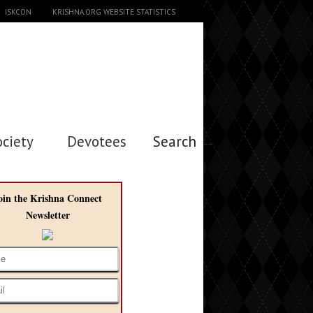
ISKCON
KRISHNA.ORG WEBSITE STATISTICS
ociety
Devotees
Search →
oin the Krishna Connect
Newsletter