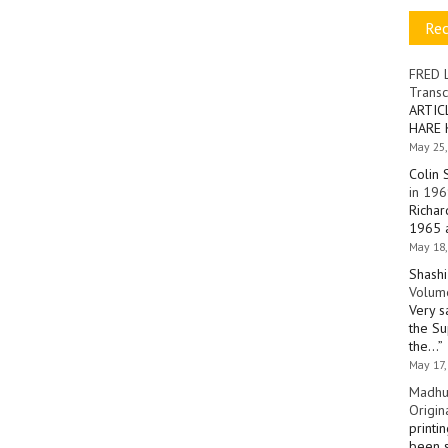
Re
FRED 
Transc
ARTIC
HARE 
May 25,
Colin 
in 196
Richar
1965 a
May 18,
Shashi
Volume
Very s
the Su
the…
”
May 17,
Madhu
Origin
printi
been s