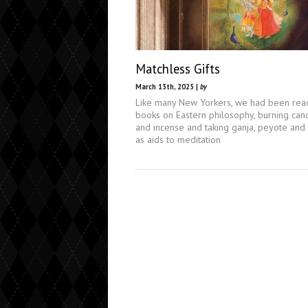
Matchless Gifts
March 13th, 2025 |
by
Like many New Yorkers, we had been rea
books on Eastern philosophy, burning can
and incense and taking ganja, peyote and
as aids to meditation