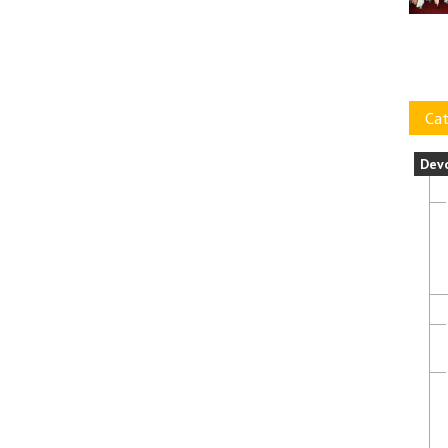
Cat
Dev