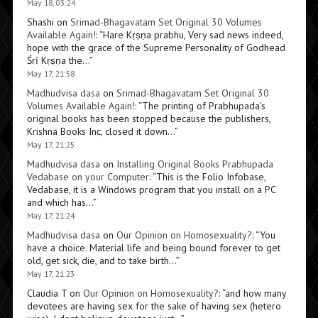
May 18, 03:24
Shashi
on
Srimad-Bhagavatam Set Original 30 Volumes
Available Again!
: “
Hare Kṛṣṇa prabhu, Very sad news indeed,
hope with the grace of the Supreme Personality of Godhead
Śrī Kṛṣṇa the…
”
May 17, 21:58
Madhudvisa dasa
on
Srimad-Bhagavatam Set Original 30
Volumes Available Again!
: “
The printing of Prabhupada’s
original books has been stopped because the publishers,
Krishna Books Inc, closed it down…
”
May 17, 21:25
Madhudvisa dasa
on
Installing Original Books Prabhupada
Vedabase on your Computer
: “
This is the Folio Infobase,
Vedabase, it is a Windows program that you install on a PC
and which has…
”
May 17, 21:24
Madhudvisa dasa
on
Our Opinion on Homosexuality?
: “
You
have a choice. Material life and being bound forever to get
old, get sick, die, and to take birth…
”
May 17, 21:23
Claudia T
on
Our Opinion on Homosexuality?
: “
and how many
devotees are having sex for the sake of having sex (hetero