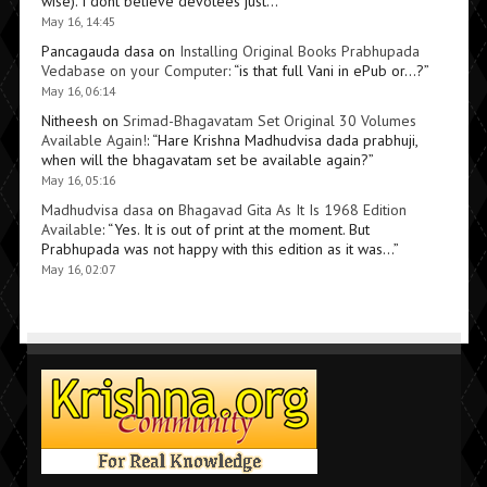
wise). I dont believe devotees just…
”
May 16, 14:45
Pancagauda dasa
on
Installing Original Books Prabhupada
Vedabase on your Computer
: “
is that full Vani in ePub or…?
”
May 16, 06:14
Nitheesh
on
Srimad-Bhagavatam Set Original 30 Volumes
Available Again!
: “
Hare Krishna Madhudvisa dada prabhuji,
when will the bhagavatam set be available again?
”
May 16, 05:16
Madhudvisa dasa
on
Bhagavad Gita As It Is 1968 Edition
Available
: “
Yes. It is out of print at the moment. But
Prabhupada was not happy with this edition as it was…
”
May 16, 02:07