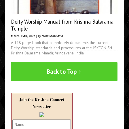
Deity Worship Manual from Krishna Balarama
Temple
March 25th, 2025 |
by Madhudvisa dasa
A 128 page book that completely documents the current
Deity Worship standards and procedures at the ISKCON Sri
Krishna Balarama Mandir, Vrindavana, India
Back to Top ↑
Join the Krishna Connect
Newsletter