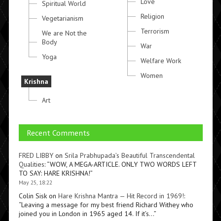
Love
Spiritual World
Religion
Vegetarianism
Terrorism
We are Not the
Body
War
Yoga
Welfare Work
Women
Krishna
Art
Recent Comments
FRED LIBBY
on
Srila Prabhupada’s Beautiful Transcendental
Qualities
: “
WOW, A MEGA-ARTICLE. ONLY TWO WORDS LEFT
TO SAY: HARE KRISHNA!
”
May 25, 18:22
Colin Sisk
on
Hare Krishna Mantra — Hit Record in 1969!
:
“
Leaving a message for my best friend Richard Withey who
joined you in London in 1965 aged 14. If it’s…
”