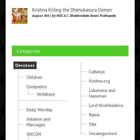
Krishna Killing the Dhenukasura Demon
August 4th | by
HDG A.C. Bhaktivedanta Swami Prabhupada
Categories
Devotees
Caitanya
Children
Krishna.org
Computers
Laksmana and
Vedabase
Hanuman
Lord Nrsimhadeva
Deity Worship
Rama
Initiation and
Sita
Marriages
Uncategorized
ISKCON