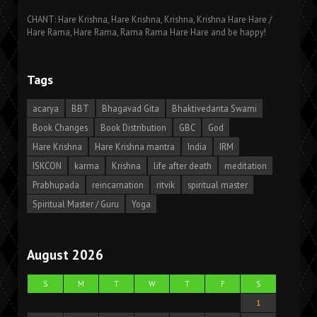
CHANT: Hare Krishna, Hare Krishna, Krishna, Krishna Hare Hare /
Hare Rama, Hare Rama, Rama Rama Hare Hare and be happy!
Tags
acarya
BBT
Bhagavad Gita
Bhaktivedanta Swami
Book Changes
Book Distribution
GBC
God
Hare Krishna
Hare Krishna mantra
India
IRM
ISKCON
karma
Krishna
life after death
meditation
Prabhupada
reincarnation
ritvik
spiritual master
Spiritual Master / Guru
Yoga
August 2026
S
M
T
W
T
F
S
1