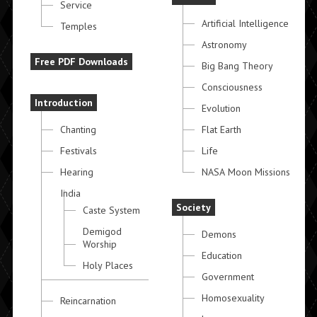
Service
Artificial Intelligence
Temples
Astronomy
Free PDF Downloads
Big Bang Theory
Consciousness
Introduction
Evolution
Chanting
Flat Earth
Festivals
Life
Hearing
NASA Moon Missions
India
Society
Caste System
Demigod
Demons
Worship
Education
Holy Places
Government
Homosexuality
Reincarnation