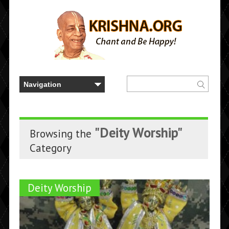
"Deity Worship"
Browsing the
Category
Deity Worship