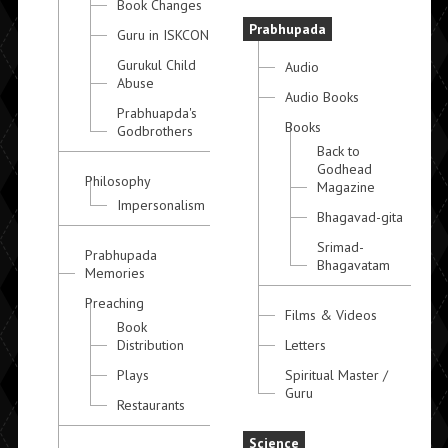
Book Changes
Prabhupada
Guru in ISKCON
Gurukul Child
Audio
Abuse
Audio Books
Prabhuapda's
Books
Godbrothers
Back to
Godhead
Philosophy
Magazine
Impersonalism
Bhagavad-gita
Srimad-
Prabhupada
Bhagavatam
Memories
Preaching
Films & Videos
Book
Distribution
Letters
Plays
Spiritual Master /
Guru
Restaurants
Science