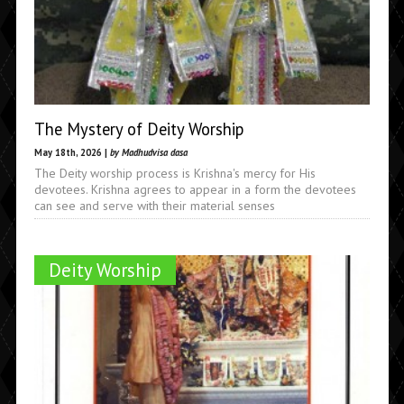
The Mystery of Deity Worship
May 18th, 2026 |
by Madhudvisa dasa
The Deity worship process is Krishna's mercy for His
devotees. Krishna agrees to appear in a form the devotees
can see and serve with their material senses
Deity Worship