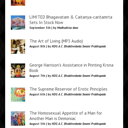
LIMITED Bhagavatam & Caitanya-caritamrta
Sets In Stock Now
September 5th | by
Madhudvisa dasa
The Art of Living (MP3 Audio)
August 8th | by
HDG A.C. Bhaktivedanta Swami Prabhupada
George Harrison’s Assistance in Printing Krsna
Book
August 7th | by
HDG A.C. Bhaktivedanta Swami Prabhupada
The Supreme Reservoir of Erotic Principles
August 6th | by
HDG A.C. Bhaktivedanta Swami Prabhupada
The Homosexual Appetite of a Man for
Another Man is Demoniac
August 5th | by
HDG A.C. Bhaktivedanta Swami Prabhupada