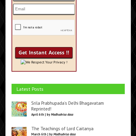
We Respect Your Privacy !
Latest Posts
Srila Prabhupada’s Delhi Bhagavatam
Reprinted!
April 6th | by
Madhudvisa dasa
The Teachings of Lord Caitanya
March 6th | by
Madhudvisa dasa