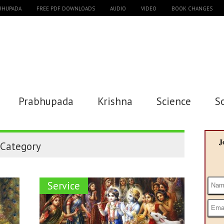
ABHUPADA
FREE PDF DOWNLOADS
AUDIO
VIDEO
BOOK CHANGES
Prabhupada
Krishna
Science
S
J
Category
Service