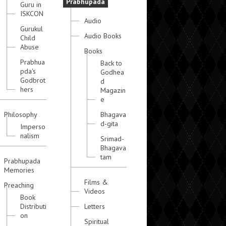
Prabhupada
Guru in
ISKCON
Audio
Gurukul
Audio Books
Child
Abuse
Books
Prabhua
Back to
pda's
Godhea
Godbrot
d
hers
Magazin
e
Philosophy
Bhagava
d-gita
Imperso
nalism
Srimad-
Bhagava
tam
Prabhupada
Memories
Films &
Preaching
Videos
Book
Distributi
Letters
on
Spiritual