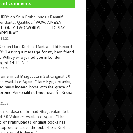
cent Comments
LIBBY
on
Srila Prabhupada’s Beautiful
endental Qualities
: “
WOW, A MEGA-
LE. ONLY TWO WORDS LEFT TO SAY:
KRISHNA!
”
 18:22
Sisk
on
Hare Krishna Mantra — Hit Record
9!
: “
Leaving a message for my best friend
d Withey who joined you in London in
ged 14. If it’s…
”
 03:24
on
Srimad-Bhagavatam Set Original 30
s Available Again!
: “
Hare Kṛṣṇa prabhu,
ad news indeed, hope with the grace of
preme Personality of Godhead Śrī Kṛṣṇa
 21:58
dvisa dasa
on
Srimad-Bhagavatam Set
al 30 Volumes Available Again!
: “
The
ng of Prabhupada’s original books has
topped because the publishers, Krishna
Inc, closed it down…
”