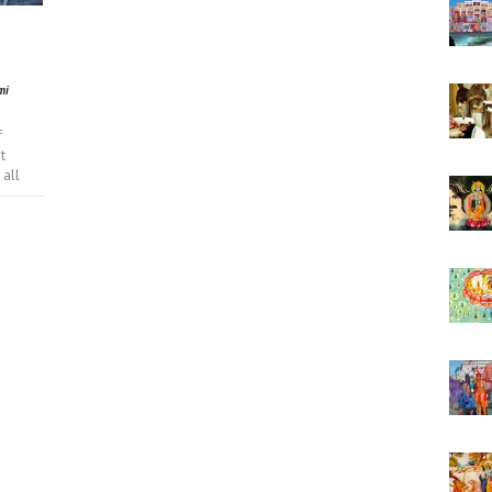
mi
f
t
 all