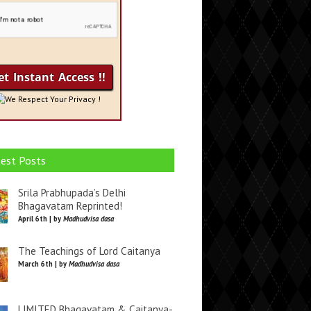
We Respect Your Privacy !
est Posts
Srila Prabhupada’s Delhi
Bhagavatam Reprinted!
April 6th | by
Madhudvisa dasa
The Teachings of Lord Caitanya
March 6th | by
Madhudvisa dasa
LIMITED Bhagavatam & Caitanya-