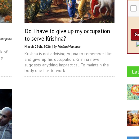
Do I have to give up my occupation
to serve Krishna?
abhupada
March 29th, 2026 |
by Madhudvisa dasa
nk of
Krishna is not advising Arjuna to remember Him
ry
and give up his occupation. Krishna never
suggests anything impractical. To maintain the
body one has to work
Lat