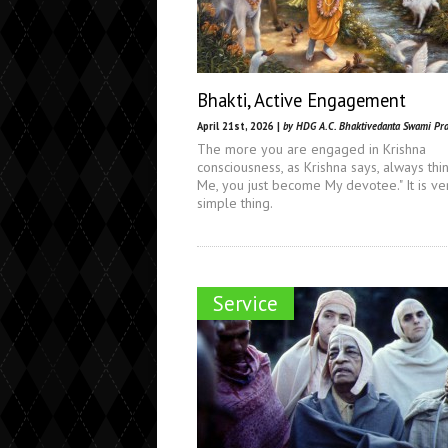
Bhakti, Active Engagement
April 21st, 2026 |
by HDG A.C. Bhaktivedanta Swami Pr
The more you are engaged in Krishna
consciousness, as Krishna says, always thi
Me, you just become My devotee." It is ve
simple thing.
Service