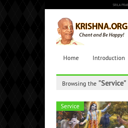
SRILA PR
Home
Introduction
"Service"
Browsing the
Service