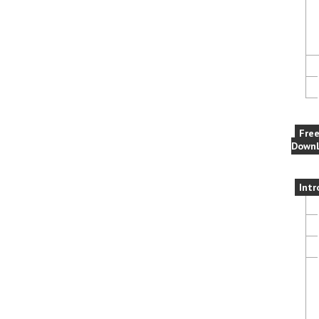
Fre
Downl
Intr