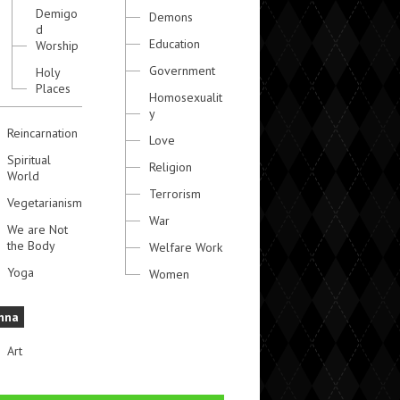
Demigo
Demons
d
Education
Worship
Government
Holy
Places
Homosexualit
y
Reincarnation
Love
Spiritual
Religion
World
Terrorism
Vegetarianism
War
We are Not
the Body
Welfare Work
Yoga
Women
hna
Art