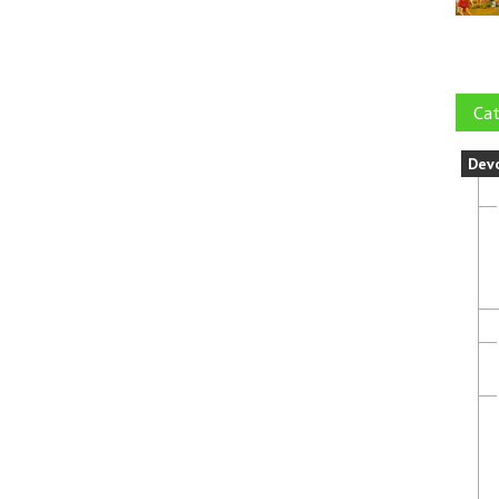
Cat
Dev