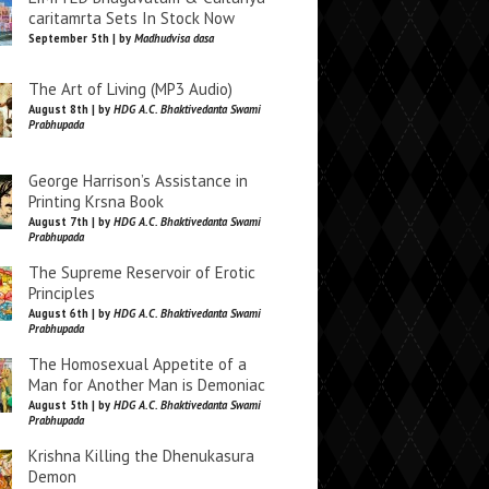
caritamrta Sets In Stock Now
September 5th | by
Madhudvisa dasa
The Art of Living (MP3 Audio)
August 8th | by
HDG A.C. Bhaktivedanta Swami
Prabhupada
George Harrison’s Assistance in
Printing Krsna Book
August 7th | by
HDG A.C. Bhaktivedanta Swami
Prabhupada
The Supreme Reservoir of Erotic
Principles
August 6th | by
HDG A.C. Bhaktivedanta Swami
Prabhupada
The Homosexual Appetite of a
Man for Another Man is Demoniac
August 5th | by
HDG A.C. Bhaktivedanta Swami
Prabhupada
Krishna Killing the Dhenukasura
Demon