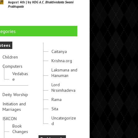
August 4th | by
HDG A.C. Bhaktivedanta Swami
Prabhupada
egories
otees
Caitanya
Children
Krishna.org
Computers
Laksmana and
Vedabas
Hanuman
e
Lord
Nrsimhadeva
Deity Worship
Rama
Initiation and
Sita
Marriages
Uncategorize
ISKCON
d
Book
Changes