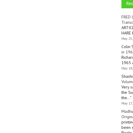
Re
FRED 
Transc
ARTIC
HARE 
May 25,
Colin 
in 196
Richar
1965 a
May 18,
Shashi
Volume
Very s
the Su
the…
”
May 17,
Madhu
Origin
printi
been s
Books 