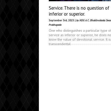
Service. There is no question of
inferior or superior.
September 3rd, 2025 |
by HDG A.C. Bhaktivedanta Swa
Prabhupada
One who distinguishes a particular type o
service as inferior or superior, he does no
know the value of devotional service. It is
transcendental