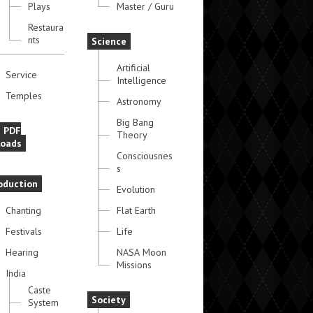
Plays
Master / Guru
Restaura
nts
Science
Artificial
Service
Intelligence
Temples
Astronomy
Big Bang
e PDF
Theory
oads
Consciousnes
s
oduction
Evolution
Chanting
Flat Earth
Festivals
Life
Hearing
NASA Moon
Missions
India
Caste
Society
System