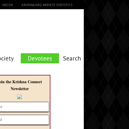
ISKCON
KRISHNA.ORG WEBSITE STATISTICS
ociety
Devotees
Search →
oin the Krishna Connect
Newsletter