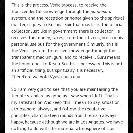
This is the process, Vedic process, to receive the
transcendental knowledge through the
parampara
system, and the reception or honor given to the spiritual
master, it goes to Krishna. Spiritual master is the official
collector. Just like in government there is collector. He
receives the money, taxes, from the citizens, not for his
personal use but for the government. Similarly, this is
the Vedic system, to receive knowledge through the
transparent medium, guru, and to receive… Guru means
the honor goes to Krsna. So this is necessary. This is not
an artificial thing, but spiritually it is necessary.
Therefore we hold Vyasa-puja day.
So I am very glad to see that you are maintaining the
temple standard as good as I saw when I left. That is
my satisfaction. And keep this, I mean to say, situation,
atmosphere, always, and follow the regulative
principles, chant sixteen rounds. You’ll remain always
happy, because although we are in Los Angeles, we have
nothing to do with the material atmosphere of Los