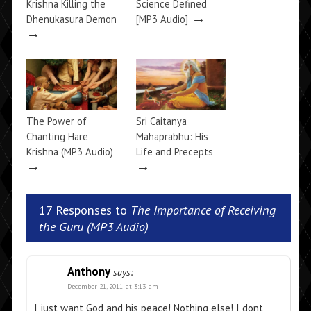
Krishna Killing the
Science Defined
→
Dhenukasura Demon
[MP3 Audio]
→
The Power of
Sri Caitanya
Chanting Hare
Mahaprabhu: His
Krishna (MP3 Audio)
Life and Precepts
→
→
17 Responses to
The Importance of Receiving
the Guru (MP3 Audio)
Anthony
says:
December 21, 2011 at 3:13 am
I just want God and his peace! Nothing else! I dont