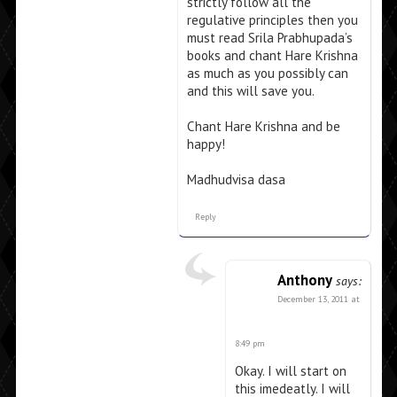
strictly follow all the
regulative principles then you
must read Srila Prabhupada’s
books and chant Hare Krishna
as much as you possibly can
and this will save you.
Chant Hare Krishna and be
happy!
Madhudvisa dasa
Reply
Anthony
says:
December 13, 2011 at
8:49 pm
Okay. I will start on
this imedeatly. I will