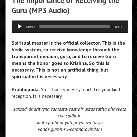
The Importance of Receiving the
Guru (MP3 Audio)
Audio
00:00
00:00
Player
Spiritual master is the official collector. This is the
Vedic system, to receive knowledge through the
transparent medium, guru, and to receive Guru
means the honor goes to Krishna. So this is
necessary. This is not an artificial thing, but
spiritually it is necessary.
Prabhupada:
So I thank you very much for your kind
reception. It is necessary.
saksad-dharitvena samasta-sastrair
uktas tatha bhavyata
eva sadbhih
kintu prabhor yah priya eva tasya
vande guroh sri-caranaravindam