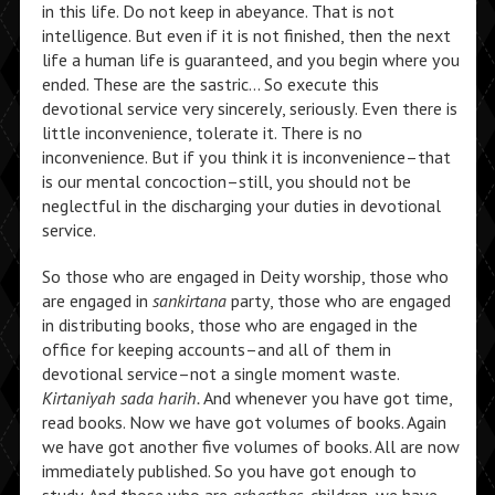
in this life. Do not keep in abeyance. That is not
intelligence. But even if it is not finished, then the next
life a human life is guaranteed, and you begin where you
ended. These are the sastric… So execute this
devotional service very sincerely, seriously. Even there is
little inconvenience, tolerate it. There is no
inconvenience. But if you think it is inconvenience–that
is our mental concoction–still, you should not be
neglectful in the discharging your duties in devotional
service.
So those who are engaged in Deity worship, those who
are engaged in
sankirtana
party, those who are engaged
in distributing books, those who are engaged in the
office for keeping accounts–and all of them in
devotional service–not a single moment waste.
Kirtaniyah sada harih.
And whenever you have got time,
read books. Now we have got volumes of books. Again
we have got another five volumes of books. All are now
immediately published. So you have got enough to