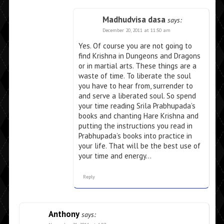
Madhudvisa dasa
says:
December 20, 2011 at 11:50 am
Yes. Of course you are not going to
find Krishna in Dungeons and Dragons
or in martial arts. These things are a
waste of time. To liberate the soul
you have to hear from, surrender to
and serve a liberated soul. So spend
your time reading Srila Prabhupada’s
books and chanting Hare Krishna and
putting the instructions you read in
Prabhupada’s books into practice in
your life. That will be the best use of
your time and energy…
Reply
Anthony
says: