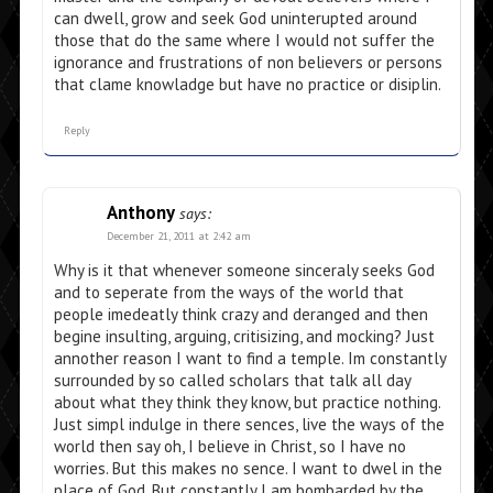
can dwell, grow and seek God uninterupted around
those that do the same where I would not suffer the
ignorance and frustrations of non believers or persons
that clame knowladge but have no practice or disiplin.
Reply
Anthony
says:
December 21, 2011 at 2:42 am
Why is it that whenever someone sinceraly seeks God
and to seperate from the ways of the world that
people imedeatly think crazy and deranged and then
begine insulting, arguing, critisizing, and mocking? Just
annother reason I want to find a temple. Im constantly
surrounded by so called scholars that talk all day
about what they think they know, but practice nothing.
Just simpl indulge in there sences, live the ways of the
world then say oh, I believe in Christ, so I have no
worries. But this makes no sence. I want to dwel in the
place of God. But constantly I am bombarded by the