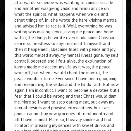
afterwards. someone was wanting to commit suicide
and annother wasgiving vadic and hindu advice on
what the spirit is, what happens when we die and
othet things of. In it.he wrote the hare krishna mantra
and advised him to recite it. Well, everything he was
writing was making sence, giving me peace and hope
within, the things he wrote even made some Christian
sence, so needless to say.i recited it to myself and
then it happemed , I.became filled with peace and joy,
this world melted away, my mental ilness gone, my self
controll boosted and I felt alive, the explination of
karma made me accept my life as it was, the peace
wore off, but when I would chant the.mantra, the
peace would returne. Ever since I have been googlimg
and researching the vedas.and the hindu faith. But now
again I am in.conflict. I want to become a devotee, but I
fear that I could be wrong and that Christ would dam
me. More so I want to stop eating meat, put away my
sexual desires and physical intoxications, but I am
poor, I cannot buy new groceries till next month and
all I have is meat. More so, I heavily smoke and find
comfort in pleasing my sences with sweet drinks and