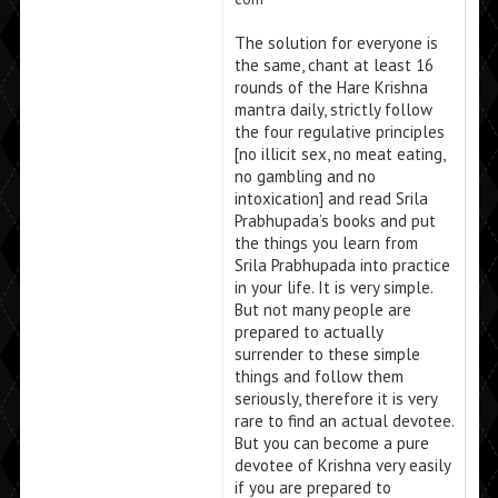
The solution for everyone is
the same, chant at least 16
rounds of the Hare Krishna
mantra daily, strictly follow
the four regulative principles
[no illicit sex, no meat eating,
no gambling and no
intoxication] and read Srila
Prabhupada’s books and put
the things you learn from
Srila Prabhupada into practice
in your life. It is very simple.
But not many people are
prepared to actually
surrender to these simple
things and follow them
seriously, therefore it is very
rare to find an actual devotee.
But you can become a pure
devotee of Krishna very easily
if you are prepared to