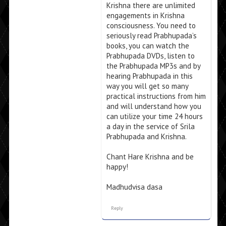
Krishna there are unlimited
engagements in Krishna
consciousness. You need to
seriously read Prabhupada’s
books, you can watch the
Prabhupada DVDs, listen to
the Prabhupada MP3s and by
hearing Prabhupada in this
way you will get so many
practical instructions from him
and will understand how you
can utilize your time 24 hours
a day in the service of Srila
Prabhupada and Krishna.
Chant Hare Krishna and be
happy!
Madhudvisa dasa
Reply