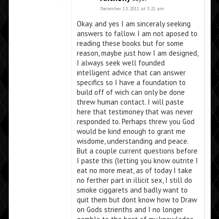
December 13, 2011 at 5:21 am
Okay. and yes I am sinceraly seeking
answers to fallow. I am not aposed to
reading these books but for some
reason, maybe just how I am designed,
I always seek well founded
intelligent advice that can answer
specifics so I have a foundation to
build off of wich can only be done
threw human contact. I will paste
here that testimoney that was never
responded to. Perhaps threw you God
would be kind enough to grant me
wisdome, understanding and peace.
But a couple current questions before
I paste this (letting you know outrite I
eat no more meat, as of today I take
no ferther part in illicit sex, I still do
smoke ciggarets and badly want to
quit them but dont know how to Draw
on Gods strienths and I no longer