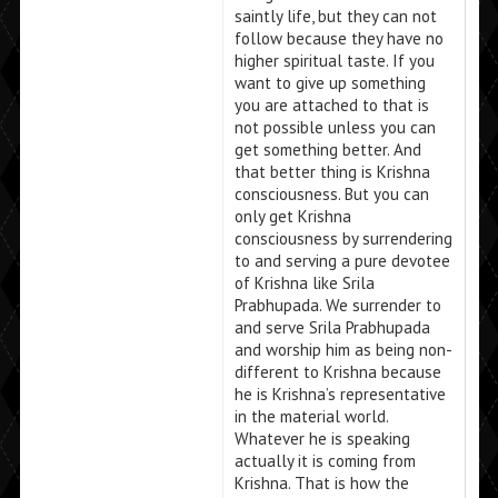
saintly life, but they can not
follow because they have no
higher spiritual taste. If you
want to give up something
you are attached to that is
not possible unless you can
get something better. And
that better thing is Krishna
consciousness. But you can
only get Krishna
consciousness by surrendering
to and serving a pure devotee
of Krishna like Srila
Prabhupada. We surrender to
and serve Srila Prabhupada
and worship him as being non-
different to Krishna because
he is Krishna’s representative
in the material world.
Whatever he is speaking
actually it is coming from
Krishna. That is how the