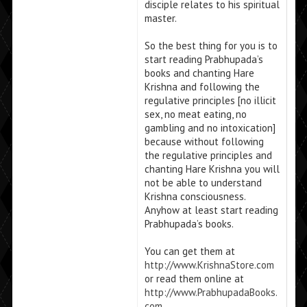
disciple relates to his spiritual
master.
So the best thing for you is to
start reading Prabhupada’s
books and chanting Hare
Krishna and following the
regulative principles [no illicit
sex, no meat eating, no
gambling and no intoxication]
because without following
the regulative principles and
chanting Hare Krishna you will
not be able to understand
Krishna consciousness.
Anyhow at least start reading
Prabhupada’s books.
You can get them at
http://www.KrishnaStore.com
or read them online at
http://www.PrabhupadaBooks.
com