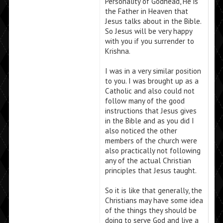
Personality of Godhead, He is
the Father in Heaven that
Jesus talks about in the Bible.
So Jesus will be very happy
with you if you surrender to
Krishna.
I was in a very similar position
to you. I was brought up as a
Catholic and also could not
follow many of the good
instructions that Jesus gives
in the Bible and as you did I
also noticed the other
members of the church were
also practically not following
any of the actual Christian
principles that Jesus taught.
So it is like that generally, the
Christians may have some idea
of the things they should be
doing to serve God and live a