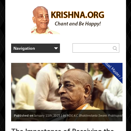
Spiritual Master / Guru
Published on
January 11th, 2025 |
by HDG A.C. Bhaktivedanta Swami Prabhupada