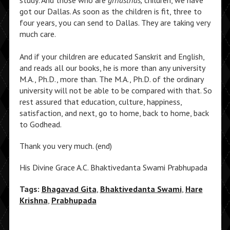
study. And those who are
grhasthas,
children, we have
got our Dallas. As soon as the children is fit, three to
four years, you can send to Dallas. They are taking very
much care.
And if your children are educated Sanskrit and English,
and reads all our books, he is more than any university
M.A., Ph.D., more than. The M.A., Ph.D. of the ordinary
university will not be able to be compared with that. So
rest assured that education, culture, happiness,
satisfaction, and next, go to home, back to home, back
to Godhead.
Thank you very much. (end)
His Divine Grace A.C. Bhaktivedanta Swami Prabhupada
Tags:
Bhagavad Gita
,
Bhaktivedanta Swami
,
Hare
Krishna
,
Prabhupada