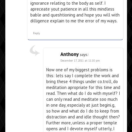
ignorance relating to the body as self. I
apreceate yout patience in all this mindless
bable and queshtioning and hope you will with
dilligence explain to me the error of my ways.
Reply
Anthony
says:
December 17, 2011 at 11:10 pm
Now one of my biggest probloms is
this: lets say I complete the work and
bring these 4 things under co.troll, do
meditation apropriate for this time and
read. Then what do I do with myself? I
can only read and meditate soo much
in one day, especialy at just begini.g,
so how and what do I do to keep from
distraction and and idle thought then?
Further more, unless a proper temple
opens and I devote myself utterly, I