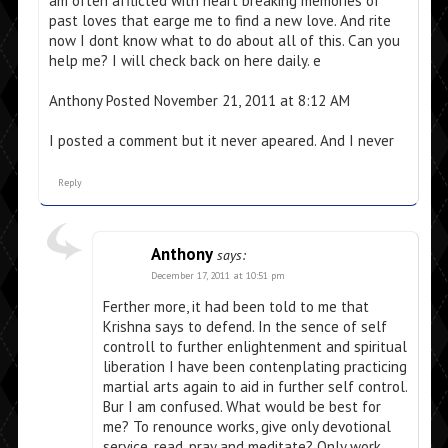
am often afflicted with heart breaking memories of
past loves that earge me to find a new love. And rite
now I dont know what to do about all of this. Can you
help me? I will check back on here daily. e
Anthony Posted November 21, 2011 at 8:12 AM
I posted a comment but it never apeared. And I never
Reply
Anthony
says:
December 17, 2011 at 10:51 pm
Ferther more, it had been told to me that
Krishna says to defend. In the sence of self
controll to further enlightenment and spiritual
liberation I have been contenplating practicing
martial arts again to aid in further self control.
Bur I am confused. What would be best for
me? To renounce works, give only devotional
service, read, pray and meditate? Only work