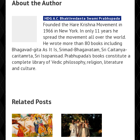
About the Author
HDG A.C. Bhaktivedanta Swami Prabhupada
Founded the Hare Krishna Movement in
1966 in New York. In only 11 years he
spread the movement all over the world.
He wrote more than 80 books including
Bhagavad-gita As It Is, Srimad-Bhagavatam, Sri Caitanya-
caritamrta, Sri Isopanisad. Prabhupada's books constitute a
complete library of Vedic philosophy, religion, literature
and culture.
Related Posts