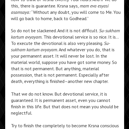
this, there is guarantee. Krsna says,
mam eva esyasi
asamsaya:
“Without any doubt, you will come to Me. You
will go back to home, back to Godhead.”
So do not be slackened. And it is not difficult.
Su-sukham
kartum avyayam.
This devotional service is so nice. It is…
To execute the devotional is also very pleasing.
Su-
sukham kartum avyayam.
And whatever you do, that is
your permanent asset. It will never be lost. In the
material world, suppose you have got some money. So
that is not permanent. But anything, material
possession, that is not permanent. Especially after
death, everything is finished–another new chapter.
That we do not know. But devotional service, it is
guaranteed. It is permanent asset, even you cannot
finish in this life. But that does not mean you should be
neglectful.
Try to finish the completely to become Krsna conscious