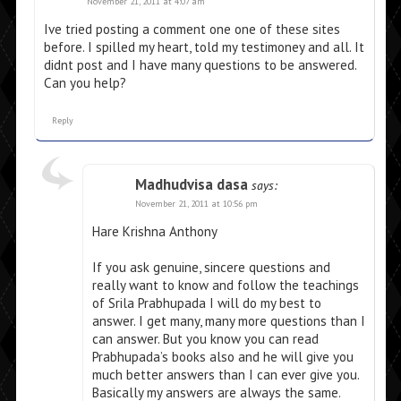
November 21, 2011 at 4:07 am
Ive tried posting a comment one one of these sites
before. I spilled my heart, told my testimoney and all. It
didnt post and I have many questions to be answered.
Can you help?
Reply
Madhudvisa dasa
says:
November 21, 2011 at 10:56 pm
Hare Krishna Anthony
If you ask genuine, sincere questions and
really want to know and follow the teachings
of Srila Prabhupada I will do my best to
answer. I get many, many more questions than I
can answer. But you know you can read
Prabhupada’s books also and he will give you
much better answers than I can ever give you.
Basically my answers are always the same.