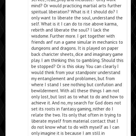
mind? Or would practicing martial arts further
spiritual liberation? What is it I should do? I
only want to liberate the soul, understand the
self. What is it I can do to rise above karma,
rebirth and liberate the soul? I lack the
wisdome. Further more. I get together with
friends anf run a game simular in mechanics to
dungeons and dragons. It is played on paper
back charicter sheets, dice and imaginary game
play. I am thinking this to gambling. Should this
be stopped? Or is this okay. You can clearly I
would think from your standpoinr understand
my entanglement and problomes, but from
where I stand I see nothing but confution and
bewilderment. With all these things I am not
only lost, but lost as to what to do and how to
achieve it. And no, my search for God does not
set its roots in fantasy gaming, nither do I
relate the two. Its only that often in trying to
liberate myself from material contact that I
do not know what to do with myself as I can
only imagine it is because I am still in