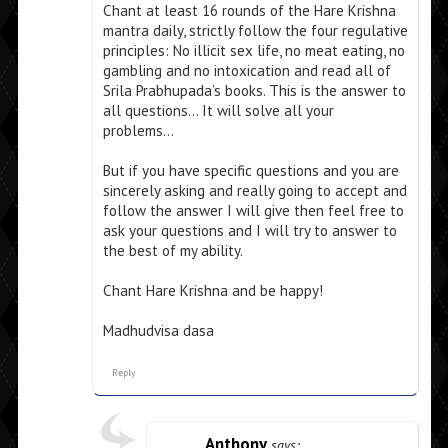
Chant at least 16 rounds of the Hare Krishna
mantra daily, strictly follow the four regulative
principles: No illicit sex life, no meat eating, no
gambling and no intoxication and read all of
Srila Prabhupada’s books. This is the answer to
all questions… It will solve all your
problems…
But if you have specific questions and you are
sincerely asking and really going to accept and
follow the answer I will give then feel free to
ask your questions and I will try to answer to
the best of my ability.
Chant Hare Krishna and be happy!
Madhudvisa dasa
Reply
Anthony
says: