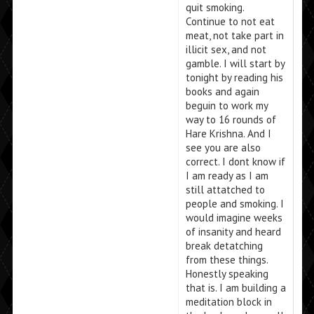
quit smoking.
Continue to not eat
meat, not take part in
illicit sex, and not
gamble. I will start by
tonight by reading his
books and again
beguin to work my
way to 16 rounds of
Hare Krishna. And I
see you are also
correct. I dont know if
I am ready as I am
still attatched to
people and smoking. I
would imagine weeks
of insanity and heard
break detatching
from these things.
Honestly speaking
that is. I am building a
meditation block in