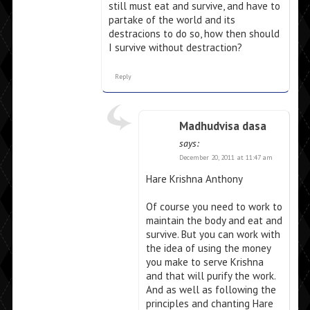
still must eat and survive, and have to
partake of the world and its
destracions to do so, how then should
I survive without destraction?
Reply
Madhudvisa dasa
says:
December 20, 2011 at 11:47 am
Hare Krishna Anthony
Of course you need to work to
maintain the body and eat and
survive. But you can work with
the idea of using the money
you make to serve Krishna
and that will purify the work.
And as well as following the
principles and chanting Hare