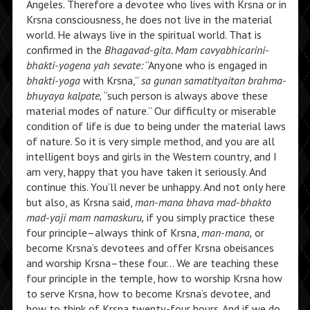
Angeles. Therefore a devotee who lives with Krsna or in
Krsna consciousness, he does not live in the material
world. He always live in the spiritual world. That is
confirmed in the
Bhagavad-gita. Mam cavyabhicarini-
bhakti-yogena yah sevate:
“Anyone who is engaged in
bhakti-yoga
with Krsna,”
sa gunan samatityaitan brahma-
bhuyaya kalpate,
“such person is always above these
material modes of nature.” Our difficulty or miserable
condition of life is due to being under the material laws
of nature. So it is very simple method, and you are all
intelligent boys and girls in the Western country, and I
am very, happy that you have taken it seriously. And
continue this. You’ll never be unhappy. And not only here
but also, as Krsna said,
man-mana bhava mad-bhakto
mad-yaji mam namaskuru,
if you simply practice these
four principle–always think of Krsna,
man-mana,
or
become Krsna’s devotees and offer Krsna obeisances
and worship Krsna–these four… We are teaching these
four principle in the temple, how to worship Krsna how
to serve Krsna, how to become Krsna’s devotee, and
how to think of Krsna twenty-four hours. And if we do