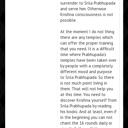
surrender to Srila Prabhupada
and serve him. Otherwise
Krishna consciousness is not
possible.
At the moment I do not thing
there are any temples which
can offer the proper training
that you need. It is a difficult
time where Prabhupada’s
temples have been taken over
by people with a completely
different mood and purpose
to Srila Prabhupada. So there
is not much point living in
them. That will not help you
at this time. You need to
discover Krishna yourself from
Srila Prabhupada by reading
his books. And at least, even if
in the beginning you can not
chant the 16 rounds daily or