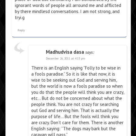
ignorant words of people all arround me and afflicted
by there mindlesd conversations. I am not strong, and
tryi.g
Reply
Madhudvisa dasa
says:
December 26, 2011 at 4:13 pm
There is an English saying “Folly to be wise in
a fools paradise.” So it is like that now, it is
wise to be seeking out God and serving him,
but the world is now a fools paradise so when
you do that the people will think you are crazy,
etc… But do not be concerned about what the
people think. You are not crazy for searching
out God and serving him. That is actually the
purpose of life… But the fools will think you
are crazy. Don’t care for them. There is another
English saying: “The dogs may bark but the
caravan will pass.”