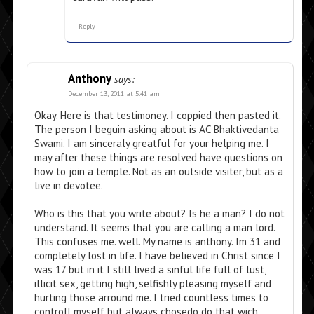
Reply
Anthony
says:
December 13, 2011 at 5:41 am
Okay. Here is that testimoney. I coppied then pasted it.
The person I beguin asking about is AC Bhaktivedanta
Swami. I am sinceraly greatful for your helping me. I
may after these things are resolved have questions on
how to join a temple. Not as an outside visiter, but as a
live in devotee.
Who is this that you write about? Is he a man? I do not
understand. It seems that you are calling a man lord.
This confuses me. well. My name is anthony. Im 31 and
completely lost in life. I have believed in Christ since I
was 17 but in it I still lived a sinful life full of lust,
illicit sex, getting high, selfishly pleasing myself and
hurting those arround me. I tried countless times to
controll myself but always chosedo do that wich