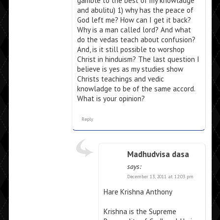
gamble to the best of my knowladge
and abulitu) 1) why has the peace of
God left me? How can I get it back?
Why is a man called lord? And what
do the vedas teach about confusion?
And, is it still possible to worshop
Christ in hinduism? The last question I
believe is yes as my studies show
Christs teachings and vedic
knowladge to be of the same accord.
What is your opinion?
Reply
Madhudvisa dasa
says:
December 13, 2011 at 12:03 pm
Hare Krishna Anthony
Krishna is the Supreme