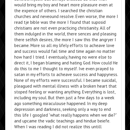
would bring my boy and heart more pleasure even at
the expence of others. I searched the christian
churches and neveound resolve. Even worse, the more I
read tje bible was the more I found that suposid
christians are not even practicing christianity. All of
them indulged in the world, there sences and pleasing
there selfish desires, the more I saw this the angryer I
became. More so all my lifely efforts to acheave love
and success would fail time and time again no matter
how hard I tried. I eventualy, having no were else to
direct it, I began blaming and hating God. How could He
do this to me I thought to myself. Ive even prayed to
satan in my efforts to acheave success and happyness.
None of my efforts were successful. I became suicidal,
pleagued with mental illness with a broken heart that
stoped feeling or wanting anything. Everything is lost,
including my soul. But then just a few days to a week
ago something miraculouse happened. In my deep
depression and darkness, seeking only a way to end
this life I googled ”what really happens when we die?”
and upcame the vadic teachings and hindue beiefe.
When I was reading I did not realize this untill