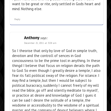
want to be great or rite, only settled in Gods heart and
mind. Nothing else.
Reply
Anthony
says:
December 21, 2011 at 3:08 am
So I theorise that only by love of God in simple truth,
devotion and the controll of sences in God
conciousness to be the prime tool in anything. In these
thingd I believe that focus on religion derails the path
to God. So even though I greatly desire a temple, I also
fear its fall political sway of the religion. For istance. I
may find a temple, but then I would be subject to
political buracracy, suddenly I cannot freely of my will
read the bible, go off and silently meditate to myself,
or practice at desire and knowladge of God. I gues it
can be said I desire the solitude of a temple, the
wisdome or accessibulity to the wisdome of a spiritual
master and the company of devout believers where I