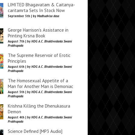
LIMITED Bhagavatam & Caitanya-
caritamrta Sets In Stock Now
September 5th | by
Madhudvisa dasa
George Harrison’s Assistance in
Printing Krsna Book
August 7th | by
HDG A.C. Bhaktivedanta Swami
Prabhupada
The Supreme Reservoir of Erotic
Principles
August 6th | by
HDG A.C. Bhaktivedanta Swami
Prabhupada
The Homosexual Appetite of a
Man for Another Man is Demoniac
August 5th | by
HDG A.C. Bhaktivedanta Swami
Prabhupada
Krishna Killing the Dhenukasura
Demon
August 4th | by
HDG A.C. Bhaktivedanta Swami
Prabhupada
Science Defined [MP3 Audio]