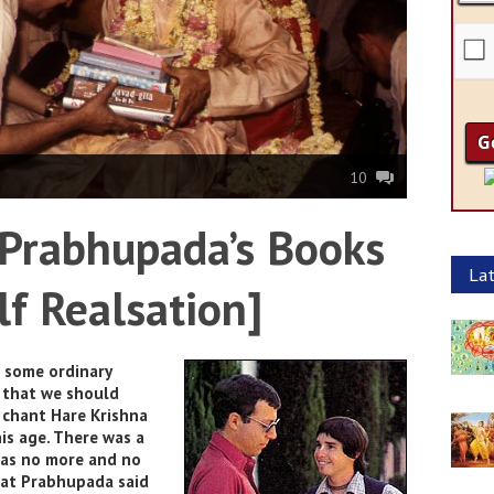
10
 Prabhupada’s Books
Lat
lf Realsation]
t some ordinary
d that we should
 chant Hare Krishna
is age. There was a
was no more and no
hat Prabhupada said