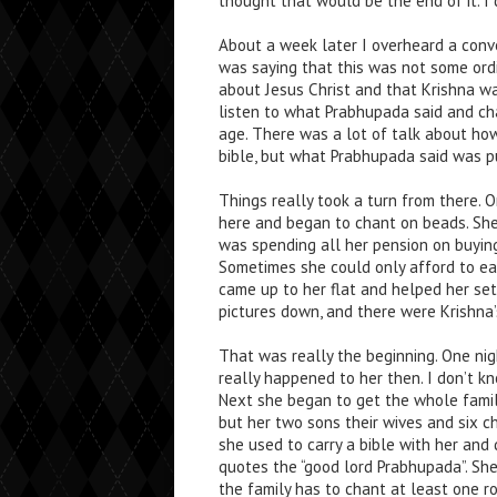
thought that would be the end of it. I 
About a week later I overheard a con
was saying that this was not some ord
about Jesus Christ and that Krishna wa
listen to what Prabhupada said and cha
age. There was a lot of talk about ho
bible, but what Prabhupada said was p
Things really took a turn from there.
here and began to chant on beads. She
was spending all her pension on buying
Sometimes she could only afford to ea
came up to her flat and helped her set
pictures down, and there were Krishna’
That was really the beginning. One n
really happened to her then. I don’t k
Next she began to get the whole family
but her two sons their wives and six ch
she used to carry a bible with her and
quotes the “good lord Prabhupada”. She
the family has to chant at least one 