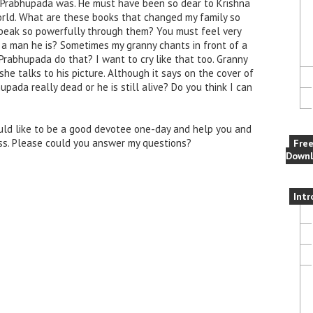
 Prabhupada was. He must have been so dear to Krishna
orld. What are these books that changed my family so
speak so powerfully through them? You must feel very
t a man he is? Sometimes my granny chants in front of a
 Prabhupada do that? I want to cry like that too. Granny
 talks to his picture. Although it says on the cover of
pada really dead or he is still alive? Do you think I can
ould like to be a good devotee one-day and help you and
s. Please could you answer my questions?
Fre
Downl
Intr