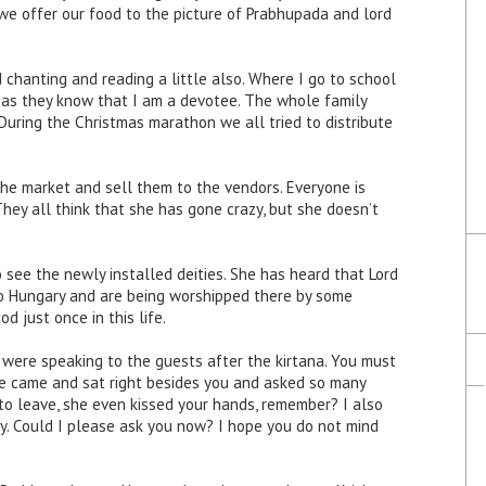
 we offer our food to the picture of Prabhupada and lord
chanting and reading a little also. Where I go to school
, as they know that I am a devotee. The whole family
 During the Christmas marathon we all tried to distribute
he market and sell them to the vendors. Everyone is
They all think that she has gone crazy, but she doesn’t
 see the newly installed deities. She has heard that Lord
o Hungary and are being worshipped there by some
 just once in this life.
u were speaking to the guests after the kirtana. You must
 came and sat right besides you and asked so many
to leave, she even kissed your hands, remember? I also
y. Could I please ask you now? I hope you do not mind