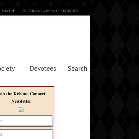
ISKCON
KRISHNA.ORG WEBSITE STATISTICS
ociety
Devotees
Search →
oin the Krishna Connect
Newsletter