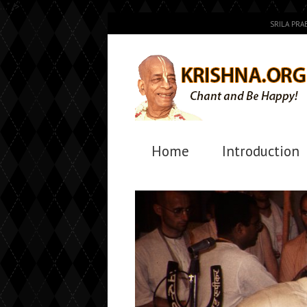
..." />
SRILA PR
Home
Introduction