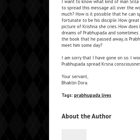
I want to know what kind of man Srila
to spread this message all over the w
much? How is it possible that he can 
fortunate to be his disciple. How grea
picture of Krishna she cries. How does
dreams of Prabhupada and sometimes she
the book that he passed away, is Prabhu
meet him some day?
I am sorry that I have gone on so. I w
Prabhupada spread Krsna consciousnes
Your servant,
Bhaktin Dora.
Tags:
prabhupada lives
About the Author