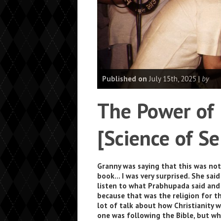
Published on
July 15th, 2025 |
by
The Power of
[Science of Se
Granny was saying that this was no
book… I was very surprised. She sai
listen to what Prabhupada said and
because that was the religion for th
lot of talk about how Christianity 
one was following the Bible, but w