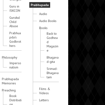
Prabhupada
Guru in
ISKCON
Audio
Gurukul
Audio Books
Child
Abuse
Books
Prabhua
Back to
pda's
Godhea
Godbrot
d
hers
Magazin
e
Philosophy
Bhagava
d-gita
Imperso
nalism
Srimad-
Bhagava
tam
Prabhupada
Memories
Films &
Preaching
Videos
Book
Distributi
Letters
on