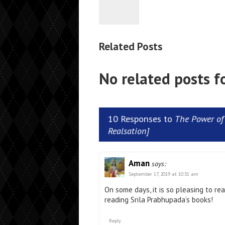
Related Posts
No related posts f
10 Responses to
The Power of 
Realsation]
Aman
says:
September 17, 2019 at 10:31 am
On some days, it is so pleasing to re
reading Srila Prabhupada’s books!
Reply