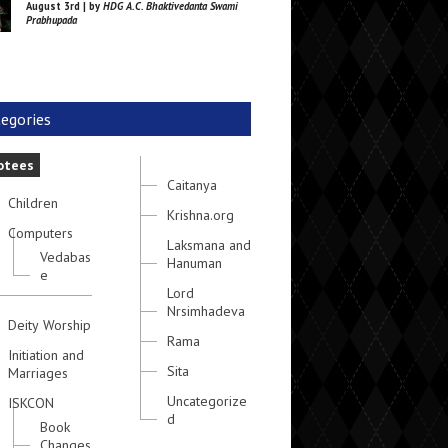
August 3rd | by
HDG A.C. Bhaktivedanta Swami
Prabhupada
egories
otees
Caitanya
Children
Krishna.org
Computers
Laksmana and
Vedabas
Hanuman
e
Lord
Nrsimhadeva
Deity Worship
Rama
Initiation and
Sita
Marriages
Uncategorize
ISKCON
d
Book
Changes