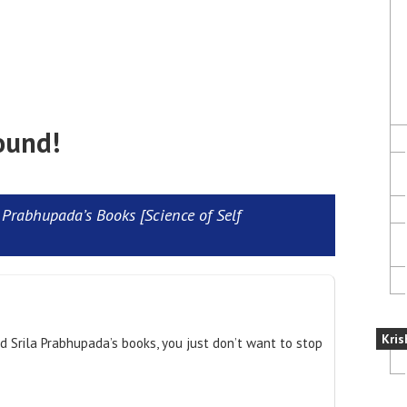
ound!
Prabhupada’s Books [Science of Self
Kris
ad Srila Prabhupada’s books, you just don’t want to stop