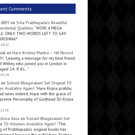
cent Comments
LIBBY
on
Srila Prabhupada’s Beautiful
endental Qualities
: “
WOW, A MEGA-
LE. ONLY TWO WORDS LEFT TO SAY:
KRISHNA!
”
 18:22
Sisk
on
Hare Krishna Mantra — Hit Record
9!
: “
Leaving a message for my best friend
d Withey who joined you in London in
ged 14. If it’s…
”
 03:24
on
Srimad-Bhagavatam Set Original 30
s Available Again!
: “
Hare Kṛṣṇa prabhu,
ad news indeed, hope with the grace of
preme Personality of Godhead Śrī Kṛṣṇa
 21:58
dvisa dasa
on
Srimad-Bhagavatam Set
al 30 Volumes Available Again!
: “
The
ng of Prabhupada’s original books has
topped because the publishers, Krishna