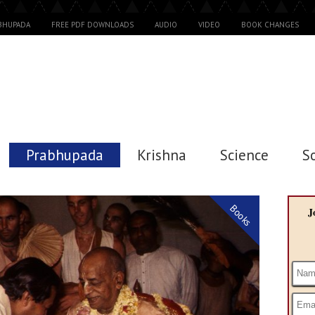
ABHUPADA
FREE PDF DOWNLOADS
AUDIO
VIDEO
BOOK CHANGES
Prabhupada
Krishna
Science
S
Books
J