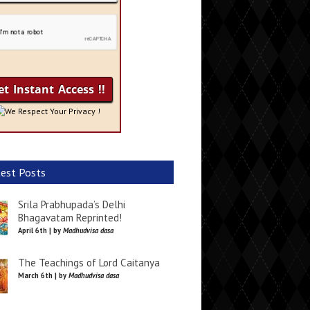
We Respect Your Privacy !
est Posts
Srila Prabhupada’s Delhi
Bhagavatam Reprinted!
April 6th | by
Madhudvisa dasa
The Teachings of Lord Caitanya
March 6th | by
Madhudvisa dasa