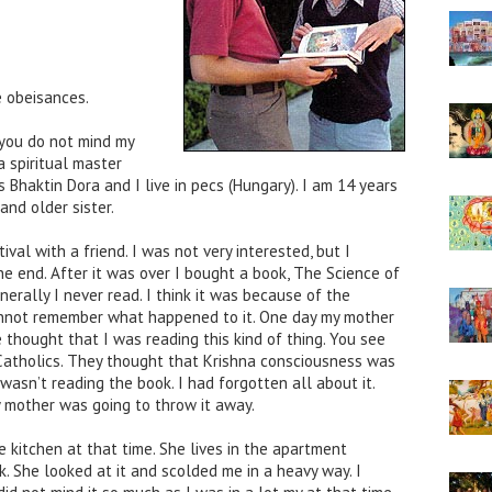
 obeisances.
 you do not mind my
a spiritual master
 Bhaktin Dora and I live in pecs (Hungary). I am 14 years
and older sister.
val with a friend. I was not very interested, but I
e end. After it was over I bought a book, The Science of
nerally I never read. I think it was because of the
annot remember what happened to it. One day my mother
e thought that I was reading this kind of thing. You see
 Catholics. They thought that Krishna consciousness was
 wasn’t reading the book. I had forgotten all about it.
 mother was going to throw it away.
kitchen at that time. She lives in the apartment
k. She looked at it and scolded me in a heavy way. I