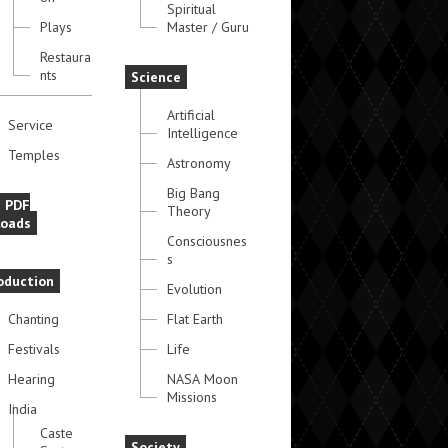
Spiritual
Plays
Master / Guru
Restaura
nts
Science
Artificial
Service
Intelligence
Temples
Astronomy
Big Bang
e PDF
Theory
oads
Consciousnes
s
oduction
Evolution
Chanting
Flat Earth
Festivals
Life
Hearing
NASA Moon
Missions
India
Caste
Society