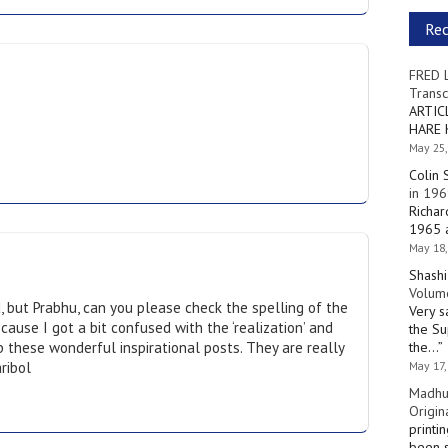
Re
FRED 
Transc
ARTIC
HARE 
May 25,
Colin 
in 196
Richar
1965 a
May 18,
Shashi
Volume
d, but Prabhu, can you please check the spelling of the
Very s
cause I got a bit confused with the ‘realization’ and
the Su
p these wonderful inspirational posts. They are really
the…
”
ribol
May 17,
Madhu
Origin
printi
been s