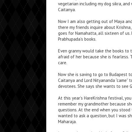
vegetarian including my dog sikra, and
Caitanya.
Now I am also getting out of Maya and 
there my friends inquire about Krishna
goes for Namahatta, all sixteen of us.
Prabhupada’s books.
Even granny would take the books to t
afraid of her because she is fearless. 
care.
Now she is saving to go to Budapest to
Caitanya and Lord Nityananda “came” t
devotees. She says she wants to see God
At this year’s HareKrishna festival, yo
remember my grandmother because she
questions. At the end when you stood 
wanted to ask a question, but I was sh
Maharaja.