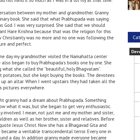
did not mind it so much as I was in a lot my at that time.
versation between my mother and grandmother. Granny
inary book. She said that what Prabhupada was saying
s God. I was very surprised. She said that we should
nt Hare Krishna because that was the religion for this
Cat
w Christianity was no more and no one was following the
ure and perfect.
Dev
 One day my grandmother visited the Namahatta center
 also began to buy Prabhupada’s books one by one. She
 what she called the “beautiful, holy Bhagvatam”.
t potatoes, but she kept buying the books. The devotees
 up an altar. When I went upstairs they had taken all the
s pictures everywhere.
ight granny had a dream about Prabhupada. Something
now what it was, but she began to get very enthusiastic.
 involved. I mean, not just me and my mother and sister,
ildren as well as her brother, sister and relatives. Before
 quote Jesus Christ. Now she has a Bhagavad Gita and
 became a veritable transcendental terror. Every one in
round a day. In addition granny made everyone became