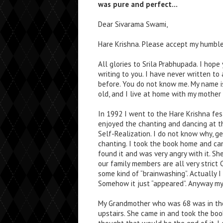
was pure and perfect…
Dear Sivarama Swami,
Hare Krishna. Please accept my humble
All glories to Srila Prabhupada. I hope
writing to you. I have never written to 
before. You do not know me. My name is
old, and I live at home with my mother 
In 1992 I went to the Hare Krishna festi
enjoyed the chanting and dancing at th
Self-Realization. I do not know why, ge
chanting. I took the book home and c
found it and was very angry with it. Sh
our family members are all very strict
some kind of “brainwashing”. Actually I
Somehow it just “appeared”. Anyway my
My Grandmother who was 68 was in the 
upstairs. She came in and took the boo