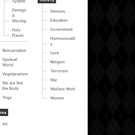
System
Demigo
Demons
d
Education
Worship
Government
Holy
Places
Homosexualit
y
Reincarnation
Love
Spiritual
Religion
World
Terrorism
Vegetarianism
War
We are Not
the Body
Welfare Work
Yoga
Women
hna
Art