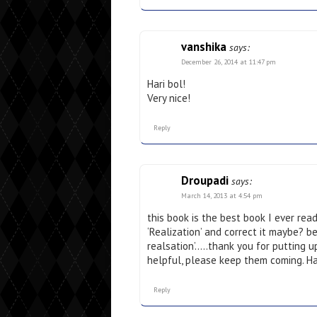
vanshika
says:
December 26, 2014 at 11:47 pm
Hari bol!
Very nice!
Reply
Droupadi
says:
March 14, 2013 at 4:54 pm
this book is the best book I ever rea
‘Realization’ and correct it maybe? be
realsation’…..thank you for putting u
helpful, please keep them coming. Ha
Reply