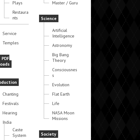
Plays
Master / Guru
Restaura
nts
Science
Artificial
Service
Intelligence
Temples
Astronomy
Big Bang
e PDF
Theory
oads
Consciousnes
s
oduction
Evolution
Chanting
Flat Earth
Festivals
Life
Hearing
NASA Moon
Missions
India
Caste
Society
System