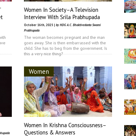
’
Women In Society–A Television
et
Interview With Srila Prabhupada
October 16th, 2025 |
by HDG A.C. Bhaktivedanta Swami
Prabhupada
with
The woman becomes pregnant and the man
ave
goes away. She is then embarrassed with the
child. She has to beg from the government. Is
this a very nice thing?
Women
Women In Krishna Consciousness–
Questions & Answers
bhupada