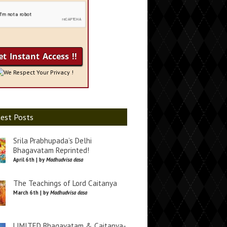
We Respect Your Privacy !
est Posts
Srila Prabhupada’s Delhi
Bhagavatam Reprinted!
April 6th | by
Madhudvisa dasa
The Teachings of Lord Caitanya
March 6th | by
Madhudvisa dasa
LIMITED Bhagavatam & Caitanya-