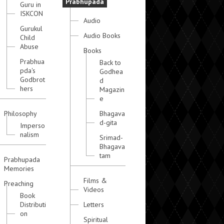
Prabhupada
Guru in
ISKCON
Audio
Gurukul
Audio Books
Child
Abuse
Books
Prabhua
Back to
pda's
Godhea
Godbrot
d
hers
Magazin
e
Philosophy
Bhagava
d-gita
Imperso
nalism
Srimad-
Bhagava
tam
Prabhupada
Memories
Films &
Preaching
Videos
Book
Distributi
Letters
on
Spiritual