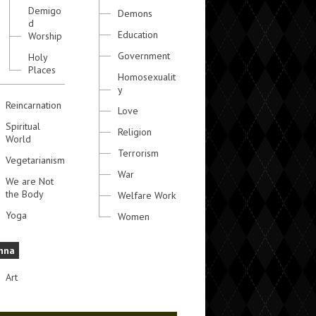
Demigo
Demons
d
Education
Worship
Government
Holy
Places
Homosexualit
y
Reincarnation
Love
Spiritual
Religion
World
Terrorism
Vegetarianism
War
We are Not
the Body
Welfare Work
Yoga
Women
hna
Art