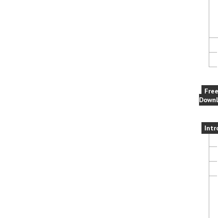
Fre
Downl
Intr