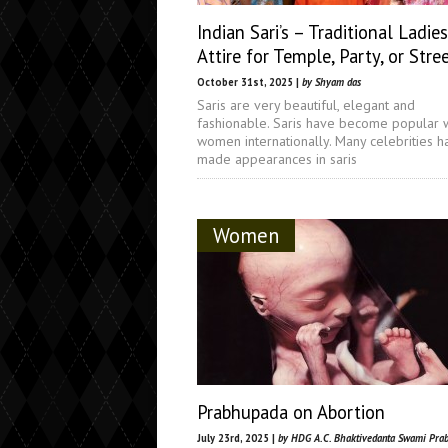
Indian Sari’s – Traditional Ladies
Attire for Temple, Party, or Stre
October 31st, 2025 |
by Shyam das
Saris are very beautiful, elegant and
fashionable. Saris have become popular 
women internationally. Many celebrities h
made appearances in saris
Women
Prabhupada on Abortion
July 23rd, 2025 |
by HDG A.C. Bhaktivedanta Swami Pra