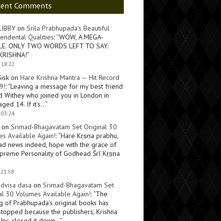
cent Comments
LIBBY
on
Srila Prabhupada’s Beautiful
endental Qualities
: “
WOW, A MEGA-
LE. ONLY TWO WORDS LEFT TO SAY:
KRISHNA!
”
 18:22
Sisk
on
Hare Krishna Mantra — Hit Record
9!
: “
Leaving a message for my best friend
d Withey who joined you in London in
ged 14. If it’s…
”
 03:24
on
Srimad-Bhagavatam Set Original 30
s Available Again!
: “
Hare Kṛṣṇa prabhu,
ad news indeed, hope with the grace of
preme Personality of Godhead Śrī Kṛṣṇa
 21:58
dvisa dasa
on
Srimad-Bhagavatam Set
al 30 Volumes Available Again!
: “
The
ng of Prabhupada’s original books has
topped because the publishers, Krishna
Inc, closed it down…
”