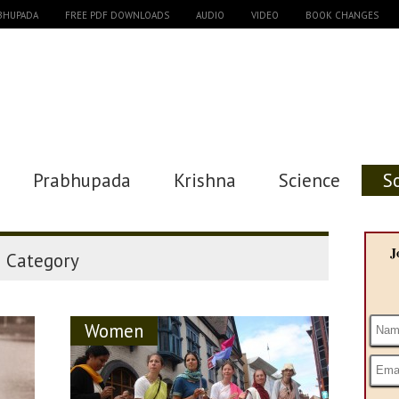
ABHUPADA
FREE PDF DOWNLOADS
AUDIO
VIDEO
BOOK CHANGES
Prabhupada
Krishna
Science
S
"
J
Category
Women