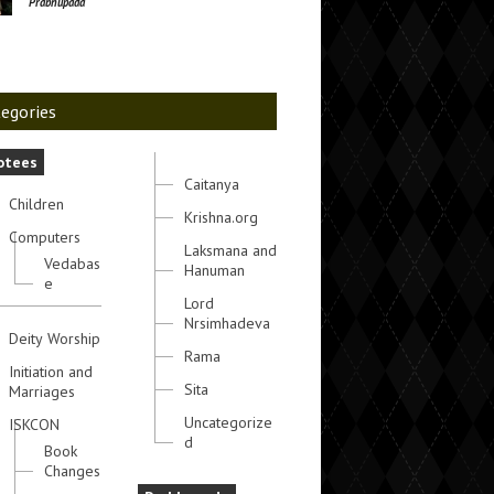
Prabhupada
egories
otees
Caitanya
Children
Krishna.org
Computers
Laksmana and
Vedabas
Hanuman
e
Lord
Nrsimhadeva
Deity Worship
Rama
Initiation and
Sita
Marriages
Uncategorize
ISKCON
d
Book
Changes