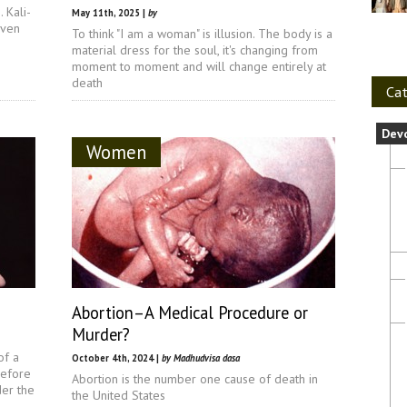
 Kali-
May 11th, 2025 |
by
even
To think "I am a woman" is illusion. The body is a
material dress for the soul, it's changing from
moment to moment and will change entirely at
death
Cat
Dev
Women
Abortion–A Medical Procedure or
Murder?
of a
October 4th, 2024 |
by Madhudvisa dasa
refore
Abortion is the number one cause of death in
er the
the United States