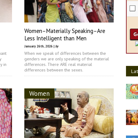
Women–Materially Speaking–Are
Less Intelligent than Men
January 26th, 2026 |
by
want
When we speak of differences between the
y
genders we are only speaking of the material
y in
differences. There ARE real material
differences between the sexes.
Lat
Women