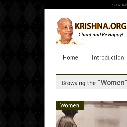
SRILA PR
Home
Introduction
"Women
Browsing the
Women