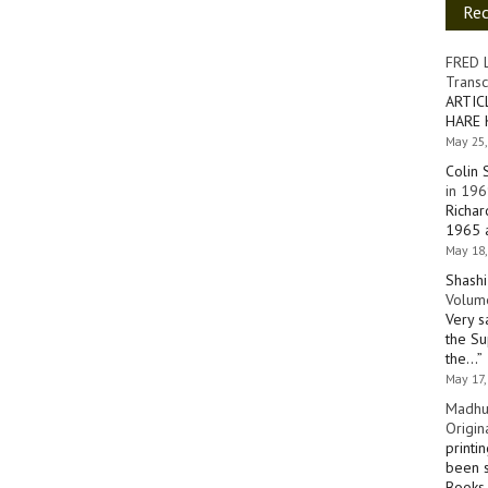
Re
FRED 
Transc
ARTIC
HARE 
May 25,
Colin 
in 196
Richar
1965 a
May 18,
Shashi
Volume
Very s
the Su
the…
”
May 17,
Madhu
Origin
printi
been s
Books 