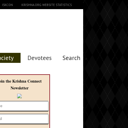
ISKCON
KRISHNA.ORG WEBSITE STATISTICS
ociety
Devotees
Search →
oin the Krishna Connect
Newsletter