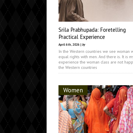
Srila Prabhupada: Foretelling
Practical Experience
April 6th, 2026 |
by
In the Western countries we see woman 
equal rights with men. And there is. It is m
experience the woman class are not happ
the Western countries
Women