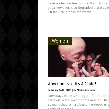
have protective feelings for their children.
yuga, however, is so degraded that they 
kill their children in the womb
Women
Abortion. No–It’s A Child!!
February 16th, 2025 |
by Madhudvisa dasa
Nowadays there is no regard for the life 
child within the womb of the mother. The
so many children are being murdered und
name of abortion