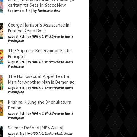
caritamrta Sets In Stock Now
September 5th | by
Madhudvisa dasa
George Harrison’s Assistance in
Printing Krsna Book
August 7th | by
HDG A.C. Bhaktivedanta Swami
Prabhupada
The Supreme Reservoir of Erotic
Principles
August 6th | by
HDG A.C. Bhaktivedanta Swami
Prabhupada
The Homosexual Appetite of a
Man for Another Man is Demoniac
August 5th | by
HDG A.C. Bhaktivedanta Swami
Prabhupada
Krishna Killing the Dhenukasura
Demon
August 4th | by
HDG A.C. Bhaktivedanta Swami
Prabhupada
Science Defined [MP3 Audio]
August 3rd | by
HDG A.C. Bhaktivedanta Swami