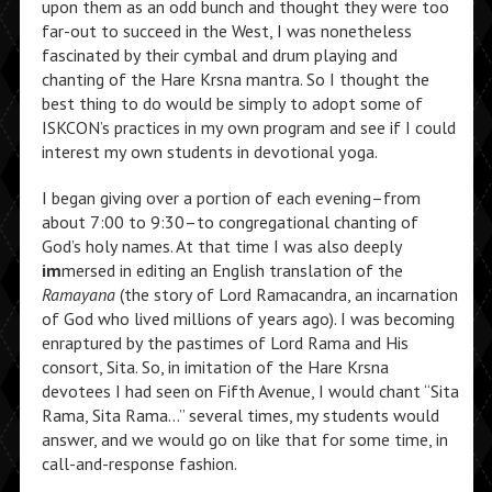
upon them as an odd bunch and thought they were too
far-out to succeed in the West, I was nonetheless
fascinated by their cymbal and drum playing and
chanting of the Hare Krsna mantra. So I thought the
best thing to do would be simply to adopt some of
ISKCON’s practices in my own program and see if I could
interest my own students in devotional yoga.
I began giving over a portion of each evening–from
about 7:00 to 9:30–to congregational chanting of
God’s holy names. At that time I was also deeply
im
mersed in editing an English translation of the
Ramayana
(the story of Lord Ramacandra, an incarnation
of God who lived millions of years ago). I was becoming
enraptured by the pastimes of Lord Rama and His
consort, Sita. So, in imitation of the Hare Krsna
devotees I had seen on Fifth Avenue, I would chant “Sita
Rama, Sita Rama…” several times, my students would
answer, and we would go on like that for some time, in
call-and-response fashion.