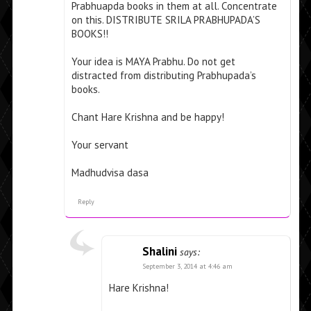
Prabhuapda books in them at all. Concentrate
on this. DISTRIBUTE SRILA PRABHUPADA’S
BOOKS!!
Your idea is MAYA Prabhu. Do not get
distracted from distributing Prabhupada’s
books.
Chant Hare Krishna and be happy!
Your servant
Madhudvisa dasa
Reply
Shalini
says:
September 3, 2014 at 4:46 am
Hare Krishna!