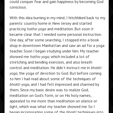
could conquer fear and gain happiness by becoming God
conscious.
With this idea burning in my mind, I hitchhiked back to my
parents’ country home in New Jersey and started
practic
ing hatha-yoga
and meditation. But soon it
became clear that I needed some personal instruction.
One day, after some searching, I stopped into a book
shop in downtown Manhattan and saw an ad for a yoga
teacher. Soon I began studying under him. My teacher
showed me
hatha-yoga,
which included a lot of
stretching and bending exercises, and also breath
control and meditation. He didn’t instruct me in
bhakti-
yoga,
the yoga of devotion to God. But before coming
to him I had read about some of the techniques of
bhakti-yoga,
and
I had felt impressed and charmed by
them. Since my basic desire was to realize God,
meditation on God’s form, or on His holy names,
appealed to me more than meditation on silence or
light, which was what my teacher showed me. So I
began incorporating some of the
bhakti
techniques into