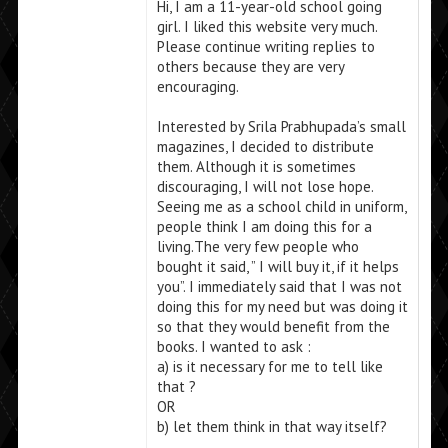
Hi, I am a 11-year-old school going
girl. I liked this website very much.
Please continue writing replies to
others because they are very
encouraging.
Interested by Srila Prabhupada’s small
magazines, I decided to distribute
them. Although it is sometimes
discouraging, I will not lose hope.
Seeing me as a school child in uniform,
people think I am doing this for a
living.The very few people who
bought it said, ” I will buy it, if it helps
you”. I immediately said that I was not
doing this for my need but was doing it
so that they would benefit from the
books. I wanted to ask :
a) is it necessary for me to tell like
that ?
OR
b) let them think in that way itself?