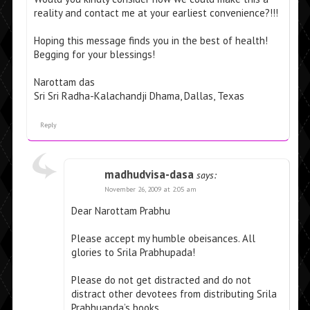
reality and contact me at your earliest convenience?!!!
Hoping this message finds you in the best of health!
Begging for your blessings!
Narottam das
Sri Sri Radha-Kalachandji Dhama, Dallas, Texas
Reply
madhudvisa-dasa
says:
November 26, 2009 at 2:05 am
Dear Narottam Prabhu
Please accept my humble obeisances. All
glories to Srila Prabhupada!
Please do not get distracted and do not
distract other devotees from distributing Srila
Prabhuapda’s books.