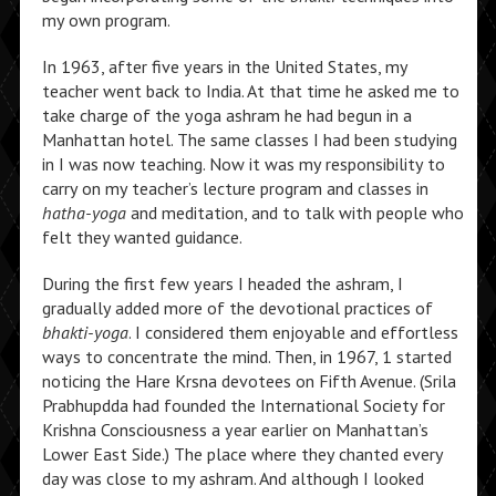
my own program.
In 1963, after five years in the United States, my
teacher went back to India. At that time he asked me to
take charge of the yoga ashram he had begun in a
Manhattan hotel. The same classes I had been studying
in I was now teaching. Now it was my responsibility to
carry on my teacher’s lecture program and classes in
hatha-yoga
and meditation, and to talk with people who
felt they wanted guidance.
During the first few years I headed the ashram, I
gradually added more of the devotional practices of
bhakti-yoga
. I considered them enjoyable and effortless
ways to concentrate the mind. Then, in 1967, 1 started
noticing the Hare Krsna devotees on Fifth Avenue. (Srila
Prabhupdda had founded the International Society for
Krishna Consciousness a year earlier on Manhattan’s
Lower East Side.) The place where they chanted every
day was close to my ashram. And although I looked