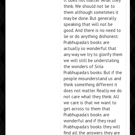
It does not matter what they
think. We should not lie to
them although sometimes it
may be done. But generally
speaking that will not be
good. And there is no need to
lie or do anything dishonest.
Prabhupada’s books are
actually so wonderful that
any way we try to glorify them
we will still be understating
the wonders of Srila
Prabhupada’s books. But if the
people misunderstand us and
think something different it
does not matter. Really we do
not care what they think. All
we care is that we want to
get across to them that
Prabhupada’s books are
wonderful and if they read
Prabhupada’s books they will
find all the answers they are