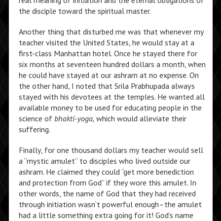
real meaning of initiation and the eternal obligations of
the disciple toward the spiritual master.
Another thing that disturbed me was that whenever my
teacher visited the United States, he would stay at a
first-class Manhattan hotel. Once he stayed there for
six months at seventeen hundred dollars a month, when
he could have stayed at our ashram at no expense. On
the other hand, I noted that Srila Prabhupada always
stayed with his devotees at the temples. He wanted all
available money to be used for educating people in the
science of
bhakti-yoga,
which would alleviate their
suffering.
Finally, for one thousand dollars my teacher would sell
a “mystic amulet” to disciples who lived outside our
ashram. He claimed they could “get more benediction
and protection from God” if they wore this amulet. In
other words, the name of God that they had received
through initiation wasn’t powerful enough–the amulet
had a little something extra going for it! God’s name