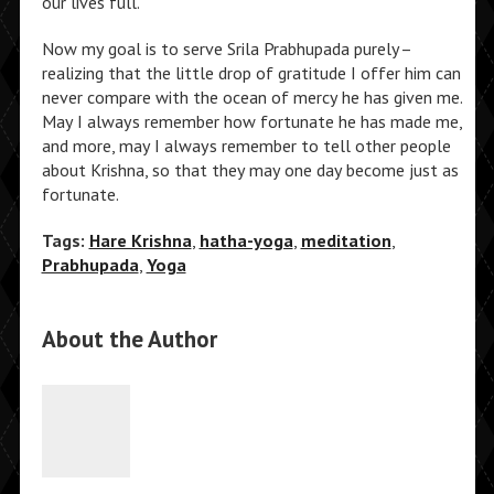
our lives full.
Now my goal is to serve Srila Prabhupada purely–
realizing that the little drop of gratitude I offer him can
never compare with the ocean of mercy he has given me.
May I always remember how fortunate he has made me,
and more, may I always remember to tell other people
about Krishna, so that they may one day become just as
fortunate.
Tags:
Hare Krishna
,
hatha-yoga
,
meditation
,
Prabhupada
,
Yoga
About the Author