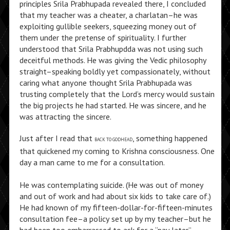
principles Srila Prabhupada revealed there, I concluded
that my teacher was a cheater, a charlatan–he was
exploiting gullible seekers, squeezing money out of
them under the pretense of spirituality. I further
understood that Srila Prabhupdda was not using such
deceitful methods. He was giving the Vedic philosophy
straight–speaking boldly yet compassionately, without
caring what anyone thought Srila Prabhupada was
trusting completely that the Lord’s mercy would sustain
the big projects he had started. He was sincere, and he
was attracting the sincere.
Just after I read that
, something happened
BACK TO GODHEAD
that quickened my coming to Krishna consciousness. One
day a man came to me for a consultation.
He was contemplating suicide. (He was out of money
and out of work and had about six kids to take care of.)
He had known of my fifteen-dollar-for-fifteen-minutes
consultation fee–a policy set up by my teacher–but he