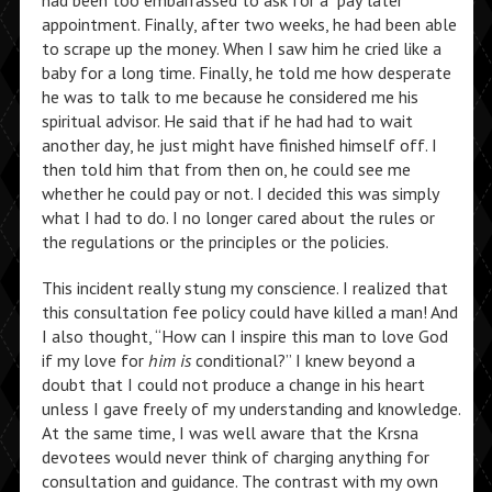
had been too embarrassed to ask for a “pay later”
appointment. Finally, after two weeks, he had been able
to scrape up the money. When I saw him he cried like a
baby for a long time. Finally, he told me how desperate
he was to talk to me because he considered me his
spiritual advisor. He said that if he had had to wait
another day, he just might have finished himself off. I
then told him that from then on, he could see me
whether he could pay or not. I decided this was simply
what I had to do. I no longer cared about the rules or
the regulations or the principles or the policies.
This incident really stung my conscience. I realized that
this consultation fee policy could have killed a man! And
I also thought, “How can I inspire this man to love God
if my love for
him is
conditional?” I knew beyond a
doubt that I could not produce a change in his heart
unless I gave freely of my understanding and knowledge.
At the same time, I was well aware that the Krsna
devotees would never think of charging anything for
consultation and guidance. The contrast with my own