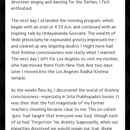
devotees singing and dancing for the Deities, I felt
enthralled.
The next day I attended the morning program, which
began with an
arati at
4:30 A.m. and continued with an
inspiring talk by Hrdayananda Gosvami. The wealth of
Vedic philosophy he expounded greatly impressed me–
and cleared up any lingering doubts I might have had
that Krishna consciousness was really what I wanted.
The next day I left for Los Angeles to visit my mother,
who had moved there from New York. And two days
later I moved into the Los Angeles Radha-Krishna
temple.
As the weeks flew by, I discovered the world of Krishna
consciousness–especially in Srila Prabhupada’s books. It
was then that the full magnitude of my former
teacher’s cheating became clear to me. This so-called
“guru” had taught that everyone was God, though each
of us had “forgotten” his divinity. Supposedly, when our
impurities dissolved we would regain our true, divine