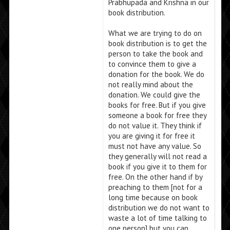
Prabhupada and Krishna in our
book distribution.
What we are trying to do on
book distribution is to get the
person to take the book and
to convince them to give a
donation for the book. We do
not really mind about the
donation. We could give the
books for free. But if you give
someone a book for free they
do not value it. They think if
you are giving it for free it
must not have any value. So
they generally will not read a
book if you give it to them for
free. On the other hand if by
preaching to them [not for a
long time because on book
distribution we do not want to
waste a lot of time talking to
one person] but you can