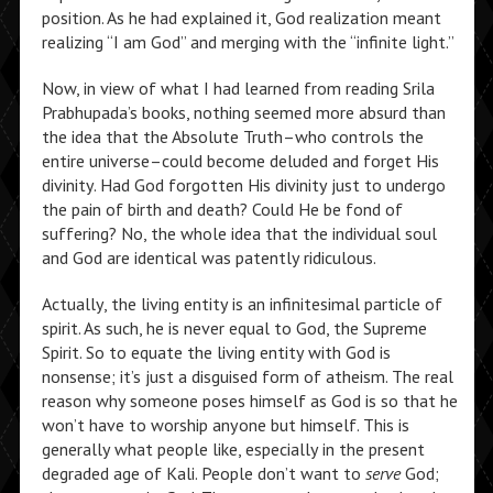
position. As he had explained it, God realization meant
realizing “I am God” and merging with the “infinite light.”
Now, in view of what I had learned from reading Srila
Prabhupada’s books, nothing seemed more absurd than
the idea that the Absolute Truth–who controls the
entire universe–could become deluded and forget His
divinity. Had God forgotten His divinity just to undergo
the pain of birth and death? Could He be fond of
suffering? No, the whole idea that the individual soul
and God are identical was patently ridiculous.
Actually, the living entity is an infinitesimal particle of
spirit. As such, he is never equal to God, the Supreme
Spirit. So to equate the living entity with God is
nonsense; it’s just a disguised form of atheism. The real
reason why someone poses himself as God is so that he
won’t have to worship anyone but himself. This is
generally what people like, especially in the present
degraded age of Kali. People don’t want to
serve
God;