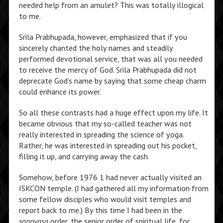
needed help from an amulet? This was totally illogical
to me.
Srila Prabhupada, however, emphasized that if you
sincerely chanted the holy names and steadily
performed devotional service, that was all you needed
to receive the mercy of God. Srila Prabhupada did not
deprecate God’s name by saying that some cheap charm
could enhance its power.
So all these contrasts had a huge effect upon my life. It
became obvious that my so-called teacher was not
really interested in spreading the science of yoga.
Rather, he was interested in spreading out his pocket,
filling it up, and carrying away the cash.
Somehow, before 1976 1 had never actually visited an
ISKCON temple. (I had gathered all my information from
some fellow disciples who would visit temples and
report back to me.) By this time I had been in the
sannyasa
order, the senior order of spiritual life, for