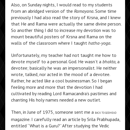
Also, on Sunday nights, I would read to my students
from an abridged version of the
Ramayana.
Some time
previously I had also read the story of Krsna, and I knew
that He and Rama were actually the same divine person.
So another thing I did to increase my devotion was to
mount beautiful posters of Krsna and Rama on the
walls of the classroom where I taught
hatha-yoga.
Unfortunately, my teacher had not taught me how to
devote myself to a personal God. He wasn’t a
bhakta,
a
devotee; basically he was an impersonalist. He neither
wrote, talked, nor acted in the mood of a devotee.
Rather, he acted like a cool businessman. So I began
feeling more and more that the devotion I had
cultivated by reading Lord Ramacandra’s pastimes and
chanting His holy names needed a new outlet.
Then, in June of 1975, someone sent me a
BACK TO GODHEAD
magazine. I carefully read an article by Srila Prabhupada,
entitled “What is a Guru?” After studying the Vedic