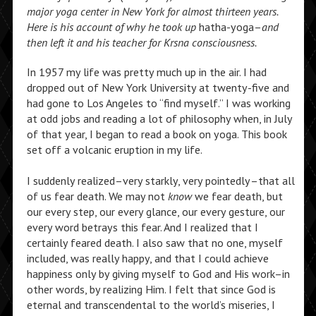
major yoga center in New York for
almost thirteen years.
Here is his account of
why he took up
hatha-yoga–
and
then left
it and his teacher for Krsna consciousness.
In 1957 my life was pretty much up in the air. I had
dropped out of New York University at twenty-five and
had gone to Los Angeles to “find myself.” I was working
at odd jobs and reading a lot of philosophy when, in July
of that year, I began to read a book on yoga. This book
set off a volcanic eruption in my life.
I suddenly realized–very starkly, very pointedly–that all
of us fear death. We may not
know
we fear death, but
our every step, our every glance, our every gesture, our
every word betrays this fear. And I realized that I
certainly feared death. I also saw that no one, myself
included, was really happy, and that I could achieve
happiness only by giving myself to God and His work–in
other words, by realizing Him. I felt that since God is
eternal and transcendental to the world’s miseries, I