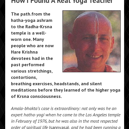
How I Found A Real Yoga Teacher
The path.from the
hatha-yoga ashram
to the Radha-Krsna
temple is a well-
worn one. Many
people who are now
Hare Krishna
devotees had in the
past performed
various stretchings,
contortions,
breathing exercises, headstands, and silent
meditations before they learned of the higher yoga
of Krsna consciousness.
Amala-bhakta’s
case is extraordinary: not only was he an
expert hatha-yogi when he came to the Los
Angeles temple
in February of 1976, but he
was also in the most respected
order of spiritual life
(sannyasa),
and he had been running a