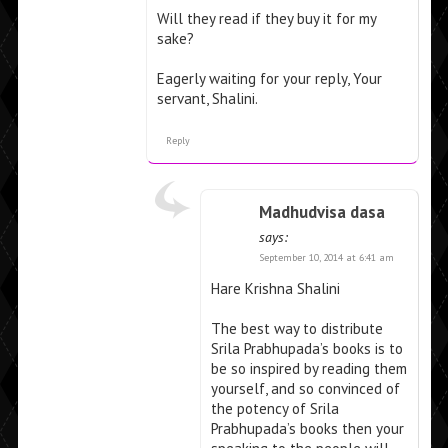
Will they read if they buy it for my
sake?
Eagerly waiting for your reply, Your
servant, Shalini.
Reply
Madhudvisa dasa
says:
September 10, 2014 at 6:41 am
Hare Krishna Shalini
The best way to distribute
Srila Prabhupada’s books is to
be so inspired by reading them
yourself, and so convinced of
the potency of Srila
Prabhupada’s books then your