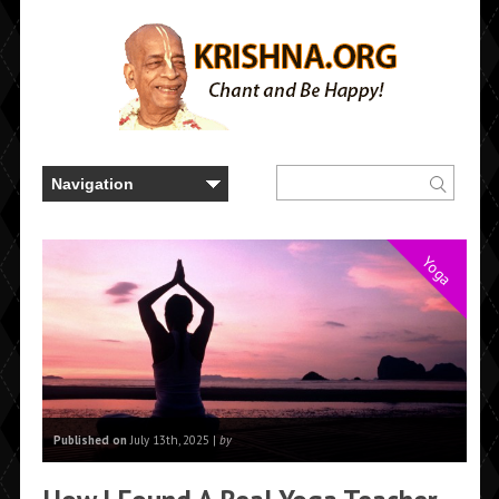
Yoga
Published on
July 13th, 2025 |
by