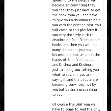
speaking to the people will
become so convincing they
will feel they just have to get
the book from you and have
to give you a donation to help
you with the printing cost. You
will come to this platform if
you very sincerely stick to
distributing Srila Prabhupada’s
books and then you will see
many times that you have
become and instrument in the
hands of Srila Prabhupada
and Krishna and Krishna is
just directing you, telling you
what to say, and you are
saying it, and the people are
becoming convinced, not by
you but by Krishna speaking
to you.
Of course this platform we
have to come to. And the only