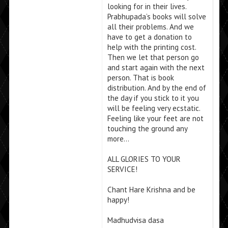
looking for in their lives.
Prabhupada’s books will solve
all their problems. And we
have to get a donation to
help with the printing cost.
Then we let that person go
and start again with the next
person. That is book
distribution. And by the end of
the day if you stick to it you
will be feeling very ecstatic.
Feeling like your feet are not
touching the ground any
more…
ALL GLORIES TO YOUR
SERVICE!
Chant Hare Krishna and be
happy!
Madhudvisa dasa