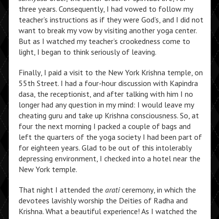
three years. Consequently, I had vowed to follow my
teacher’s instructions as if they were God’s, and I did not
want to break my vow by visiting another yoga center.
But as I watched my teacher’s crookedness come to
light, I began to think seriously of leaving.
Finally, I paid a visit to the New York Krishna temple, on
55th Street. I had a four-hour discussion with Kapindra
dasa, the receptionist, and after talking with him I no
longer had any question in my mind: I would leave my
cheating guru and take up Krishna consciousness. So, at
four the next morning I packed a couple of bags and
left the quarters of the yoga society I had been part of
for eighteen years. Glad to be out of this intolerably
depressing environment, I checked into a hotel near the
New York temple.
That night I attended the
arati
ceremony, in which the
devotees lavishly worship the Deities of Radha and
Krishna. What a beautiful experience! As I watched the