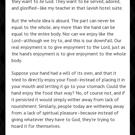
they want to
be
God. They want to be served, adored,
and glorified–like my teacher in that lavish hotel suite.
But the whole idea is absurd. The part can never be
equal to the whole, any more than the hand can be
equal to the entire body. Nor can we enjoy like the
Lord–although we try to, and this is our downfall. Our
real enjoyment is to give enjoyment to the Lord, just as
the hand’s enjoyment is to give enjoyment to the whole
body.
Suppose your hand had a will of its own, and that it
tried to directly enjoy your food–instead of placing it in
your mouth and letting it go to your stomach. Could the
hand enjoy the food that way? No, of course not, and if
it persisted it would simply wither away from lack of
nourishment. Similarly, people today are withering away
from. a lack of spiritual pleasure–because instead of
giving whatever they have to God, they’re trying to
hoard it for themselves.