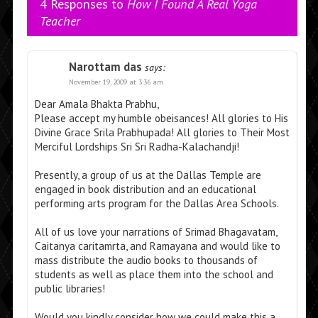
4 Responses to
How I Found A Real Yoga
Teacher
Narottam das
says:
November 19, 2009 at 3:36 am
Dear Amala Bhakta Prabhu,
Please accept my humble obeisances! All glories to His
Divine Grace Srila Prabhupada! All glories to Their Most
Merciful Lordships Sri Sri Radha-Kalachandji!
Presently, a group of us at the Dallas Temple are
engaged in book distribution and an educational
performing arts program for the Dallas Area Schools.
All of us love your narrations of Srimad Bhagavatam,
Caitanya caritamrta, and Ramayana and would like to
mass distribute the audio books to thousands of
students as well as place them into the school and
public libraries!
Would you kindly consider how we could make this a