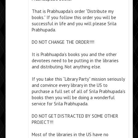
That is Prabhuapda’s order “Distribute my
books.” If you follow this order you will be
successful in life and you will please Srila
Prabhupada.
DO NOT CHANGE THE ORDER!!!!
It is Prabhuapda’s books you and the other
devotees need to be putting in the libraries
and distributing. Not anything else.
If you take this “Library Party” mission seriously
and convince every library in the US to
purchase a full set of all of Srila Prabhupada’s
books then you will be doing a wonderful
service for Srila Prabhupada.
DO NOT GET DISTRACTED BY SOME OTHER
PROJECT!!!
Most of the libraries in the US have no