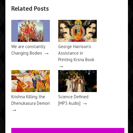
Related Posts
We are constantly
George Harrison’s
→
Changing Bodies
Assistance in
Printing Krsna Book
→
Krishna Killing the
Science Defined
→
Dhenukasura Demon
[MP3 Audio]
→