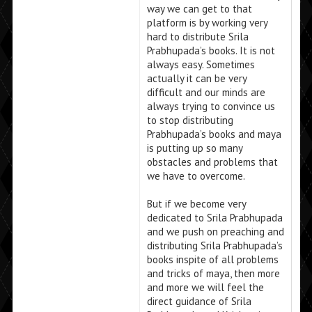
way we can get to that
platform is by working very
hard to distribute Srila
Prabhupada’s books. It is not
always easy. Sometimes
actually it can be very
difficult and our minds are
always trying to convince us
to stop distributing
Prabhupada’s books and maya
is putting up so many
obstacles and problems that
we have to overcome.
But if we become very
dedicated to Srila Prabhupada
and we push on preaching and
distributing Srila Prabhupada’s
books inspite of all problems
and tricks of maya, then more
and more we will feel the
direct guidance of Srila