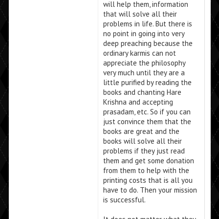
will help them, information
that will solve all their
problems in life. But there is
no point in going into very
deep preaching because the
ordinary karmis can not
appreciate the philosophy
very much until they are a
little purified by reading the
books and chanting Hare
Krishna and accepting
prasadam, etc. So if you can
just convince them that the
books are great and the
books will solve all their
problems if they just read
them and get some donation
from them to help with the
printing costs that is all you
have to do. Then your mission
is successful.