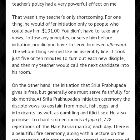
teacher’s policy had a very powerful effect on me.
That wasn’t my teacher’s only shortcoming. For one
thing, he would offer initiation only to people who
could pay him $191.00. You didn’t have to take any
vows, follow any principles, or serve him before
initiation, nor did you have to serve him even
afterward.
The whole thing seemed like an assembly line: it took
just five or ten minutes to turn out each new disciple,
and then my teacher would call the next candidate into
his room.
On the other hand, the initiation that Srila Prabhupada
gives is free, but generally one must serve faithfully for
six months. At Srila Prabhupada’s initiation ceremony the
disciple vows to abstain from meat, fish, eggs, and
intoxicants, as well as gambling and illicit sex. He also
promises to chant sixteen rounds
of japa
(1,728
repetitions of the Hare Krsna mantra) each day. There is
a beautiful fire ceremony, along with a lecture on the