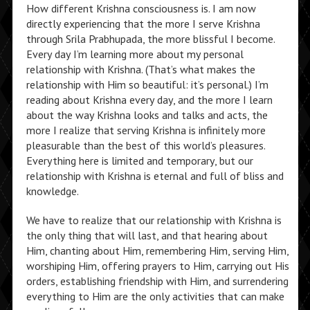
How different Krishna consciousness is. I am now
directly experiencing that the more I serve Krishna
through Srila Prabhupada, the more blissful I become.
Every day I’m learning more about my personal
relationship with Krishna. (That’s what makes the
relationship with Him so beautiful: it’s personal.) I’m
reading about Krishna every day, and the more I learn
about the way Krishna looks and talks and acts, the
more I realize that serving Krishna is infinitely more
pleasurable than the best of this world’s pleasures.
Everything here is limited and temporary, but our
relationship with Krishna is eternal and full of bliss and
knowledge.
We have to realize that our relationship with Krishna is
the only thing that will last, and that hearing about
Him, chanting about Him, remembering Him, serving Him,
worshiping Him, offering prayers to Him, carrying out His
orders, establishing friendship with Him, and surrendering
everything to Him are the only activities that can make