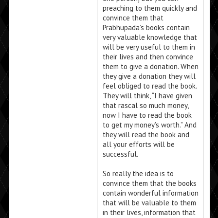
preaching to them quickly and
convince them that
Prabhupada’s books contain
very valuable knowledge that
will be very useful to them in
their lives and then convince
them to give a donation. When
they give a donation they will
feel obliged to read the book.
They will think, “I have given
that rascal so much money,
now I have to read the book
to get my money’s worth.” And
they will read the book and
all your efforts will be
successful.
So really the idea is to
convince them that the books
contain wonderful information
that will be valuable to them
in their lives, information that