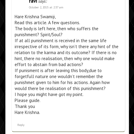
ravi
says:
October 2, 2015 at 2:37 am
Hare Krishna Swamiji,
Read this article. A few questions.
The body is left here, then who suffers the
punishment? Spirit/Soul?
If at all punishment is received in the same life
irrespective of its form, why isn’t there any hint of the
relation to the karma and its outcome? If there is no
hint, there no realisation, then why one would make
effort to abstain from bad actions?
If punisment is after leaving this body,due to
forgetfull nature one wouldn’t remember the
punishmet given to him for his actions. Again how
would there be realisation of this punishment?
I hope you might have got my point.
Please guide.
Thank you
Hare Krishna.
Reply