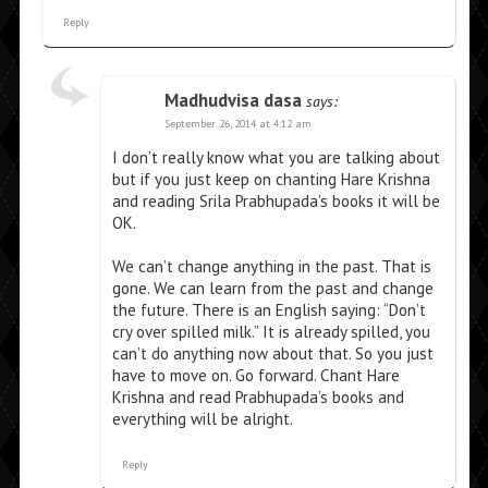
Reply
Madhudvisa dasa
says:
September 26, 2014 at 4:12 am
I don’t really know what you are talking about
but if you just keep on chanting Hare Krishna
and reading Srila Prabhupada’s books it will be
OK.
We can’t change anything in the past. That is
gone. We can learn from the past and change
the future. There is an English saying: “Don’t
cry over spilled milk.” It is already spilled, you
can’t do anything now about that. So you just
have to move on. Go forward. Chant Hare
Krishna and read Prabhupada’s books and
everything will be alright.
Reply