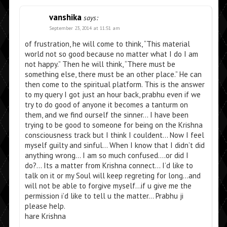
vanshika
says:
September 23, 2014 at 11:51 am
of frustration, he will come to think, “This material
world not so good because no matter what I do I am
not happy.” Then he will think, “There must be
something else, there must be an other place.” He can
then come to the spiritual platform. This is the answer
to my query I got just an hour back, prabhu even if we
try to do good of anyone it becomes a tanturm on
them, and we find ourself the sinner… I have been
trying to be good to someone for being on the Krishna
consciousness track but I think I couldent… Now I feel
myself guilty and sinful… When I know that I didn’t did
anything wrong… I am so much confused….or did I
do?… Its a matter from Krishna connect… I’d like to
talk on it or my Soul will keep regreting for long…and
will not be able to forgive myself…if u give me the
permission i’d like to tell u the matter… Prabhu ji
please help.
hare Krishna