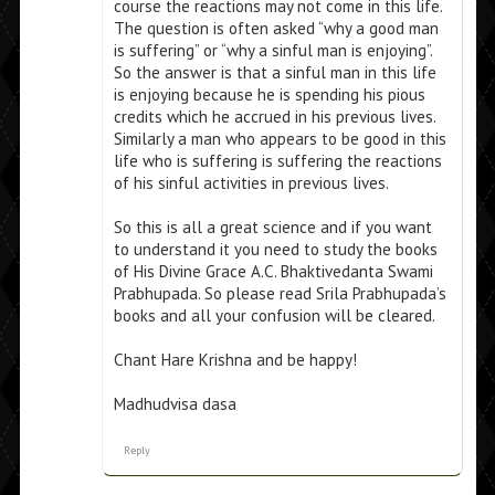
course the reactions may not come in this life.
The question is often asked “why a good man
is suffering” or “why a sinful man is enjoying”.
So the answer is that a sinful man in this life
is enjoying because he is spending his pious
credits which he accrued in his previous lives.
Similarly a man who appears to be good in this
life who is suffering is suffering the reactions
of his sinful activities in previous lives.
So this is all a great science and if you want
to understand it you need to study the books
of His Divine Grace A.C. Bhaktivedanta Swami
Prabhupada. So please read Srila Prabhupada’s
books and all your confusion will be cleared.
Chant Hare Krishna and be happy!
Madhudvisa dasa
Reply