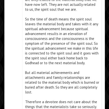
have now left. They are not actually related
to us, the spirit soul that we are.
So the time of death means the spirit soul
leaves the material body and takes with it any
spiritual advancement because spiritual
advancement results in an elevation of
consciousness and the consciousness is the
symptom of the presence of the spirit soul. So
the spiritual advancement we make in this life
is connected to the spirit soul and it goes with
the spirit soul either back home back to
Godhead or to the next material body.
But all material achievements and
attachments and family relationships are
related to the material body which is burned or
buried after death. So they are all completely
lost.
Therefore a devotee does not care about the
things that the materialists take so seriously.