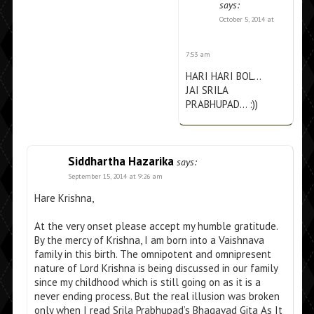
says:
October 5, 2014 at
7:53 am
HARI HARI BOL…
JAI SRILA
PRABHUPAD… :))
Siddhartha Hazarika
says:
September 15, 2014 at 9:26 am
Hare Krishna,
At the very onset please accept my humble gratitude.
By the mercy of Krishna, I am born into a Vaishnava
family in this birth. The omnipotent and omnipresent
nature of Lord Krishna is being discussed in our family
since my childhood which is still going on as it is a
never ending process. But the real illusion was broken
only when I read Srila Prabhupad’s Bhagavad Gita As It