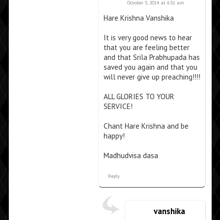
October 5, 2014 at 6:51 am
Hare Krishna Vanshika
It is very good news to hear
that you are feeling better
and that Srila Prabhupada has
saved you again and that you
will never give up preaching!!!!
ALL GLORIES TO YOUR
SERVICE!
Chant Hare Krishna and be
happy!
Madhudvisa dasa
Reply
vanshika