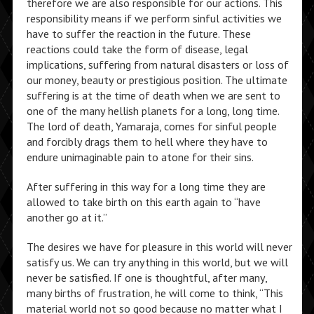
therefore we are also responsible for our actions. This
responsibility means if we perform sinful activities we
have to suffer the reaction in the future. These
reactions could take the form of disease, legal
implications, suffering from natural disasters or loss of
our money, beauty or prestigious position. The ultimate
suffering is at the time of death when we are sent to
one of the many hellish planets for a long, long time.
The lord of death, Yamaraja, comes for sinful people
and forcibly drags them to hell where they have to
endure unimaginable pain to atone for their sins.
After suffering in this way for a long time they are
allowed to take birth on this earth again to “have
another go at it.”
The desires we have for pleasure in this world will never
satisfy us. We can try anything in this world, but we will
never be satisfied. If one is thoughtful, after many,
many births of frustration, he will come to think, “This
material world not so good because no matter what I