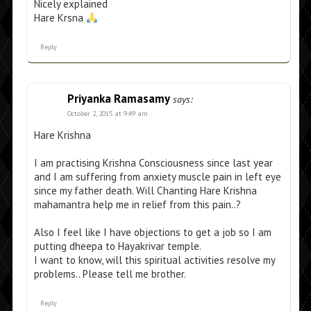
Nicely explained
Hare Krsna
Reply
Priyanka Ramasamy
says:
October 2, 2015 at 9:49 am
Hare Krishna
I am practising Krishna Consciousness since last year
and I am suffering from anxiety muscle pain in left eye
since my father death. Will Chanting Hare Krishna
mahamantra help me in relief from this pain..?
Also I feel like I have objections to get a job so I am
putting dheepa to Hayakrivar temple.
I want to know, will this spiritual activities resolve my
problems.. Please tell me brother.
Reply