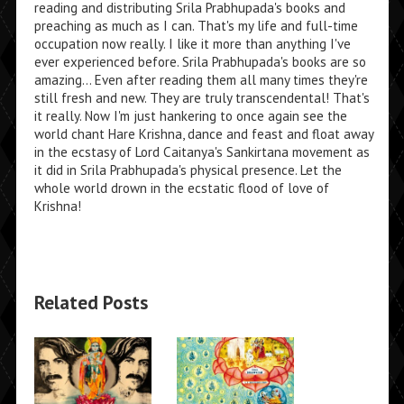
reading and distributing Srila Prabhupada's books and
preaching as much as I can. That's my life and full-time
occupation now really. I like it more than anything I've
ever experienced before. Srila Prabhupada's books are so
amazing... Even after reading them all many times they're
still fresh and new. They are truly transcendental! That's
it really. Now I'm just hankering to once again see the
world chant Hare Krishna, dance and feast and float away
in the ecstasy of Lord Caitanya's Sankirtana movement as
it did in Srila Prabhupada's physical presence. Let the
whole world drown in the ecstatic flood of love of
Krishna!
Related Posts