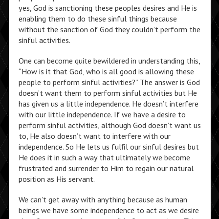
yes, God is sanctioning these peoples desires and He is
enabling them to do these sinful things because
without the sanction of God they couldn’t perform the
sinful activities.
One can become quite bewildered in understanding this,
“How is it that God, who is all good is allowing these
people to perform sinful activities?” The answer is God
doesn’t want them to perform sinful activities but He
has given us a little independence. He doesn’t interfere
with our little independence. If we have a desire to
perform sinful activities, although God doesn’t want us
to, He also doesn’t want to interfere with our
independence. So He lets us fulfil our sinful desires but
He does it in such a way that ultimately we become
frustrated and surrender to Him to regain our natural
position as His servant.
We can’t get away with anything because as human
beings we have some independence to act as we desire