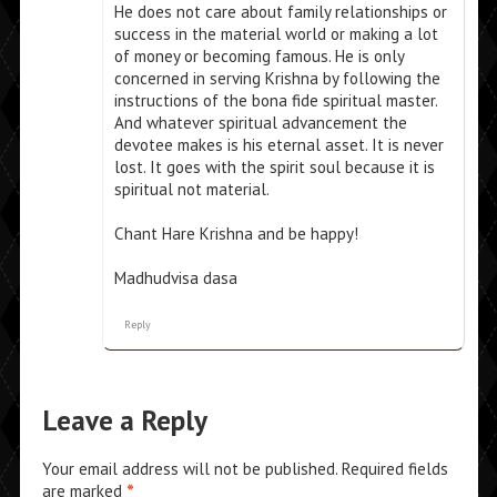
He does not care about family relationships or
success in the material world or making a lot
of money or becoming famous. He is only
concerned in serving Krishna by following the
instructions of the bona fide spiritual master.
And whatever spiritual advancement the
devotee makes is his eternal asset. It is never
lost. It goes with the spirit soul because it is
spiritual not material.
Chant Hare Krishna and be happy!
Madhudvisa dasa
Reply
Leave a Reply
Your email address will not be published.
Required fields
are marked
*