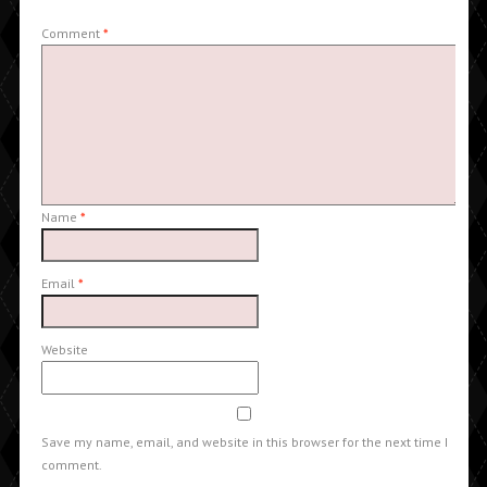
Comment
*
Name
*
Email
*
Website
Save my name, email, and website in this browser for the next time I
comment.