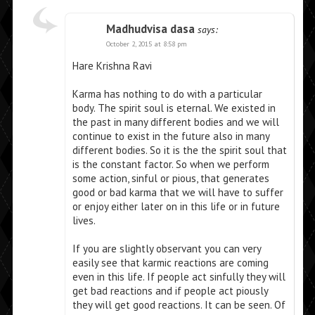
Madhudvisa dasa
says:
October 2, 2015 at 8:58 pm
Hare Krishna Ravi
Karma has nothing to do with a particular
body. The spirit soul is eternal. We existed in
the past in many different bodies and we will
continue to exist in the future also in many
different bodies. So it is the the spirit soul that
is the constant factor. So when we perform
some action, sinful or pious, that generates
good or bad karma that we will have to suffer
or enjoy either later on in this life or in future
lives.
If you are slightly observant you can very
easily see that karmic reactions are coming
even in this life. If people act sinfully they will
get bad reactions and if people act piously
they will get good reactions. It can be seen. Of