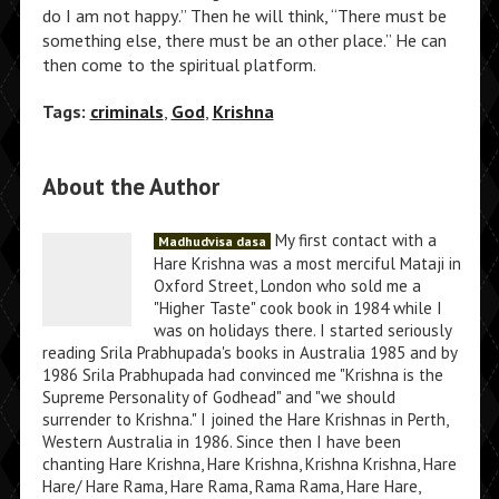
do I am not happy.” Then he will think, “There must be
something else, there must be an other place.” He can
then come to the spiritual platform.
Tags:
criminals
,
God
,
Krishna
About the Author
My first contact with a
Madhudvisa dasa
Hare Krishna was a most merciful Mataji in
Oxford Street, London who sold me a
"Higher Taste" cook book in 1984 while I
was on holidays there. I started seriously
reading Srila Prabhupada's books in Australia 1985 and by
1986 Srila Prabhupada had convinced me "Krishna is the
Supreme Personality of Godhead" and "we should
surrender to Krishna." I joined the Hare Krishnas in Perth,
Western Australia in 1986. Since then I have been
chanting Hare Krishna, Hare Krishna, Krishna Krishna, Hare
Hare/ Hare Rama, Hare Rama, Rama Rama, Hare Hare,