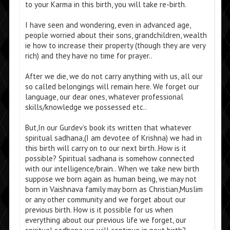
to your Karma in this birth, you will take re-birth.
I have seen and wondering, even in advanced age,
people worried about their sons, grandchildren, wealth
ie how to increase their property (though they are very
rich) and they have no time for prayer..
After we die, we do not carry anything with us, all our
so called belongings will remain here. We forget our
language, our dear ones, whatever professional
skills/knowledge we possessed etc..
But,In our Gurdev’s book its written that whatever
spiritual sadhana,(I am devotee of Krishna) we had in
this birth will carry on to our next birth..How is it
possible? Spiritual sadhana is somehow connected
with our intelligence/brain.. When we take new birth
suppose we born again as human being, we may not
born in Vaishnava family may born as Christian,Muslim
or any other community and we forget about our
previous birth. How is it possible for us when
everything about our previous life we forget, our