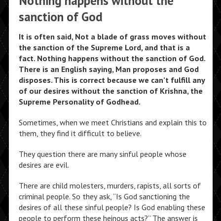
Nothing happens without the
sanction of God
It is often said, Not a blade of grass moves without
the sanction of the Supreme Lord, and that is a
fact. Nothing happens without the sanction of God.
There is an English saying, Man proposes and God
disposes. This is correct because we can’t fulfill any
of our desires without the sanction of Krishna, the
Supreme Personality of Godhead.
Sometimes, when we meet Christians and explain this to
them, they find it difficult to believe.
They question there are many sinful people whose
desires are evil.
There are child molesters, murders, rapists, all sorts of
criminal people. So they ask, “Is God sanctioning the
desires of all these sinful people? Is God enabling these
people to perform these heinous acts?” The answer is