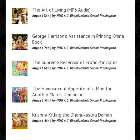
The Art of Living (MP3 Audio)
August 8th | by
HDG A.C. Bhaktivedanta Swami Prabhupada
George Harrison’s Assistance in Printing Krsna
Book
August 7th | by
HDG A.C. Bhaktivedanta Swami Prabhupada
The Supreme Reservoir of Erotic Principles
August 6th | by
HDG A.C. Bhaktivedanta Swami Prabhupada
The Homosexual Appetite of a Man for
Another Man is Demoniac
August 5th | by
HDG A.C. Bhaktivedanta Swami Prabhupada
Krishna Killing the Dhenukasura Demon
August 4th | by
HDG A.C. Bhaktivedanta Swami Prabhupada