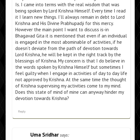
Is. I came into terms with the real wisdom that was
being spoken by Lord Krishna Himself. Every time I read
it I learn new things. I’ll always remain in debt to Lord
Krishna and His Divine Prabhupadji for this mercy.
However the main point I want to discuss is-in
Bhagavad Gita it is mentioned that even if an individual
is engaged in the most abominable of activities, if he
doesn’t deviate from the path of devotion towards
Lord Krishna, he will be kept in the right track by the
blessings of Krishna. My concern is that I do believe in
the words spoken by Krishna Himself but sometimes I
feel guilty when I engage in activities of day to day life
not approved by Krishna. At the same time the thought
of Krishna supervising my activities come to my mind.
Does this state of mind of mine can anyway hinder my
devotion towards Krishna?
Reply
Uma Sridhar
says: