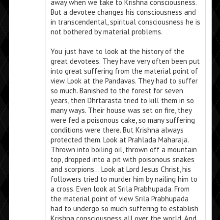
away when we take to Krishna consciousness.
But a devotee changes his consciousness and
in transcendental, spiritual consciousness he is
not bothered by material problems.
You just have to look at the history of the
great devotees. They have very often been put
into great suffering from the material point of
view. Look at the Pandavas. They had to suffer
so much. Banished to the forest for seven
years, then Dhrtarasta tried to kill them in so
many ways. Their house was set on fire, they
were fed a poisonous cake, so many suffering
conditions were there. But Krishna always
protected them. Look at Prahlada Maharaja.
Thrown into boiling oil, thrown off a mountain
top, dropped into a pit with poisonous snakes
and scorpions… Look at Lord Jesus Christ, his
followers tried to murder him by nailing him to
a cross. Even look at Srila Prabhupada. From
the material point of view Srila Prabhupada
had to undergo so much suffering to establish
Krishna consciousness all over the world. And