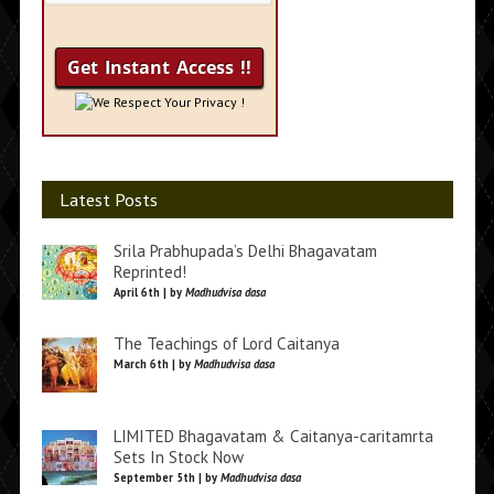
We Respect Your Privacy !
Latest Posts
Srila Prabhupada’s Delhi Bhagavatam
Reprinted!
April 6th | by
Madhudvisa dasa
The Teachings of Lord Caitanya
March 6th | by
Madhudvisa dasa
LIMITED Bhagavatam & Caitanya-caritamrta
Sets In Stock Now
September 5th | by
Madhudvisa dasa