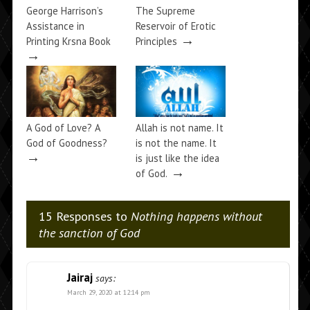
George Harrison’s
The Supreme
Assistance in
Reservoir of Erotic
→
Printing Krsna Book
Principles
→
A God of Love? A
Allah is not name. It
God of Goodness?
is not the name. It
→
is just like the idea
→
of God.
15 Responses to
Nothing happens without
the sanction of God
Jairaj
says:
March 29, 2020 at 12:14 pm