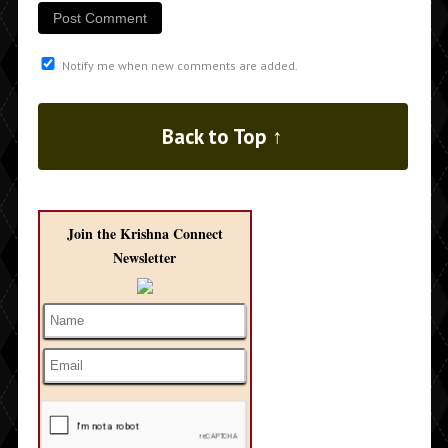
Notify me when new comments are added.
Back to Top ↑
Join the Krishna Connect
Newsletter