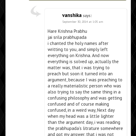
vanshika
says:
September 30, 2014 at 1:05 am
Hare Krishna Prabhu
jai srila prabhupada
i chanted the holy names after
writting to you, and simply left
everything on Krishna. And now
everything is solved up, actually the
matter was, that i was trying to
preach but soon it turned into an
argument, because I was preaching to
a really materialistic person who was
also trying to say the same thing in a
confusing philosophy and was getting
confused and of course making
confused, in a weird way, Next day
when my head was a little lighter
than the argument day, i was reading
the prabhupada’s litrature somewhere
and got my answer, that i was not