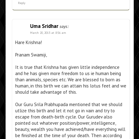
Reply
Uma Sridhar
says:
March 20, 2013 at 8:56 am
Hare Krishna!
Pranam Swamiji,
It is true that Krishna has given little independence
and he has given more freedom to us ie human being
than animals, species etc. We are blessed to born as
human, in this birth we can attain his lotus feet and we
should take advantage of this.
Our Guru Srila Prabhupada mentioned that we should
utlize this birth and let it not go in vain and try to
escape from death-birth cycle. Our Gurudev also
pointed out whatever position/power, intelligence,
beauty, wealth you have achieved/have everything will
be finished at the time of your death. Then according