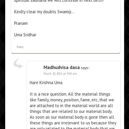
spiritual sadhana we will continue in next birth?
Kindly clear my doubts Swamiji…
Pranam
Uma Sridhar
Reply
Madhudvisa dasa
says:
March 20, 2013 at 9:05 am
Hare Krishna Uma
It is a nice question. All the material things
like family, money, position, fame, etc, that we
are attached to in the material world are all
things that are related to our material body.
As soon as our material body is gone then all
these things are irrelevant to us because they
are only related to the material body that we