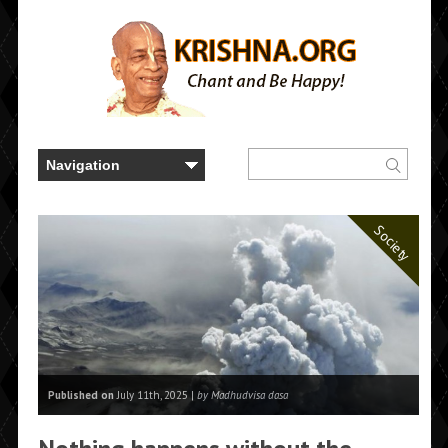
Society
Published on
July 11th, 2025 |
by Madhudvisa dasa