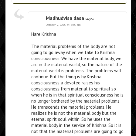
Madhudvisa dasa
says:
October 2, 2015 at 8:35 pm
Hare Krishna
The material problems of the body are not
going to go away when we take to Krishna
consciousness. We have the material body, we
are in the material world, so the nature of the
material world is problems. The problems will
continue. But the thing is by Krishna
consciousness a devotee raises his
consciousness from material to spiritual so
when he is in that spiritual consciousness he is
no longer bothered by the material problems.
He transcends the material problems. He
realizes he is not the material body but the
eternal spirit soul within. So he uses the
material body in the service of Krishna. So it is
not that the material problems are going to go