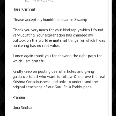
March 22, 2013 at 6:32 am
Hare Krishna!
Please accept my humble obeisance Swamiji.
Thank you very much for your kind reply which I found
very uplifting. Your explanation has changed my
outlook on the world ie material things for which I was
hankering has no real value.
I once again thank you for showing the right path for
which I am grateful.
Kindly keep on posting useful articles and giving
guidance to all who want to follow & improve the real
Krishna Consciousness and able to understand the
original teachings of our Guru Srila Prabhupada.
Pranam.
Uma Sridhar