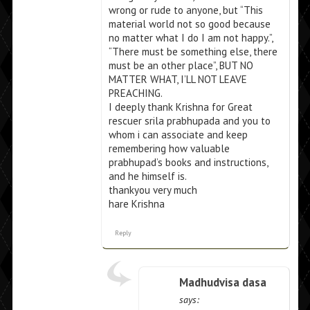
wrong or rude to anyone, but “This
material world not so good because
no matter what I do I am not happy.”,
“There must be something else, there
must be an other place”, BUT NO
MATTER WHAT, I’LL NOT LEAVE
PREACHING.
I deeply thank Krishna for Great
rescuer srila prabhupada and you to
whom i can associate and keep
remembering how valuable
prabhupad’s books and instructions,
and he himself is.
thankyou very much
hare Krishna
Reply
Madhudvisa dasa
says: