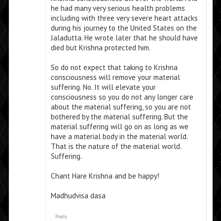
he had many very serious health problems
including with three very severe heart attacks
during his journey to the United States on the
Jaladutta. He wrote later that he should have
died but Krishna protected him.
So do not expect that taking to Krishna
consciousness will remove your material
suffering. No. It will elevate your
consciousness so you do not any longer care
about the material suffering, so you are not
bothered by the material suffering. But the
material suffering will go on as long as we
have a material body in the material world.
That is the nature of the material world.
Suffering.
Chant Hare Krishna and be happy!
Madhudvisa dasa
Reply