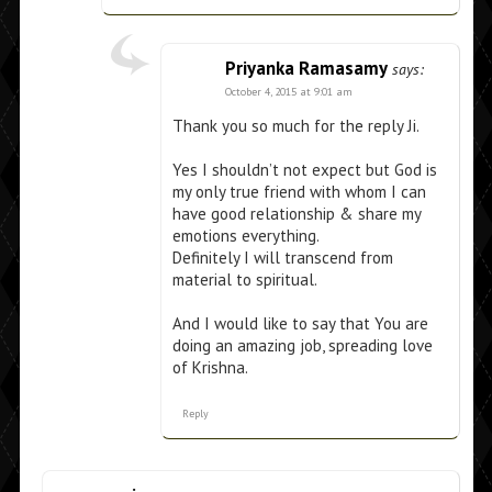
Priyanka Ramasamy
says:
October 4, 2015 at 9:01 am
Thank you so much for the reply Ji.
Yes I shouldn’t not expect but God is
my only true friend with whom I can
have good relationship & share my
emotions everything.
Definitely I will transcend from
material to spiritual.
And I would like to say that You are
doing an amazing job, spreading love
of Krishna.
Reply