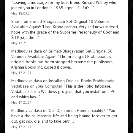
“
Leaving a message for my best friend Richard Withey who
joined you in London in 1965 aged 14. If it’s…
”
May 18, 03:24
Shashi
on
Srimad-Bhagavatam Set Original 30 Volumes
Available Again!
: “
Hare Kṛṣṇa prabhu, Very sad news indeed,
hope with the grace of the Supreme Personality of Godhead
Śrī Kṛṣṇa the…
”
May 17, 21:58
Madhudvisa dasa
on
Srimad-Bhagavatam Set Original 30
Volumes Available Again!
: “
The printing of Prabhupada’s
original books has been stopped because the publishers,
Krishna Books Inc, closed it down…
”
May 17, 21:25
Madhudvisa dasa
on
Installing Original Books Prabhupada
Vedabase on your Computer
: “
This is the Folio Infobase,
Vedabase, it is a Windows program that you install on a PC
and which has…
”
May 17, 21:24
Madhudvisa dasa
on
Our Opinion on Homosexuality?
: “
You
have a choice. Material life and being bound forever to get
old, get sick, die, and to take birth…
”
May 17, 21:23