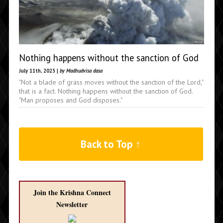
Nothing happens without the sanction of God
July 11th, 2025 |
by Madhudvisa dasa
"Not a blade of grass moves without the sanction of the Lord,"
that is a fact. Nothing happens without the sanction of God.
"Man proposes and God disposes."
Back to Top ↑
Join the Krishna Connect
Newsletter