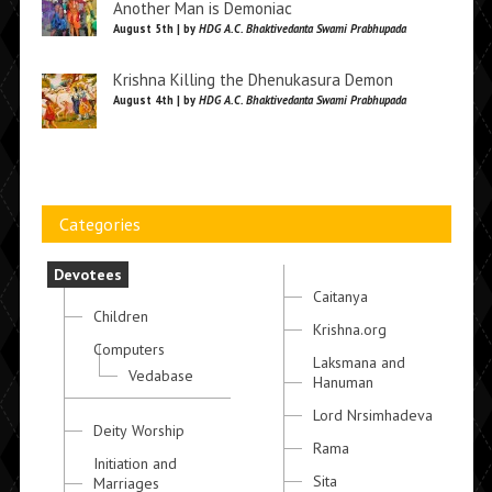
Another Man is Demoniac
August 5th | by
HDG A.C. Bhaktivedanta Swami Prabhupada
Krishna Killing the Dhenukasura Demon
August 4th | by
HDG A.C. Bhaktivedanta Swami Prabhupada
Categories
Devotees
Caitanya
Children
Krishna.org
Computers
Laksmana and
Vedabase
Hanuman
Lord Nrsimhadeva
Deity Worship
Rama
Initiation and
Sita
Marriages