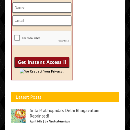
We Respect Your Privacy !
Latest Posts
Srila Prabhupada’s Delhi Bhagavatam
Reprinted!
April 6th | by
Madhudvisa dasa