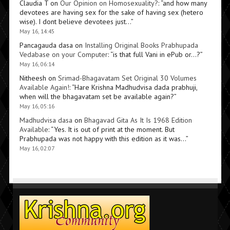
Claudia T
on
Our Opinion on Homosexuality?
: “
and how many
devotees are having sex for the sake of having sex (hetero
wise). I dont believe devotees just…
”
May 16, 14:45
Pancagauda dasa
on
Installing Original Books Prabhupada
Vedabase on your Computer
: “
is that full Vani in ePub or…?
”
May 16, 06:14
Nitheesh
on
Srimad-Bhagavatam Set Original 30 Volumes
Available Again!
: “
Hare Krishna Madhudvisa dada prabhuji,
when will the bhagavatam set be available again?
”
May 16, 05:16
Madhudvisa dasa
on
Bhagavad Gita As It Is 1968 Edition
Available
: “
Yes. It is out of print at the moment. But
Prabhupada was not happy with this edition as it was…
”
May 16, 02:07