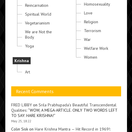
Homosexuality
Reincarnation
Love
Spiritual World
Religion
Vegetarianism
Terrorism
We are Not the
Body
War
Yoga
Welfare Work
Women
Krishna
Art
Recent Comments
FRED LIBBY
on
Srila Prabhupada’s Beautiful Transcendental
Qualities
: “
WOW, A MEGA-ARTICLE. ONLY TWO WORDS LEFT
TO SAY: HARE KRISHNA!
”
May 25, 18:22
Colin Sisk
on
Hare Krishna Mantra — Hit Record in 1969!
: