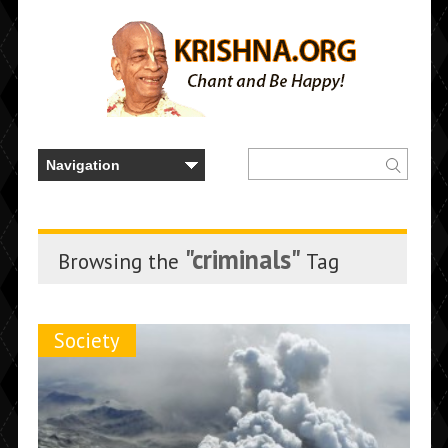
"criminals"
Browsing the
Tag
Society