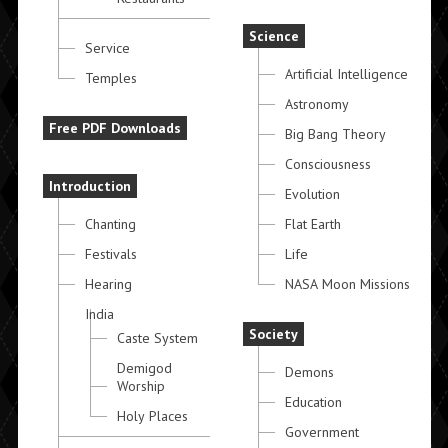
Science
Service
Artificial Intelligence
Temples
Astronomy
Free PDF Downloads
Big Bang Theory
Consciousness
Introduction
Evolution
Chanting
Flat Earth
Festivals
Life
Hearing
NASA Moon Missions
India
Society
Caste System
Demigod
Demons
Worship
Education
Holy Places
Government