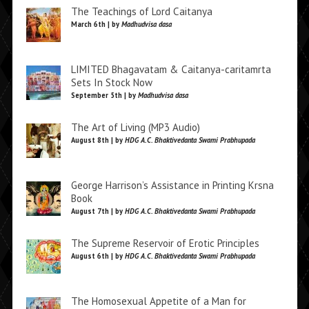
The Teachings of Lord Caitanya
March 6th | by
Madhudvisa dasa
LIMITED Bhagavatam & Caitanya-caritamrta
Sets In Stock Now
September 5th | by
Madhudvisa dasa
The Art of Living (MP3 Audio)
August 8th | by
HDG A.C. Bhaktivedanta Swami Prabhupada
George Harrison’s Assistance in Printing Krsna
Book
August 7th | by
HDG A.C. Bhaktivedanta Swami Prabhupada
The Supreme Reservoir of Erotic Principles
August 6th | by
HDG A.C. Bhaktivedanta Swami Prabhupada
The Homosexual Appetite of a Man for