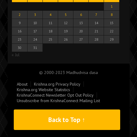
1
2
3
4
5
6
7
8
9
10
11
12
13
14
15
16
17
18
19
20
21
22
23
24
25
26
27
28
29
30
31
« Jul
© 2000-2023 Madhudvisa dasa
About
Krishna.org Privacy Policy
Krishna.org Website Statistics
KrishnaConnect Newsletter Opt Out Policy
Unsubscribe from KrishnaConnect Mailing List
Back to Top ↑