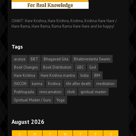
CHANT: Hare Krishna, Hare Krishna, Krishna, Krishna Hare Hare /
Hare Rama, Hare Rama, Rama Rama Hare Hare and be happy!
Tags
acarya
BBT
Bhagavad Gita
Bhaktivedanta Swami
Book Changes
Book Distribution
GBC
God
Hare Krishna
Hare Krishna mantra
India
IRM
ISKCON
karma
Krishna
life after death
meditation
Prabhupada
reincarnation
ritvik
spiritual master
Spiritual Master / Guru
Yoga
August 2026
S
M
T
W
T
F
S