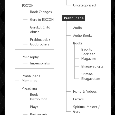
Uncategorized
ISKCON
Book Changes
Prabhupada
Guru in ISKCON
Gurukul Child
Audio
Abuse
Audio Books
Prabhuapda's
Books
Godbrothers
Back to
Godhead
Philosophy
Magazine
Impersonalism
Bhagavad-gita
Srimad-
Prabhupada
Bhagavatam
Memories
Preaching
Films & Videos
Book
Distribution
Letters
Plays
Spiritual Master /
Guru
Restaurants