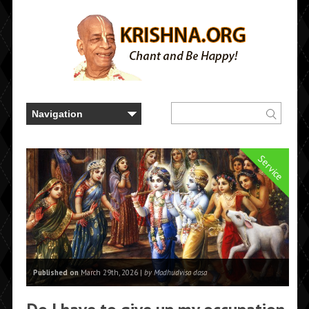
Service
Published on
March 29th, 2026 |
by Madhudvisa dasa