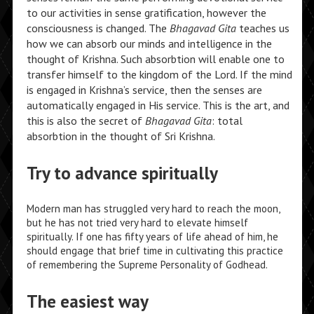
to our activities in sense gratification, however the
consciousness is changed. The
Bhagavad Gita
teaches us
how we can absorb our minds and intelligence in the
thought of Krishna. Such absorbtion will enable one to
transfer himself to the kingdom of the Lord. If the mind
is engaged in Krishna’s service, then the senses are
automatically engaged in His service. This is the art, and
this is also the secret of
Bhagavad Gita
: total
absorbtion in the thought of Sri Krishna.
Try to advance spiritually
Modern man has struggled very hard to reach the moon,
but he has not tried very hard to elevate himself
spiritually. If one has fifty years of life ahead of him, he
should engage that brief time in cultivating this practice
of remembering the Supreme Personality of Godhead.
The easiest way