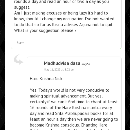
rounds a day and read an hour or two a day as you
suggest.
Am I just making excuses or being lazy it’s hard to
know, should I change my occupation I’ve not wanted
to do that so far as Krsna advises Arjuna not to quit .
What is your suggestion please ?
Reply
Madhudvisa dasa
says:
May 11, 2022 at 8:02 pm
Hare Krishna Nick
Yes. Today’s world is not very conducive to
making spiritual advancement. But yes,
certainly if we can’t find time to chant at least
16 rounds of the Hare Krishna mantra every
day and read Srila Prabhupada’s books for at
least an hour a day then we are never going to
become Krishna conscious. Chanting Hare