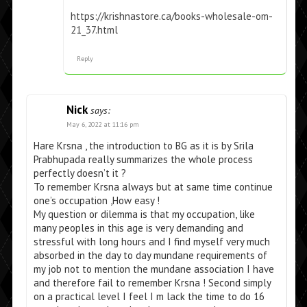
https://krishnastore.ca/books-wholesale-om-
21_37.html
Reply
Nick
says:
May 6, 2022 at 11:16 pm
Hare Krsna , the introduction to BG as it is by Srila
Prabhupada really summarizes the whole process
perfectly doesn’t it ?
To remember Krsna always but at same time continue
one’s occupation ,How easy !
My question or dilemma is that my occupation, like
many peoples in this age is very demanding and
stressful with long hours and I find myself very much
absorbed in the day to day mundane requirements of
my job not to mention the mundane association I have
and therefore fail to remember Krsna ! Second simply
on a practical level I feel I m lack the time to do 16