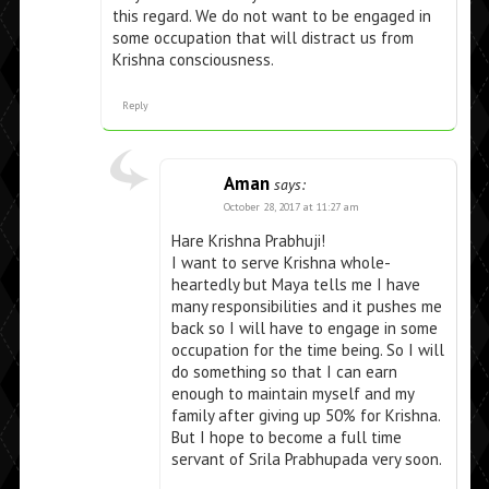
this regard. We do not want to be engaged in
some occupation that will distract us from
Krishna consciousness.
Reply
Aman
says:
October 28, 2017 at 11:27 am
Hare Krishna Prabhuji!
I want to serve Krishna whole-
heartedly but Maya tells me I have
many responsibilities and it pushes me
back so I will have to engage in some
occupation for the time being. So I will
do something so that I can earn
enough to maintain myself and my
family after giving up 50% for Krishna.
But I hope to become a full time
servant of Srila Prabhupada very soon.