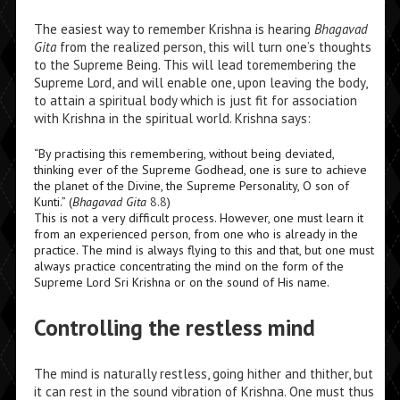
The easiest way to remember Krishna is hearing
Bhagavad
Gita
from the realized person, this will turn one’s thoughts
to the Supreme Being. This will lead toremembering the
Supreme Lord, and will enable one, upon leaving the body,
to attain a spiritual body which is just fit for association
with Krishna in the spiritual world. Krishna says:
“By practising this remembering, without being deviated,
thinking ever of the Supreme Godhead, one is sure to achieve
the planet of the Divine, the Supreme Personality, O son of
Kunti.” (
Bhagavad Gita
8.8
)
This is not a very difficult process. However, one must learn it
from an experienced person, from one who is already in the
practice. The mind is always flying to this and that, but one must
always practice concentrating the mind on the form of the
Supreme Lord Sri Krishna or on the sound of His name.
Controlling the restless mind
The mind is naturally restless, going hither and thither, but
it can rest in the sound vibration of Krishna. One must thus