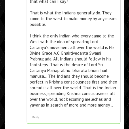
that what can I say?
That is what the Indians generally do. They
come to the west to make money by any means
possible.
I think the only Indian who every came to the
West with the idea of spreading Lord
Caitanya’s movement all over the world is His
Divine Grace A.C. Bhaktivedanta Swami
Prabhupada. All Indians should follow in his
footsteps. That is the desire of Lord Sri
Caitanya Mahaprabhu: bharata bhumi hail
manusa… The Indians they should become
perfect in Krishna consciousness first and then
spread it all over the world. That is the Indian
business, spreading Krishna consciousness all
over the world, not becoming melechas and
yavanas in search of more and more money…
Reply