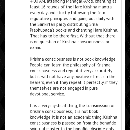
4:00 AM, attending Managal-Aroti, chanting at
least 16 rounds of the Hare Krishna mantra
every day and strictly following the four
regulative principles and going out daily with
the Sankirtan party distributing Srila
Prabhupada’s books and chanting Hare Krishna.
That has to be there first. Without that there
is no question of Krishna consciousness or
exam.
Krishna consciousness is not book knowledge.
People can learn the philosophy of Krishna
consciousness and repeat it very accurately
but it will not have any positive effect on the
hearers, even if they repeat it perfectly, if they
themselves are not engaged in pure
devotional service.
It is a very mystical thing, the transmission of
Krishna consciousness, it is not book
knowledge, it is not an academic thing, Krishna
consciousness is passed on from the bonafide
spiritual master to the bonafide disciple only