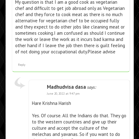
My question is that I am a good cook as vegetarian
chef and difficult to get job abroad only as Vegetarian
chef and they force to cook meat as there is no much
alternative for vegetarian chef to be occupied fully
and they expect to do other jobs like cleaning meat or
sometimes cooking.I am confused as should I continue
the work or leave the work as it incurs bad karma and
other hand if I leave the job then there is guilt feeling
of not doing your occupational duty.Please advise
Reply
Madhudvisa dasa
says:
June 20, 2022 at 9:47 pm
Hare Krishna Harish
Yes. Of course. All the Indians do that. They go
to the western countries and give up their
culture and accept the culture of the
melechas and yavanas. So if you want to do