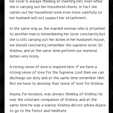
her lover is always thinking of meeting him, even while
she is carrying out her household chores. In fact she
carries out her household work even more carefully so
her husband will not suspect her attachment.
In the same way as the married woman who is attached
to another man is remembering her lover constantly but
she is still carrying out her duties in her husband’s house,
we should constantly remember the supreme lover, Sri
Krishna, and at the same time perform our material
duties very nicely.
A strong sense of love is required here. If we have a
strong sense of love for the Supreme Lord then we can
discharge our duty and at the same time remember Him.
But we have to develop that sense of love for Krishna.
Arjuna, for instance, was always thinking of Krishna; he
was the constant companion of Krishna, and at the
same time he was a warrior. Krishna did not advise Arjuna
to go to the forest and meditate.