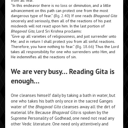
from all fear.
“In this endeavor there is no loss or diminution, and a little
advancement on this path can protect one from the most
dangerous type of fear.” (
Bg. 2.40
) If one reads
Bhagavad Gita
sincerely and seriously, then all of the reactions of his past
misdeeds will not react upon him. In the last portion of
Bhagavad Gita
,
Lord Sri Krishna proclaims:
“Give up all varieties of religiousness, and just surrender unto
Me; and in return I shall protect you from all sinful reactions.
Therefore, you have nothing to fear.” (
Bg. 18.66
) Thus the Lord
takes all responsibility for one who surrenders unto Him, and
He indemnifies all the reactions of sin.
We are very busy… Reading Gita is
enough…
One cleanses himself daily by taking a bath in water, but
one who takes his bath only once in the sacred Ganges
water of the
Bhagavad Gita
cleanses away all the dirt of
material life. Because
Bhagavad Gita
is spoken by the
Supreme Personality of Godhead, one need not read any
other Vedic literature. One need only attentively and