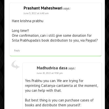
Prashant Maheshwari
says:
June 5, 2022 at 6:48 am
Hare krishna prabhu
Long time!!
One confirmation, can i still give some donation for
Srila Prabhupada’s book distribution to you, via Paypal?
Reply
Madhudvisa dasa
says:
June 20, 2022 at 9:50 pm
Yes Prabhu you can. We are trying for
reprinting Caitanya-caritamrta at the moment,
you can help with that.
But best thing is you can purchase cases of
books and distribute them yourself: