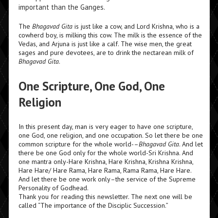
important than the Ganges.
The
Bhagavad Gita
is just like a cow, and Lord Krishna, who is a
cowherd boy, is milking this cow. The milk is the essence of the
Vedas,
and Arjuna is just like a calf. The wise men, the great
sages and pure devotees, are to drink the nectarean milk of
Bhagavad Gita
.
One Scripture, One God, One
Religion
In this present day, man is very eager to have one scripture,
one God, one religion, and one occupation. So let there be one
common scripture for the whole world-
–
Bhagavad Gita
.
And let
there be one God only for the whole world-Sri Krishna. And
one
mantra
only-Hare Krishna, Hare Krishna, Krishna Krishna,
Hare Hare/ Hare Rama, Hare Rama, Rama Rama, Hare Hare.
And let there be one work only–the service of the Supreme
Personality of Godhead.
Thank you for reading this newsletter. The next one will be
called “The importance of the Disciplic Succession.”