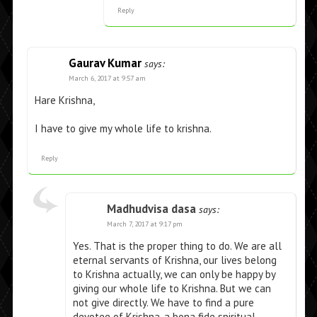
Reply
Gaurav Kumar
says:
March 6, 2017 at 9:57 am
Hare Krishna,
I have to give my whole life to krishna.
Reply
Madhudvisa dasa
says:
March 7, 2017 at 9:17 pm
Yes. That is the proper thing to do. We are all
eternal servants of Krishna, our lives belong
to Krishna actually, we can only be happy by
giving our whole life to Krishna. But we can
not give directly. We have to find a pure
devotee of Krishna, a bona fide spiritual