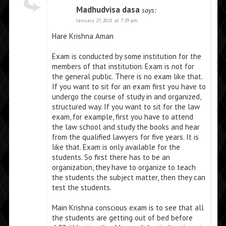
Madhudvisa dasa
says:
January 27, 2021 at 7:29 pm
Hare Krishna Aman
Exam is conducted by some institution for the
members of that institution. Exam is not for
the general public. There is no exam like that.
If you want to sit for an exam first you have to
undergo the course of study in and organized,
structured way. If you want to sit for the law
exam, for example, first you have to attend
the law school and study the books and hear
from the qualified lawyers for five years. It is
like that. Exam is only available for the
students. So first there has to be an
organization, they have to organize to teach
the students the subject matter, then they can
test the students.
Main Krishna conscious exam is to see that all
the students are getting out of bed before