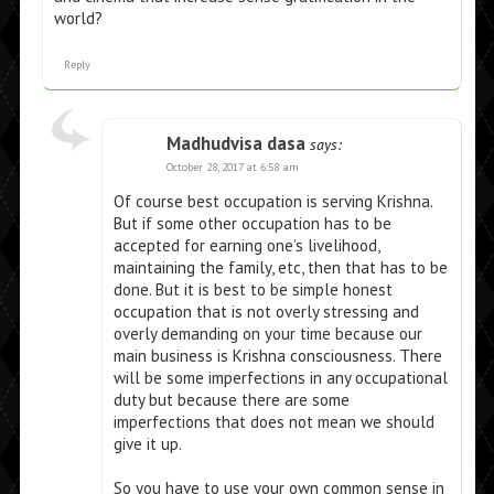
world?
Reply
Madhudvisa dasa
says:
October 28, 2017 at 6:58 am
Of course best occupation is serving Krishna.
But if some other occupation has to be
accepted for earning one’s livelihood,
maintaining the family, etc, then that has to be
done. But it is best to be simple honest
occupation that is not overly stressing and
overly demanding on your time because our
main business is Krishna consciousness. There
will be some imperfections in any occupational
duty but because there are some
imperfections that does not mean we should
give it up.
So you have to use your own common sense in