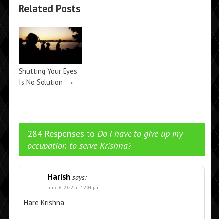
Related Posts
Shutting Your Eyes
→
Is No Solution
284 Responses to
Do I have to give up my
occupation to serve Krishna?
Harish
says:
June 6, 2022 at 12:04 pm
Hare Krishna