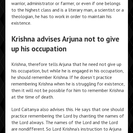
warrior, administrator or farmer, or even if one belongs
to the highest class and is a literary man, a scientist or a
theologian, he has to work in order to maintain his
existence.
Krishna advises Arjuna not to give
up his occupation
Krishna, therefore tells Arjuna that he need not give up
his occupation, but while he is engaged in his occupation,
he should remember Krishna. If he doesn’t practice
remembering Krishna when he is struggling for existence,
then it will not be possible for him to remember Krishna
at the time of death.
Lord Caitanya also advises this. He says that one should
practice remembering the Lord by chanting the names of
the Lord always. The names of the Lord and the Lord
are nondifferent. So Lord Krishna’s instruction to Arjuna