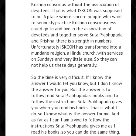
Krishna conscious without the association of
devotees. That is what ISKCON was supposed
to be. A place where sincere people who want
to seriously practice Krishna consciousness
could go to and live in the association of
devotees and together serve Srila Prabhupada
and Krishna, there is strength in numbers.
Unfortunately ISKCON has transformed into a
mundane religion, a Hindu church, with services
on Sundays and very little else. So they can
not help us these days generally.
So the time is very difficult. If I know the
answer I would let you know, but I don’t know
the answer for you. But the answer is to
follow read Srila Prabhupada’s books and to
follow the instructions Srila Prabhupada gives
you when you read his books. That is what I
do, so I know what is the answer for me. And
as far as I can I am trying to follow the
instructions Srila Prabhupada gives me as I
read his books, so you can do the same thing.