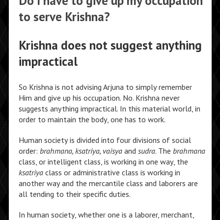
Do I have to give up my occupation
to serve Krishna?
Krishna does not suggest anything
impractical
So Krishna is not advising Arjuna to simply remember
Him and give up his occupation. No. Krishna never
suggests anything impractical. In this material world, in
order to maintain the body, one has to work.
Human society is divided into four divisions of social
order:
brahmana, ksatriya, vaisya
and
sudra
. The
brahmana
class, or intelligent class, is working in one way, the
ksatriya
class or administrative class is working in
another way and the mercantile class and laborers are
all tending to their specific duties.
In human society, whether one is a laborer, merchant,