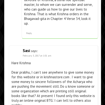
master, to whom we can surrender and serve,
who can guide us how to give our lives to
Krishna. That is what Krishna orders in the
Bhagavad-gita in Chapter 4 Verse 34, look it
up.
Reply
Sasi
says:
February 3, 2017 at 1:01 am
Hare Krishna
Dear prabhu, I can’t see anywhere to give some money
for this website or in krishnastore.com . I want to give
some money to sincere followers of the Acharya who
are pushing the movement still. Do u know someone or
some organization which are printing still original
books like that? At present I found only this website is
truly an ‘online original BTG’. I can tell to others also