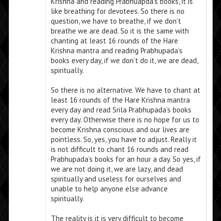
Krishna and reading Prabhuapda’s books, it is
like breathing for devotees. So there is no
question, we have to breathe, if we don’t
breathe we are dead. So it is the same with
chanting at least 16 rounds of the Hare
Krishna mantra and reading Prabhupada’s
books every day, if we don’t do it, we are dead,
spiritually.
So there is no alternative. We have to chant at
least 16 rounds of the Hare Krishna mantra
every day and read Srila Prabhupada’s books
every day. Otherwise there is no hope for us to
become Krishna conscious and our lives are
pointless. So, yes, you have to adjust. Really it
is not difficult to chant 16 rounds and read
Prabhupada’s books for an hour a day. So yes, if
we are not doing it, we are lazy, and dead
spiritually and useless for ourselves and
unable to help anyone else advance
spiritually.
The reality is it is very difficult to become