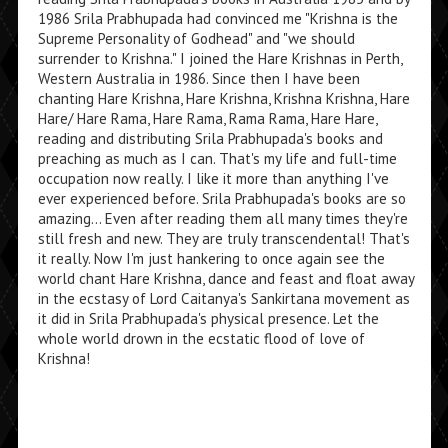
1986 Srila Prabhupada had convinced me "Krishna is the
Supreme Personality of Godhead" and "we should
surrender to Krishna." I joined the Hare Krishnas in Perth,
Western Australia in 1986. Since then I have been
chanting Hare Krishna, Hare Krishna, Krishna Krishna, Hare
Hare/ Hare Rama, Hare Rama, Rama Rama, Hare Hare,
reading and distributing Srila Prabhupada's books and
preaching as much as I can. That's my life and full-time
occupation now really. I like it more than anything I've
ever experienced before. Srila Prabhupada's books are so
amazing... Even after reading them all many times they're
still fresh and new. They are truly transcendental! That's
it really. Now I'm just hankering to once again see the
world chant Hare Krishna, dance and feast and float away
in the ecstasy of Lord Caitanya's Sankirtana movement as
it did in Srila Prabhupada's physical presence. Let the
whole world drown in the ecstatic flood of love of
Krishna!