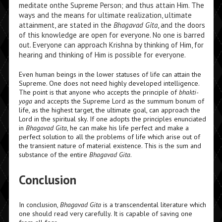
meditate onthe Supreme Person; and thus attain Him. The
ways and the means for ultimate realization, ultimate
attainment, are stated in the
Bhagavad Gita
,
and the doors
of this knowledge are open for everyone. No one is barred
out. Everyone can approach Krishna by thinking of Him, for
hearing and thinking of Him is possible for everyone.
Even human beings in the lower statuses of life can attain the
Supreme. One does not need highly developed intelligence.
The point is that anyone who accepts the principle of
bhakti-
yoga
and accepts the Supreme Lord as the
summum bonum
of
life, as the highest target, the ultimate goal, can approach the
Lord in the spiritual sky. If one adopts the principles enunciated
in
Bhagavad Gita
,
he can make his life perfect and make a
perfect solution to all the problems of life which arise out of
the transient nature of material existence. This is the sum and
substance of the entire
Bhagavad Gita
.
Conclusion
In conclusion,
Bhagavad Gita
is a transcendental literature which
one should read very carefully. It is capable of saving one