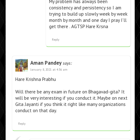
My problem has always been
consistency and persistency so I am
trying to build up slowly week by week
month by month and one day I pray I’ll
get there . AGTSP Hare Krsna
Reply
Aman Pandey
says:
January 8, 2021 at 4:36 am
Hare Krishna Prabhu
Will there be any exam in future on Bhagavad-gita? It
will be very interesting if you conduct it. Maybe on next
Gita Jayanti if you think it right like many organizations
conduct on that day.
Reply