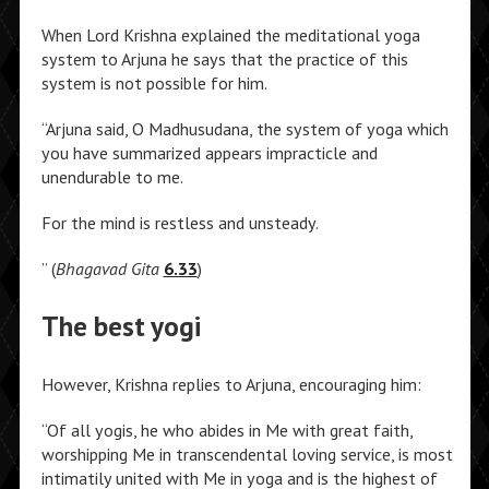
When Lord Krishna explained the meditational yoga
system to Arjuna he says that the practice of this
system is not possible for him.
“Arjuna said, O Madhusudana, the system of yoga which
you have summarized appears impracticle and
unendurable to me.
For the mind is restless and unsteady.
” (
Bhagavad Gita
6.33
)
The best yogi
However, Krishna replies to Arjuna, encouraging him:
“Of all yogis, he who abides in Me with great faith,
worshipping Me in transcendental loving service, is most
intimatily united with Me in yoga and is the highest of