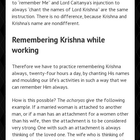
to “remember Me” and Lord Caitanya’s injunction to
always “chant the names of Lord Krishna” are the same
instruction. There is no difference, because Krishna and
Krishna’s name are nondifferent.
Remembering Krishna while
working
Therefore we have to practice remembering Krishna
always, twenty-four hours a day, by chanting His names
and moulding our life’s activities in such a way that we
can remember Him always.
How is this possible? The
acharyas
give the following
example. If a married woman is attached to another
man, or if a man has an attachment for a women other
than his wife, then the attachment is to be considered
very strong. One with such an attachment is always
thinking of the loved one. The wife who is thinking of