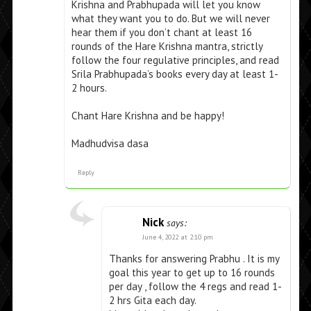
Krishna and Prabhupada will let you know
what they want you to do. But we will never
hear them if you don’t chant at least 16
rounds of the Hare Krishna mantra, strictly
follow the four regulative principles, and read
Srila Prabhupada’s books every day at least 1-
2 hours.
Chant Hare Krishna and be happy!
Madhudvisa dasa
Reply
Nick
says:
June 4, 2022 at 2:10 pm
Thanks for answering Prabhu . It is my
goal this year to get up to 16 rounds
per day , follow the 4 regs and read 1-
2 hrs Gita each day.