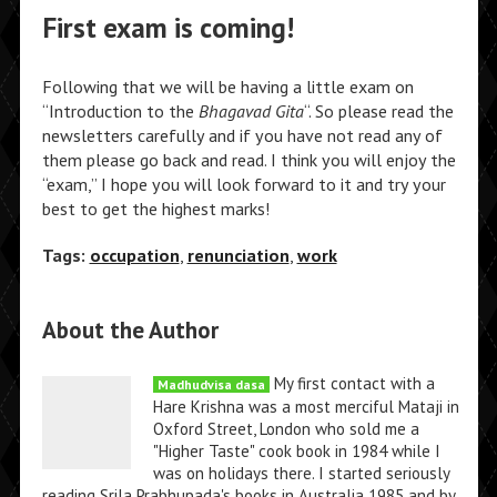
First exam is coming!
Following that we will be having a little exam on
“Introduction to the
Bhagavad Gita
“. So please read the
newsletters carefully and if you have not read any of
them please go back and read. I think you will enjoy the
“exam,” I hope you will look forward to it and try your
best to get the highest marks!
Tags:
occupation
,
renunciation
,
work
About the Author
My first contact with a
Madhudvisa dasa
Hare Krishna was a most merciful Mataji in
Oxford Street, London who sold me a
"Higher Taste" cook book in 1984 while I
was on holidays there. I started seriously
reading Srila Prabhupada's books in Australia 1985 and by