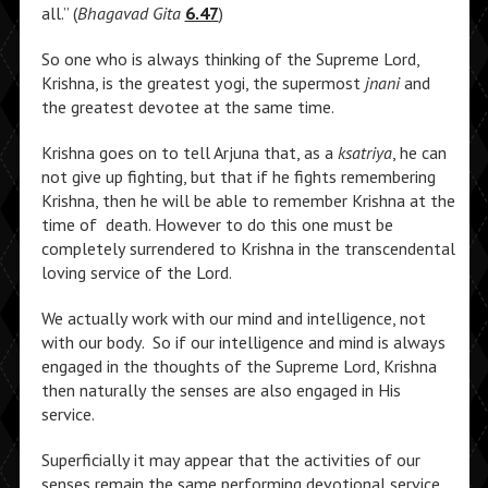
all.” (
Bhagavad Gita
6.47
)
So one who is always thinking of the Supreme Lord,
Krishna, is the greatest yogi, the supermost
jnani
and
the greatest devotee at the same time.
Krishna goes on to tell Arjuna that, as a
ksatriya
, he can
not give up fighting, but that if he fights remembering
Krishna, then he will be able to remember Krishna at the
time of death. However to do this one must be
completely surrendered to Krishna in the transcendental
loving service of the Lord.
We actually work with our mind and intelligence, not
with our body. So if our intelligence and mind is always
engaged in the thoughts of the Supreme Lord, Krishna
then naturally the senses are also engaged in His
service.
Superficially it may appear that the activities of our
senses remain the same performing devotional service