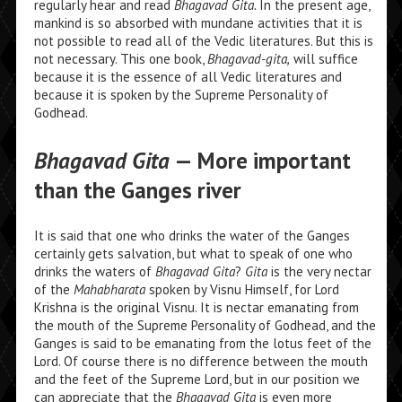
regularly hear and read
Bhagavad Gita.
In the present age,
mankind is so absorbed with mundane activities that it is
not possible to read all of the Vedic literatures. But this is
not necessary. This one book,
Bhagavad-gita,
will suffice
because it is the essence of all Vedic literatures and
because it is spoken by the Supreme Personality of
Godhead.
Bhagavad Gita
— More important
than the Ganges river
It is said that one who drinks the water of the Ganges
certainly gets salvation, but what to speak of one who
drinks the waters of
Bhagavad Gita
?
Gita
is the very nectar
of the
Mahabharata
spoken by Visnu Himself, for Lord
Krishna is the original Visnu. It is nectar emanating from
the mouth of the Supreme Personality of Godhead, and the
Ganges is said to be emanating from the lotus feet of the
Lord. Of course there is no difference between the mouth
and the feet of the Supreme Lord, but in our position we
can appreciate that the
Bhagavad Gita
is even more