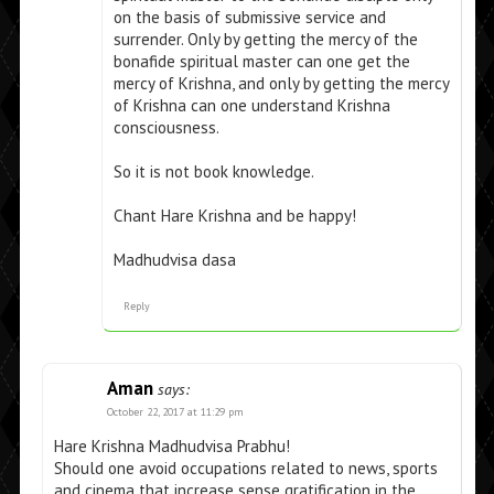
on the basis of submissive service and
surrender. Only by getting the mercy of the
bonafide spiritual master can one get the
mercy of Krishna, and only by getting the mercy
of Krishna can one understand Krishna
consciousness.
So it is not book knowledge.
Chant Hare Krishna and be happy!
Madhudvisa dasa
Reply
Aman
says:
October 22, 2017 at 11:29 pm
Hare Krishna Madhudvisa Prabhu!
Should one avoid occupations related to news, sports
and cinema that increase sense gratification in the