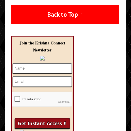
Back to Top ↑
Join the Krishna Connect
Newsletter