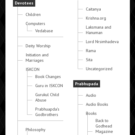
Devotees
Caitanya
Children
Krishna.org
Computers
Laksmana and
Vedabase
Hanuman
Lord Nrsimhadeva
Deity Worship
Rama
Initiation and
Sita
Marriages
Uncategorized
ISKCON
Book Changes
Prabhupada
Guru in ISKCON
Gurukul Child
Audio
Abuse
Audio Books
Prabhuapda's
Books
Godbrothers
Back to
Godhead
Philosophy
Magazine