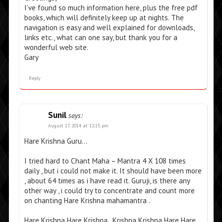
I’ve found so much information here, plus the free pdf
books, which will definitely keep up at nights. The
navigation is easy and well explained for downloads,
links etc., what can one say, but thank you for a
wonderful web site.
Gary
Reply
Sunil
says:
August 17, 2014 at 12:15 pm
Hare Krishna Guru…
I tried hard to Chant Maha – Mantra 4 X 108 times
daily , but i could not make it. It should have been more
, about 64 times as i have read it. Guruji, is there any
other way , i could try to concentrate and count more
on chanting Hare Krishna mahamantra .
Hare Krishna Hare Krishna , Krishna Krishna Hare Hare,