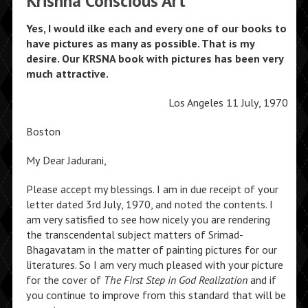
Krishna Conscious Art
Yes, I would ilke each and every one of our books to
have pictures as many as possible. That is my
desire. Our KRSNA book with pictures has been very
much attractive.
Los Angeles 11 July, 1970
Boston
My Dear Jadurani,
Please accept my blessings. I am in due receipt of your
letter dated 3rd July, 1970, and noted the contents. I
am very satisfied to see how nicely you are rendering
the transcendental subject matters of Srimad-
Bhagavatam in the matter of painting pictures for our
literatures. So I am very much pleased with your picture
for the cover of
The First Step in God Realization
and if
you continue to improve from this standard that will be