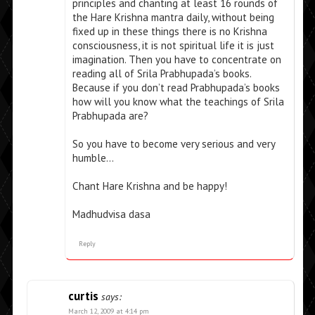
principles and chanting at least 16 rounds of
the Hare Krishna mantra daily, without being
fixed up in these things there is no Krishna
consciousness, it is not spiritual life it is just
imagination. Then you have to concentrate on
reading all of Srila Prabhupada’s books.
Because if you don’t read Prabhupada’s books
how will you know what the teachings of Srila
Prabhupada are?
So you have to become very serious and very
humble…
Chant Hare Krishna and be happy!
Madhudvisa dasa
Reply
curtis
says:
March 12, 2009 at 4:14 pm