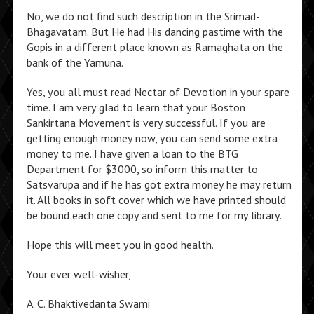
No, we do not find such description in the Srimad-
Bhagavatam. But He had His dancing pastime with the
Gopis in a different place known as Ramaghata on the
bank of the Yamuna.
Yes, you all must read Nectar of Devotion in your spare
time. I am very glad to learn that your Boston
Sankirtana Movement is very successful. If you are
getting enough money now, you can send some extra
money to me. I have given a loan to the BTG
Department for $3000, so inform this matter to
Satsvarupa and if he has got extra money he may return
it. All books in soft cover which we have printed should
be bound each one copy and sent to me for my library.
Hope this will meet you in good health.
Your ever well-wisher,
A. C. Bhaktivedanta Swami