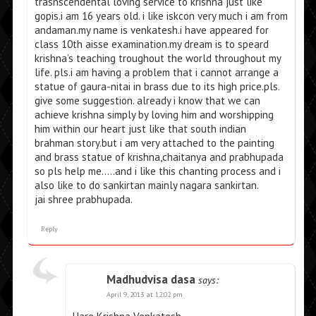
trasnscendental loving service to krishna just like
gopis.i am 16 years old. i like iskcon very much i am from
andaman.my name is venkatesh.i have appeared for
class 10th aisse examination.my dream is to speard
krishna’s teaching troughout the world throughout my
life. pls.i am having a problem that i cannot arrange a
statue of gaura-nitai in brass due to its high price.pls.
give some suggestion. already i know that we can
achieve krishna simply by loving him and worshipping
him within our heart just like that south indian
brahman story.but i am very attached to the painting
and brass statue of krishna,chaitanya and prabhupada
so pls help me…..and i like this chanting process and i
also like to do sankirtan mainly nagara sankirtan.
jai shree prabhupada.
Reply
Madhudvisa dasa
says:
April 9, 2013 at 12:02 pm