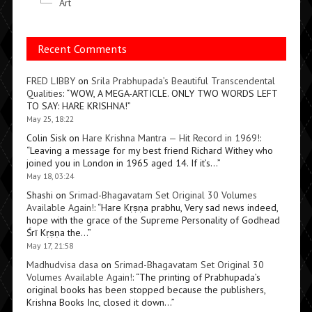
Art
Recent Comments
FRED LIBBY
on
Srila Prabhupada’s Beautiful Transcendental
Qualities
: “
WOW, A MEGA-ARTICLE. ONLY TWO WORDS LEFT
TO SAY: HARE KRISHNA!
”
May 25, 18:22
Colin Sisk
on
Hare Krishna Mantra — Hit Record in 1969!
:
“
Leaving a message for my best friend Richard Withey who
joined you in London in 1965 aged 14. If it’s…
”
May 18, 03:24
Shashi
on
Srimad-Bhagavatam Set Original 30 Volumes
Available Again!
: “
Hare Kṛṣṇa prabhu, Very sad news indeed,
hope with the grace of the Supreme Personality of Godhead
Śrī Kṛṣṇa the…
”
May 17, 21:58
Madhudvisa dasa
on
Srimad-Bhagavatam Set Original 30
Volumes Available Again!
: “
The printing of Prabhupada’s
original books has been stopped because the publishers,
Krishna Books Inc, closed it down…
”