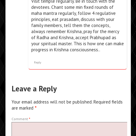
Visit temple regularly. Be in touch with the
devotees. Chant some min fixed rounds of
maha mantra regularly, follow 4 regulative
principles, eat prasadam, discuss with your
family members, tell them the concepts,
always remember Krishna, pray for the mercy
of Radha and Krishna, accept Prabhupad as
your spiritual master. This is how one can make
progress in Krishna consciousness..
Reply
Leave a Reply
Your email address will not be published.
Required fields
are marked
*
Comment
*