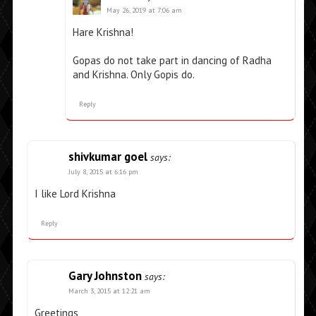
May 26, 2019 at 7:06 am
Hare Krishna!
Gopas do not take part in dancing of Radha
and Krishna. Only Gopis do.
Reply
shivkumar goel
says:
July 8, 2015 at 6:16 pm
I like Lord Krishna
Reply
Gary Johnston
says:
March 3, 2015 at 12:21 am
Greetings,