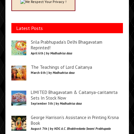
We Respect Your Privacy !
Latest Posts
Srila Prabhupada’s Delhi Bhagavatam
Reprinted!
April 6th | by
Madhudvisa dasa
The Teachings of Lord Caitanya
March 6th | by
Madhudvisa dasa
LIMITED Bhagavatam & Caitanya-caritamrta
Sets In Stock Now
September 5th | by
Madhudvisa dasa
George Harrison’s Assistance in Printing Krsna
Book
August 7th | by
HDG A.C. Bhaktivedanta Swami Prabhupada