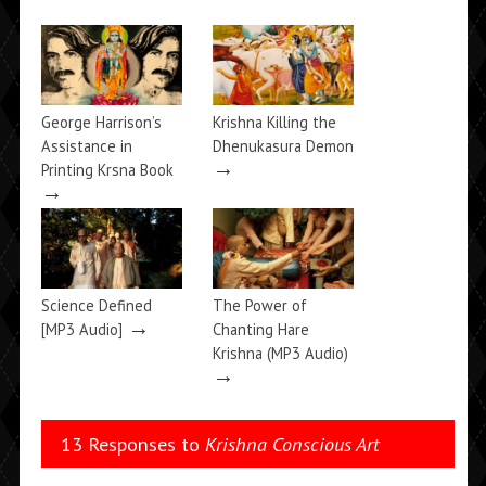
George Harrison’s
Krishna Killing the
Assistance in
Dhenukasura Demon
→
Printing Krsna Book
→
Science Defined
The Power of
→
[MP3 Audio]
Chanting Hare
Krishna (MP3 Audio)
→
13 Responses to
Krishna Conscious Art