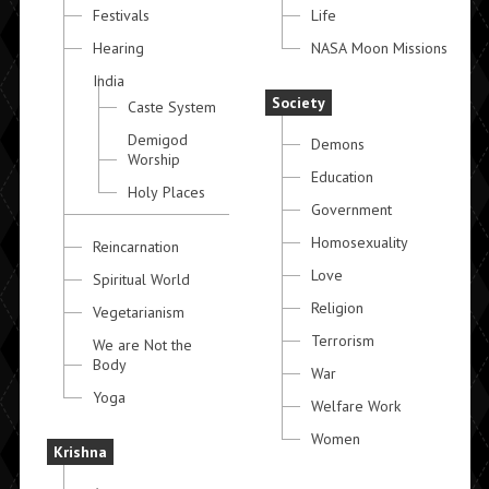
Festivals
Life
Hearing
NASA Moon Missions
India
Society
Caste System
Demigod
Demons
Worship
Education
Holy Places
Government
Homosexuality
Reincarnation
Love
Spiritual World
Religion
Vegetarianism
Terrorism
We are Not the
Body
War
Yoga
Welfare Work
Women
Krishna