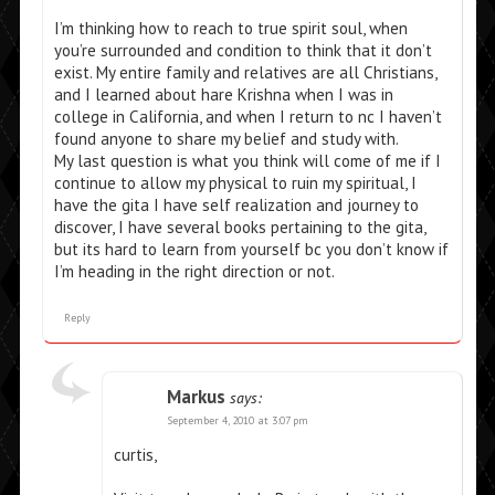
I’m thinking how to reach to true spirit soul, when
you’re surrounded and condition to think that it don’t
exist. My entire family and relatives are all Christians,
and I learned about hare Krishna when I was in
college in California, and when I return to nc I haven’t
found anyone to share my belief and study with.
My last question is what you think will come of me if I
continue to allow my physical to ruin my spiritual, I
have the gita I have self realization and journey to
discover, I have several books pertaining to the gita,
but its hard to learn from yourself bc you don’t know if
I’m heading in the right direction or not.
Reply
Markus
says:
September 4, 2010 at 3:07 pm
curtis,