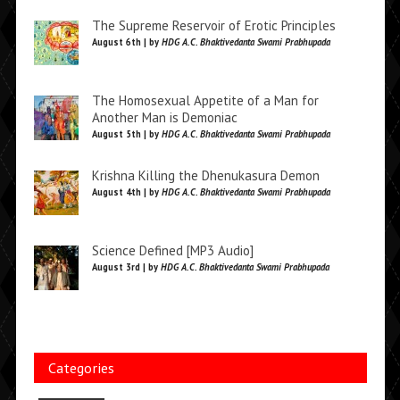
The Supreme Reservoir of Erotic Principles
August 6th | by
HDG A.C. Bhaktivedanta Swami Prabhupada
The Homosexual Appetite of a Man for
Another Man is Demoniac
August 5th | by
HDG A.C. Bhaktivedanta Swami Prabhupada
Krishna Killing the Dhenukasura Demon
August 4th | by
HDG A.C. Bhaktivedanta Swami Prabhupada
Science Defined [MP3 Audio]
August 3rd | by
HDG A.C. Bhaktivedanta Swami Prabhupada
Categories