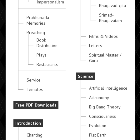
Impersonalism
Bhagavad-gita
Srimad-
Prabhupada
Bhagavatam
Memories
Preaching
Films & Videos
Book
Distribution
Letters
Plays
Spiritual Master /
Guru
Restaurants
Science
Service
Artificial Intelligence
Temples
Astronomy
Free PDF Downloads
Big Bang Theory
Consciousness
Introduction
Evolution
Chanting
Flat Earth