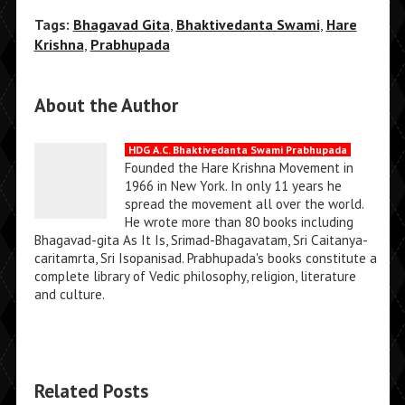
Tags:
Bhagavad Gita
,
Bhaktivedanta Swami
,
Hare
Krishna
,
Prabhupada
About the Author
HDG A.C. Bhaktivedanta Swami Prabhupada
Founded the Hare Krishna Movement in
1966 in New York. In only 11 years he
spread the movement all over the world.
He wrote more than 80 books including
Bhagavad-gita As It Is, Srimad-Bhagavatam, Sri Caitanya-
caritamrta, Sri Isopanisad. Prabhupada's books constitute a
complete library of Vedic philosophy, religion, literature
and culture.
Related Posts