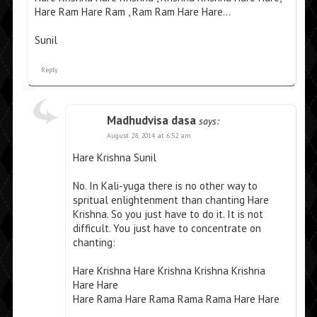
Hare Ram Hare Ram , Ram Ram Hare Hare…
Sunil
Reply
Madhudvisa dasa
says:
August 28, 2014 at 6:52 am
Hare Krishna Sunil
No. In Kali-yuga there is no other way to
spritual enlightenment than chanting Hare
Krishna. So you just have to do it. It is not
difficult. You just have to concentrate on
chanting:
Hare Krishna Hare Krishna Krishna Krishna
Hare Hare
Hare Rama Hare Rama Rama Rama Hare Hare