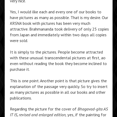
very nice.
Yes, I would ilke each and every one of our books to
have pictures as many as possible. That is my desire. Our
KRSNA
book with pictures has been very much
attractive. Brahmananda took delivery of only 25 copies
from Japan and immediately within two days all copies
were sold.
It is simply to the pictures. People become attracted
with these unusual transcendental pictures at first, ao
even without reading the book they become inclined to
purchase it.
This is one point. Another point is that picture gives the
explanation of the passage very quickly. So try to insert
as many pictures as possible in all our books and other
publications.
Regarding the picture for the cover of
Bhagavad-gita AS
IT IS, revised and enlarged edition,
yes, if the painting for