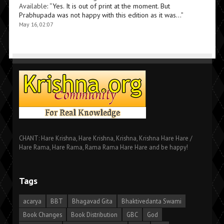
Available
: “
Yes. It is out of print at the moment. But
Prabhupada was not happy with this edition as it was…
”
May 16, 02:07
CHANT: Hare Krishna, Hare Krishna, Krishna, Krishna Hare Hare /
Hare Rama, Hare Rama, Rama Rama Hare Hare and be happy!
Tags
acarya
BBT
Bhagavad Gita
Bhaktivedanta Swami
Book Changes
Book Distribution
GBC
God