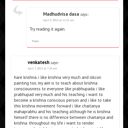
Madhudvisa dasa
says:
April 9, 2013 at 11:51 am
Try reading it again.
Reply
venkatesh
says:
April 7, 2013 at 7:24 am
hare krishna. i like krishna very much and iskcon
painting too. my aim is to teach about krishna
consciousness to everyone like prabhupada. i like
prabhupad very much and his teaching. i want to
become a krishna conscious person and i like to take
this krishna movement forward i like chaitanya
mahaprabhu and his teaching although he is krishna
himself.there is no difference between chaitanya and
krishna. throughout my life i want to render