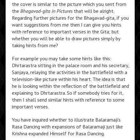
the cover is similar to the picture which you sent from
the
Bhagavad-gita in Pictures
that will be alright.
Regarding further pictures for the Bhagavad-gita, if you
want suggestions from me then I can give you hints
with reference to important verses in the Gita; but
whether you will be able to draw pictures simply by
taking hints from me?
For example you may take some hints like this:
Dhrtarastra sitting in the palace room and his secretary,
Sanjaya, relaying the activities in the battlefield with a
television-like picture within his heart. The idea is that
he is looking within the reflection of the battlefield and
explaining to Dhrtarastra. So if somebody tries for it,
then I shall send similar hints with reference to some
important verses.
You have inquired whether to illustrate Balaramaji’s
Rasa Dancing with expansions of Balaramaji just like
Krishna expanded Himself for Rasa Dancing.