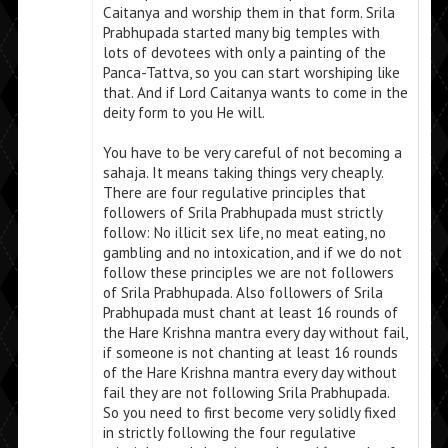
Caitanya and worship them in that form. Srila
Prabhupada started many big temples with
lots of devotees with only a painting of the
Panca-Tattva, so you can start worshiping like
that. And if Lord Caitanya wants to come in the
deity form to you He will.
You have to be very careful of not becoming a
sahaja. It means taking things very cheaply.
There are four regulative principles that
followers of Srila Prabhupada must strictly
follow: No illicit sex life, no meat eating, no
gambling and no intoxication, and if we do not
follow these principles we are not followers
of Srila Prabhupada. Also followers of Srila
Prabhupada must chant at least 16 rounds of
the Hare Krishna mantra every day without fail,
if someone is not chanting at least 16 rounds
of the Hare Krishna mantra every day without
fail they are not following Srila Prabhupada.
So you need to first become very solidly fixed
in strictly following the four regulative