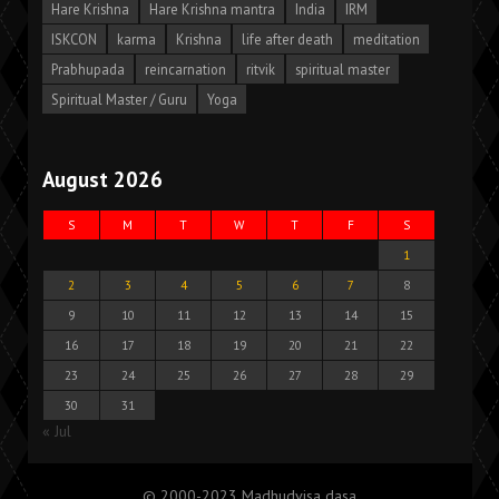
Hare Krishna
Hare Krishna mantra
India
IRM
ISKCON
karma
Krishna
life after death
meditation
Prabhupada
reincarnation
ritvik
spiritual master
Spiritual Master / Guru
Yoga
August 2026
S
M
T
W
T
F
S
1
2
3
4
5
6
7
8
9
10
11
12
13
14
15
16
17
18
19
20
21
22
23
24
25
26
27
28
29
30
31
« Jul
© 2000-2023 Madhudvisa dasa