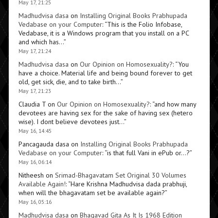
May 17, 21:25
Madhudvisa dasa
on
Installing Original Books Prabhupada
Vedabase on your Computer
: “
This is the Folio Infobase,
Vedabase, it is a Windows program that you install on a PC
and which has…
”
May 17, 21:24
Madhudvisa dasa
on
Our Opinion on Homosexuality?
: “
You
have a choice. Material life and being bound forever to get
old, get sick, die, and to take birth…
”
May 17, 21:23
Claudia T
on
Our Opinion on Homosexuality?
: “
and how many
devotees are having sex for the sake of having sex (hetero
wise). I dont believe devotees just…
”
May 16, 14:45
Pancagauda dasa
on
Installing Original Books Prabhupada
Vedabase on your Computer
: “
is that full Vani in ePub or…?
”
May 16, 06:14
Nitheesh
on
Srimad-Bhagavatam Set Original 30 Volumes
Available Again!
: “
Hare Krishna Madhudvisa dada prabhuji,
when will the bhagavatam set be available again?
”
May 16, 05:16
Madhudvisa dasa
on
Bhagavad Gita As It Is 1968 Edition