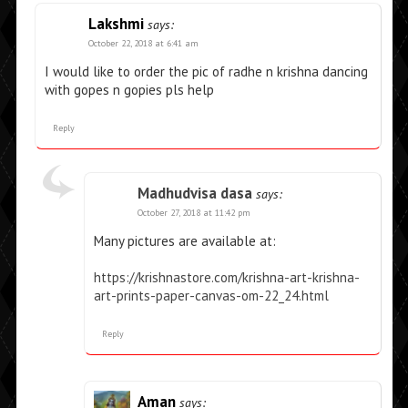
Lakshmi
says:
October 22, 2018 at 6:41 am
I would like to order the pic of radhe n krishna dancing
with gopes n gopies pls help
Reply
Madhudvisa dasa
says:
October 27, 2018 at 11:42 pm
Many pictures are available at:
https://krishnastore.com/krishna-art-krishna-
art-prints-paper-canvas-om-22_24.html
Reply
Aman
says: