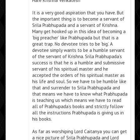
Hare Krishna Venkatesh
It is a very good aspiration that you have. But
the important thing is to become a servant of
Srila Prabhupada and a servant of Krishna.
Many get hooked up in this idea of becoming a
‘big preacher’ like Prabhupada but that is a
great trap. No devotee tries to be ‘big’. A
devotee simply wants to be a humble servant
of the servant of Krishna. Srila Prabhupada’s
success is that he is a humble and submissive
servant of his spiritual master and he
accepted the orders of his spiritual master as
his life and soul. So we have to be humble like
that and surrender to Srila Prabhupada and
that means we have to know what Prabhupada
is teaching us which means we have to read
all of Prabhupada’s books and strictly follow
all the instructions Prabhupada is giving us in
his books.
As far as worshiping Lord Caitanya you can get
a nice picture of Srila Prabhupada and Lord