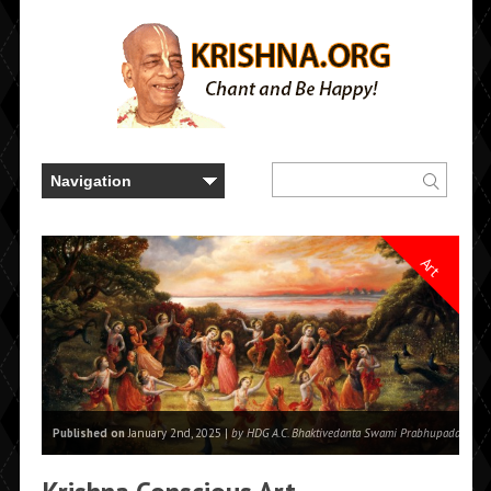
Art
Published on
January 2nd, 2025 |
by HDG A.C. Bhaktivedanta Swami Prabhupada