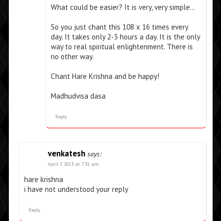
What could be easier? It is very, very simple…
So you just chant this 108 x 16 times every
day. It takes only 2-3 hours a day. It is the only
way to real spiritual enlightenment. There is
no other way.
Chant Hare Krishna and be happy!
Madhudvisa dasa
Reply
venkatesh
says:
April 7, 2013 at 7:31 am
hare krishna
i have not understood your reply
Reply