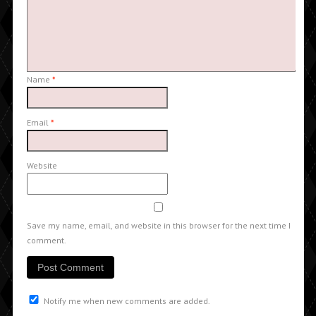
Name
*
Email
*
Website
Save my name, email, and website in this browser for the next time I
comment.
Notify me when new comments are added.