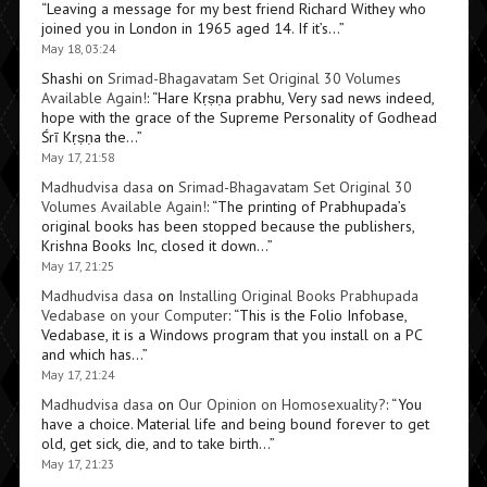
“
Leaving a message for my best friend Richard Withey who
joined you in London in 1965 aged 14. If it’s…
”
May 18, 03:24
Shashi
on
Srimad-Bhagavatam Set Original 30 Volumes
Available Again!
: “
Hare Kṛṣṇa prabhu, Very sad news indeed,
hope with the grace of the Supreme Personality of Godhead
Śrī Kṛṣṇa the…
”
May 17, 21:58
Madhudvisa dasa
on
Srimad-Bhagavatam Set Original 30
Volumes Available Again!
: “
The printing of Prabhupada’s
original books has been stopped because the publishers,
Krishna Books Inc, closed it down…
”
May 17, 21:25
Madhudvisa dasa
on
Installing Original Books Prabhupada
Vedabase on your Computer
: “
This is the Folio Infobase,
Vedabase, it is a Windows program that you install on a PC
and which has…
”
May 17, 21:24
Madhudvisa dasa
on
Our Opinion on Homosexuality?
: “
You
have a choice. Material life and being bound forever to get
old, get sick, die, and to take birth…
”
May 17, 21:23