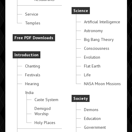
Science
Service
Artificial Intelligence
Temples
Astronomy
Free PDF Downloads
Big Bang Theory
Consciousness
Introduction
Evolution
Chanting
Flat Earth
Festivals
Life
Hearing
NASA Moon Missions
India
Society
Caste System
Demigod
Demons
Worship
Education
Holy Places
Government