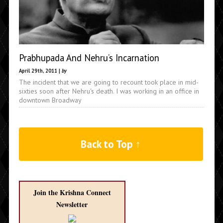
Prabhupada And Nehru’s Incarnation
April 29th, 2011 |
by
The incident that we are going to recount took place in mid-
sixties soon after Nehru's death. I was working in an office in
downtown Broadway
Back to Top ↑
Join the Krishna Connect
Newsletter