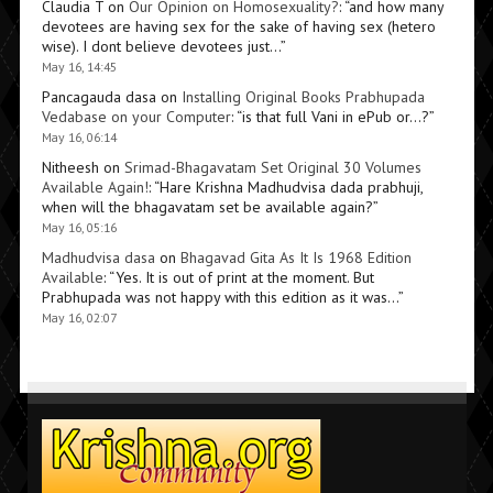
Claudia T
on
Our Opinion on Homosexuality?
: “
and how many
devotees are having sex for the sake of having sex (hetero
wise). I dont believe devotees just…
”
May 16, 14:45
Pancagauda dasa
on
Installing Original Books Prabhupada
Vedabase on your Computer
: “
is that full Vani in ePub or…?
”
May 16, 06:14
Nitheesh
on
Srimad-Bhagavatam Set Original 30 Volumes
Available Again!
: “
Hare Krishna Madhudvisa dada prabhuji,
when will the bhagavatam set be available again?
”
May 16, 05:16
Madhudvisa dasa
on
Bhagavad Gita As It Is 1968 Edition
Available
: “
Yes. It is out of print at the moment. But
Prabhupada was not happy with this edition as it was…
”
May 16, 02:07