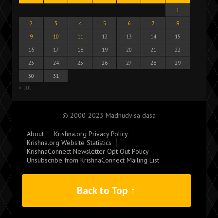
1
2
3
4
5
6
7
8
9
10
11
12
13
14
15
16
17
18
19
20
21
22
23
24
25
26
27
28
29
30
31
« Jul
© 2000-2023 Madhudvisa dasa
About
Krishna.org Privacy Policy
Krishna.org Website Statistics
KrishnaConnect Newsletter Opt Out Policy
Unsubscribe from KrishnaConnect Mailing List
Back to Top ↑