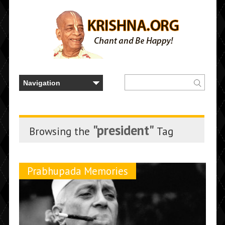
"president"
Browsing the
Tag
Prabhupada Memories