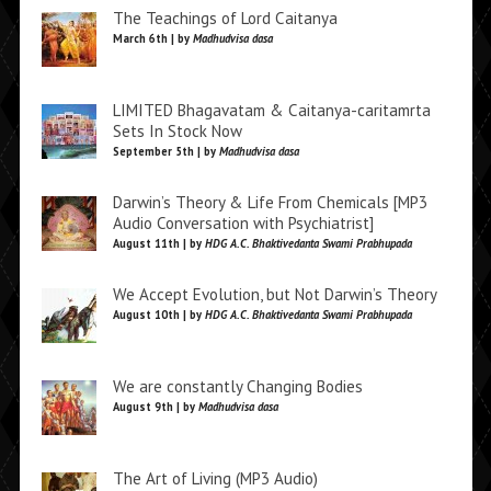
The Teachings of Lord Caitanya
March 6th | by
Madhudvisa dasa
LIMITED Bhagavatam & Caitanya-caritamrta
Sets In Stock Now
September 5th | by
Madhudvisa dasa
Darwin’s Theory & Life From Chemicals [MP3
Audio Conversation with Psychiatrist]
August 11th | by
HDG A.C. Bhaktivedanta Swami Prabhupada
We Accept Evolution, but Not Darwin’s Theory
August 10th | by
HDG A.C. Bhaktivedanta Swami Prabhupada
We are constantly Changing Bodies
August 9th | by
Madhudvisa dasa
The Art of Living (MP3 Audio)