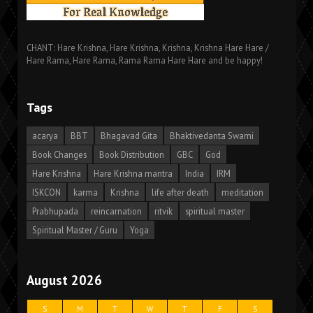
CHANT: Hare Krishna, Hare Krishna, Krishna, Krishna Hare Hare /
Hare Rama, Hare Rama, Rama Rama Hare Hare and be happy!
Tags
acarya
BBT
Bhagavad Gita
Bhaktivedanta Swami
Book Changes
Book Distribution
GBC
God
Hare Krishna
Hare Krishna mantra
India
IRM
ISKCON
karma
Krishna
life after death
meditation
Prabhupada
reincarnation
ritvik
spiritual master
Spiritual Master / Guru
Yoga
August 2026
S
M
T
W
T
F
S