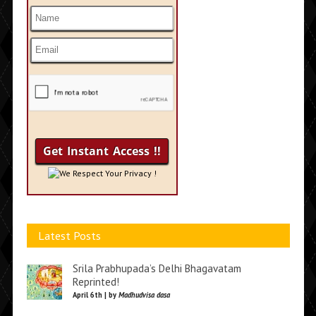
We Respect Your Privacy !
Latest Posts
Srila Prabhupada’s Delhi Bhagavatam
Reprinted!
April 6th | by
Madhudvisa dasa