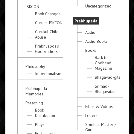
Uncategorized
ISKCON
Book Changes
Prabhupada
Guru in ISKCON
Gurukul Child
Audio
Abuse
Audio Books
Prabhuapda's
Books
Godbrothers
Back to
Godhead
Philosophy
Magazine
Impersonalism
Bhagavad-gita
Srimad-
Prabhupada
Bhagavatam
Memories
Preaching
Films & Videos
Book
Distribution
Letters
Plays
Spiritual Master /
Guru
Restaurants