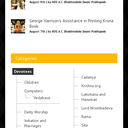
August 8th | by
HDG A.C. Bhaktivedanta Swami Prabhupada
George Harrison’s Assistance in Printing Krsna
Book
August 7th | by
HDG A.C. Bhaktivedanta Swami Prabhupada
Categories
Devotees
Caitanya
Children
Krishna.org
Computers
Laksmana and
Vedabase
Hanuman
Lord Nrsimhadeva
Deity Worship
Rama
Initiation and
Sita
Marriages