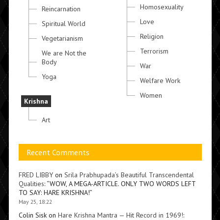
Homosexuality
Reincarnation
Love
Spiritual World
Religion
Vegetarianism
Terrorism
We are Not the
Body
War
Yoga
Welfare Work
Women
Krishna
Art
Recent Comments
FRED LIBBY
on
Srila Prabhupada’s Beautiful Transcendental
Qualities
: “
WOW, A MEGA-ARTICLE. ONLY TWO WORDS LEFT
TO SAY: HARE KRISHNA!
”
May 25, 18:22
Colin Sisk
on
Hare Krishna Mantra — Hit Record in 1969!
: