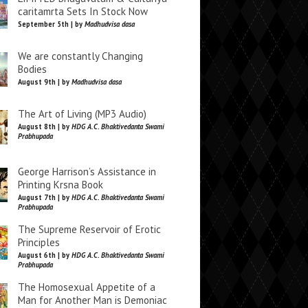
caritamrta Sets In Stock Now
September 5th | by
Madhudvisa dasa
We are constantly Changing
Bodies
August 9th | by
Madhudvisa dasa
The Art of Living (MP3 Audio)
August 8th | by
HDG A.C. Bhaktivedanta Swami
Prabhupada
George Harrison’s Assistance in
Printing Krsna Book
August 7th | by
HDG A.C. Bhaktivedanta Swami
Prabhupada
The Supreme Reservoir of Erotic
Principles
August 6th | by
HDG A.C. Bhaktivedanta Swami
Prabhupada
The Homosexual Appetite of a
Man for Another Man is Demoniac