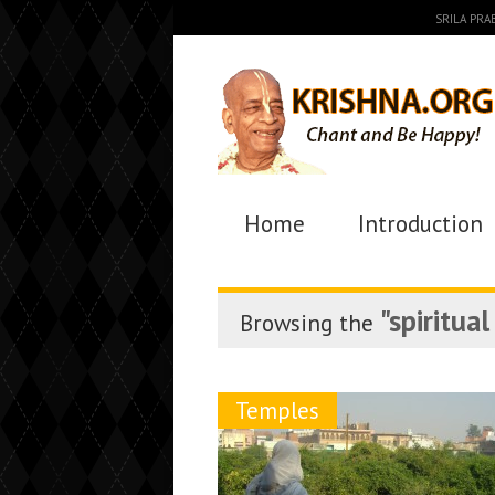
SRILA PR
Home
Introduction
"spiritua
Browsing the
Temples