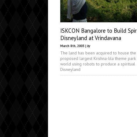
ISKCON Bangalore to Build Spir
Disneyland at Vrindavana
March 8th, 2003 |
by
The land has been acquired to house the
proposed largest Krishna-lila theme park 
world using robots to produce a spiritual
Disneyland