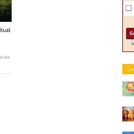
itual
in the
Lat