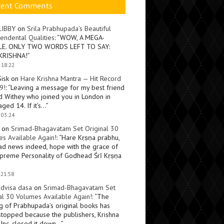
cent Comments
LIBBY
on
Srila Prabhupada’s Beautiful
endental Qualities
: “
WOW, A MEGA-
LE. ONLY TWO WORDS LEFT TO SAY:
KRISHNA!
”
 18:22
Sisk
on
Hare Krishna Mantra — Hit Record
9!
: “
Leaving a message for my best friend
d Withey who joined you in London in
ged 14. If it’s…
”
 03:24
on
Srimad-Bhagavatam Set Original 30
s Available Again!
: “
Hare Kṛṣṇa prabhu,
ad news indeed, hope with the grace of
preme Personality of Godhead Śrī Kṛṣṇa
 21:58
dvisa dasa
on
Srimad-Bhagavatam Set
al 30 Volumes Available Again!
: “
The
ng of Prabhupada’s original books has
topped because the publishers, Krishna
Inc, closed it down…
”