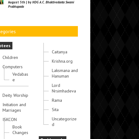
August 5th | by
HDG A.C. Bhaktivedanta Swami
Prabhupada
egories
otees
Caitanya
Children
Krishna.org
Computers
Laksmana and
Vedabas
Hanuman
e
Lord
Nrsimhadeva
Deity Worship
Rama
Initiation and
Sita
Marriages
Uncategorize
ISKCON
d
Book
Changes