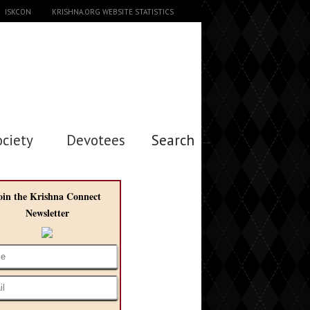
ISKCON
KRISHNA.ORG WEBSITE STATISTICS
ociety
Devotees
Search →
oin the Krishna Connect
Newsletter