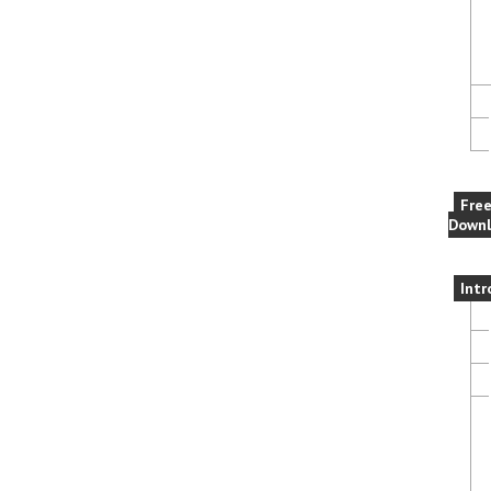
Fre
Downl
Intr