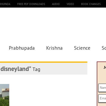
ABHUPADA
FREE PDF DOWNLOADS
AUDIO
VIDEO
BOOK CHANGES
Prabhupada
Krishna
Science
S
l disneyland"
J
Tag