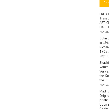
Re
FRED 
Transc
ARTIC
HARE 
May 25,
Colin 
in 196
Richar
1965 a
May 18,
Shashi
Volume
Very s
the Su
the…
”
May 17,
Madhu
Origin
printi
been s
Books 