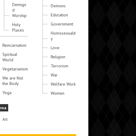
Demigo
Demons
d
Education
Worship
Government
Holy
Places
Homosexualit
y
Reincarnation
Love
Spiritual
Religion
World
Terrorism
Vegetarianism
War
We are Not
the Body
Welfare Work
Yoga
Women
hna
Art