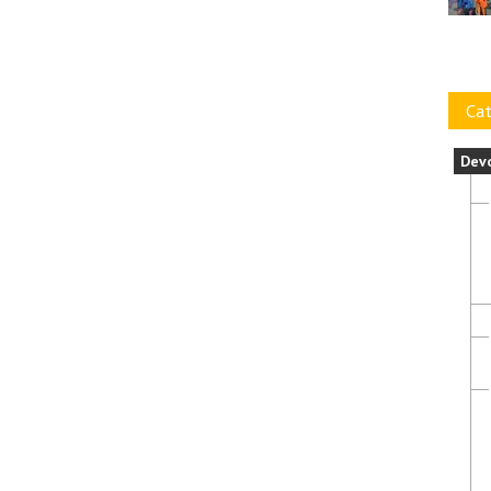
Cat
Dev