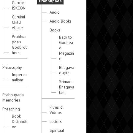
Prabhupada
Guru in
ISKCON
Audio
Gurukul
Audio Books
Child
Abuse
Books
Prabhua
Back to
pda's
Godhea
Godbrot
d
hers
Magazin
e
Philosophy
Bhagava
d-gita
Imperso
nalism
Srimad-
Bhagava
tam
Prabhupada
Memories
Films &
Preaching
Videos
Book
Distributi
Letters
on
Spiritual