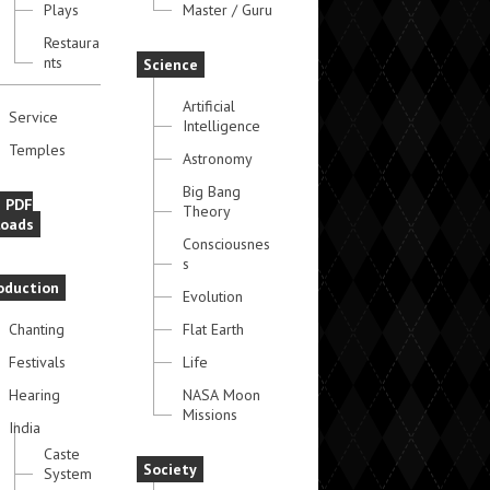
Plays
Master / Guru
Restaura
nts
Science
Artificial
Service
Intelligence
Temples
Astronomy
Big Bang
e PDF
Theory
oads
Consciousnes
s
oduction
Evolution
Chanting
Flat Earth
Festivals
Life
Hearing
NASA Moon
Missions
India
Caste
Society
System