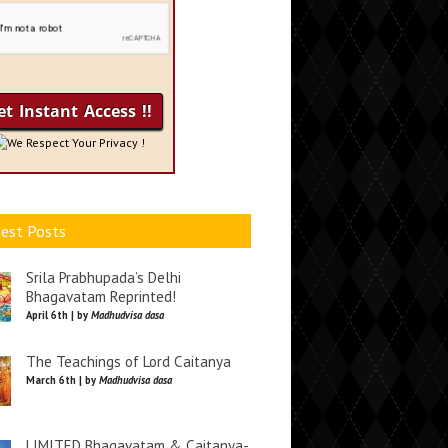
We Respect Your Privacy !
est Posts
Srila Prabhupada’s Delhi
Bhagavatam Reprinted!
April 6th | by
Madhudvisa dasa
The Teachings of Lord Caitanya
March 6th | by
Madhudvisa dasa
LIMITED Bhagavatam & Caitanya-