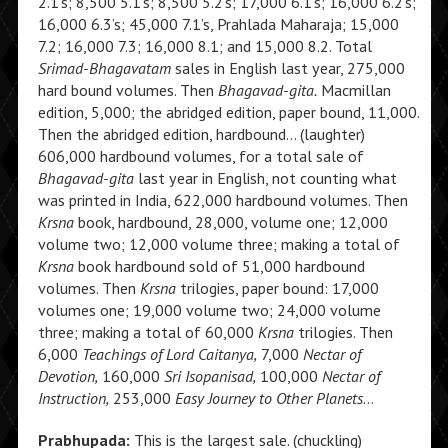
2.1’s; 8,500 5.1’s; 8,500 5.2’s; 17,000 6.1’s; 16,000 6.2’s;
16,000 6.3’s; 45,000 7.1’s, Prahlada Maharaja; 15,000
7.2; 16,000 7.3; 16,000 8.1; and 15,000 8.2. Total
Srimad-Bhagavatam
sales in English last year, 275,000
hard bound volumes. Then
Bhagavad-gita.
Macmillan
edition, 5,000; the abridged edition, paper bound, 11,000.
Then the abridged edition, hardbound… (laughter)
606,000 hardbound volumes, for a total sale of
Bhagavad-gita
last year in English, not counting what
was printed in India, 622,000 hardbound volumes. Then
Krsna
book, hardbound, 28,000, volume one; 12,000
volume two; 12,000 volume three; making a total of
Krsna
book hardbound sold of 51,000 hardbound
volumes. Then
Krsna
trilogies, paper bound: 17,000
volumes one; 19,000 volume two; 24,000 volume
three; making a total of 60,000
Krsna
trilogies. Then
6,000
Teachings of Lord Caitanya,
7,000
Nectar of
Devotion,
160,000
Sri Isopanisad,
100,000
Nectar of
Instruction,
253,000
Easy Journey to Other Planets
…
Prabhupada:
This is the largest sale. (chuckling)