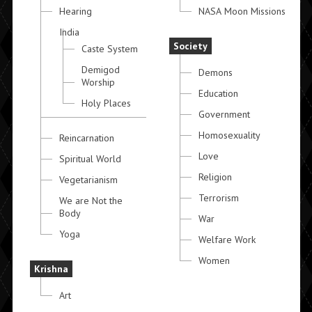
Hearing
NASA Moon Missions
India
Society
Caste System
Demigod
Demons
Worship
Education
Holy Places
Government
Homosexuality
Reincarnation
Love
Spiritual World
Religion
Vegetarianism
Terrorism
We are Not the
Body
War
Yoga
Welfare Work
Women
Krishna
Art