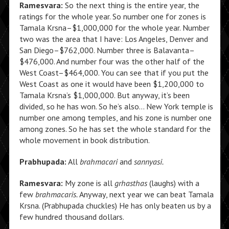
Ramesvara:
So the next thing is the entire year, the
ratings for the whole year. So number one for zones is
Tamala Krsna–$1,000,000 for the whole year. Number
two was the area that I have: Los Angeles, Denver and
San Diego–$762,000. Number three is Balavanta–
$476,000. And number four was the other half of the
West Coast–$464,000. You can see that if you put the
West Coast as one it would have been $1,200,000 to
Tamala Krsna’s $1,000,000. But anyway, it’s been
divided, so he has won. So he’s also… New York temple is
number one among temples, and his zone is number one
among zones. So he has set the whole standard for the
whole movement in book distribution.
Prabhupada:
All
brahmacari
and
sannyasi.
Ramesvara:
My zone is all
grhasthas
(laughs) with a
few
brahmacaris.
Anyway, next year we can beat Tamala
Krsna. (Prabhupada chuckles) He has only beaten us by a
few hundred thousand dollars.