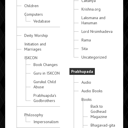
Caitanya
Children
Krishna.org
Computers
Laksmana and
Vedabase
Hanuman
Lord Nrsimhadeva
Deity Worship
Rama
Initiation and
Sita
Marriages
Uncategorized
ISKCON
Book Changes
Prabhupada
Guru in ISKCON
Gurukul Child
Audio
Abuse
Audio Books
Prabhuapda's
Books
Godbrothers
Back to
Godhead
Philosophy
Magazine
Impersonalism
Bhagavad-gita