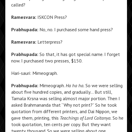
called?
Ramesvara:
ISKCON Press?
Prabhupada:
No, no. I purchased some hand press?
Ramesvara:
Letterpress?
Prabhupada:
So that, it has got special name. I forget
now. I purchased two presses, $150.
Hari-sauri: Mimeograph.
Prabhupada:
Mimeograph.
Ha ha ha.
So we were selling
about five hundred copies, and gradually… But still,
Tamala Krsna was selling almost major portion. Then I
asked Brahmananda that “Why not print?” So he took
quotation from different printers, and Dai Nippon, we
gave them, printing, this
Teachings of Lord Caitanya.
So he
took quotation, ten cents per copy. But they want
twenty thousand. So we were selling about one