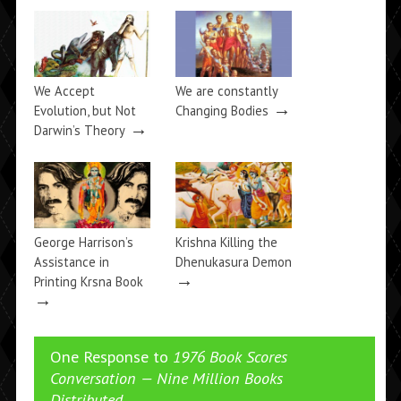
We Accept
We are constantly
→
Evolution, but Not
Changing Bodies
→
Darwin’s Theory
George Harrison’s
Krishna Killing the
Assistance in
Dhenukasura Demon
→
Printing Krsna Book
→
One Response to
1976 Book Scores
Conversation — Nine Million Books
Distributed