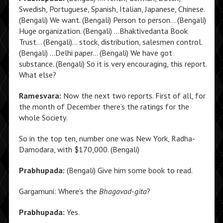
Swedish, Portuguese, Spanish, Italian, Japanese, Chinese.
(Bengali) We want. (Bengali) Person to person… (Bengali)
Huge organization. (Bengali) …Bhaktivedanta Book
Trust… (Bengali)… stock, distribution, salesmen control.
(Bengali) …Delhi paper… (Bengali) We have got
substance. (Bengali) So it is very encouraging, this report.
What else?
Ramesvara:
Now the next two reports. First of all, for
the month of December there’s the ratings for the
whole Society.
So in the top ten, number one was New York, Radha-
Damodara, with $170,000. (Bengali)
Prabhupada:
(Bengali) Give him some book to read.
Gargamuni: Where’s the
Bhagavad-gita
?
Prabhupada:
Yes.