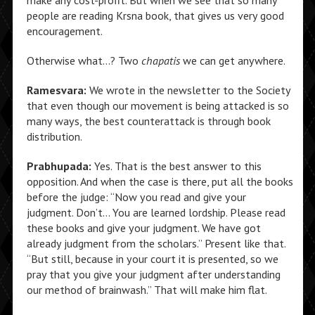
make any cost-profit. But when we see that so many
people are reading Krsna book, that gives us very good
encouragement.
Otherwise what…? Two
chapatis
we can get anywhere.
Ramesvara:
We wrote in the newsletter to the Society
that even though our movement is being attacked is so
many ways, the best counterattack is through book
distribution.
Prabhupada:
Yes. That is the best answer to this
opposition. And when the case is there, put all the books
before the judge: “Now you read and give your
judgment. Don’t… You are learned lordship. Please read
these books and give your judgment. We have got
already judgment from the scholars.” Present like that.
“But still, because in your court it is presented, so we
pray that you give your judgment after understanding
our method of brainwash.” That will make him flat.