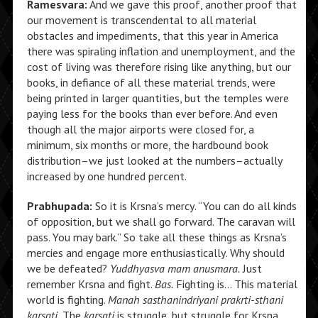
Ramesvara:
And we gave this proof, another proof that
our movement is transcendental to all material
obstacles and impediments, that this year in America
there was spiraling inflation and unemployment, and the
cost of living was therefore rising like anything, but our
books, in defiance of all these material trends, were
being printed in larger quantities, but the temples were
paying less for the books than ever before. And even
though all the major airports were closed for, a
minimum, six months or more, the hardbound book
distribution–we just looked at the numbers–actually
increased by one hundred percent.
Prabhupada:
So it is Krsna’s mercy. “You can do all kinds
of opposition, but we shall go forward. The caravan will
pass. You may bark.” So take all these things as Krsna’s
mercies and engage more enthusiastically. Why should
we be defeated?
Yuddhyasva mam anusmara.
Just
remember Krsna and fight.
Bas.
Fighting is… This material
world is fighting.
Manah sasthanindriyani prakrti-sthani
karsati.
The
karsati
is struggle, but struggle for Krsna.