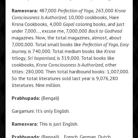
Ramesvara:
487,000
Perfection of Yoga,
263,000
Krsna
Consciousness Is Authorized,
10,000 cookbooks, Hare
Krsna Cookbooks, 4,000
Gopal
coloring books, and just
under 7,000…, excuse me, 7,000,000
Back to Godhead
magazines. Now, the total magazines, almost, about
7,000,000. Total small books like
Perfection of Yoga, Easy
Journey,
is 740,000. Total medium books like
Krsna
trilogy,
Sri Isopanisad,
is 319,000. Total books like
cookbooks,
Krsna Consciousness Is Authorized,
other
titles: 280,000. Then total hardbound books: 1,007,000.
So the total literatures sold last year is 9,076,280
literatures. Nine million.
Prabhupada:
(Bengali)
Gargamuni: It’s only English.
Ramesvara:
This is just English.
Prabhupada:
(Bengali) …French, German, Dutch,