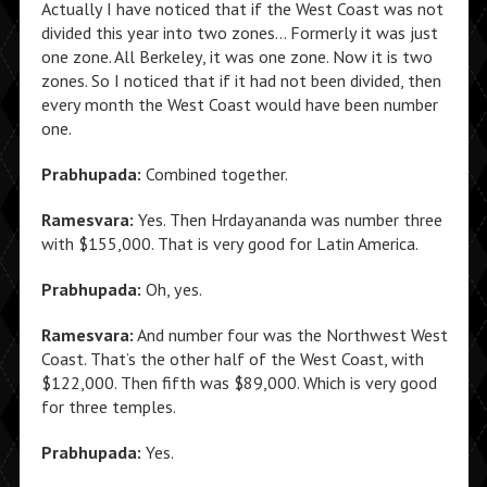
Actually I have noticed that if the West Coast was not
divided this year into two zones… Formerly it was just
one zone. All Berkeley, it was one zone. Now it is two
zones. So I noticed that if it had not been divided, then
every month the West Coast would have been number
one.
Prabhupada:
Combined together.
Ramesvara:
Yes. Then Hrdayananda was number three
with $155,000. That is very good for Latin America.
Prabhupada:
Oh, yes.
Ramesvara:
And number four was the Northwest West
Coast. That’s the other half of the West Coast, with
$122,000. Then fifth was $89,000. Which is very good
for three temples.
Prabhupada:
Yes.