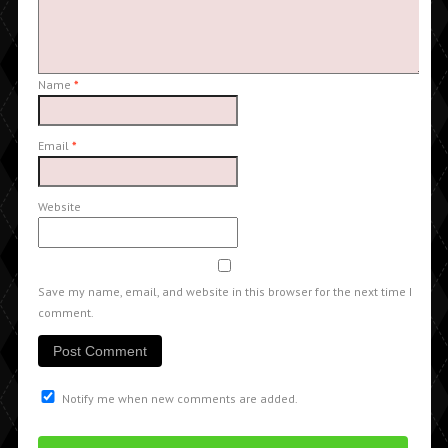
Name
*
Email
*
Website
Save my name, email, and website in this browser for the next time I
comment.
Notify me when new comments are added.