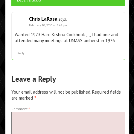
Chris LaRosa
says:
February 10, 2010 at 5:48 pm
Wanted 1973 Hare Krshna Cookbook ,,,, I had one and
attended many meetings at UMASS amherst in 1976
Reply
Leave a Reply
Your email address will not be published.
Required fields
are marked
*
Comment
*