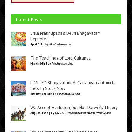
Latest Posts
Srila Prabhupada’s Delhi Bhagavatam
Reprinted!
April 6th | by
Madhudvisa dasa
The Teachings of Lord Caitanya
March 6th | by
Madhudvisa dasa
LIMITED Bhagavatam & Caitanya-caritamrta
Sets In Stock Now
September 5th | by
Madhudvisa dasa
We Accept Evolution, but Not Darwin’s Theory
August 10th | by
HDG A.C. Bhaktivedanta Swami Prabhupada