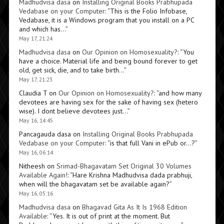
Madhudvisa dasa
on
Installing Original Books Prabhupada
Vedabase on your Computer
: “
This is the Folio Infobase,
Vedabase, it is a Windows program that you install on a PC
and which has…
”
May 17, 21:24
Madhudvisa dasa
on
Our Opinion on Homosexuality?
: “
You
have a choice. Material life and being bound forever to get
old, get sick, die, and to take birth…
”
May 17, 21:23
Claudia T
on
Our Opinion on Homosexuality?
: “
and how many
devotees are having sex for the sake of having sex (hetero
wise). I dont believe devotees just…
”
May 16, 14:45
Pancagauda dasa
on
Installing Original Books Prabhupada
Vedabase on your Computer
: “
is that full Vani in ePub or…?
”
May 16, 06:14
Nitheesh
on
Srimad-Bhagavatam Set Original 30 Volumes
Available Again!
: “
Hare Krishna Madhudvisa dada prabhuji,
when will the bhagavatam set be available again?
”
May 16, 05:16
Madhudvisa dasa
on
Bhagavad Gita As It Is 1968 Edition
Available
: “
Yes. It is out of print at the moment. But