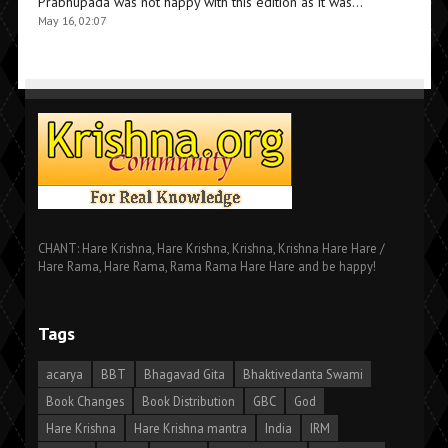
Prabhupada was not happy with this edition as it was…
”
May 16, 02:07
CHANT: Hare Krishna, Hare Krishna, Krishna, Krishna Hare Hare /
Hare Rama, Hare Rama, Rama Rama Hare Hare and be happy!
Tags
acarya
BBT
Bhagavad Gita
Bhaktivedanta Swami
Book Changes
Book Distribution
GBC
God
Hare Krishna
Hare Krishna mantra
India
IRM