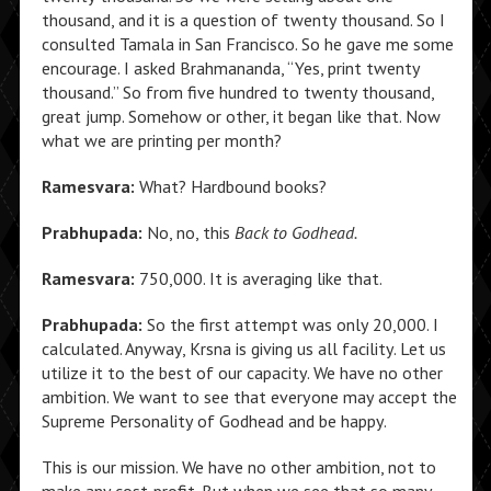
thousand, and it is a question of twenty thousand. So I
consulted Tamala in San Francisco. So he gave me some
encourage. I asked Brahmananda, “Yes, print twenty
thousand.” So from five hundred to twenty thousand,
great jump. Somehow or other, it began like that. Now
what we are printing per month?
Ramesvara:
What? Hardbound books?
Prabhupada:
No, no, this
Back to Godhead.
Ramesvara:
750,000. It is averaging like that.
Prabhupada:
So the first attempt was only 20,000. I
calculated. Anyway, Krsna is giving us all facility. Let us
utilize it to the best of our capacity. We have no other
ambition. We want to see that everyone may accept the
Supreme Personality of Godhead and be happy.
This is our mission. We have no other ambition, not to