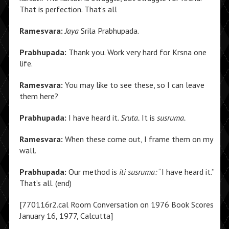
That is perfection. That’s all
Ramesvara:
Jaya
Srila Prabhupada.
Prabhupada:
Thank you. Work very hard for Krsna one
life.
Ramesvara:
You may like to see these, so I can leave
them here?
Prabhupada:
I have heard it.
Sruta.
It is
susruma.
Ramesvara:
When these come out, I frame them on my
wall.
Prabhupada:
Our method is
iti susruma:
“I have heard it.”
That’s all. (end)
[770116r2.cal Room Conversation on 1976 Book Scores
January 16, 1977, Calcutta]