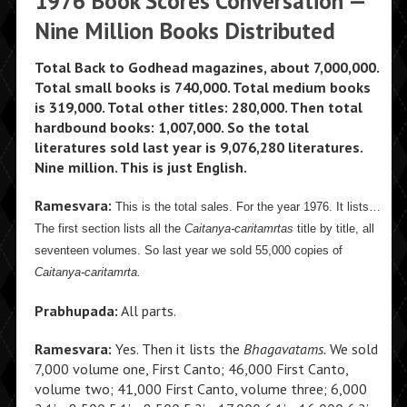
1976 Book Scores Conversation —
Nine Million Books Distributed
Total Back to Godhead magazines, about 7,000,000.
Total small books is 740,000. Total medium books
is 319,000. Total other titles: 280,000. Then total
hardbound books: 1,007,000. So the total
literatures sold last year is 9,076,280 literatures.
Nine million. This is just English.
Ramesvara:
This is the total sales. For the year 1976. It lists…
The first section lists all the
Caitanya-caritamrtas
title by title, all
seventeen volumes. So last year we sold 55,000 copies of
Caitanya-caritamrta.
Prabhupada:
All parts.
Ramesvara:
Yes. Then it lists the
Bhagavatams.
We sold
7,000 volume one, First Canto; 46,000 First Canto,
volume two; 41,000 First Canto, volume three; 6,000