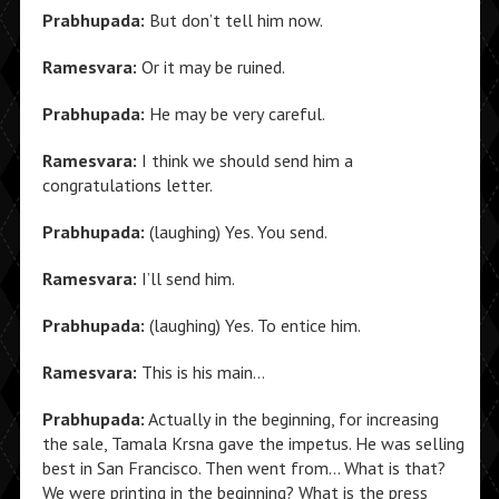
Prabhupada:
But don’t tell him now.
Ramesvara:
Or it may be ruined.
Prabhupada:
He may be very careful.
Ramesvara:
I think we should send him a
congratulations letter.
Prabhupada:
(laughing) Yes. You send.
Ramesvara:
I’ll send him.
Prabhupada:
(laughing) Yes. To entice him.
Ramesvara:
This is his main…
Prabhupada:
Actually in the beginning, for increasing
the sale, Tamala Krsna gave the impetus. He was selling
best in San Francisco. Then went from… What is that?
We were printing in the beginning? What is the press