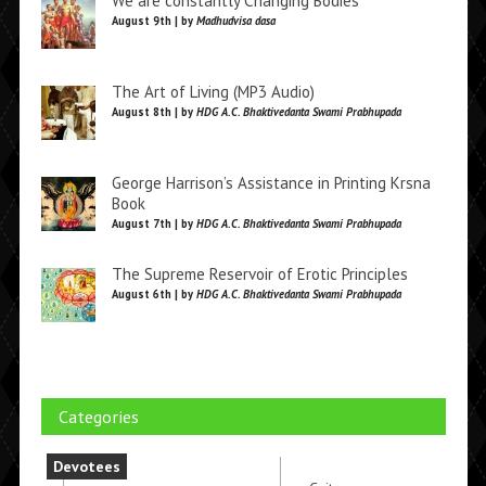
We are constantly Changing Bodies
August 9th | by
Madhudvisa dasa
The Art of Living (MP3 Audio)
August 8th | by
HDG A.C. Bhaktivedanta Swami Prabhupada
George Harrison’s Assistance in Printing Krsna
Book
August 7th | by
HDG A.C. Bhaktivedanta Swami Prabhupada
The Supreme Reservoir of Erotic Principles
August 6th | by
HDG A.C. Bhaktivedanta Swami Prabhupada
Categories
Devotees