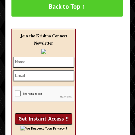
Back to Top ↑
Join the Krishna Connect
Newsletter
We Respect Your Privacy !