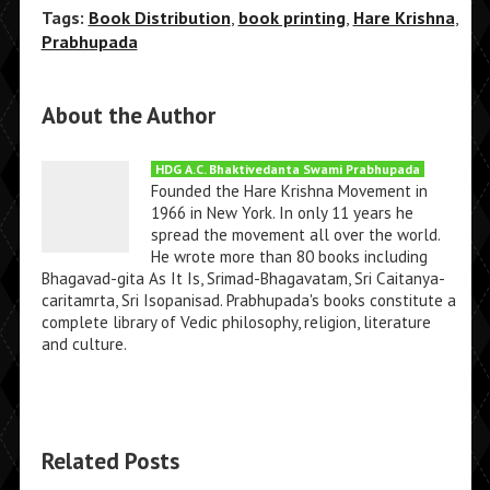
Tags:
Book Distribution
,
book printing
,
Hare Krishna
,
Prabhupada
About the Author
HDG A.C. Bhaktivedanta Swami Prabhupada
Founded the Hare Krishna Movement in
1966 in New York. In only 11 years he
spread the movement all over the world.
He wrote more than 80 books including
Bhagavad-gita As It Is, Srimad-Bhagavatam, Sri Caitanya-
caritamrta, Sri Isopanisad. Prabhupada's books constitute a
complete library of Vedic philosophy, religion, literature
and culture.
Related Posts