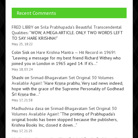
Recent Comments
FRED LIBBY
on
Srila Prabhupada’s Beautiful Transcendental
Qualities
: “
WOW, A MEGA-ARTICLE. ONLY TWO WORDS LEFT
TO SAY: HARE KRISHNA!
”
May 25, 18:22
Colin Sisk
on
Hare Krishna Mantra — Hit Record in 1969!
:
“
Leaving a message for my best friend Richard Withey who
joined you in London in 1965 aged 14. If it’s…
”
May 18, 03:24
Shashi
on
Srimad-Bhagavatam Set Original 30 Volumes
Available Again!
: “
Hare Kṛṣṇa prabhu, Very sad news indeed,
hope with the grace of the Supreme Personality of Godhead
Śrī Kṛṣṇa the…
”
May 17, 21:58
Madhudvisa dasa
on
Srimad-Bhagavatam Set Original 30
Volumes Available Again!
: “
The printing of Prabhupada’s
original books has been stopped because the publishers,
Krishna Books Inc, closed it down…
”
May 17, 21:25