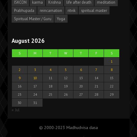
ISKCON
karma
Krishna
life after death
meditation
Prabhupada
reincarnation
ritvik
spiritual master
Spiritual Master / Guru
Yoga
August 2026
S
M
T
W
T
F
S
1
2
3
4
5
6
7
8
9
10
11
12
13
14
15
16
17
18
19
20
21
22
23
24
25
26
27
28
29
30
31
« Jul
© 2000-2023 Madhudvisa dasa