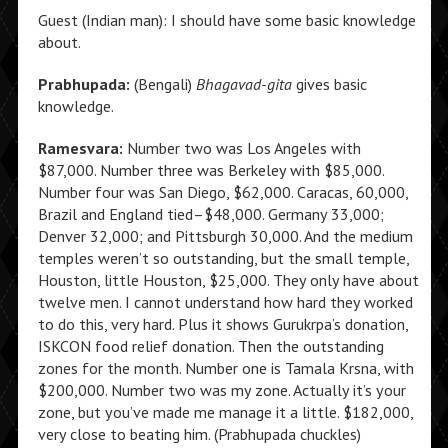
Guest (Indian man): I should have some basic knowledge
about.
Prabhupada:
(Bengali)
Bhagavad-gita
gives basic
knowledge.
Ramesvara:
Number two was Los Angeles with
$87,000. Number three was Berkeley with $85,000.
Number four was San Diego, $62,000. Caracas, 60,000,
Brazil and England tied–$48,000. Germany 33,000;
Denver 32,000; and Pittsburgh 30,000. And the medium
temples weren’t so outstanding, but the small temple,
Houston, little Houston, $25,000. They only have about
twelve men. I cannot understand how hard they worked
to do this, very hard. Plus it shows Gurukrpa’s donation,
ISKCON food relief donation. Then the outstanding
zones for the month. Number one is Tamala Krsna, with
$200,000. Number two was my zone. Actually it’s your
zone, but you’ve made me manage it a little. $182,000,
very close to beating him. (Prabhupada chuckles)