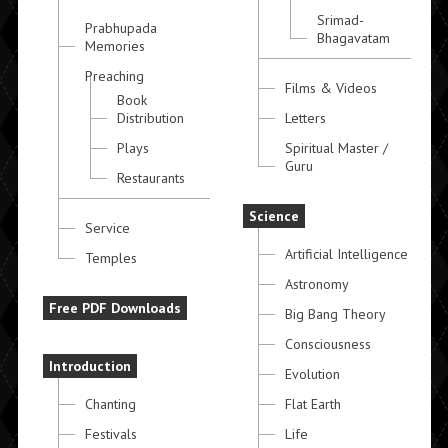
Srimad-
Prabhupada
Bhagavatam
Memories
Preaching
Films & Videos
Book
Distribution
Letters
Plays
Spiritual Master /
Guru
Restaurants
Science
Service
Artificial Intelligence
Temples
Astronomy
Free PDF Downloads
Big Bang Theory
Consciousness
Introduction
Evolution
Chanting
Flat Earth
Festivals
Life