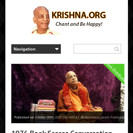
Book Distribution
Published on
October 20th, 2025 |
by HDG A.C. Bhaktivedanta Swami Prabhupada