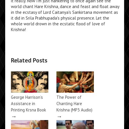
it really. Now I'm just hankering to once again see the
world chant Hare Krishna, dance and feast and float away
in the ecstasy of Lord Caitanya's Sankirtana movement as
it did in Srila Prabhupada's physical presence. Let the
whole world drown in the ecstatic flood of love of
Krishna!
Related Posts
George Harrison’s
The Power of
Assistance in
Chanting Hare
Printing Krsna Book
Krishna (MP3 Audio)
→
→