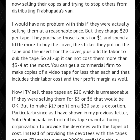
now selling their copies and trying to stop others from
distributing Prabhupada’s vani.
I would have no problem with this if they were actually
selling them at a reasonable price. But they charge $20
per tape. They purchase those tapes for $1 and spend a
little more to buy the cover, the sticker they put on the
tape and the insert for the cover, plus a little labor to
dub the tape. So all-up it can not cost them more than
$3-4 at the most. You can get a commercial firm to
make copies of a video tape for less than each and that
includes their labor cost and their profit margin as well.
Now ITV sell these tapes at $20 which is unreasonable.
If they were selling them for $5 or $6 that would be
OK. But to make $17 profit on a $20 sale is extortion.
Particularly since as I have shown in my previous letter,
Srila Prabhupada instructed his tape manufacturing
organization to provide the devotees with the tapes at
cost. Instead of providing the devotees with the tapes