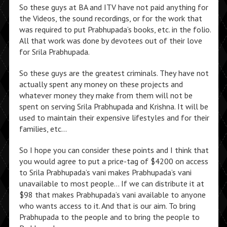
So these guys at BA and ITV have not paid anything for
the Videos, the sound recordings, or for the work that
was required to put Prabhupada’s books, etc. in the folio.
All that work was done by devotees out of their love
for Srila Prabhupada.
So these guys are the greatest criminals. They have not
actually spent any money on these projects and
whatever money they make from them will not be
spent on serving Srila Prabhupada and Krishna. It will be
used to maintain their expensive lifestyles and for their
families, etc…
So I hope you can consider these points and I think that
you would agree to put a price-tag of $4200 on access
to Srila Prabhupada’s vani makes Prabhupada’s vani
unavailable to most people… If we can distribute it at
$98 that makes Prabhupada’s vani available to anyone
who wants access to it. And that is our aim. To bring
Prabhupada to the people and to bring the people to