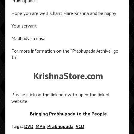
Prabhupada…
Hope you are well. Chant Hare Krishna and be happy!
Your servant
Madhudvisa dasa
For more information on the “Prabhupada Archive” go
to:
KrishnaStore.com
Please click on the link below to open the linked
website:
Bringing Prabhupada to the People
Tags:
DVD
,
MP3
,
Prabhupada
,
VCD