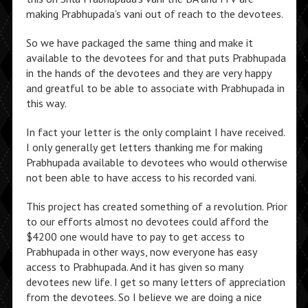
making Prabhupada’s vani out of reach to the devotees.
So we have packaged the same thing and make it
available to the devotees for and that puts Prabhupada
in the hands of the devotees and they are very happy
and greatful to be able to associate with Prabhupada in
this way.
In fact your letter is the only complaint I have received.
I only generally get letters thanking me for making
Prabhupada available to devotees who would otherwise
not been able to have access to his recorded vani.
This project has created something of a revolution. Prior
to our efforts almost no devotees could afford the
$4200 one would have to pay to get access to
Prabhupada in other ways, now everyone has easy
access to Prabhupada. And it has given so many
devotees new life. I get so many letters of appreciation
from the devotees. So I believe we are doing a nice