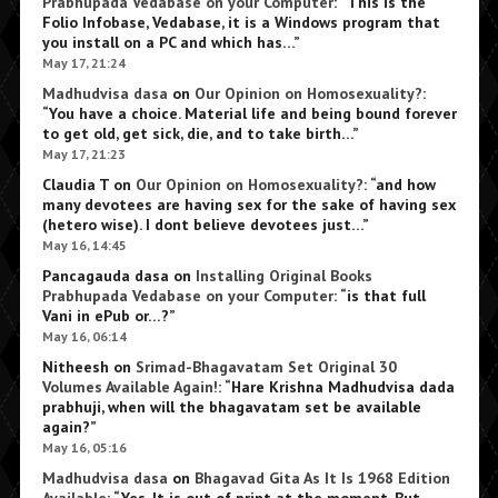
Prabhupada Vedabase on your Computer
: “
This is the
Folio Infobase, Vedabase, it is a Windows program that
you install on a PC and which has…
”
May 17, 21:24
Madhudvisa dasa
on
Our Opinion on Homosexuality?
:
“
You have a choice. Material life and being bound forever
to get old, get sick, die, and to take birth…
”
May 17, 21:23
Claudia T
on
Our Opinion on Homosexuality?
: “
and how
many devotees are having sex for the sake of having sex
(hetero wise). I dont believe devotees just…
”
May 16, 14:45
Pancagauda dasa
on
Installing Original Books
Prabhupada Vedabase on your Computer
: “
is that full
Vani in ePub or…?
”
May 16, 06:14
Nitheesh
on
Srimad-Bhagavatam Set Original 30
Volumes Available Again!
: “
Hare Krishna Madhudvisa dada
prabhuji, when will the bhagavatam set be available
again?
”
May 16, 05:16
Madhudvisa dasa
on
Bhagavad Gita As It Is 1968 Edition
Available
: “
Yes. It is out of print at the moment. But