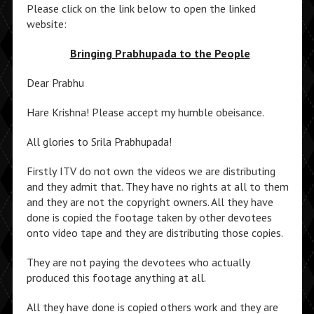
Please click on the link below to open the linked
website:
Bringing Prabhupada to the People
Dear Prabhu
Hare Krishna! Please accept my humble obeisance.
All glories to Srila Prabhupada!
Firstly ITV do not own the videos we are distributing
and they admit that. They have no rights at all to them
and they are not the copyright owners. All they have
done is copied the footage taken by other devotees
onto video tape and they are distributing those copies.
They are not paying the devotees who actually
produced this footage anything at all.
All they have done is copied others work and they are