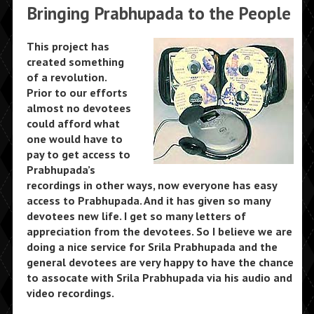
Bringing Prabhupada to the People
This project has
created something
of a revolution.
Prior to our efforts
almost no devotees
could afford what
one would have to
pay to get access to
Prabhupada’s
recordings in other ways, now everyone has easy
access to Prabhupada. And it has given so many
devotees new life. I get so many letters of
appreciation from the devotees. So I believe we are
doing a nice service for Srila Prabhupada and the
general devotees are very happy to have the chance
to assocate with Srila Prabhupada via his audio and
video recordings.