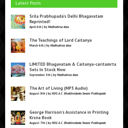
Latest Posts
Srila Prabhupada’s Delhi Bhagavatam
Reprinted!
April 6th | by
Madhudvisa dasa
The Teachings of Lord Caitanya
March 6th | by
Madhudvisa dasa
LIMITED Bhagavatam & Caitanya-caritamrta
Sets In Stock Now
September 5th | by
Madhudvisa dasa
The Art of Living (MP3 Audio)
August 8th | by
HDG A.C. Bhaktivedanta Swami Prabhupada
George Harrison’s Assistance in Printing
Krsna Book
August 7th | by
HDG A.C. Bhaktivedanta Swami Prabhupada