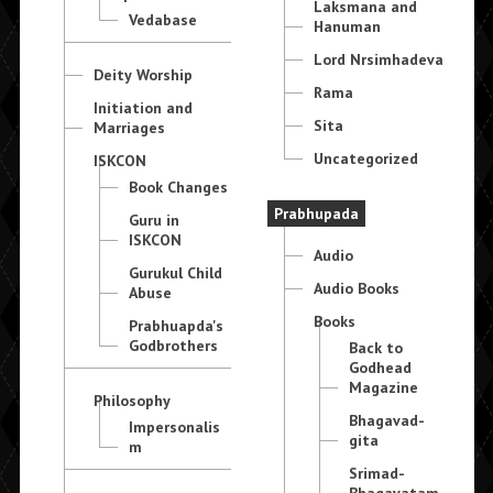
Laksmana and
Vedabase
Hanuman
Lord Nrsimhadeva
Deity Worship
Rama
Initiation and
Sita
Marriages
Uncategorized
ISKCON
Book Changes
Prabhupada
Guru in
ISKCON
Audio
Gurukul Child
Audio Books
Abuse
Books
Prabhuapda's
Godbrothers
Back to
Godhead
Magazine
Philosophy
Bhagavad-
Impersonalis
gita
m
Srimad-
Bhagavatam