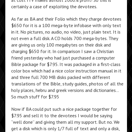
at cost ITV makes almost 2000% profit! So this is
certainly a case of exploiting the devotees.
As far as BA and their Folio which they charge devotees
$650 for it is a 100 mega-byte infobase with only text
in it. No pictures, no audio, no video, just plain text. It is
not even a full disk. A CD holds 700 mega-bytes. They
are giving us only 100 megabytes on their disk and
charging $650 for it. In comparison I saw a Christian
friend yesterday who had just purchased a computer
Bible package for $7.95. It was packaged in a first-class
color box which had a nice color instruction manual in it
and three full 700 MB disks packed with different
translations of the Bible, study guides, photos of all the
holy places, hebru and greek versions and dictionaries…
So much stuff for $7.95
Now if BA could put such a nice package together for
$7.95 and sell it to the devotees I would be saying
“well done” and giving them all my support. But no. We
get a disk which is only 1/7 full of text and only a disk,