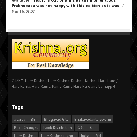
Prabhupada was not happy with this edition as it was…
”
May 16, 02:07
CHANT: Hare Krishna, Hare Krishna, Krishna, Krishna Hare Hare /
Hare Rama, Hare Rama, Rama Rama Hare Hare and be happy!
Tags
acarya
BBT
Bhagavad Gita
Bhaktivedanta Swami
Book Changes
Book Distribution
GBC
God
Hare Krishna
Hare Krishna mantra
India
IRM