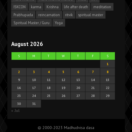
ISKCON
karma
Krishna
life after death
meditation
Prabhupada
reincarnation
ritvik
spiritual master
Spiritual Master / Guru
Yoga
August 2026
S
M
T
W
T
F
S
1
2
3
4
5
6
7
8
9
10
11
12
13
14
15
16
17
18
19
20
21
22
23
24
25
26
27
28
29
30
31
« Jul
© 2000-2023 Madhudvisa dasa