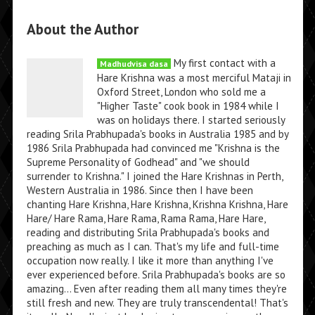
About the Author
My first contact with a
Madhudvisa dasa
Hare Krishna was a most merciful Mataji in
Oxford Street, London who sold me a
"Higher Taste" cook book in 1984 while I
was on holidays there. I started seriously
reading Srila Prabhupada's books in Australia 1985 and by
1986 Srila Prabhupada had convinced me "Krishna is the
Supreme Personality of Godhead" and "we should
surrender to Krishna." I joined the Hare Krishnas in Perth,
Western Australia in 1986. Since then I have been
chanting Hare Krishna, Hare Krishna, Krishna Krishna, Hare
Hare/ Hare Rama, Hare Rama, Rama Rama, Hare Hare,
reading and distributing Srila Prabhupada's books and
preaching as much as I can. That's my life and full-time
occupation now really. I like it more than anything I've
ever experienced before. Srila Prabhupada's books are so
amazing... Even after reading them all many times they're
still fresh and new. They are truly transcendental! That's