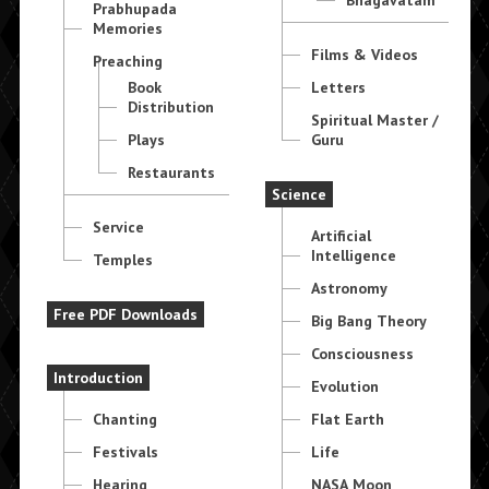
Prabhupada
Memories
Films & Videos
Preaching
Book
Letters
Distribution
Spiritual Master /
Plays
Guru
Restaurants
Science
Service
Artificial
Intelligence
Temples
Astronomy
Free PDF Downloads
Big Bang Theory
Consciousness
Introduction
Evolution
Chanting
Flat Earth
Festivals
Life
Hearing
NASA Moon