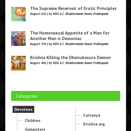
The Supreme Reservoir of Erotic Principles
August 6th | by
HDG A.C. Bhaktivedanta Swami Prabhupada
The Homosexual Appetite of a Man for
Another Man is Demoniac
August 5th | by
HDG A.C. Bhaktivedanta Swami Prabhupada
Krishna Killing the Dhenukasura Demon
August 4th | by
HDG A.C. Bhaktivedanta Swami Prabhupada
Categories
Devotees
Caitanya
Children
Krishna.org
Computers