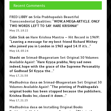
Recent Comments
FRED LIBBY
on
Srila Prabhupada’s Beautiful
Transcendental Qualities
: “
WOW, A MEGA-ARTICLE. ONLY
TWO WORDS LEFT TO SAY: HARE KRISHNA!
”
May 25, 18:22
Colin Sisk
on
Hare Krishna Mantra — Hit Record in 1969!
:
“
Leaving a message for my best friend Richard Withey
who joined you in London in 1965 aged 14. If it’s…
”
May 18, 03:24
Shashi
on
Srimad-Bhagavatam Set Original 30 Volumes
Available Again!
: “
Hare Kṛṣṇa prabhu, Very sad news
indeed, hope with the grace of the Supreme Personality
of Godhead Śrī Kṛṣṇa the…
”
May 17, 21:58
Madhudvisa dasa
on
Srimad-Bhagavatam Set Original 30
Volumes Available Again!
: “
The printing of Prabhupada’s
original books has been stopped because the publishers,
Krishna Books Inc, closed it down…
”
May 17, 21:25
Madhudvisa dasa
on
Installing Original Books