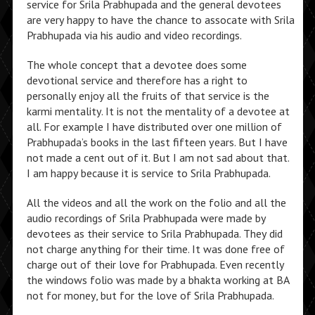
service for Srila Prabhupada and the general devotees
are very happy to have the chance to assocate with Srila
Prabhupada via his audio and video recordings.
The whole concept that a devotee does some
devotional service and therefore has a right to
personally enjoy all the fruits of that service is the
karmi mentality. It is not the mentality of a devotee at
all. For example I have distributed over one million of
Prabhupada’s books in the last fifteen years. But I have
not made a cent out of it. But I am not sad about that.
I am happy because it is service to Srila Prabhupada.
All the videos and all the work on the folio and all the
audio recordings of Srila Prabhupada were made by
devotees as their service to Srila Prabhupada. They did
not charge anything for their time. It was done free of
charge out of their love for Prabhupada. Even recently
the windows folio was made by a bhakta working at BA
not for money, but for the love of Srila Prabhupada.