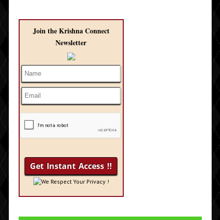
Join the Krishna Connect
Newsletter
We Respect Your Privacy !