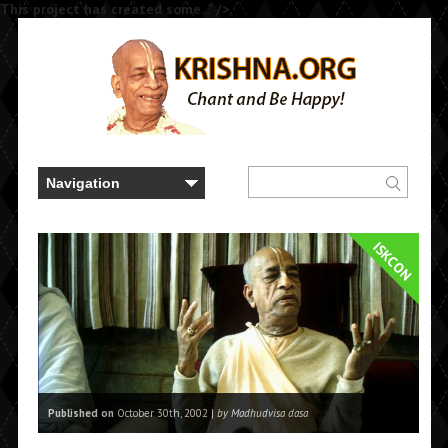
This project has created some..." />
ISKCON
Published on
October 30th, 2002 |
by Madhudvisa dasa