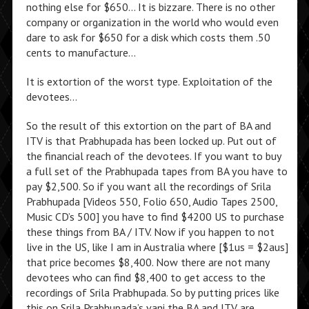
nothing else for $650… It is bizzare. There is no other
company or organization in the world who would even
dare to ask for $650 for a disk which costs them .50
cents to manufacture…
It is extortion of the worst type. Exploitation of the
devotees…
So the result of this extortion on the part of BA and
ITV is that Prabhupada has been locked up. Put out of
the financial reach of the devotees. If you want to buy
a full set of the Prabhupada tapes from BA you have to
pay $2,500. So if you want all the recordings of Srila
Prabhupada [Videos 550, Folio 650, Audio Tapes 2500,
Music CD’s 500] you have to find $4200 US to purchase
these things from BA / ITV. Now if you happen to not
live in the US, like I am in Australia where [$1us = $2aus]
that price becomes $8,400. Now there are not many
devotees who can find $8,400 to get access to the
recordings of Srila Prabhupada. So by putting prices like
this on Srila Prabhupada’s vani the BA and ITV are