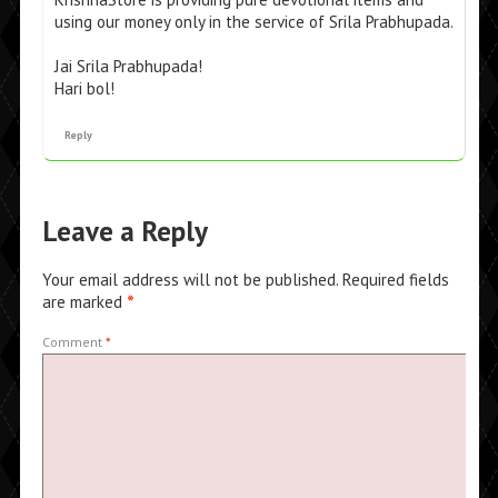
using our money only in the service of Srila Prabhupada.
Jai Srila Prabhupada!
Hari bol!
Reply
Leave a Reply
Your email address will not be published.
Required fields
are marked
*
Comment
*