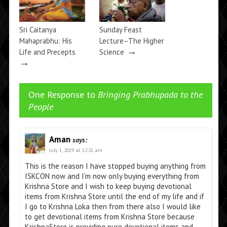
Sri Caitanya
Sunday Feast
Mahaprabhu: His
Lecture–The Higher
→
Life and Precepts
Science
→
One Response to
Bringing Prabhupada to the
People
Aman
says:
July 1, 2019 at 12:21 am
This is the reason I have stopped buying anything from
ISKCON now and I’m now only buying everything from
Krishna Store and I wish to keep buying devotional
items from Krishna Store until the end of my life and if
I go to Krishna Loka then from there also I would like
to get devotional items from Krishna Store because
KrishnaStore is providing pure devotional items and