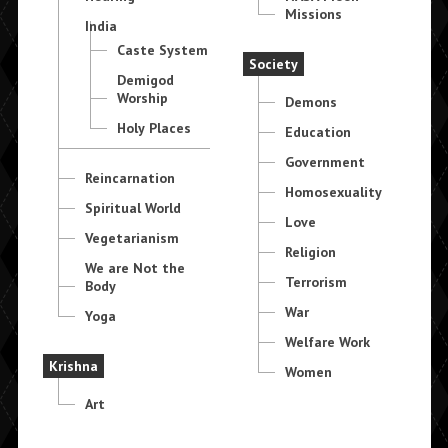
Missions
India
Caste System
Society
Demigod
Worship
Demons
Holy Places
Education
Government
Reincarnation
Homosexuality
Spiritual World
Love
Vegetarianism
Religion
We are Not the
Terrorism
Body
War
Yoga
Welfare Work
Krishna
Women
Art