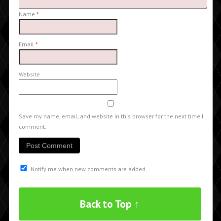
Name
*
Email
*
Website
Save my name, email, and website in this browser for the next time I
comment.
Notify me when new comments are added.
Back to Top ↑