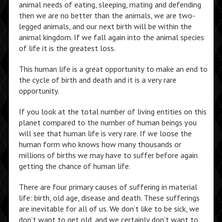
animal needs of eating, sleeping, mating and defending
then we are no better than the animals, we are two-
legged animals, and our next birth will be within the
animal kingdom. If we fall again into the animal species
of life it is the greatest loss.
This human life is a great opportunity to make an end to
the cycle of birth and death and it is a very rare
opportunity.
If you look at the total number of living entities on this
planet compared to the number of human beings you
will see that human life is very rare. If we loose the
human form who knows how many thousands or
millions of births we may have to suffer before again
getting the chance of human life.
There are four primary causes of suffering in material
life: birth, old age, disease and death. These sufferings
are inevitable for all of us. We don’t like to be sick, we
don’t want to get old, and we certainly don’t want to