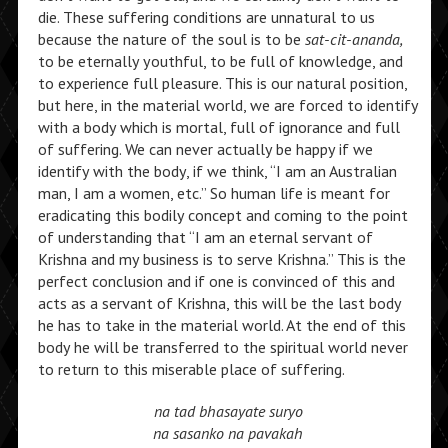
die. These suffering conditions are unnatural to us
because the nature of the soul is to be
sat-cit-ananda,
to be eternally youthful, to be full of knowledge, and
to experience full pleasure. This is our natural position,
but here, in the material world, we are forced to identify
with a body which is mortal, full of ignorance and full
of suffering. We can never actually be happy if we
identify with the body, if we think, “I am an Australian
man, I am a women, etc.” So human life is meant for
eradicating this bodily concept and coming to the point
of understanding that “I am an eternal servant of
Krishna and my business is to serve Krishna.” This is the
perfect conclusion and if one is convinced of this and
acts as a servant of Krishna, this will be the last body
he has to take in the material world. At the end of this
body he will be transferred to the spiritual world never
to return to this miserable place of suffering.
na tad bhasayate suryo
na sasanko na pavakah