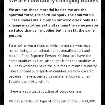
We are constantly Changing Bodies
We are not these material bodies, we are the
spiritual force, the spiritual spark, the soul within.
These bodies are simply an outward dress only. As I
change my clothes yet still remain the same person
so I also change my bodies but I am still the same
person.
I am not an Australian, an Indian, a man, a woman, a
human being or an animal, I am eternally a part and
parcel of the Supreme Person, Krishna, so I have the
same qualities as Him, although He has the qualities in
fullness whereas I have the qualities in minute quantity.
These original pure spiritual qualities are now covered
because I have accepted this material body and I am
falsely identifying with it.
There is a spiritual evolution of consciousness.
We get a particular type of body out of the 8,400,000