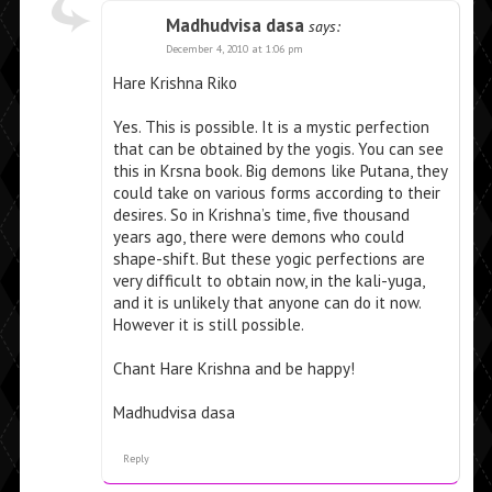
Madhudvisa dasa
says:
December 4, 2010 at 1:06 pm
Hare Krishna Riko
Yes. This is possible. It is a mystic perfection
that can be obtained by the yogis. You can see
this in Krsna book. Big demons like Putana, they
could take on various forms according to their
desires. So in Krishna’s time, five thousand
years ago, there were demons who could
shape-shift. But these yogic perfections are
very difficult to obtain now, in the kali-yuga,
and it is unlikely that anyone can do it now.
However it is still possible.
Chant Hare Krishna and be happy!
Madhudvisa dasa
Reply