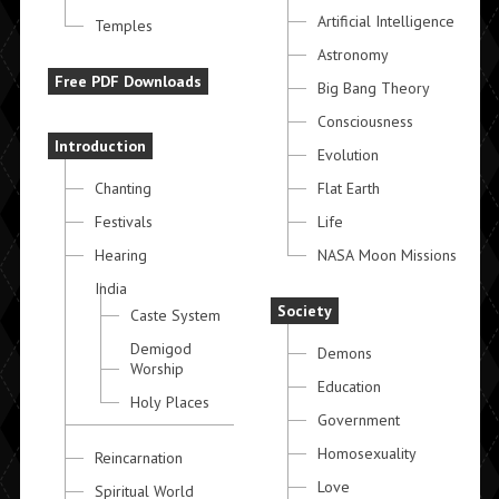
Artificial Intelligence
Temples
Astronomy
Free PDF Downloads
Big Bang Theory
Consciousness
Introduction
Evolution
Chanting
Flat Earth
Festivals
Life
Hearing
NASA Moon Missions
India
Society
Caste System
Demigod
Demons
Worship
Education
Holy Places
Government
Homosexuality
Reincarnation
Love
Spiritual World