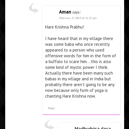
Aman
says:
February 27, 2018 at 11:21 pm
Hare Krishna Prabhu!
I have heard that in my village there
was some baba who once recently
appeared to a person who used
offensive words for him in the form of
a buffalo to scare him….this is also
some kind of mystic power I think.
Actually there have been many such
babas in my village and in India but
probably there aren’t going to be any
now because only form of yoga is
chanting Hare Krishna now.
Reply
Madhudvisa dasa