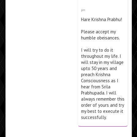
pm
Hare Krishna Prabhu!
Please accept my
humble obeisances.
I will try to do it
throughout my life. I
will stay in my village
upto 50 years and
preach Krishna
Consciousness as I
hear from Srila
Prabhupada. I will
always remember this
order of yours and try
my best to execute it
successfully.