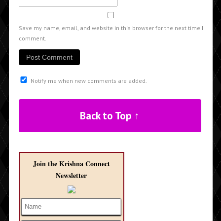
Save my name, email, and website in this browser for the next time I
comment.
Notify me when new comments are added.
Back to Top ↑
Join the Krishna Connect
Newsletter