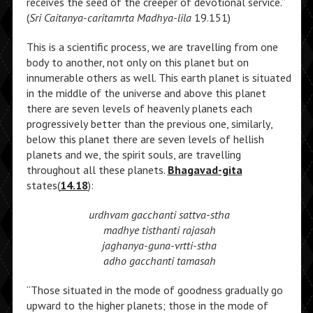
receives the seed of the creeper of devotional service.”
(
Sri Caitanya-caritamrta Madhya-lila
19.151)
This is a scientific process, we are travelling from one
body to another, not only on this planet but on
innumerable others as well. This earth planet is situated
in the middle of the universe and above this planet
there are seven levels of heavenly planets each
progressively better than the previous one, similarly,
below this planet there are seven levels of hellish
planets and we, the spirit souls, are travelling
throughout all these planets.
Bhagavad-gita
states(
14.18
):
urdhvam gacchanti sattva-stha
madhye tisthanti rajasah
jaghanya-guna-vrtti-stha
adho gacchanti tamasah
“Those situated in the mode of goodness gradually go
upward to the higher planets; those in the mode of