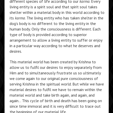
different species of life according to our
karma
. Every
living entity is a spirit soul and that spirit soul takes
shelter within a material body in this world according to
its
karma
. The living entity who has taken shelter in the
dog’s body is no different to the living entity in the
human body. Only the consciousness is different. Each
type of body is provided according to superior
arrangement to allow a living entity to suffer or enjoy
in a particular way according to what he deserves and
desires.
This material world has been created by Krishna to
allow us to fulfil our desires to enjoy separately from
Him and to simultaneously frustrate us so ultimately
we come again to our original pure consciousness of
serving Krishna in the spiritual world. But while we have
material desires to fulfil we have to remain within the
material world and take birth again, and again, and
again… This cycle of birth and death has been going on
since time immoral and it is very difficult to trace out
the beginning of our material life.