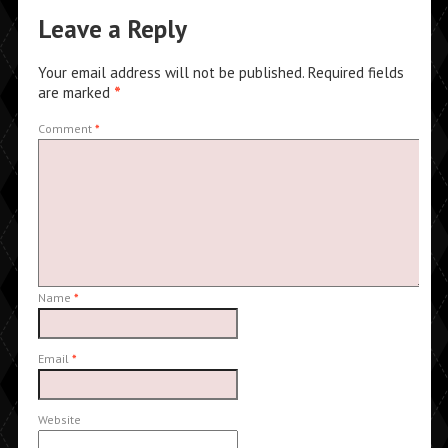
Leave a Reply
Your email address will not be published.
Required fields
are marked
*
Comment
*
Name
*
Email
*
Website