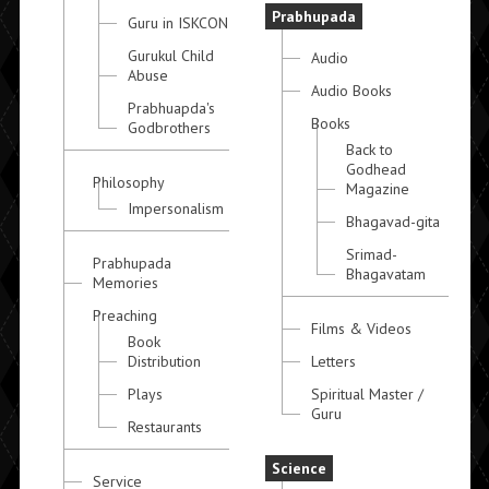
Prabhupada
Guru in ISKCON
Gurukul Child
Audio
Abuse
Audio Books
Prabhuapda's
Books
Godbrothers
Back to
Godhead
Philosophy
Magazine
Impersonalism
Bhagavad-gita
Srimad-
Prabhupada
Bhagavatam
Memories
Preaching
Films & Videos
Book
Distribution
Letters
Plays
Spiritual Master /
Guru
Restaurants
Science
Service