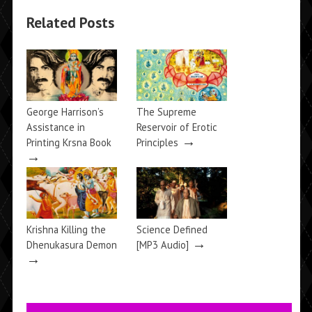
Related Posts
George Harrison’s
The Supreme
Assistance in
Reservoir of Erotic
→
Printing Krsna Book
Principles
→
Krishna Killing the
Science Defined
→
Dhenukasura Demon
[MP3 Audio]
→