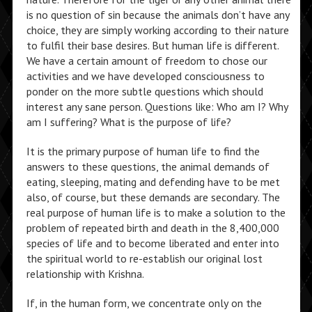
is no question of sin because the animals don’t have any
choice, they are simply working according to their nature
to fulfil their base desires. But human life is different.
We have a certain amount of freedom to chose our
activities and we have developed consciousness to
ponder on the more subtle questions which should
interest any sane person. Questions like: Who am I? Why
am I suffering? What is the purpose of life?
It is the primary purpose of human life to find the
answers to these questions, the animal demands of
eating, sleeping, mating and defending have to be met
also, of course, but these demands are secondary. The
real purpose of human life is to make a solution to the
problem of repeated birth and death in the 8,400,000
species of life and to become liberated and enter into
the spiritual world to re-establish our original lost
relationship with Krishna.
If, in the human form, we concentrate only on the