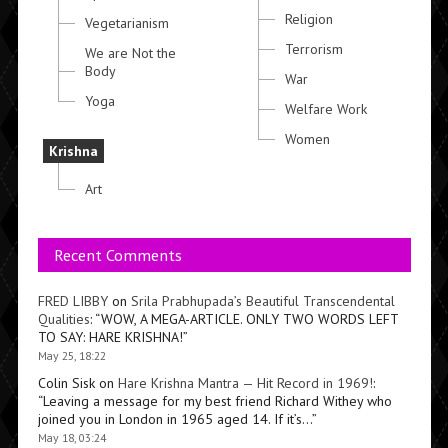
Religion
Vegetarianism
Terrorism
We are Not the
Body
War
Yoga
Welfare Work
Women
Krishna
Art
Recent Comments
FRED LIBBY
on
Srila Prabhupada’s Beautiful Transcendental
Qualities
: “
WOW, A MEGA-ARTICLE. ONLY TWO WORDS LEFT
TO SAY: HARE KRISHNA!
”
May 25, 18:22
Colin Sisk
on
Hare Krishna Mantra — Hit Record in 1969!
:
“
Leaving a message for my best friend Richard Withey who
joined you in London in 1965 aged 14. If it’s…
”
May 18, 03:24