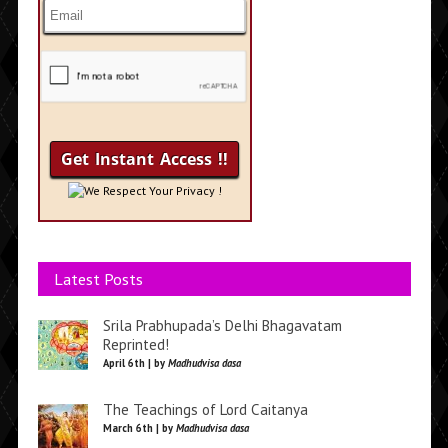
We Respect Your Privacy !
Latest Posts
Srila Prabhupada’s Delhi Bhagavatam
Reprinted!
April 6th | by
Madhudvisa dasa
The Teachings of Lord Caitanya
March 6th | by
Madhudvisa dasa