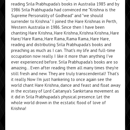
reading Srila Prabhupada's books in Australia 1985 and by
1986 Srila Prabhupada had convinced me "Krishna is the
Supreme Personality of Godhead" and "we should
surrender to Krishna." I joined the Hare Krishnas in Perth,
Western Australia in 1986. Since then I have been
chanting Hare Krishna, Hare Krishna, Krishna Krishna, Hare
Hare/ Hare Rama, Hare Rama, Rama Rama, Hare Hare,
reading and distributing Srila Prabhupada's books and
preaching as much as I can. That's my life and full-time
occupation now really. I like it more than anything I've
ever experienced before. Srila Prabhupada's books are so
amazing... Even after reading them all many times they're
still fresh and new. They are truly transcendental! That's
it really. Now I'm just hankering to once again see the
world chant Hare Krishna, dance and feast and float away
in the ecstasy of Lord Caitanya's Sankirtana movement as
it did in Srila Prabhupada's physical presence. Let the
whole world drown in the ecstatic flood of love of
Krishna!