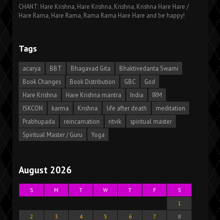
CHANT: Hare Krishna, Hare Krishna, Krishna, Krishna Hare Hare /
Hare Rama, Hare Rama, Rama Rama Hare Hare and be happy!
Tags
acarya
BBT
Bhagavad Gita
Bhaktivedanta Swami
Book Changes
Book Distribution
GBC
God
Hare Krishna
Hare Krishna mantra
India
IRM
ISKCON
karma
Krishna
life after death
meditation
Prabhupada
reincarnation
ritvik
spiritual master
Spiritual Master / Guru
Yoga
August 2026
S
M
T
W
T
F
S
1
2
3
4
5
6
7
8