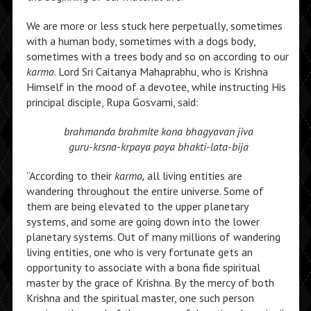
We are more or less stuck here perpetually, sometimes
with a human body, sometimes with a dogs body,
sometimes with a trees body and so on according to our
karma
. Lord Sri Caitanya Mahaprabhu, who is Krishna
Himself in the mood of a devotee, while instructing His
principal disciple, Rupa Gosvami, said:
brahmanda brahmite kona bhagyavan jiva
guru-krsna-krpaya paya bhakti-lata-bija
“According to their
karma,
all living entities are
wandering throughout the entire universe. Some of
them are being elevated to the upper planetary
systems, and some are going down into the lower
planetary systems. Out of many millions of wandering
living entities, one who is very fortunate gets an
opportunity to associate with a bona fide spiritual
master by the grace of Krishna. By the mercy of both
Krishna and the spiritual master, one such person