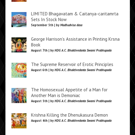
LIMITED Bhagavatam & Caitanya-caritamrta
Sets In Stock Now
September 5th | by
Madhudvisa dasa
George Harrison’s Assistance in Printing Krsna
Book
August 7th | by
HDG A.C. Bhaktivedanta Swami Prabhupada
The Supreme Reservoir of Erotic Principles
August 6th | by
HDG A.C. Bhaktivedanta Swami Prabhupada
The Homosexual Appetite of a Man for
Another Man is Demoniac
August 5th | by
HDG A.C. Bhaktivedanta Swami Prabhupada
Krishna Killing the Dhenukasura Demon
August 4th | by
HDG A.C. Bhaktivedanta Swami Prabhupada