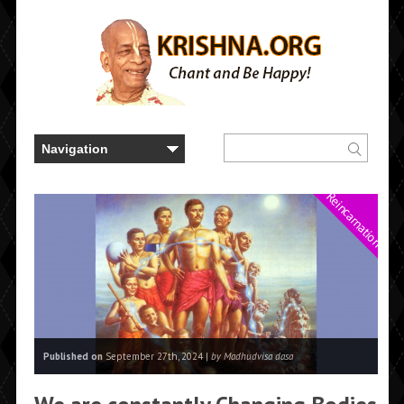
Reincarnation
Published on
September 27th, 2024 |
by Madhudvisa dasa