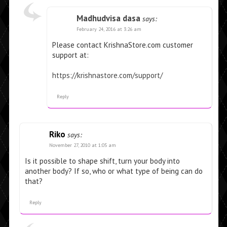
Madhudvisa dasa
says:
February 24, 2016 at 3:26 am
Please contact KrishnaStore.com customer
support at:
https://krishnastore.com/support/
Reply
Riko
says:
November 27, 2010 at 1:05 am
Is it possible to shape shift, turn your body into
another body? If so, who or what type of being can do
that?
Reply