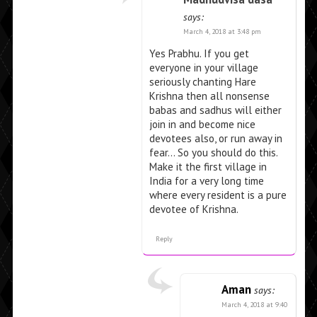
says:
March 4, 2018 at 3:48 pm
Yes Prabhu. If you get
everyone in your village
seriously chanting Hare
Krishna then all nonsense
babas and sadhus will either
join in and become nice
devotees also, or run away in
fear… So you should do this.
Make it the first village in
India for a very long time
where every resident is a pure
devotee of Krishna.
Reply
Aman
says:
March 4, 2018 at 9:40