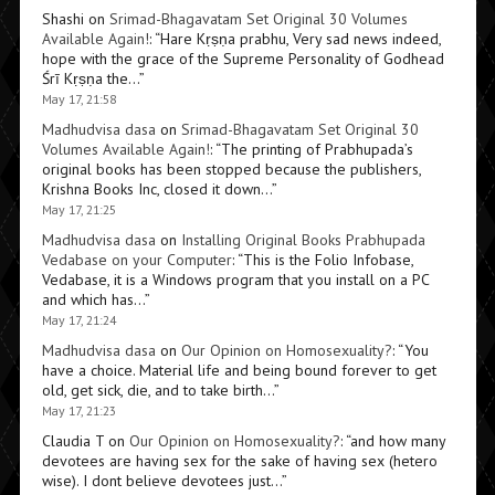
Shashi
on
Srimad-Bhagavatam Set Original 30 Volumes
Available Again!
: “
Hare Kṛṣṇa prabhu, Very sad news indeed,
hope with the grace of the Supreme Personality of Godhead
Śrī Kṛṣṇa the…
”
May 17, 21:58
Madhudvisa dasa
on
Srimad-Bhagavatam Set Original 30
Volumes Available Again!
: “
The printing of Prabhupada’s
original books has been stopped because the publishers,
Krishna Books Inc, closed it down…
”
May 17, 21:25
Madhudvisa dasa
on
Installing Original Books Prabhupada
Vedabase on your Computer
: “
This is the Folio Infobase,
Vedabase, it is a Windows program that you install on a PC
and which has…
”
May 17, 21:24
Madhudvisa dasa
on
Our Opinion on Homosexuality?
: “
You
have a choice. Material life and being bound forever to get
old, get sick, die, and to take birth…
”
May 17, 21:23
Claudia T
on
Our Opinion on Homosexuality?
: “
and how many
devotees are having sex for the sake of having sex (hetero
wise). I dont believe devotees just…
”