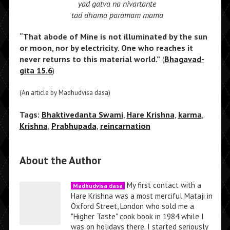
yad gatva na nivartante
tad dhama paramam mama
“That abode of Mine is not illuminated by the sun
or moon, nor by electricity. One who reaches it
never returns to this material world.”
(
Bhagavad-
gita 15.6
)
(An article by Madhudvisa dasa)
Tags:
Bhaktivedanta Swami
,
Hare Krishna
,
karma
,
Krishna
,
Prabhupada
,
reincarnation
About the Author
My first contact with a
Madhudvisa dasa
Hare Krishna was a most merciful Mataji in
Oxford Street, London who sold me a
"Higher Taste" cook book in 1984 while I
was on holidays there. I started seriously