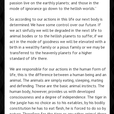
passion live on the earthly planets; and those in the
mode of ignorance go down to the hellish worlds.”
So according to our actions in this life our next body is
determined. We have some control over our future. If
we act sinfully we will be degraded in the next life to
animal bodies or to the hellish planets to suffer, if we
act in the mode of goodness we will be elevated with a
birth in a wealthy family or a pious family or we may be
transferred to the heavenly planets for a higher
standard of life there.
We are responsible for our actions in the human form of
life, this is the difference between a human being and an
animal. The animals are simply eating, sleeping, mating
and defending. These are the basic animal instincts. The
human body, however, provides us with developed
consciousness and a degree of independence. The tiger in
the jungle has no choice as to his eatables, by his bodily
constitution he has to eat flesh, he is forced to do so by
nature. Therefore for the tiger or any other animal there