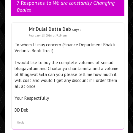
7 Responses to
We are constantly Changing
Bodies
Mr Dulal Dutta Deb
says:
February 18, 2016 at 9:19 am
To whom It may concern (Finance Department Bhakti
Vedanta Book Trust)
I would like to buy the complete volumes of srimad
bhagavatum and Chaitanya charitamrita and a volume
of Bhagavat Gita can you please tell me how much it
will cost and would I get any discount if I order them
all at once.
Your Respectfully
DD Deb
Reply