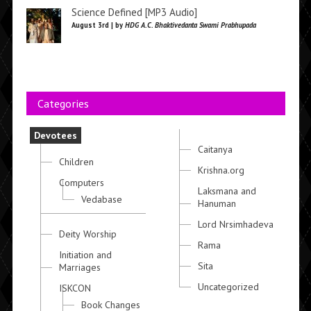
Science Defined [MP3 Audio]
August 3rd | by
HDG A.C. Bhaktivedanta Swami Prabhupada
Categories
Devotees
Caitanya
Children
Krishna.org
Computers
Laksmana and
Vedabase
Hanuman
Lord Nrsimhadeva
Deity Worship
Rama
Initiation and
Sita
Marriages
Uncategorized
ISKCON
Book Changes