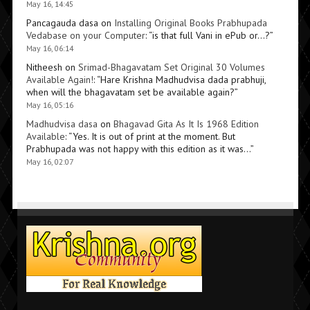
May 16, 14:45
Pancagauda dasa
on
Installing Original Books Prabhupada
Vedabase on your Computer
: “
is that full Vani in ePub or…?
”
May 16, 06:14
Nitheesh
on
Srimad-Bhagavatam Set Original 30 Volumes
Available Again!
: “
Hare Krishna Madhudvisa dada prabhuji,
when will the bhagavatam set be available again?
”
May 16, 05:16
Madhudvisa dasa
on
Bhagavad Gita As It Is 1968 Edition
Available
: “
Yes. It is out of print at the moment. But
Prabhupada was not happy with this edition as it was…
”
May 16, 02:07