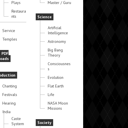
Plays
Master / Guru
Restaura
nts
Science
Artificial
Service
Intelligence
Temples
Astronomy
Big Bang
e PDF
Theory
oads
Consciousnes
s
oduction
Evolution
Chanting
Flat Earth
Festivals
Life
Hearing
NASA Moon
Missions
India
Caste
Society
System