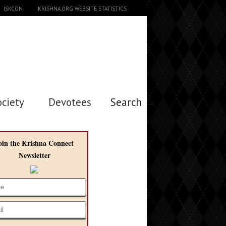
ISKCON
KRISHNA.ORG WEBSITE STATISTICS
ociety
Devotees
Search →
oin the Krishna Connect
Newsletter