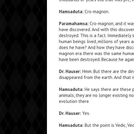
Hamsaduta:
Cro-magnon.
Paramahamsa:
Cro-magnon, and it wa
have discovered. And with this discover
destroyed. This is a fact. Immediately 
human beings lived, millions of years a
does he have? And how they have disc
magnon era there was the same human bo
have been destroyed. Because he again,
Dr. Hauser:
Hmm. But there are the din
disappeared from the earth. And that i
Hamsaduta:
He says there are these pr
animals, they are no longer existing n
evolution there.
Dr. Hauser:
Yes.
Hamsaduta:
But the point is Vedic, Ve