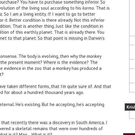
urchase? You have to purchase something inferior. So
volution of the living soul according to his
karma.
That is
a.
So I am a living entity. If I want to go to better
or it. Better condition is there already. Not this inferior
tion. That is another thing. Just like the condition in
tion of this earthly planet. That is already there. You
net to that planet. So that point is missing in Darwin’s
 nonsense. The body is evolving, then why the monkey
t the present moment? Where is the evidence? The
he evidence in the zoo that a monkey has produced a
t?
ave taken different forms, that I’m quite sure of. And that
ed for about a hundred thousand years ago.
ernal. He’s existing. But he accepting, he’s accepting
Kris
n that recently there was a discovery in South America. I
overed a skeletal remains that were over hundreds of
hat is it? Mag… What is it?