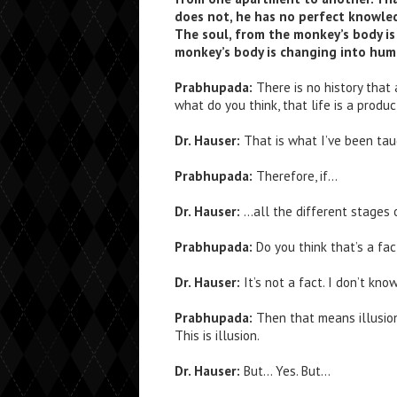
does not, he has no perfect knowled
The soul, from the monkey’s body is
monkey’s body is changing into hum
Prabhupada:
There is no history that
what do you think, that life is a prod
Dr. Hauser:
That is what I’ve been tau
Prabhupada:
Therefore, if…
Dr. Hauser:
…all the different stages o
Prabhupada:
Do you think that’s a fa
Dr. Hauser:
It’s not a fact. I don’t kno
Prabhupada:
Then that means illusion
This is illusion.
Dr. Hauser:
But… Yes. But…