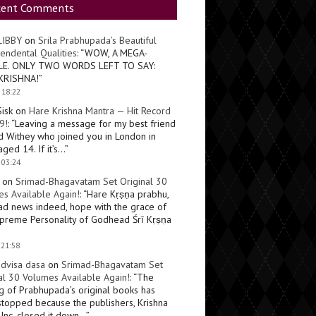
cent Comments
LIBBY
on
Srila Prabhupada’s Beautiful
endental Qualities
: “
WOW, A MEGA-
LE. ONLY TWO WORDS LEFT TO SAY:
KRISHNA!
”
 18:22
Sisk
on
Hare Krishna Mantra — Hit Record
9!
: “
Leaving a message for my best friend
d Withey who joined you in London in
ged 14. If it’s…
”
 03:24
on
Srimad-Bhagavatam Set Original 30
s Available Again!
: “
Hare Kṛṣṇa prabhu,
ad news indeed, hope with the grace of
preme Personality of Godhead Śrī Kṛṣṇa
 21:58
dvisa dasa
on
Srimad-Bhagavatam Set
al 30 Volumes Available Again!
: “
The
ng of Prabhupada’s original books has
topped because the publishers, Krishna
Inc, closed it down…
”