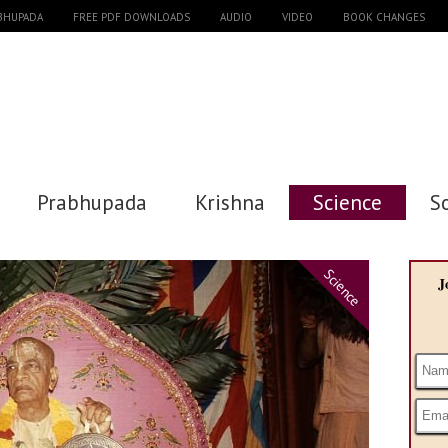
ABHUPADA
FREE PDF DOWNLOADS
AUDIO
VIDEO
BOOK CHANGES
Prabhupada
Krishna
Science
S
Science
J