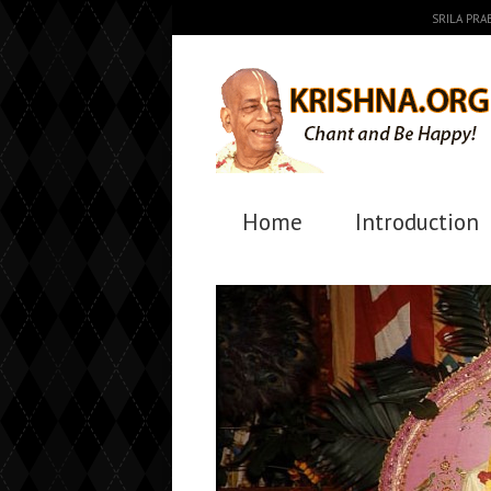
SRILA PR
Home
Introduction