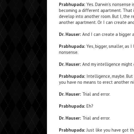
Prabhupada:
Yes. Darwin’s nonsense i
becoming a different apartment. That i
develop into another room. But I, the r
another apartment. Or I can create ano
Dr. Hauser:
And I can create a bigger 
Prabhupada:
Yes, bigger, smaller, as I
nonsense.
Dr. Hauser:
And my intelligence might 
Prabhupada:
Intelligence, maybe. But 
you have no means to erect another ni
Dr. Hauser:
Trial and error.
Prabhupada:
Eh?
Dr. Hauser:
Trial and error.
Prabhupada:
Just like you have got th