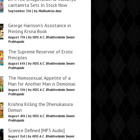
caritamrta Sets In Stock Now
September 5th | by
Madhudvisa dasa
George Harrison’s Assistance in
Printing Krsna Book
August 7th | by
HDG A.C. Bhaktivedanta Swami
Prabhupada
The Supreme Reservoir of Erotic
Principles
August 6th | by
HDG A.C. Bhaktivedanta Swami
Prabhupada
The Homosexual Appetite of a
Man for Another Man is Demoniac
August 5th | by
HDG A.C. Bhaktivedanta Swami
Prabhupada
Krishna Killing the Dhenukasura
Demon
August 4th | by
HDG A.C. Bhaktivedanta Swami
Prabhupada
Science Defined [MP3 Audio]
August 3rd | by
HDG A.C. Bhaktivedanta Swami