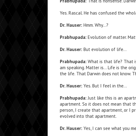
Prabhupada:
That is nonsense. Darwi
Yes. Rascal. He has confused the whol
Dr. Hauser:
Hmm. Why…?
Prabhupada:
Evolution of matter. Matt
Dr. Hauser:
But evolution of life…
Prabhupada:
What is that life? That i
am speaking. Matter is… Life is the orig
the life. That Darwin does not know. T
Dr. Hauser:
Yes. But I feel in the…
Prabhupada:
Just like this is an apar
apartment. So it does not mean that th
person, I create that apartment, or I 
evolved into that apartment.
Dr. Hauser:
Yes, I can see what you me