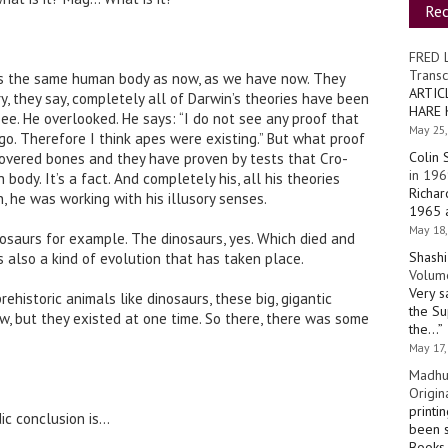
Re
FRED 
Transc
s the same human body as now, as we have now. They
ARTIC
y, they say, completely all of Darwin’s theories have been
HARE 
see. He overlooked. He says: “I do not see any proof that
May 25,
go. Therefore I think apes were existing.” But what proof
Colin 
overed bones and they have proven by tests that Cro-
in 196
dy. It’s a fact. And completely his, all his theories
Richar
 he was working with his illusory senses.
1965 a
May 18,
osaurs for example. The dinosaurs, yes. Which died and
Shashi
s also a kind of evolution that has taken place.
Volume
Very s
ehistoric animals like dinosaurs, these big, gigantic
the Su
ow, but they existed at one time. So there, there was some
the…
”
May 17,
Madhu
Origin
printi
dic conclusion is…
been s
Books 