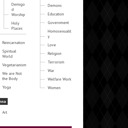
Demigo
Demons
d
Education
Worship
Government
Holy
Places
Homosexualit
y
Reincarnation
Love
Spiritual
Religion
World
Terrorism
Vegetarianism
War
We are Not
the Body
Welfare Work
Yoga
Women
hna
Art