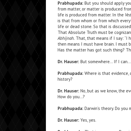
Prabhupada:
But you should apply your
from matter, or matter is produced from 
life is produced from matter. In the
Ved
is that from whom or from which every
life or dead stone. So that is discusse
That Absolute Truth must be cognizant.
Abhijnah.
That, that means if I say: “I 
then means I must have brain. I must b
Has the matter has got such thing? The 
Dr. Hauser:
But somewhere… If I can… Bu
Prabhupada:
Where is that evidence, c
history?
Dr. Hauser:
No, but as we know, the ev
How do you…?
Prabhupada:
Darwin’s theory. Do you 
Dr. Hauser:
Yes, yes.