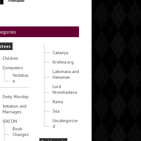
Prabhupada
egories
otees
Caitanya
Children
Krishna.org
Computers
Laksmana and
Vedabas
Hanuman
e
Lord
Nrsimhadeva
Deity Worship
Rama
Initiation and
Sita
Marriages
Uncategorize
ISKCON
d
Book
Changes