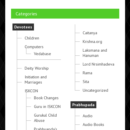
Categories
Devotees
Caitanya
Children
Krishna.org
Computers
Laksmana and
Vedabase
Hanuman
Lord Nrsimhadeva
Deity Worship
Rama
Initiation and
Sita
Marriages
Uncategorized
ISKCON
Book Changes
Prabhupada
Guru in ISKCON
Gurukul Child
Audio
Abuse
Audio Books
Prabhuapda's