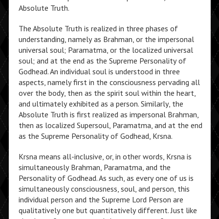
Absolute Truth.
The Absolute Truth is realized in three phases of
understanding, namely as Brahman, or the impersonal
universal soul; Paramatma, or the localized universal
soul; and at the end as the Supreme Personality of
Godhead. An individual soul is understood in three
aspects, namely first in the consciousness pervading all
over the body, then as the spirit soul within the heart,
and ultimately exhibited as a person. Similarly, the
Absolute Truth is first realized as impersonal Brahman,
then as localized Supersoul, Paramatma, and at the end
as the Supreme Personality of Godhead, Krsna.
Krsna means all-inclusive, or, in other words, Krsna is
simultaneously Brahman, Paramatma, and the
Personality of Godhead. As such, as every one of us is
simultaneously consciousness, soul, and person, this
individual person and the Supreme Lord Person are
qualitatively one but quantitatively different. Just like