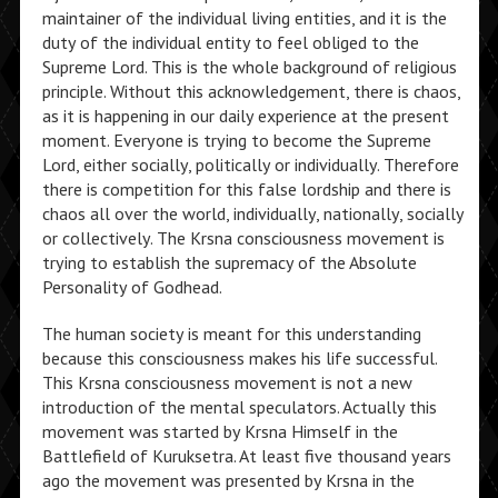
maintainer of the individual living entities, and it is the
duty of the individual entity to feel obliged to the
Supreme Lord. This is the whole background of religious
principle. Without this acknowledgement, there is chaos,
as it is happening in our daily experience at the present
moment. Everyone is trying to become the Supreme
Lord, either socially, politically or individually. Therefore
there is competition for this false lordship and there is
chaos all over the world, individually, nationally, socially
or collectively. The Krsna consciousness movement is
trying to establish the supremacy of the Absolute
Personality of Godhead.
The human society is meant for this understanding
because this consciousness makes his life successful.
This Krsna consciousness movement is not a new
introduction of the mental speculators. Actually this
movement was started by Krsna Himself in the
Battlefield of Kuruksetra. At least five thousand years
ago the movement was presented by Krsna in the