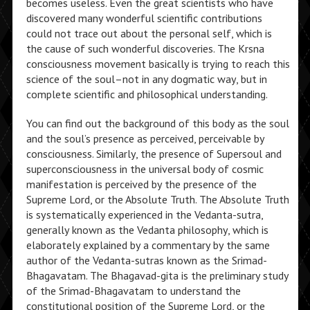
becomes useless. Even the great scientists who have
discovered many wonderful scientific contributions
could not trace out about the personal self, which is
the cause of such wonderful discoveries. The Krsna
consciousness movement basically is trying to reach this
science of the soul–not in any dogmatic way, but in
complete scientific and philosophical understanding.
You can find out the background of this body as the soul
and the soul’s presence as perceived, perceivable by
consciousness. Similarly, the presence of Supersoul and
superconsciousness in the universal body of cosmic
manifestation is perceived by the presence of the
Supreme Lord, or the Absolute Truth. The Absolute Truth
is systematically experienced in the Vedanta-sutra,
generally known as the Vedanta philosophy, which is
elaborately explained by a commentary by the same
author of the Vedanta-sutras known as the Srimad-
Bhagavatam. The Bhagavad-gita is the preliminary study
of the Srimad-Bhagavatam to understand the
constitutional position of the Supreme Lord, or the