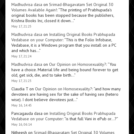
Madhudvisa dasa
on
Srimad-Bhagavatam Set Original 30
Volumes Available Again!
: “
The printing of Prabhupada’s
original books has been stopped because the publishers,
Krishna Books Inc, closed it down…
”
May 17, 21:25
Madhudvisa dasa
on
Installing Original Books Prabhupada
Vedabase on your Computer
: “
This is the Folio Infobase,
Vedabase, it is a Windows program that you install on a PC
and which has…
”
May 17, 21:24
Madhudvisa dasa
on
Our Opinion on Homosexuality?
: “
You
have a choice. Material life and being bound forever to get
old, get sick, die, and to take birth…
”
May 17, 21:23
Claudia T
on
Our Opinion on Homosexuality?
: “
and how many
devotees are having sex for the sake of having sex (hetero
wise). I dont believe devotees just…
”
May 16, 14:45
Pancagauda dasa
on
Installing Original Books Prabhupada
Vedabase on your Computer
: “
is that full Vani in ePub or…?
”
May 16, 06:14
Nitheesh
on
Srimad-Bhagavatam Set Original 30 Volumes