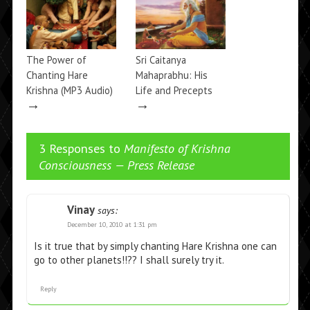
The Power of
Sri Caitanya
Chanting Hare
Mahaprabhu: His
Krishna (MP3 Audio)
Life and Precepts
→
→
3 Responses to
Manifesto of Krishna
Consciousness — Press Release
Vinay
says:
December 10, 2010 at 1:31 pm
Is it true that by simply chanting Hare Krishna one can
go to other planets!!?? I shall surely try it.
Reply