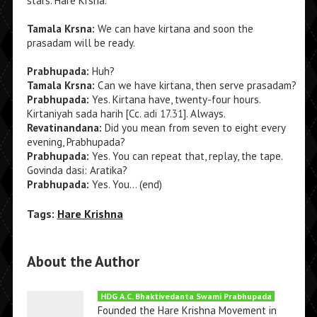
stars. Hare Krsna.
Tamala Krsna:
We can have kirtana and soon the
prasadam will be ready.
Prabhupada:
Huh?
Tamala Krsna:
Can we have kirtana, then serve prasadam?
Prabhupada:
Yes. Kirtana have, twenty-four hours.
Kirtaniyah sada harih [Cc.
adi 17.31
]. Always.
Revatinandana:
Did you mean from seven to eight every
evening, Prabhupada?
Prabhupada:
Yes. You can repeat that, replay, the tape.
Govinda dasi: Aratika?
Prabhupada:
Yes. You… (end)
Tags:
Hare Krishna
About the Author
HDG A.C. Bhaktivedanta Swami Prabhupada
Founded the Hare Krishna Movement in