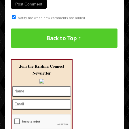
Notify me when new comments are added.
Back to Top ↑
Join the Krishna Connect
Newsletter