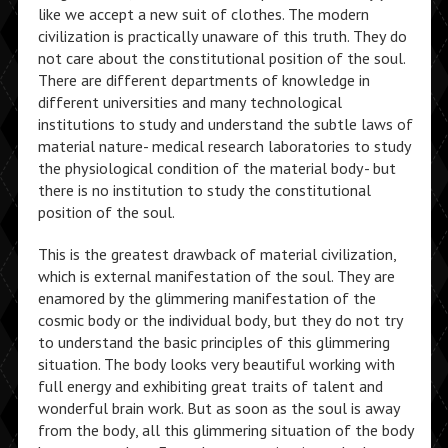
like we accept a new suit of clothes. The modern
civilization is practically unaware of this truth. They do
not care about the constitutional position of the soul.
There are different departments of knowledge in
different universities and many technological
institutions to study and understand the subtle laws of
material nature- medical research laboratories to study
the physiological condition of the material body- but
there is no institution to study the constitutional
position of the soul.
This is the greatest drawback of material civilization,
which is external manifestation of the soul. They are
enamored by the glimmering manifestation of the
cosmic body or the individual body, but they do not try
to understand the basic principles of this glimmering
situation. The body looks very beautiful working with
full energy and exhibiting great traits of talent and
wonderful brain work. But as soon as the soul is away
from the body, all this glimmering situation of the body