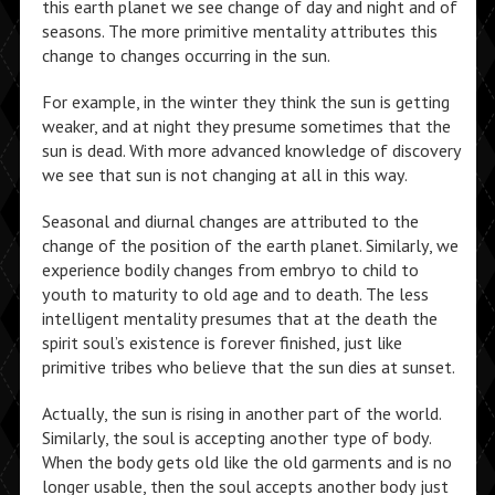
this earth planet we see change of day and night and of
seasons. The more primitive mentality attributes this
change to changes occurring in the sun.
For example, in the winter they think the sun is getting
weaker, and at night they presume sometimes that the
sun is dead. With more advanced knowledge of discovery
we see that sun is not changing at all in this way.
Seasonal and diurnal changes are attributed to the
change of the position of the earth planet. Similarly, we
experience bodily changes from embryo to child to
youth to maturity to old age and to death. The less
intelligent mentality presumes that at the death the
spirit soul’s existence is forever finished, just like
primitive tribes who believe that the sun dies at sunset.
Actually, the sun is rising in another part of the world.
Similarly, the soul is accepting another type of body.
When the body gets old like the old garments and is no
longer usable, then the soul accepts another body just