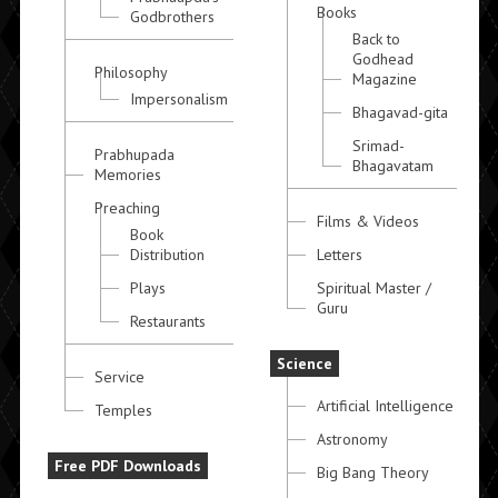
Books
Godbrothers
Back to
Godhead
Philosophy
Magazine
Impersonalism
Bhagavad-gita
Srimad-
Prabhupada
Bhagavatam
Memories
Preaching
Films & Videos
Book
Distribution
Letters
Plays
Spiritual Master /
Guru
Restaurants
Science
Service
Artificial Intelligence
Temples
Astronomy
Free PDF Downloads
Big Bang Theory