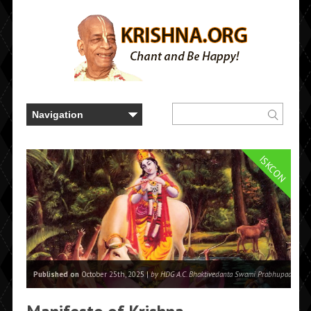
ISKCON
Published on
October 25th, 2025 |
by HDG A.C. Bhaktivedanta Swami Prabhupada