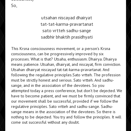
So,
utsahan niscayad dhairyat
tat-tat-karma-pravartanat
sato vrtteh sadhu-sange
sadbhir bhaktih prasidhyati
This Krsna consciousness movement, or a person’s Krsna
consciousness, can be progressively improved by six
processes. What is that? Utsaha, enthusiasm. Dhairya. Dhairya
means patience. Utsahan, dhairyat, and niscayat, firm conviction.
Utsahan dhairyat niscayad tat-tat-karma-pravartanat. And
following the regulative principles.Sato vrtteh. The profession
must be strictly honest and serious. Sato vrtteh. And sadhu-
sange, and in the association of the devotees. So you
attempted today a press conference, but don’t be dejected. We
have to become patient, and we must be firmly convinced that
our movement shall be successful, provided if we follow the
regulative principles. Sato vrtteh and sadhu-sange. Sadhu-
sange means in the association of the devotees. So there is
nothing to be dejected. You try and follow the principles. It will
come out successful without any doubt.