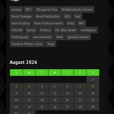
acarya
BBT
Bhagavad Gita
Bhaktivedanta Swami
Book Changes
Book Distribution
GBC
God
Hare Krishna
Hare Krishna mantra
India
IRM
ISKCON
karma
Krishna
life after death
meditation
Prabhupada
reincarnation
ritvik
spiritual master
Spiritual Master / Guru
Yoga
August 2026
S
M
T
W
T
F
S
1
2
3
4
5
6
7
8
9
10
11
12
13
14
15
16
17
18
19
20
21
22
23
24
25
26
27
28
29
30
31