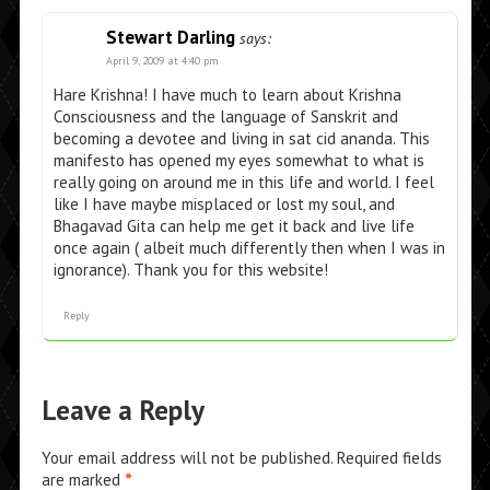
Stewart Darling
says:
April 9, 2009 at 4:40 pm
Hare Krishna! I have much to learn about Krishna
Consciousness and the language of Sanskrit and
becoming a devotee and living in sat cid ananda. This
manifesto has opened my eyes somewhat to what is
really going on around me in this life and world. I feel
like I have maybe misplaced or lost my soul, and
Bhagavad Gita can help me get it back and live life
once again ( albeit much differently then when I was in
ignorance). Thank you for this website!
Reply
Leave a Reply
Your email address will not be published.
Required fields
are marked
*