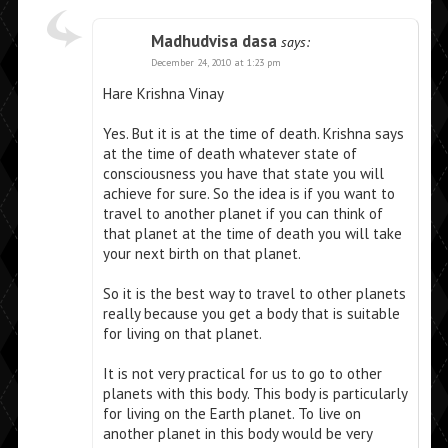
Madhudvisa dasa
says:
December 24, 2010 at 1:23 pm
Hare Krishna Vinay
Yes. But it is at the time of death. Krishna says
at the time of death whatever state of
consciousness you have that state you will
achieve for sure. So the idea is if you want to
travel to another planet if you can think of
that planet at the time of death you will take
your next birth on that planet.
So it is the best way to travel to other planets
really because you get a body that is suitable
for living on that planet.
It is not very practical for us to go to other
planets with this body. This body is particularly
for living on the Earth planet. To live on
another planet in this body would be very