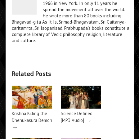
1966 in New York. In only 11 years he
spread the movement all over the world.
He wrote more than 80 books including
Bhagavad-gita As It Is, Srimad-Bhagavatam, Sri Caitanya-
caritamrta, Sri Isopanisad. Prabhupada's books constitute a
complete library of Vedic philosophy, religion, literature
and culture.
Related Posts
Krishna Killing the
Science Defined
→
Dhenukasura Demon
[MP3 Audio]
→