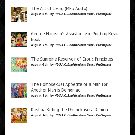
The Art of Living (MP3 Audio)
August 8th | by
HDG A.C. Bhaktivedanta Swami Prabhupada
George Harrison’s Assistance in Printing Krsna
Book
August 7th | by
HDG A.C. Bhaktivedanta Swami Prabhupada
The Supreme Reservoir of Erotic Principles
August 6th | by
HDG A.C. Bhaktivedanta Swami Prabhupada
The Homosexual Appetite of a Man for
Another Man is Demoniac
August 5th | by
HDG A.C. Bhaktivedanta Swami Prabhupada
Krishna Killing the Dhenukasura Demon
August 4th | by
HDG A.C. Bhaktivedanta Swami Prabhupada