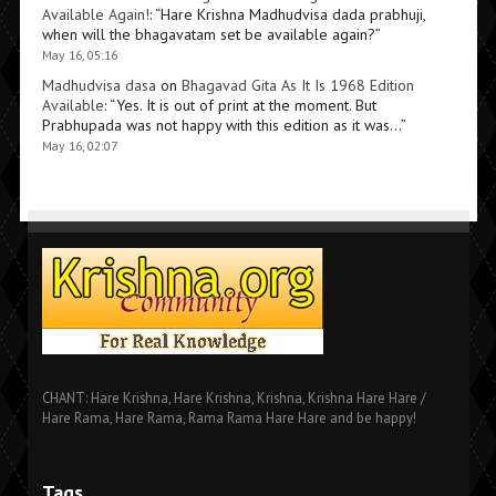
Available Again!
: “
Hare Krishna Madhudvisa dada prabhuji,
when will the bhagavatam set be available again?
”
May 16, 05:16
Madhudvisa dasa
on
Bhagavad Gita As It Is 1968 Edition
Available
: “
Yes. It is out of print at the moment. But
Prabhupada was not happy with this edition as it was…
”
May 16, 02:07
CHANT: Hare Krishna, Hare Krishna, Krishna, Krishna Hare Hare /
Hare Rama, Hare Rama, Rama Rama Hare Hare and be happy!
Tags