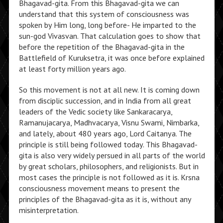
Bhagavad-gita. From this Bhagavad-gita we can
understand that this system of consciousness was
spoken by Him long, long before- He imparted to the
sun-god Vivasvan. That calculation goes to show that
before the repetition of the Bhagavad-gita in the
Battlefield of Kuruksetra, it was once before explained
at least forty million years ago.
So this movement is not at all new. It is coming down
from disciplic succession, and in India from all great
leaders of the Vedic society like Sankaracarya,
Ramanujacarya, Madhvacarya, Visnu Swami, Nimbarka,
and lately, about 480 years ago, Lord Caitanya. The
principle is still being followed today. This Bhagavad-
gita is also very widely persued in all parts of the world
by great scholars, philosophers, and religionists. But in
most cases the principle is not followed as it is. Krsna
consciousness movement means to present the
principles of the Bhagavad-gita as it is, without any
misinterpretation.