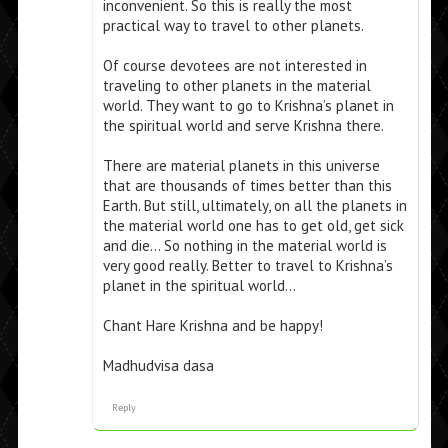
inconvenient. So this is really the most
practical way to travel to other planets.
Of course devotees are not interested in
traveling to other planets in the material
world. They want to go to Krishna’s planet in
the spiritual world and serve Krishna there.
There are material planets in this universe
that are thousands of times better than this
Earth. But still, ultimately, on all the planets in
the material world one has to get old, get sick
and die… So nothing in the material world is
very good really. Better to travel to Krishna’s
planet in the spiritual world…
Chant Hare Krishna and be happy!
Madhudvisa dasa
Reply