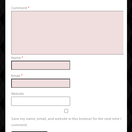
Comment
*
Name
*
Email
*
Website
Save my name, email, and website in this browser for the next time I
comment.