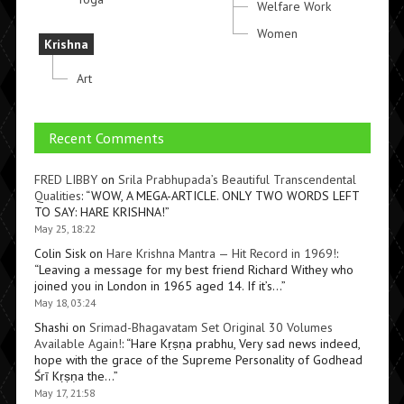
Welfare Work
Women
Krishna
Art
Recent Comments
FRED LIBBY
on
Srila Prabhupada’s Beautiful Transcendental
Qualities
: “
WOW, A MEGA-ARTICLE. ONLY TWO WORDS LEFT
TO SAY: HARE KRISHNA!
”
May 25, 18:22
Colin Sisk
on
Hare Krishna Mantra — Hit Record in 1969!
:
“
Leaving a message for my best friend Richard Withey who
joined you in London in 1965 aged 14. If it’s…
”
May 18, 03:24
Shashi
on
Srimad-Bhagavatam Set Original 30 Volumes
Available Again!
: “
Hare Kṛṣṇa prabhu, Very sad news indeed,
hope with the grace of the Supreme Personality of Godhead
Śrī Kṛṣṇa the…
”
May 17, 21:58