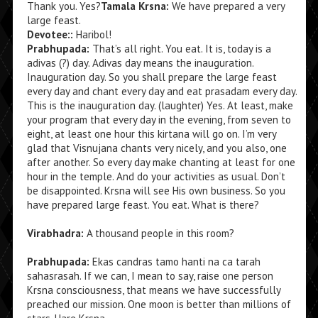
Thank you. Yes?
Tamala Krsna:
We have prepared a very
large feast.
Devotee::
Haribol!
Prabhupada:
That’s all right. You eat. It is, today is a
adivas (?) day. Adivas day means the inauguration.
Inauguration day. So you shall prepare the large feast
every day and chant every day and eat prasadam every day.
This is the inauguration day. (laughter) Yes. At least, make
your program that every day in the evening, from seven to
eight, at least one hour this kirtana will go on. I’m very
glad that Visnujana chants very nicely, and you also, one
after another. So every day make chanting at least for one
hour in the temple. And do your activities as usual. Don’t
be disappointed. Krsna will see His own business. So you
have prepared large feast. You eat. What is there?
Virabhadra:
A thousand people in this room?
Prabhupada:
Ekas candras tamo hanti na ca tarah
sahasrasah. If we can, I mean to say, raise one person
Krsna consciousness, that means we have successfully
preached our mission. One moon is better than millions of