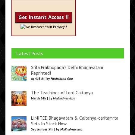
We Respect Your Privacy !
Latest Posts
Srila Prabhupada’s Delhi Bhagavatam
Reprinted!
April 6th | by
Madhudvisa dasa
The Teachings of Lord Caitanya
March 6th | by
Madhudvisa dasa
LIMITED Bhagavatam & Caitanya-caritamrta
Sets In Stock Now
September 5th | by
Madhudvisa dasa