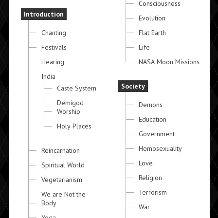
Consciousness
Introduction
Evolution
Chanting
Flat Earth
Festivals
Life
Hearing
NASA Moon Missions
India
Society
Caste System
Demigod
Demons
Worship
Education
Holy Places
Government
Homosexuality
Reincarnation
Love
Spiritual World
Religion
Vegetarianism
Terrorism
We are Not the
Body
War
Yoga