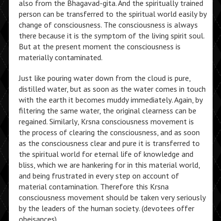
also from the Bhagavad-gita. And the spiritually trained
person can be transferred to the spiritual world easily by
change of consciousness. The consciousness is always
there because it is the symptom of the living spirit soul.
But at the present moment the consciousness is
materially contaminated.
Just like pouring water down from the cloud is pure,
distilled water, but as soon as the water comes in touch
with the earth it becomes muddy immediately. Again, by
filtering the same water, the original clearness can be
regained. Similarly, Krsna consciousness movement is
the process of clearing the consciousness, and as soon
as the consciousness clear and pure it is transferred to
the spiritual world for eternal life of knowledge and
bliss, which we are hankering for in this material world,
and being frustrated in every step on account of
material contamination. Therefore this Krsna
consciousness movement should be taken very seriously
by the leaders of the human society. (devotees offer
obeisances)