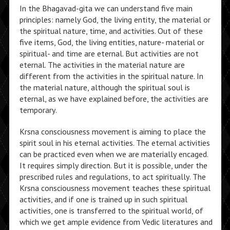
In the Bhagavad-gita we can understand five main
principles: namely God, the living entity, the material or
the spiritual nature, time, and activities. Out of these
five items, God, the living entities, nature- material or
spiritual- and time are eternal. But activities are not
eternal. The activities in the material nature are
different from the activities in the spiritual nature. In
the material nature, although the spiritual soul is
eternal, as we have explained before, the activities are
temporary.
Krsna consciousness movement is aiming to place the
spirit soul in his eternal activities. The eternal activities
can be practiced even when we are materially encaged.
It requires simply direction. But it is possible, under the
prescribed rules and regulations, to act spiritually. The
Krsna consciousness movement teaches these spiritual
activities, and if one is trained up in such spiritual
activities, one is transferred to the spiritual world, of
which we get ample evidence from Vedic literatures and