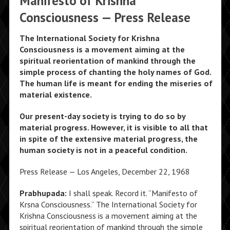
Manifesto of Krishna
Consciousness — Press Release
The International Society for Krishna
Consciousness is a movement aiming at the
spiritual reorientation of mankind through the
simple process of chanting the holy names of God.
The human life is meant for ending the miseries of
material existence.
Our present-day society is trying to do so by
material progress. However, it is visible to all that
in spite of the extensive material progress, the
human society is not in a peaceful condition.
Press Release — Los Angeles, December 22, 1968
Prabhupada:
I shall speak. Record it. “Manifesto of
Krsna Consciousness.” The International Society for
Krishna Consciousness is a movement aiming at the
spiritual reorientation of mankind through the simple