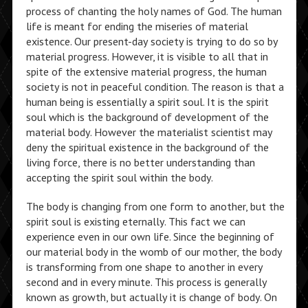
process of chanting the holy names of God. The human
life is meant for ending the miseries of material
existence. Our present-day society is trying to do so by
material progress. However, it is visible to all that in
spite of the extensive material progress, the human
society is not in peaceful condition. The reason is that a
human being is essentially a spirit soul. It is the spirit
soul which is the background of development of the
material body. However the materialist scientist may
deny the spiritual existence in the background of the
living force, there is no better understanding than
accepting the spirit soul within the body.
The body is changing from one form to another, but the
spirit soul is existing eternally. This fact we can
experience even in our own life. Since the beginning of
our material body in the womb of our mother, the body
is transforming from one shape to another in every
second and in every minute. This process is generally
known as growth, but actually it is change of body. On