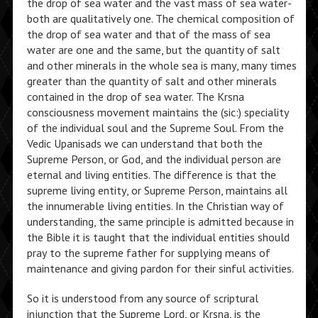
the drop of sea water and the vast mass of sea water-
both are qualitatively one. The chemical composition of
the drop of sea water and that of the mass of sea
water are one and the same, but the quantity of salt
and other minerals in the whole sea is many, many times
greater than the quantity of salt and other minerals
contained in the drop of sea water. The Krsna
consciousness movement maintains the (sic:) speciality
of the individual soul and the Supreme Soul. From the
Vedic Upanisads we can understand that both the
Supreme Person, or God, and the individual person are
eternal and living entities. The difference is that the
supreme living entity, or Supreme Person, maintains all
the innumerable living entities. In the Christian way of
understanding, the same principle is admitted because in
the Bible it is taught that the individual entities should
pray to the supreme father for supplying means of
maintenance and giving pardon for their sinful activities.
So it is understood from any source of scriptural
injunction that the Supreme Lord, or Krsna, is the