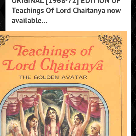
ORIGINAL [1968-72] EDITION OF
Teachings Of Lord Chaitanya now
available…