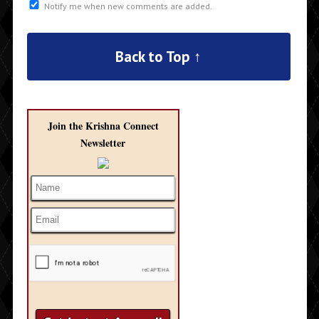
Notify me when new comments are added.
Back to Top ↑
Join the Krishna Connect
Newsletter