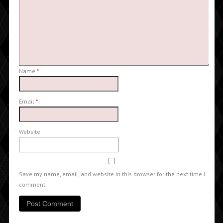
Name
*
Email
*
Website
Save my name, email, and website in this browser for the next time I
comment.