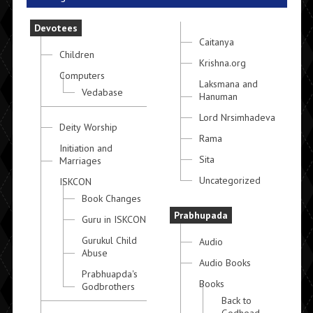
Devotees
Caitanya
Children
Krishna.org
Computers
Laksmana and
Vedabase
Hanuman
Lord Nrsimhadeva
Deity Worship
Rama
Initiation and
Sita
Marriages
Uncategorized
ISKCON
Book Changes
Prabhupada
Guru in ISKCON
Gurukul Child
Audio
Abuse
Audio Books
Prabhuapda's
Books
Godbrothers
Back to