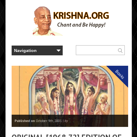
Books
Published on
October 9th, 2001 |
by