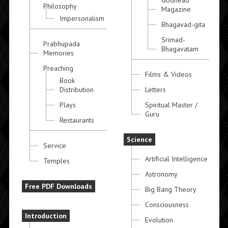
Godhead
Philosophy
Magazine
Impersonalism
Bhagavad-gita
Srimad-
Prabhupada
Bhagavatam
Memories
Preaching
Films & Videos
Book
Distribution
Letters
Plays
Spiritual Master /
Guru
Restaurants
Science
Service
Artificial Intelligence
Temples
Astronomy
Free PDF Downloads
Big Bang Theory
Consciousness
Introduction
Evolution