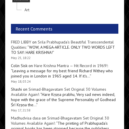
Art
Recent Comments
FRED LIBBY
on
Srila Prabhupada’s Beautiful Transcendental
Qualities
: “
WOW, A MEGA-ARTICLE. ONLY TWO WORDS LEFT
TO SAY: HARE KRISHNA!
”
May 25, 18:22
Colin Sisk
on
Hare Krishna Mantra — Hit Record in 1969!
:
“
Leaving a message for my best friend Richard Withey who
joined you in London in 1965 aged 14. If it’s…
”
May 18, 03:24
Shashi
on
Srimad-Bhagavatam Set Original 30 Volumes
Available Again!
: “
Hare Kṛṣṇa prabhu, Very sad news indeed,
hope with the grace of the Supreme Personality of Godhead
Śrī Kṛṣṇa the…
”
May 17, 21:58
Madhudvisa dasa
on
Srimad-Bhagavatam Set Original 30
Volumes Available Again!
: “
The printing of Prabhupada’s
original books has been stopped because the publishers,