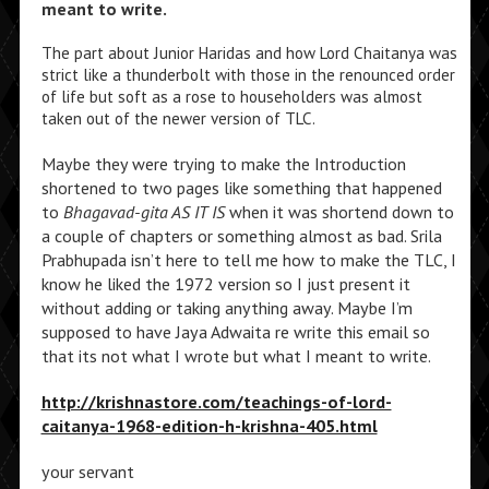
meant to write.
The part about Junior Haridas and how Lord Chaitanya was
strict like a thunderbolt with those in the renounced order
of life but soft as a rose to householders was almost
taken out of the newer version of TLC.
Maybe they were trying to make the Introduction
shortened to two pages like something that happened
to
Bhagavad-gita AS IT IS
when it was shortend down to
a couple of chapters or something almost as bad. Srila
Prabhupada isn’t here to tell me how to make the TLC, I
know he liked the 1972 version so I just present it
without adding or taking anything away. Maybe I’m
supposed to have Jaya Adwaita re write this email so
that its not what I wrote but what I meant to write.
http://krishnastore.com/teachings-of-lord-
caitanya-1968-edition-h-krishna-405.html
your servant