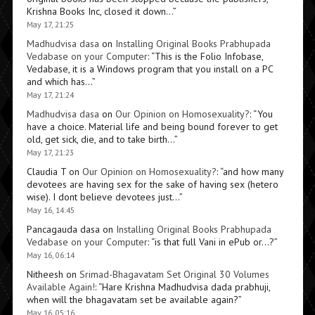
Krishna Books Inc, closed it down…
”
May 17, 21:25
Madhudvisa dasa
on
Installing Original Books Prabhupada
Vedabase on your Computer
: “
This is the Folio Infobase,
Vedabase, it is a Windows program that you install on a PC
and which has…
”
May 17, 21:24
Madhudvisa dasa
on
Our Opinion on Homosexuality?
: “
You
have a choice. Material life and being bound forever to get
old, get sick, die, and to take birth…
”
May 17, 21:23
Claudia T
on
Our Opinion on Homosexuality?
: “
and how many
devotees are having sex for the sake of having sex (hetero
wise). I dont believe devotees just…
”
May 16, 14:45
Pancagauda dasa
on
Installing Original Books Prabhupada
Vedabase on your Computer
: “
is that full Vani in ePub or…?
”
May 16, 06:14
Nitheesh
on
Srimad-Bhagavatam Set Original 30 Volumes
Available Again!
: “
Hare Krishna Madhudvisa dada prabhuji,
when will the bhagavatam set be available again?
”
May 16, 05:16