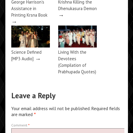
George Harrison’s
Krishna Killing the
Assistance in
Dhenukasura Demon
→
Printing Krsna Book
→
Science Defined
Living With the
→
[MP3 Audio]
Devotees
(Compilation of
Prabhupada Quotes)
→
Leave a Reply
Your email address will not be published.
Required fields
are marked
*
Comment
*