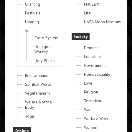
Chanting
Flat Earth
Festivals
Life
Hearing
NASA Moon Missions
India
Society
Caste System
Demigod
Demons
Worship
Education
Holy Places
Government
Homosexuality
Reincarnation
Love
Spiritual World
Religion
Vegetarianism
Terrorism
We are Not the
Body
War
Yoga
Welfare Work
Women
Krishna