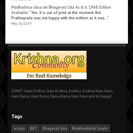
Madhudvisa dasa
on
Bhagavad Gita As It Is 1968 Edition
Available
: “
Yes. It is out of print at the moment. But
Prabhupada was not happy with this edition as it was…
”
May 16, 02:07
CHANT: Hare Krishna, Hare Krishna, Krishna, Krishna Hare Hare /
Hare Rama, Hare Rama, Rama Rama Hare Hare and be happy!
Tags
acarya
BBT
Bhagavad Gita
Bhaktivedanta Swami