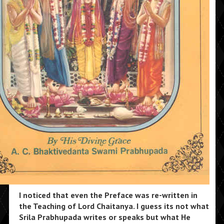
I noticed that even the Preface was re-written in
the Teaching of Lord Chaitanya. I guess its not what
Srila Prabhupada writes or speaks but what He