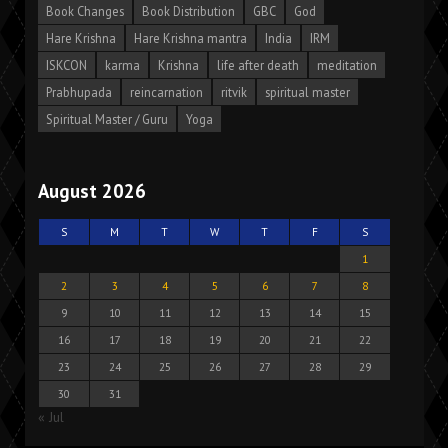
Book Changes
Book Distribution
GBC
God
Hare Krishna
Hare Krishna mantra
India
IRM
ISKCON
karma
Krishna
life after death
meditation
Prabhupada
reincarnation
ritvik
spiritual master
Spiritual Master / Guru
Yoga
August 2026
S
M
T
W
T
F
S
1
2
3
4
5
6
7
8
9
10
11
12
13
14
15
16
17
18
19
20
21
22
23
24
25
26
27
28
29
30
31
« Jul