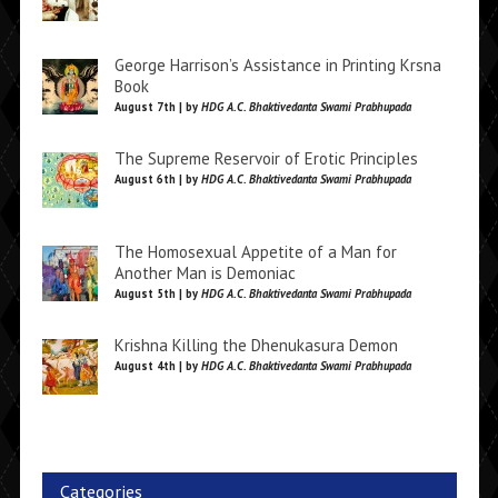
George Harrison’s Assistance in Printing Krsna
Book
August 7th | by
HDG A.C. Bhaktivedanta Swami Prabhupada
The Supreme Reservoir of Erotic Principles
August 6th | by
HDG A.C. Bhaktivedanta Swami Prabhupada
The Homosexual Appetite of a Man for
Another Man is Demoniac
August 5th | by
HDG A.C. Bhaktivedanta Swami Prabhupada
Krishna Killing the Dhenukasura Demon
August 4th | by
HDG A.C. Bhaktivedanta Swami Prabhupada
Categories