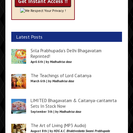
We Respect Your Privacy !
Latest Posts
Srila Prabhupada’s Delhi Bhagavatam
Reprinted!
April 6th | by
Madhudvisa dasa
The Teachings of Lord Caitanya
March 6th | by
Madhudvisa dasa
LIMITED Bhagavatam & Caitanya-caritamrta
Sets In Stock Now
September 5th | by
Madhudvisa dasa
The Art of Living (MP3 Audio)
August 8th | by
HDG A.C. Bhaktivedanta Swami Prabhupada