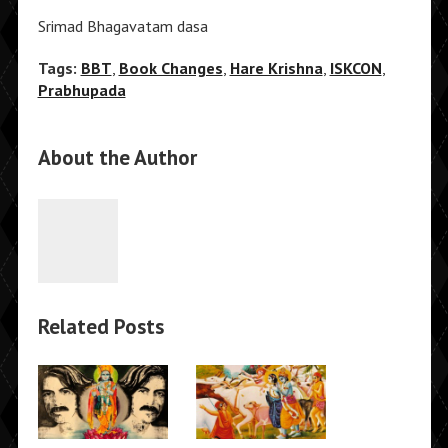
Srimad Bhagavatam dasa
Tags:
BBT
,
Book Changes
,
Hare Krishna
,
ISKCON
,
Prabhupada
About the Author
Related Posts