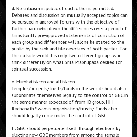
d. No criticism in public of each other is permitted.
Debates and discussion on mutually accepted topics can
be pursued in approved forums with the objective of
further narrowing down the differences over a period of
time. Jointly pre-approved statements of conviction of
each group and differences will alone be stated to the
public, by the rank and file devotees of both parties. For
the outside world it is only two different groups who
think differently on what Srila Prabhupada desired for
spiritual succession.
e. Mumbai iskcon and all iskcon
temples/projects/trusts/funds in the world should also
subordinate themselves legally to the control of GBC in
the same manner expected of from IB group. HH
Radhanath Swami’s organisation/trusts/ funds also
should legally come under the control of GBC.
f.. GBC should perpetuate itself through elections by
electing new GBC members from among the temple