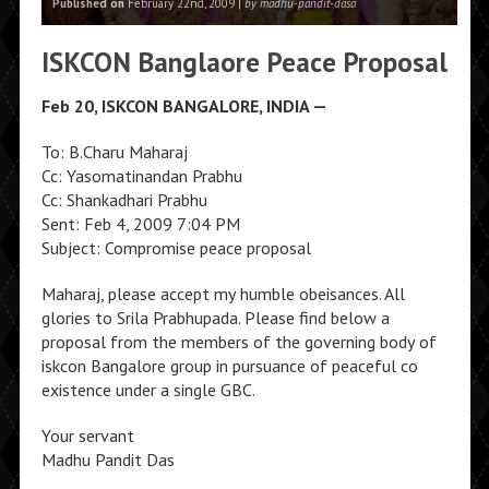
Published on
February 22nd, 2009 |
by madhu-pandit-dasa
ISKCON Banglaore Peace Proposal
Feb 20, ISKCON BANGALORE, INDIA —
To: B.Charu Maharaj
Cc: Yasomatinandan Prabhu
Cc: Shankadhari Prabhu
Sent: Feb 4, 2009 7:04 PM
Subject: Compromise peace proposal
Maharaj, please accept my humble obeisances. All
glories to Srila Prabhupada. Please find below a
proposal from the members of the governing body of
iskcon Bangalore group in pursuance of peaceful co
existence under a single GBC.
Your servant
Madhu Pandit Das