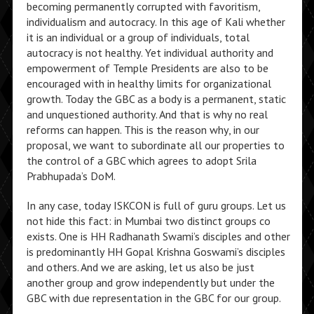
becoming permanently corrupted with favoritism,
individualism and autocracy. In this age of Kali whether
it is an individual or a group of individuals, total
autocracy is not healthy. Yet individual authority and
empowerment of Temple Presidents are also to be
encouraged with in healthy limits for organizational
growth. Today the GBC as a body is a permanent, static
and unquestioned authority. And that is why no real
reforms can happen. This is the reason why, in our
proposal, we want to subordinate all our properties to
the control of a GBC which agrees to adopt Srila
Prabhupada’s DoM.
In any case, today ISKCON is full of guru groups. Let us
not hide this fact: in Mumbai two distinct groups co
exists. One is HH Radhanath Swami’s disciples and other
is predominantly HH Gopal Krishna Goswami’s disciples
and others. And we are asking, let us also be just
another group and grow independently but under the
GBC with due representation in the GBC for our group.