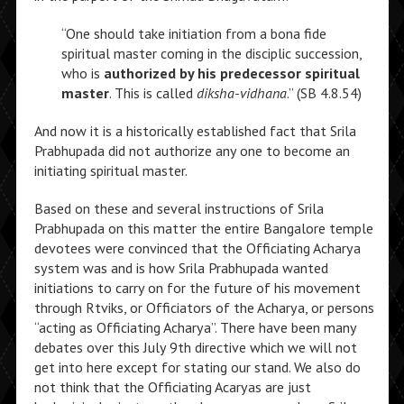
“One should take initiation from a bona fide
spiritual master coming in the disciplic succession,
who is
authorized by his predecessor spiritual
master
. This is called
diksha-vidhana
.” (SB 4.8.54)
And now it is a historically established fact that Srila
Prabhupada did not authorize any one to become an
initiating spiritual master.
Based on these and several instructions of Srila
Prabhupada on this matter the entire Bangalore temple
devotees were convinced that the Officiating Acharya
system was and is how Srila Prabhupada wanted
initiations to carry on for the future of his movement
through Rtviks, or Officiators of the Acharya, or persons
“acting as Officiating Acharya”. There have been many
debates over this July 9th directive which we will not
get into here except for stating our stand. We also do
not think that the Officiating Acaryas are just