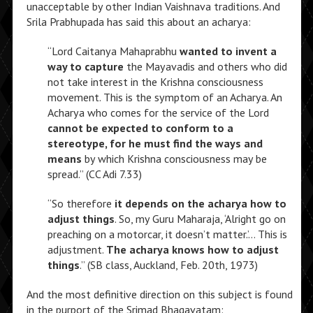
unacceptable by other Indian Vaishnava traditions. And
Srila Prabhupada has said this about an acharya:
“Lord Caitanya Mahaprabhu
wanted to invent a
way to capture
the Mayavadis and others who did
not take interest in the Krishna consciousness
movement. This is the symptom of an Acharya. An
Acharya who comes for the service of the Lord
cannot be expected to conform to a
stereotype, for he must find the ways and
means
by which Krishna consciousness may be
spread.” (CC Adi 7.33)
“So therefore
it depends on the acharya how to
adjust things
. So, my Guru Maharaja, ‘Alright go on
preaching on a motorcar, it doesn’t matter.’… This is
adjustment.
The acharya knows how to adjust
things
.” (SB class, Auckland, Feb. 20th, 1973)
And the most definitive direction on this subject is found
in the purport of the Srimad Bhagavatam: