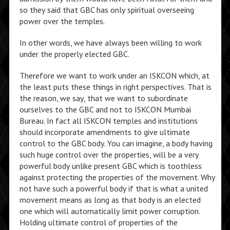
so they said that GBC has only spiritual overseeing
power over the temples.
In other words, we have always been willing to work
under the properly elected GBC.
Therefore we want to work under an ISKCON which, at
the least puts these things in right perspectives. That is
the reason, we say, that we want to subordinate
ourselves to the GBC and not to ISKCON Mumbai
Bureau. In fact all ISKCON temples and institutions
should incorporate amendments to give ultimate
control to the GBC body. You can imagine, a body having
such huge control over the properties, will be a very
powerful body unlike present GBC which is toothless
against protecting the properties of the movement. Why
not have such a powerful body if that is what a united
movement means as long as that body is an elected
one which will automatically limit power corruption.
Holding ultimate control of properties of the