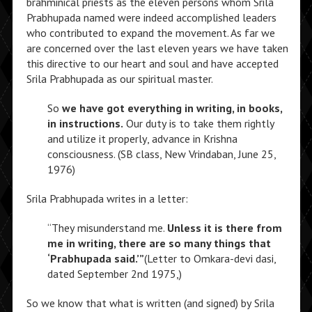
brahminical priests as the eleven persons whom Srila
Prabhupada named were indeed accomplished leaders
who contributed to expand the movement. As far we
are concerned over the last eleven years we have taken
this directive to our heart and soul and have accepted
Srila Prabhupada as our spiritual master.
So
we have got everything in writing, in books,
in instructions.
Our duty is to take them rightly
and utilize it properly, advance in Krishna
consciousness. (SB class, New Vrindaban, June 25,
1976)
Srila Prabhupada writes in a letter:
“They misunderstand me.
Unless it is there from
me in writing, there are so many things that
‘Prabhupada said.’”
(Letter to Omkara-devi dasi,
dated September 2nd 1975,)
So we know that what is written (and signed) by Srila