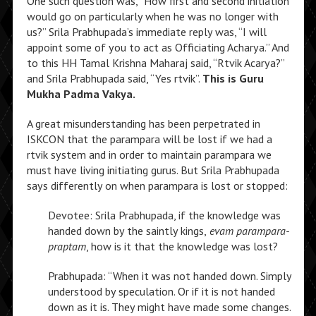
One such question was, “How first and second initiation
would go on particularly when he was no longer with
us?” Srila Prabhupada’s immediate reply was, “I will
appoint some of you to act as Officiating Acharya.” And
to this HH Tamal Krishna Maharaj said, “Rtvik Acarya?”
and Srila Prabhupada said, “Yes rtvik”.
This is Guru
Mukha Padma Vakya.
A great misunderstanding has been perpetrated in
ISKCON that the parampara will be lost if we had a
rtvik system and in order to maintain parampara we
must have living initiating gurus. But Srila Prabhupada
says differently on when parampara is lost or stopped:
Devotee: Srila Prabhupada, if the knowledge was
handed down by the saintly kings,
evam parampara-
praptam
, how is it that the knowledge was lost?
Prabhupada: “When it was not handed down. Simply
understood by speculation. Or if it is not handed
down as it is. They might have made some changes.