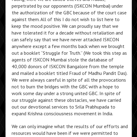
perpetrated by our opponents (ISKCON Mumbai) under
the authorization of the GBC because of the court case
against them. All of this I do not wish to list here to
keep the mood positive. We can proudly say that we
have tolerated it for a decade without retaliation and
can safely say that we have never attacked ISKCON
anywhere except a few months back when we brought
out a booklet “Struggle for Truth.” (We took this step as
agents of ISKCON Mumbai stole the database of
40,000 donors of ISKCON Bangalore from the temple
and mailed a booklet titled Fraud of Madhu Pandit Das).
We were always careful in spite of all the provocations
not to burn the bridges with the GBC with a hope to
work some day under a strong united GBC. In spite of
our struggle against these obstacles, we have carried
out our devotional services to Srila Prabhupada to
expand Krishna consciousness movement in India.
We can only imagine what the results of our efforts and
resources would have been if we were permitted to