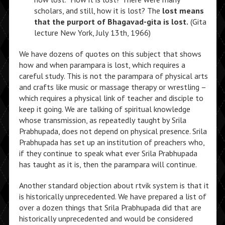
scholars, and still, how it is lost? The
lost means
that the purport of Bhagavad-gita is lost.
(Gita
lecture New York, July 13th, 1966)
We have dozens of quotes on this subject that shows
how and when parampara is lost, which requires a
careful study. This is not the parampara of physical arts
and crafts like music or massage therapy or wrestling –
which requires a physical link of teacher and disciple to
keep it going. We are talking of spiritual knowledge
whose transmission, as repeatedly taught by Srila
Prabhupada, does not depend on physical presence. Srila
Prabhupada has set up an institution of preachers who,
if they continue to speak what ever Srila Prabhupada
has taught as it is, then the parampara will continue.
Another standard objection about rtvik system is that it
is historically unprecedented. We have prepared a list of
over a dozen things that Srila Prabhupada did that are
historically unprecedented and would be considered