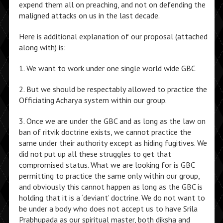
expend them all on preaching, and not on defending the
maligned attacks on us in the last decade.
Here is additional explanation of our proposal (attached
along with) is:
1. We want to work under one single world wide GBC
2. But we should be respectably allowed to practice the
Officiating Acharya system within our group.
3. Once we are under the GBC and as long as the law on
ban of ritvik doctrine exists, we cannot practice the
same under their authority except as hiding fugitives. We
did not put up all these struggles to get that
compromised status. What we are looking for is GBC
permitting to practice the same only within our group,
and obviously this cannot happen as long as the GBC is
holding that it is a ‘deviant’ doctrine. We do not want to
be under a body who does not accept us to have Srila
Prabhupada as our spiritual master, both diksha and