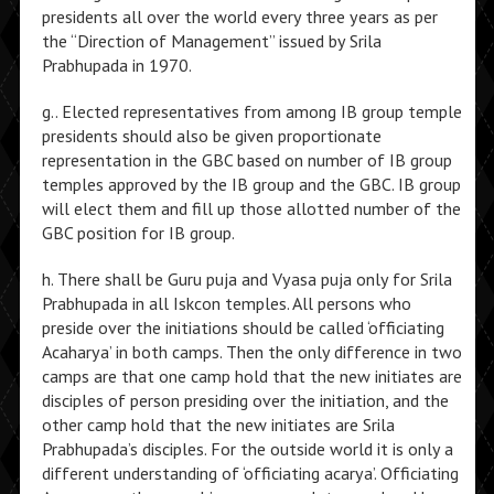
presidents all over the world every three years as per
the “Direction of Management” issued by Srila
Prabhupada in 1970.
g.. Elected representatives from among IB group temple
presidents should also be given proportionate
representation in the GBC based on number of IB group
temples approved by the IB group and the GBC. IB group
will elect them and fill up those allotted number of the
GBC position for IB group.
h. There shall be Guru puja and Vyasa puja only for Srila
Prabhupada in all Iskcon temples. All persons who
preside over the initiations should be called ‘officiating
Acaharya’ in both camps. Then the only difference in two
camps are that one camp hold that the new initiates are
disciples of person presiding over the initiation, and the
other camp hold that the new initiates are Srila
Prabhupada’s disciples. For the outside world it is only a
different understanding of ‘officiating acarya’. Officiating