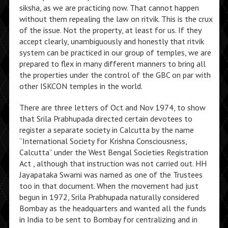
siksha, as we are practicing now. That cannot happen
without them repealing the law on ritvik. This is the crux
of the issue. Not the property, at least for us. If they
accept clearly, unambiguously and honestly that ritvik
system can be practiced in our group of temples, we are
prepared to flex in many different manners to bring all
the properties under the control of the GBC on par with
other ISKCON temples in the world.
There are three letters of Oct and Nov 1974, to show
that Srila Prabhupada directed certain devotees to
register a separate society in Calcutta by the name
“International Society for Krishna Consciousness,
Calcutta” under the West Bengal Societies Registration
Act , although that instruction was not carried out. HH
Jayapataka Swami was named as one of the Trustees
too in that document. When the movement had just
begun in 1972, Srila Prabhupada naturally considered
Bombay as the headquarters and wanted all the funds
in India to be sent to Bombay for centralizing and in