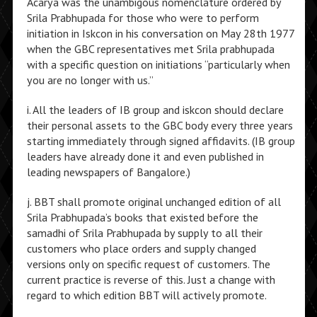
Acarya was the unambigous nomenclature ordered by
Srila Prabhupada for those who were to perform
initiation in Iskcon in his conversation on May 28th 1977
when the GBC representatives met Srila prabhupada
with a specific question on initiations “particularly when
you are no longer with us.”
i. All the leaders of IB group and iskcon should declare
their personal assets to the GBC body every three years
starting immediately through signed affidavits. (IB group
leaders have already done it and even published in
leading newspapers of Bangalore.)
j. BBT shall promote original unchanged edition of all
Srila Prabhupada’s books that existed before the
samadhi of Srila Prabhupada by supply to all their
customers who place orders and supply changed
versions only on specific request of customers. The
current practice is reverse of this. Just a change with
regard to which edition BBT will actively promote.