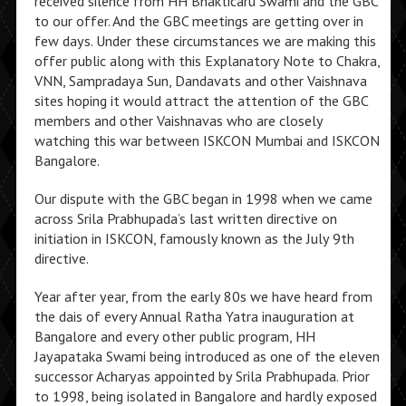
received silence from HH Bhakticaru Swami and the GBC
to our offer. And the GBC meetings are getting over in
few days. Under these circumstances we are making this
offer public along with this Explanatory Note to Chakra,
VNN, Sampradaya Sun, Dandavats and other Vaishnava
sites hoping it would attract the attention of the GBC
members and other Vaishnavas who are closely
watching this war between ISKCON Mumbai and ISKCON
Bangalore.
Our dispute with the GBC began in 1998 when we came
across Srila Prabhupada’s last written directive on
initiation in ISKCON, famously known as the July 9th
directive.
Year after year, from the early 80s we have heard from
the dais of every Annual Ratha Yatra inauguration at
Bangalore and every other public program, HH
Jayapataka Swami being introduced as one of the eleven
successor Acharyas appointed by Srila Prabhupada. Prior
to 1998, being isolated in Bangalore and hardly exposed