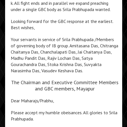
k. All fight ends and in parallel we expand preaching
under a single GBC body as Srila Prabhupada wanted.
Looking forward for the GBC response at the earliest.
Best wishes,
Your servants in service of Srila Prabhupada /Members
of governing body of IB group. Amitasana Das, Chitranga
Chaitanya Das, Chanchalapati Das, Jai Chaitanya Das,
Madhu Pandit Das, Rajiv Lochan Das, Satya
Gourachandra Das, Stoka Krishna Das, Suvyakta
Narasimha Das, Vasudev Keshava Das.
The Chairman and Executive Committee Members
and GBC members, Mayapur
Dear Maharajs/Prabhu,
Please accept my humble obeisances. All glories to Srila
Prabhupada.