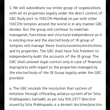
1. We will subordinate our entire group of organizations
with all its properties legally under the direct control of
GBC Body (not to ISKCON Mumbai) on par with other
ISKCON temples around the world or in any manner GBC
decides. But the group will continue to maintain
managerial, functional and structural independence as it
is existing now and the elected body of IB group of
temples will manage these trusts/socieites/institutions
and its properties. The GBC shall have full freedom to
independently Audit the accounts of the IB group. The
GBC shall unleash legal control only in case of financial
impropriety with regard to the properties managed by
the elected body of the IB Group legally under the GBC
provided:
a. The GBC rescinds the resolution that system of
initiation through officiating acharya system after Srila
Prabhupada’s Samadhi, as per July 9th,1977 directive
issued by Srila Prabhupada, is a deviant doctrine/practice.