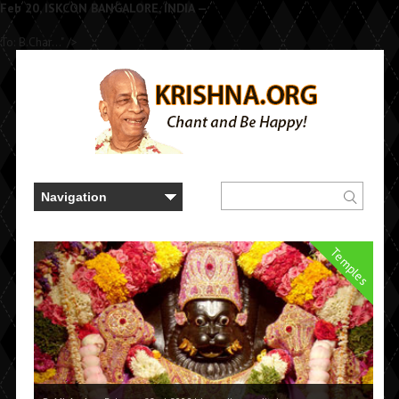
Feb 20, ISKCON BANGALORE, INDIA —
To: B.Char..." />
Temples