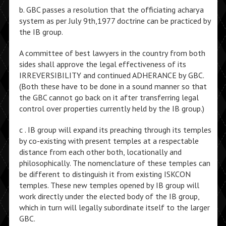
b. GBC passes a resolution that the officiating acharya
system as per July 9th,1977 doctrine can be practiced by
the IB group.
A committee of best lawyers in the country from both
sides shall approve the legal effectiveness of its
IRREVERSIBILITY and continued ADHERANCE by GBC.
(Both these have to be done in a sound manner so that
the GBC cannot go back on it after transferring legal
control over properties currently held by the IB group.)
c . IB group will expand its preaching through its temples
by co-existing with present temples at a respectable
distance from each other both, locationally and
philosophically. The nomenclature of these temples can
be different to distinguish it from existing ISKCON
temples. These new temples opened by IB group will
work directly under the elected body of the IB group,
which in turn will legally subordinate itself to the larger
GBC.