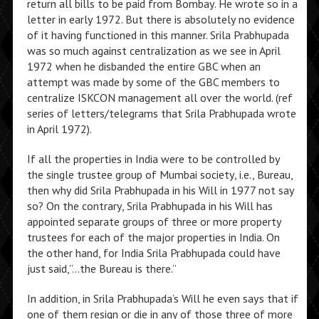
return all bills to be paid from Bombay. He wrote so in a
letter in early 1972. But there is absolutely no evidence
of it having functioned in this manner. Srila Prabhupada
was so much against centralization as we see in April
1972 when he disbanded the entire GBC when an
attempt was made by some of the GBC members to
centralize ISKCON management all over the world. (ref
series of letters/telegrams that Srila Prabhupada wrote
in April 1972).
If all the properties in India were to be controlled by
the single trustee group of Mumbai society, i.e., Bureau,
then why did Srila Prabhupada in his Will in 1977 not say
so? On the contrary, Srila Prabhupada in his Will has
appointed separate groups of three or more property
trustees for each of the major properties in India. On
the other hand, for India Srila Prabhupada could have
just said,”…the Bureau is there.”
In addition, in Srila Prabhupada’s Will he even says that if
one of them resign or die in any of those three of more