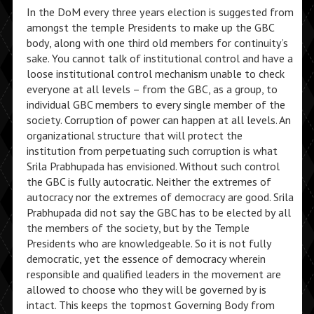
In the DoM every three years election is suggested from
amongst the temple Presidents to make up the GBC
body, along with one third old members for continuity’s
sake. You cannot talk of institutional control and have a
loose institutional control mechanism unable to check
everyone at all levels – from the GBC, as a group, to
individual GBC members to every single member of the
society. Corruption of power can happen at all levels. An
organizational structure that will protect the
institution from perpetuating such corruption is what
Srila Prabhupada has envisioned. Without such control
the GBC is fully autocratic. Neither the extremes of
autocracy nor the extremes of democracy are good. Srila
Prabhupada did not say the GBC has to be elected by all
the members of the society, but by the Temple
Presidents who are knowledgeable. So it is not fully
democratic, yet the essence of democracy wherein
responsible and qualified leaders in the movement are
allowed to choose who they will be governed by is
intact. This keeps the topmost Governing Body from