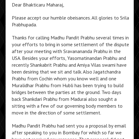
Dear Bhakticaru Maharaj,
Please accept our humble obeisances. All glories to Srila
Prabhupada.
Thanks for calling Madhu Pandit Prabhu several times in
your efforts to bring in some settlement of the dispute
after your meeting with Sravanananda Prabhu in the
USA. Besides your efforts, Yasomatinandan Prabhu and
recently Shankabrit Prabhu and Amiya Vilas swami have
been desiring that we sit and talk. Also Jagatchandra
Prabhu from Cochin whom you know well and one
Muralidhar Prabhu from Hubli has been trying to build
bridges between the parties at the ground. Two days
back Shankdari Prabhu from Madurai also sought a
sitting with a few of our governing body members to
move in the direction of some settlement.
Madhu Pandit Prabhu had sent you a proposal by email
after speaking to you in Bombay for which so far we