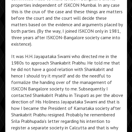
properties independent of ISKCON Mumbai. In any case
this is the crux of the case and these things are matters
before the court and the court will decide these
matters based on the evidence and arguments placed by
both parties. (By the way, I joined ISKCON only in 1981,
three years after ISKCON-Bangalore society came into
existence).
It was H.H. Jayapataka Swami who directed me in the
1980s to approach Shankabrit Prabhu. He told me that
he did not have a good relation with Shankabrit and
hence I should try it myself and do the needful to
formalize the handing over of the management of
ISKCON Bangalore society to me. Subsequently I
contacted Shankabrit Prabhu in Tirupati as per the above
direction of His Holiness Jayapataka Swami and that is
how I became the President of Karnataka society after
Shankabrit Prabhu resigned. Probably he remembered
Srila Prabhupada’s letter regarding his intention to
register a separate society in Calcutta and that is why