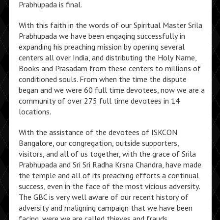
Prabhupada is final.
With this faith in the words of our Spiritual Master Srila
Prabhupada we have been engaging successfully in
expanding his preaching mission by opening several
centers all over India, and distributing the Holy Name,
Books and Prasadam from these centers to millions of
conditioned souls. From when the time the dispute
began and we were 60 full time devotees, now we are a
community of over 275 full time devotees in 14
locations.
With the assistance of the devotees of ISKCON
Bangalore, our congregation, outside supporters,
visitors, and all of us together, with the grace of Srila
Prabhupada and Sri Sri Radha Krsna Chandra, have made
the temple and all of its preaching efforts a continual
success, even in the face of the most vicious adversity.
The GBC is very well aware of our recent history of
adversity and maligning campaign that we have been
facing, were we are called thieves and frauds,