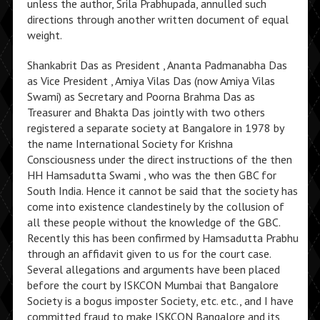
unless the author, Srila Prabhupada, annulled such
directions through another written document of equal
weight.
Shankabrit Das as President , Ananta Padmanabha Das
as Vice President , Amiya Vilas Das (now Amiya Vilas
Swami) as Secretary and Poorna Brahma Das as
Treasurer and Bhakta Das jointly with two others
registered a separate society at Bangalore in 1978 by
the name International Society for Krishna
Consciousness under the direct instructions of the then
HH Hamsadutta Swami , who was the then GBC for
South India. Hence it cannot be said that the society has
come into existence clandestinely by the collusion of
all these people without the knowledge of the GBC.
Recently this has been confirmed by Hamsadutta Prabhu
through an affidavit given to us for the court case.
Several allegations and arguments have been placed
before the court by ISKCON Mumbai that Bangalore
Society is a bogus imposter Society, etc. etc., and I have
committed fraud to make ISKCON Bangalore and its