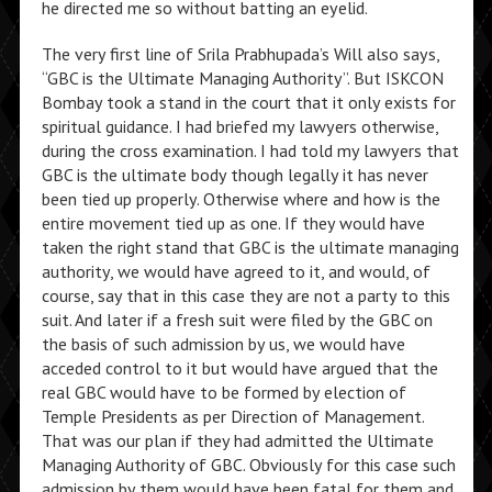
he directed me so without batting an eyelid.
The very first line of Srila Prabhupada’s Will also says,
“GBC is the Ultimate Managing Authority”. But ISKCON
Bombay took a stand in the court that it only exists for
spiritual guidance. I had briefed my lawyers otherwise,
during the cross examination. I had told my lawyers that
GBC is the ultimate body though legally it has never
been tied up properly. Otherwise where and how is the
entire movement tied up as one. If they would have
taken the right stand that GBC is the ultimate managing
authority, we would have agreed to it, and would, of
course, say that in this case they are not a party to this
suit. And later if a fresh suit were filed by the GBC on
the basis of such admission by us, we would have
acceded control to it but would have argued that the
real GBC would have to be formed by election of
Temple Presidents as per Direction of Management.
That was our plan if they had admitted the Ultimate
Managing Authority of GBC. Obviously for this case such
admission by them would have been fatal for them and