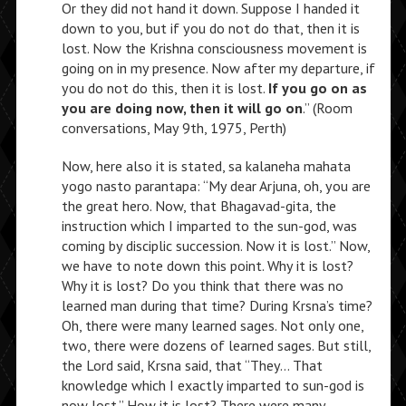
Or they did not hand it down. Suppose I handed it
down to you, but if you do not do that, then it is
lost. Now the Krishna consciousness movement is
going on in my presence. Now after my departure, if
you do not do this, then it is lost.
If you go on as
you are doing now, then it will go on
.” (Room
conversations, May 9th, 1975, Perth)
Now, here also it is stated, sa kalaneha mahata
yogo nasto parantapa: “My dear Arjuna, oh, you are
the great hero. Now, that Bhagavad-gita, the
instruction which I imparted to the sun-god, was
coming by disciplic succession. Now it is lost.” Now,
we have to note down this point. Why it is lost?
Why it is lost? Do you think that there was no
learned man during that time? During Krsna’s time?
Oh, there were many learned sages. Not only one,
two, there were dozens of learned sages. But still,
the Lord said, Krsna said, that “They… That
knowledge which I exactly imparted to sun-god is
now lost.” How it is lost? There were many