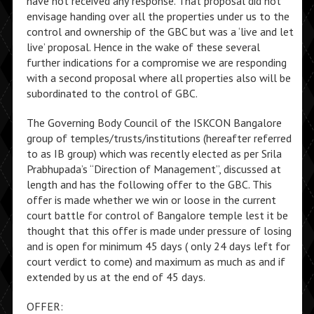
have not received any response. That proposal did not
envisage handing over all the properties under us to the
control and ownership of the GBC but was a ‘live and let
live’ proposal. Hence in the wake of these several
further indications for a compromise we are responding
with a second proposal where all properties also will be
subordinated to the control of GBC.
The Governing Body Council of the ISKCON Bangalore
group of temples/trusts/institutions (hereafter referred
to as IB group) which was recently elected as per Srila
Prabhupada’s “Direction of Management”, discussed at
length and has the following offer to the GBC. This
offer is made whether we win or loose in the current
court battle for control of Bangalore temple lest it be
thought that this offer is made under pressure of losing
and is open for minimum 45 days ( only 24 days left for
court verdict to come) and maximum as much as and if
extended by us at the end of 45 days.
OFFER: