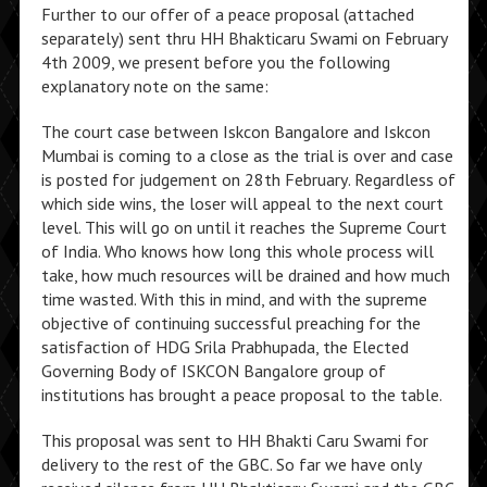
Further to our offer of a peace proposal (attached
separately) sent thru HH Bhakticaru Swami on February
4th 2009, we present before you the following
explanatory note on the same:
The court case between Iskcon Bangalore and Iskcon
Mumbai is coming to a close as the trial is over and case
is posted for judgement on 28th February. Regardless of
which side wins, the loser will appeal to the next court
level. This will go on until it reaches the Supreme Court
of India. Who knows how long this whole process will
take, how much resources will be drained and how much
time wasted. With this in mind, and with the supreme
objective of continuing successful preaching for the
satisfaction of HDG Srila Prabhupada, the Elected
Governing Body of ISKCON Bangalore group of
institutions has brought a peace proposal to the table.
This proposal was sent to HH Bhakti Caru Swami for
delivery to the rest of the GBC. So far we have only