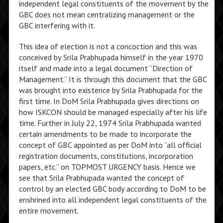
independent legal constituents of the movement by the
GBC does not mean centralizing management or the
GBC interfering with it.
This idea of election is not a concoction and this was
conceived by Srila Prabhupada himself in the year 1970
itself and made into a legal document “Direction of
Management.” It is through this document that the GBC
was brought into existence by Srila Prabhupada for the
first time. In DoM Srila Prabhupada gives directions on
how ISKCON should be managed especially after his life
time. Further in July 22, 1974 Srila Prabhupada wanted
certain amendments to be made to incorporate the
concept of GBC appointed as per DoM into “all official
registration documents, constitutions, incorporation
papers, etc.” on TOPMOST URGENCY basis. Hence we
see that Srila Prabhupada wanted the concept of
control by an elected GBC body according to DoM to be
enshrined into all independent legal constituents of the
entire movement.