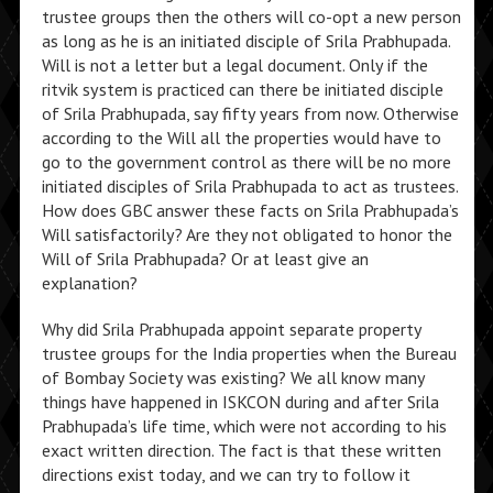
trustee groups then the others will co-opt a new person
as long as he is an initiated disciple of Srila Prabhupada.
Will is not a letter but a legal document. Only if the
ritvik system is practiced can there be initiated disciple
of Srila Prabhupada, say fifty years from now. Otherwise
according to the Will all the properties would have to
go to the government control as there will be no more
initiated disciples of Srila Prabhupada to act as trustees.
How does GBC answer these facts on Srila Prabhupada’s
Will satisfactorily? Are they not obligated to honor the
Will of Srila Prabhupada? Or at least give an
explanation?
Why did Srila Prabhupada appoint separate property
trustee groups for the India properties when the Bureau
of Bombay Society was existing? We all know many
things have happened in ISKCON during and after Srila
Prabhupada’s life time, which were not according to his
exact written direction. The fact is that these written
directions exist today, and we can try to follow it