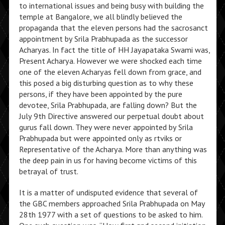
to international issues and being busy with building the
temple at Bangalore, we all blindly believed the
propaganda that the eleven persons had the sacrosanct
appointment by Srila Prabhupada as the successor
Acharyas. In fact the title of HH Jayapataka Swami was,
Present Acharya. However we were shocked each time
one of the eleven Acharyas fell down from grace, and
this posed a big disturbing question as to why these
persons, if they have been appointed by the pure
devotee, Srila Prabhupada, are falling down? But the
July 9th Directive answered our perpetual doubt about
gurus fall down. They were never appointed by Srila
Prabhupada but were appointed only as rtviks or
Representative of the Acharya. More than anything was
the deep pain in us for having become victims of this
betrayal of trust.
It is a matter of undisputed evidence that several of
the GBC members approached Srila Prabhupada on May
28th 1977 with a set of questions to be asked to him.