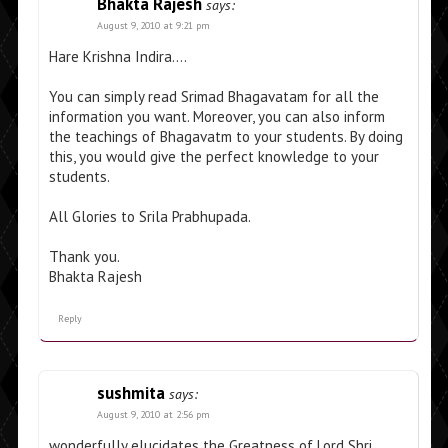
Bhakta Rajesh
says:
August 9, 2010 at 9:21 pm
Hare Krishna Indira….
You can simply read Srimad Bhagavatam for all the
information you want. Moreover, you can also inform
the teachings of Bhagavatm to your students. By doing
this, you would give the perfect knowledge to your
students.
All Glories to Srila Prabhupada.
Thank you.
Bhakta Rajesh
Reply
sushmita
says:
August 9, 2010 at 2:56 pm
wonderfully elucidates the Greatness of Lord Shri