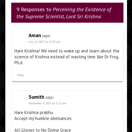
9 Responses to
Perceiving the Existence of
the Supreme Scientist, Lord Sri Krishna
Aman
says:
July 22, 2017 at 11:35 am
Hare Krishna! We need to wake up and learn about the
science of Krishna instead of wasting time like Dr Frog,
Ph.d.
Reply
Sumith
says:
November 9, 2015 at 3:22 am
Hare Krishna prabhu
Accept my humble obeisances
All Glories to His Divine Grace