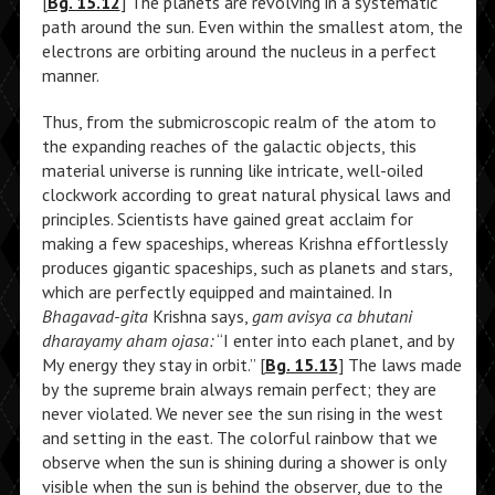
[
Bg. 15.12
] The planets are revolving in a systematic
path around the sun. Even within the smallest atom, the
electrons are orbiting around the nucleus in a perfect
manner.
Thus, from the submicroscopic realm of the atom to
the expanding reaches of the galactic objects, this
material universe is running like intricate, well-oiled
clockwork according to great natural physical laws and
principles. Scientists have gained great acclaim for
making a few spaceships, whereas Krishna effortlessly
produces gigantic spaceships, such as planets and stars,
which are perfectly equipped and maintained. In
Bhagavad-gita
Krishna says,
gam avisya ca bhutani
dharayamy aham ojasa:
“I enter into each planet, and by
My energy they stay in orbit.” [
Bg. 15.13
] The laws made
by the supreme brain always remain perfect; they are
never violated. We never see the sun rising in the west
and setting in the east. The colorful rainbow that we
observe when the sun is shining during a shower is only
visible when the sun is behind the observer, due to the