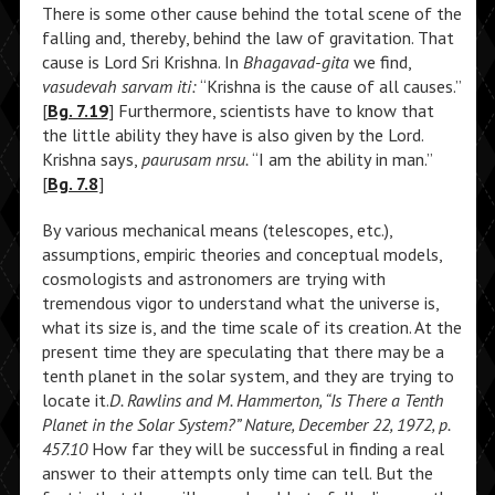
There is some other cause behind the total scene of the
falling and, thereby, behind the law of gravitation. That
cause is Lord Sri Krishna. In
Bhagavad-gita
we find,
vasudevah sarvam iti:
“Krishna is the cause of all causes.”
[
Bg. 7.19
] Furthermore, scientists have to know that
the little ability they have is also given by the Lord.
Krishna says,
paurusam nrsu.
“I am the ability in man.”
[
Bg. 7.8
]
By various mechanical means (telescopes, etc.),
assumptions, empiric theories and conceptual models,
cosmologists and astronomers are trying with
tremendous vigor to understand what the universe is,
what its size is, and the time scale of its creation. At the
present time they are speculating that there may be a
tenth planet in the solar system, and they are trying to
locate it.
D. Rawlins and M. Hammerton, “Is There a Tenth
Planet in the Solar System?” Nature, December 22, 1972, p.
457.10
How far they will be successful in finding a real
answer to their attempts only time can tell. But the