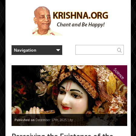
Science
Published on
December 17th, 2025 |
by