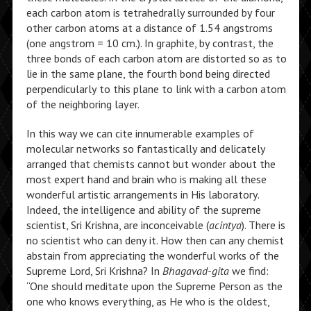
each carbon atom is tetrahedrally surrounded by four
other carbon atoms at a distance of 1.54 angstroms
(one angstrom = 10 cm.). In graphite, by contrast, the
three bonds of each carbon atom are distorted so as to
lie in the same plane, the fourth bond being directed
perpendicularly to this plane to link with a carbon atom
of the neighboring layer.
In this way we can cite innumerable examples of
molecular networks so fantastically and delicately
arranged that chemists cannot but wonder about the
most expert hand and brain who is making all these
wonderful artistic arrangements in His laboratory.
Indeed, the intelligence and ability of the supreme
scientist, Sri Krishna, are inconceivable (
acintya
). There is
no scientist who can deny it. How then can any chemist
abstain from appreciating the wonderful works of the
Supreme Lord, Sri Krishna? In
Bhagavad-gita
we find:
“One should meditate upon the Supreme Person as the
one who knows everything, as He who is the oldest,