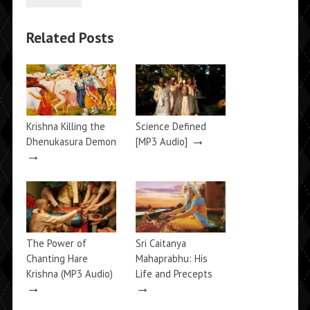
Related Posts
Krishna Killing the
Science Defined
→
Dhenukasura Demon
[MP3 Audio]
→
The Power of
Sri Caitanya
Chanting Hare
Mahaprabhu: His
Krishna (MP3 Audio)
Life and Precepts
→
→