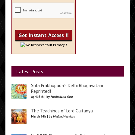
We Respect Your Privacy !
Latest Posts
Srila Prabhupada’s Delhi Bhagavatam
Reprinted!
April 6th | by
Madhudvisa dasa
The Teachings of Lord Caitanya
March 6th | by
Madhudvisa dasa