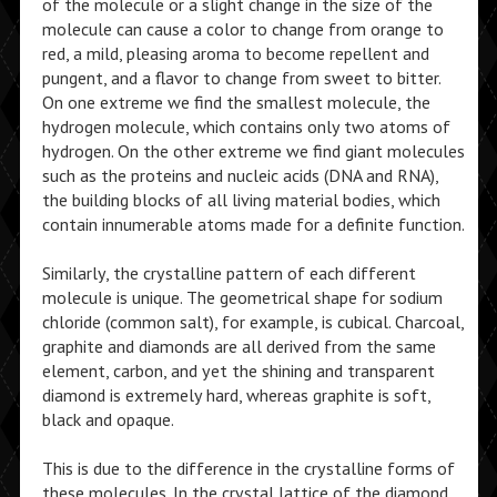
of the molecule or a slight change in the size of the
molecule can cause a color to change from orange to
red, a mild, pleasing aroma to become repellent and
pungent, and a flavor to change from sweet to bitter.
On one extreme we find the smallest molecule, the
hydrogen molecule, which contains only two atoms of
hydrogen. On the other extreme we find giant molecules
such as the proteins and nucleic acids (DNA and RNA),
the building blocks of all living material bodies, which
contain innumerable atoms made for a definite function.
Similarly, the crystalline pattern of each different
molecule is unique. The geometrical shape for sodium
chloride (common salt), for example, is cubical. Charcoal,
graphite and diamonds are all derived from the same
element, carbon, and yet the shining and transparent
diamond is extremely hard, whereas graphite is soft,
black and opaque.
This is due to the difference in the crystalline forms of
these molecules. In the crystal lattice of the diamond,