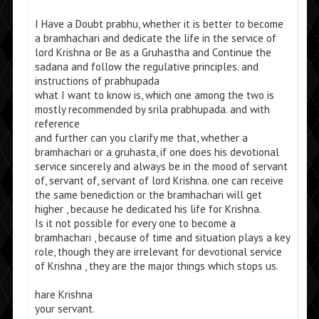
I Have a Doubt prabhu, whether it is better to become
a bramhachari and dedicate the life in the service of
lord Krishna or Be as a Gruhastha and Continue the
sadana and follow the regulative principles. and
instructions of prabhupada
what I want to know is, which one among the two is
mostly recommended by srila prabhupada. and with
reference
and further can you clarify me that, whether a
bramhachari or a gruhasta, if one does his devotional
service sincerely and always be in the mood of servant
of, servant of, servant of lord Krishna. one can receive
the same benediction or the bramhachari will get
higher , because he dedicated his life for Krishna.
Is it not possible for every one to become a
bramhachari , because of time and situation plays a key
role, though they are irrelevant for devotional service
of Krishna , they are the major things which stops us.
hare Krishna
your servant.