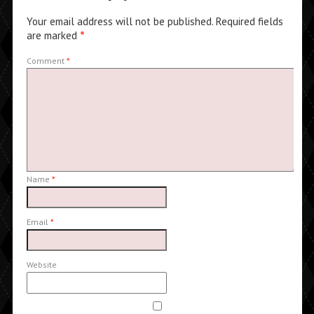
Your email address will not be published.
Required fields
are marked
*
Comment
*
Name
*
Email
*
Website