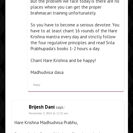
But the problem we face today is there are no
places where you can get the proper
brahmacari training unfortunately.
So you have to become a serious devotee. You
have to at least chant 16 rounds of the Hare
Krishna mantra every day and strictly follow
the four regulative principles and read Srila
Prabhupada’s books 1-2 hours a day.
Chant Hare Krishna and be happy!
Madhudvisa dasa
Reply
Brijesh Dani
says:
November 5, 2014 at 12:22 am
Hare Krishna Madhudvisa Prabhu,