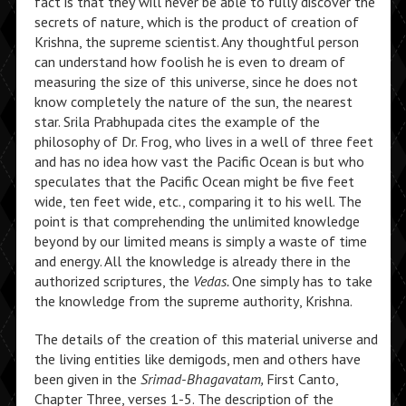
fact is that they will never be able to fully discover the
secrets of nature, which is the product of creation of
Krishna, the supreme scientist. Any thoughtful person
can understand how foolish he is even to dream of
measuring the size of this universe, since he does not
know completely the nature of the sun, the nearest
star. Srila Prabhupada cites the example of the
philosophy of Dr. Frog, who lives in a well of three feet
and has no idea how vast the Pacific Ocean is but who
speculates that the Pacific Ocean might be five feet
wide, ten feet wide, etc., comparing it to his well. The
point is that comprehending the unlimited knowledge
beyond by our limited means is simply a waste of time
and energy. All the knowledge is already there in the
authorized scriptures, the
Vedas.
One simply has to take
the knowledge from the supreme authority, Krishna.
The details of the creation of this material universe and
the living entities like demigods, men and others have
been given in the
Srimad-Bhagavatam,
First Canto,
Chapter Three, verses 1-5. The description of the