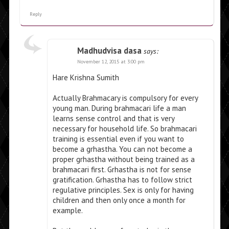
Reply
Madhudvisa dasa
says:
November 12, 2015 at 3:00 pm
Hare Krishna Sumith
Actually Brahmacary is compulsory for every
young man. During brahmacari life a man
learns sense control and that is very
necessary for household life. So brahmacari
training is essential even if you want to
become a grhastha. You can not become a
proper grhastha without being trained as a
brahmacari first. Grhastha is not for sense
gratification. Grhastha has to follow strict
regulative principles. Sex is only for having
children and then only once a month for
example.