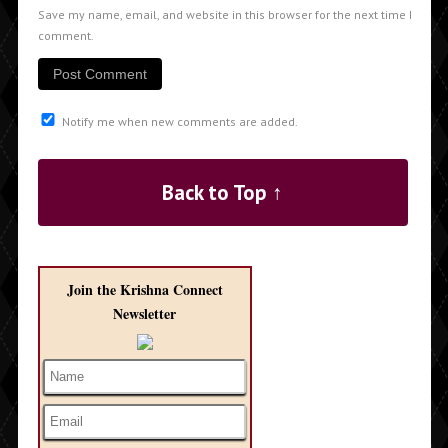
Save my name, email, and website in this browser for the next time I
comment.
Notify me when new comments are added.
Back to Top ↑
Join the Krishna Connect
Newsletter