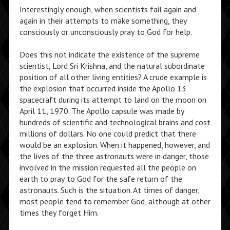
Interestingly enough, when scientists fail again and
again in their attempts to make something, they
consciously or unconsciously pray to God for help.
Does this not indicate the existence of the supreme
scientist, Lord Sri Krishna, and the natural subordinate
position of all other living entities? A crude example is
the explosion that occurred inside the Apollo 13
spacecraft during its attempt to land on the moon on
April 11, 1970. The Apollo capsule was made by
hundreds of scientific and technological brains and cost
millions of dollars. No one could predict that there
would be an explosion. When it happened, however, and
the lives of the three astronauts were in danger, those
involved in the mission requested all the people on
earth to pray to God for the safe return of the
astronauts. Such is the situation. At times of danger,
most people tend to remember God, although at other
times they forget Him.