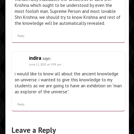
Krishna which ought to be understood by even the
most foolish man. Supreme Person and most lovable
Shri Krishna. we should try to know Krishna and rest of
the knowledge will be automatically revealed.
Reply
indira
says:
June 12, 2010 at 9:39 am
i would like to know all about the ancient knowledge
on universe. i wanted to give this knowledge to my
students as we are going to have an exhibition on “man
as explorer of the universe”.
Reply
Leave a Reply