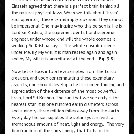
Einstein agreed that there is a perfect brain behind all
the natural physical laws. When we talk about “brain”
and “operator,” these terms imply a person. They cannot
be impersonal. One may inquire who this person is. He is
Lord Sri Krishna, the supreme scientist and supreme
engineer, under whose kind will the whole cosmos is
working. Sri Krishna says: “The whole cosmic order is
under Me. By My will it is manifested again and again,
and by My will it is annihilated at the end.” [
Bg. 9.8
]
Now let us look into a few samples from the Lord’s
creation, and upon contemplating these exemplary
aspects, one should develop a better understanding and
appreciation of the existence of the most powerful
brain, Lord Sri Krishna. The sun that we see daily is the
nearest star. It is one hundred earth diameters across
and is ninety-three million miles away from the earth.
Every day the sun supplies the solar system with a
tremendous amount of heat, light and energy. “The very
tiny fraction of the sun’s energy that falls on the