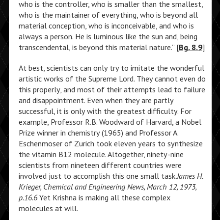
who is the controller, who is smaller than the smallest,
who is the maintainer of everything, who is beyond all
material conception, who is inconceivable, and who is
always a person. He is luminous like the sun and, being
transcendental, is beyond this material nature.” [
Bg. 8.9
]
At best, scientists can only try to imitate the wonderful
artistic works of the Supreme Lord. They cannot even do
this properly, and most of their attempts lead to failure
and disappointment. Even when they are partly
successful, it is only with the greatest difficulty. For
example, Professor R.B. Woodward of Harvard, a Nobel
Prize winner in chemistry (1965) and Professor A.
Eschenmoser of Zurich took eleven years to synthesize
the vitamin B12 molecule. Altogether, ninety-nine
scientists from nineteen different countries were
involved just to accomplish this one small task.
James H.
Krieger, Chemical and Engineering News, March 12, 1973,
p.16.6
Yet Krishna is making all these complex
molecules at will.