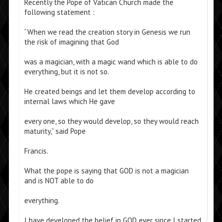
Recently the Pope of Vatican Church made the
following statement :
“When we read the creation story in Genesis we run
the risk of imagining that God
was a magician, with a magic wand which is able to do
everything, but it is not so.
He created beings and let them develop according to
internal laws which He gave
every one, so they would develop, so they would reach
maturity,” said Pope
Francis.
What the pope is saying that GOD is not a magician
and is NOT able to do
everything.
I have developed the belief in GOD ever since I started