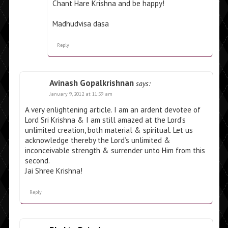
Chant Hare Krishna and be happy!
Madhudvisa dasa
Reply
Avinash Gopalkrishnan
says:
January 9, 2012 at 11:59 am
A very enlightening article. I am an ardent devotee of
Lord Sri Krishna & I am still amazed at the Lord’s
unlimited creation, both material & spiritual. Let us
acknowledge thereby the Lord’s unlimited &
inconceivable strength & surrender unto Him from this
second.
Jai Shree Krishna!
Reply