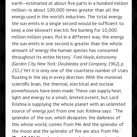
earth–estimated at about five parts in a hundred million
million–is about 100,000 times greater than all the
energy used in the world’s industries. The total energy
the sun emits in a single second would be sufficient to
keep a one kilowatt electric fire burning for 10,000
million million years. Put in a different way, the energy
the sun emits in one second is greater than the whole
amount of energy the human species has consumed
throughout its entire history.”
Fred Hoyle, Astronomy
(Garden City, New York: Doubleday and Company, 1962), p.
232.2
Yet it is only one of the countless number of stars
floating in the sky in every direction. With the material
scientific brain, the thermal, electrical and nuclear
powerhouses have been made. These can supply heat,
light and energy to a small, limited extent, but Lord
Krishna is supplying the whole planet with an unlimited
source of energy just from one sun. Krishna says: “The
splendor of the sun, which dissipates the darkness of
this whole world, comes from Me. And the splendor of
the moon and the splendor of fire are also from Me.”