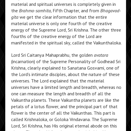
material and spiritual universes is completely given in
the
Brahma-samhita,
Fifth Chapter, and from
Bhagavad-
gita
we get the clear information that the entire
material universe is only one fourth of the creative
energy of the Supreme Lord, Sri Krishna. The other three
fourths of the creative energy of the Lord are
manifested in the spiritual sky, called the Vaikunthaloka.
Lord Sri Caitanya Mahaprabhu, the golden
avatara
(incarnation) of the Supreme Personality of Godhead Sri
Krishna, clearly explained to Sanatana Gosvami, one of
the Lord’s intimate disciples, about the nature of these
universes. The Lord explained that the material
universes have a limited length and breadth, whereas no
one can measure the length and breadth of all the
Vaikuntha planets. These Vaikuntha planets are like the
petals of a lotus flower, and the principal part of that
flower is the center of all the Vaikunthas. This part is
called Krishnaloka, or Goloka Vrndavana. The Supreme
Lord, Sri Krishna, has His original eternal abode on this