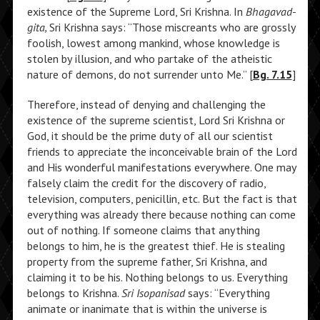
existence of the Supreme Lord, Sri Krishna. In
Bhagavad-
gita,
Sri Krishna says: “Those miscreants who are grossly
foolish, lowest among mankind, whose knowledge is
stolen by illusion, and who partake of the atheistic
nature of demons, do not surrender unto Me.” [
Bg. 7.15
]
Therefore, instead of denying and challenging the
existence of the supreme scientist, Lord Sri Krishna or
God, it should be the prime duty of all our scientist
friends to appreciate the inconceivable brain of the Lord
and His wonderful manifestations everywhere. One may
falsely claim the credit for the discovery of radio,
television, computers, penicillin, etc. But the fact is that
everything was already there because nothing can come
out of nothing. If someone claims that anything
belongs to him, he is the greatest thief. He is stealing
property from the supreme father, Sri Krishna, and
claiming it to be his. Nothing belongs to us. Everything
belongs to Krishna.
Sri Isopanisad
says: “Everything
animate or inanimate that is within the universe is