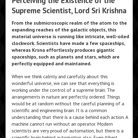
Perceiving the Existence of the
Supreme Scientist, Lord Sri Krishna
From the submicroscopic realm of the atom to the
expanding reaches of the galactic objects, this
material universe is running like intricate, well-oiled
clockwork. Scientists have made a few spaceships,
whereas Krsna effortlessly produces gigantic
spaceships, such as planets and stars, which are
perfectly equipped and maintained.
When we think calmly and carefully about this
wonderful universe, we can see that everything is
working under the control of a supreme brain. The
arrangements in nature are perfectly ordered. Things
would be at random without the careful planning of a
scientific and engineering brain. It is a common
understanding that there is a cause behind each action. A
machine cannot run without an operator. Modern
scientists are very proud of automation, but there is a
scientific brain behind automation also. Even Albert