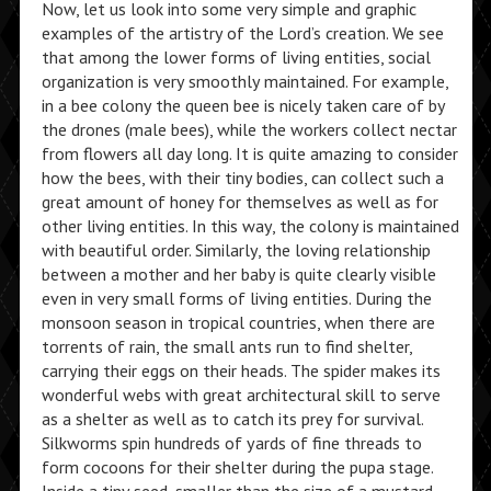
Now, let us look into some very simple and graphic
examples of the artistry of the Lord’s creation. We see
that among the lower forms of living entities, social
organization is very smoothly maintained. For example,
in a bee colony the queen bee is nicely taken care of by
the drones (male bees), while the workers collect nectar
from flowers all day long. It is quite amazing to consider
how the bees, with their tiny bodies, can collect such a
great amount of honey for themselves as well as for
other living entities. In this way, the colony is maintained
with beautiful order. Similarly, the loving relationship
between a mother and her baby is quite clearly visible
even in very small forms of living entities. During the
monsoon season in tropical countries, when there are
torrents of rain, the small ants run to find shelter,
carrying their eggs on their heads. The spider makes its
wonderful webs with great architectural skill to serve
as a shelter as well as to catch its prey for survival.
Silkworms spin hundreds of yards of fine threads to
form cocoons for their shelter during the pupa stage.