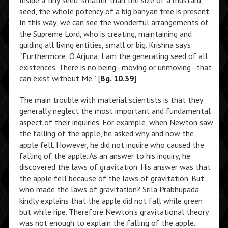
Inside a tiny seed, smaller than the size of a mustard
seed, the whole potency of a big banyan tree is present.
In this way, we can see the wonderful arrangements of
the Supreme Lord, who is creating, maintaining and
guiding all living entities, small or big. Krishna says:
“Furthermore, O Arjuna, I am the generating seed of all
existences. There is no being–moving or unmoving–that
can exist without Me.” [
Bg. 10.39
]
The main trouble with material scientists is that they
generally neglect the most important and fundamental
aspect of their inquiries. For example, when Newton saw
the falling of the apple, he asked why and how the
apple fell. However, he did not inquire who caused the
falling of the apple. As an answer to his inquiry, he
discovered the laws of gravitation. His answer was that
the apple fell because of the laws of gravitation. But
who made the laws of gravitation? Srila Prabhupada
kindly explains that the apple did not fall while green
but while ripe. Therefore Newton’s gravitational theory
was not enough to explain the falling of the apple.