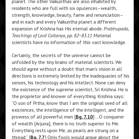
planet. The other Vaikunthas are also inhabited by
residents who are full with six opulences–wealth,
strength, knowledge, beauty, fame and renunciation–
and in each and every Vaikuntha planet a different
expansion of Krishna has His eternal abode.
Prabhupada,
Teachings of Lord Caitanya, pp. 82~83.11
Material
scientists have no information of this vast knowledge.
Certainly, the secrets of the universe cannot be
unfolded by the tiny brains of material scientists. We
should agree without a doubt that man’s vision in all
directions is extremely limited by the inadequacies of his
senses, his technology and his intellect. None can deny
the existence of the supreme scientist, Sri Krishna. He is
the proprietor and knower of everything. Krishna says:
“O son of Prtha, know that I am the original seed of all
existences, the intelligence of the intelligent, and the
prowess of all powerful men [
Bg. 7.10
] …O conquerer
of wealth [Arjuna], there is no truth superior to Me.
Everything rests upon Me, as pearls are strung on a
thread.” [
Bg. 7.7
] Only fools would argue about the