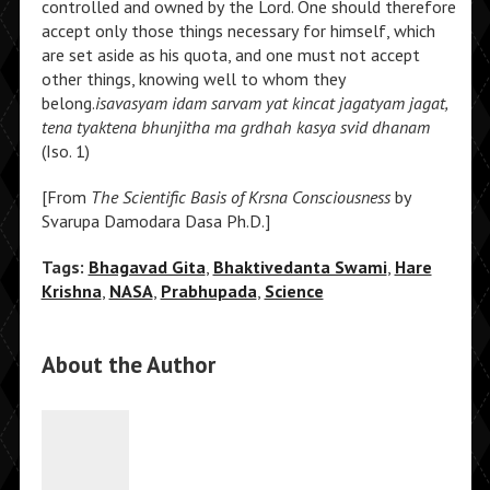
controlled and owned by the Lord. One should therefore
accept only those things necessary for himself, which
are set aside as his quota, and one must not accept
other things, knowing well to whom they
belong.
isavasyam idam sarvam yat kincat jagatyam jagat,
tena tyaktena bhunjitha ma grdhah kasya svid dhanam
(Iso. 1)
[From
The Scientific Basis of Krsna Consciousness
by
Svarupa Damodara Dasa Ph.D.]
Tags:
Bhagavad Gita
,
Bhaktivedanta Swami
,
Hare
Krishna
,
NASA
,
Prabhupada
,
Science
About the Author