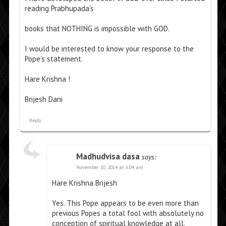
reading Prabhupada’s
books that NOTHING is impossible with GOD.
I would be interested to know your response to the
Pope’s statement.
Hare Krishna !
Brijesh Dani
Reply
Madhudvisa dasa
says:
November 10, 2014 at 6:04 am
Hare Krishna Brijesh
Yes. This Pope appears to be even more than
previous Popes a total fool with absolutely no
conception of spiritual knowledge at all.