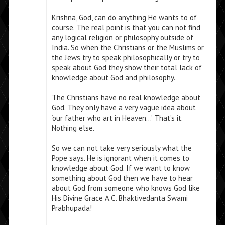
Krishna, God, can do anything He wants to of
course. The real point is that you can not find
any logical religion or philosophy outside of
India. So when the Christians or the Muslims or
the Jews try to speak philosophically or try to
speak about God they show their total lack of
knowledge about God and philosophy.
The Christians have no real knowledge about
God. They only have a very vague idea about
‘our father who art in Heaven…’ That’s it.
Nothing else.
So we can not take very seriously what the
Pope says. He is ignorant when it comes to
knowledge about God. If we want to know
something about God then we have to hear
about God from someone who knows God like
His Divine Grace A.C. Bhaktivedanta Swami
Prabhupada!