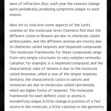
laws of refraction. Also, each year the seasons change
quite periodically, producing symptoms unique to each
season.
Now let us look into some aspects of the Lord’s
creation at the molecular level. Chemists find that the
different colors in flowers are due to chemicals called
anthocyanins, and the different aromas are mostly due
to chemicals called terpenes and terpenoid compounds.
The molecular frameworks for these compounds range
from very simple structures to very complex networks.
Camphor, for example, is a terpenoid compound, and the
characteristic odor of lemons is due to the molecule
called limonene, which is one of the simple terpenes.
Similarly, the characteristic colors in carrots and
tomatoes are due to molecules called carotenoids,
which are higher forms of terpenes. The molecular
framework for each definite color or aroma is
wonderfully unique. A little change in position of a few
atoms in the molecule, a little variation in the geometry