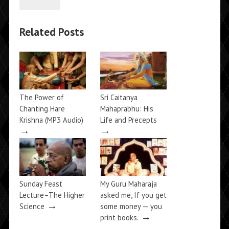
Related Posts
The Power of
Sri Caitanya
Chanting Hare
Mahaprabhu: His
Krishna (MP3 Audio)
Life and Precepts
→
→
Sunday Feast
My Guru Maharaja
Lecture–The Higher
asked me, If you get
→
Science
some money — you
→
print books.