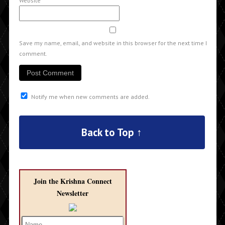
Website
Save my name, email, and website in this browser for the next time I
comment.
Notify me when new comments are added.
Back to Top ↑
Join the Krishna Connect
Newsletter