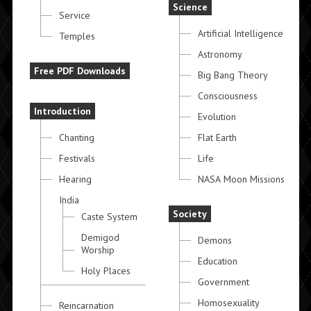
Science
Service
Artificial Intelligence
Temples
Astronomy
Free PDF Downloads
Big Bang Theory
Consciousness
Introduction
Evolution
Chanting
Flat Earth
Festivals
Life
Hearing
NASA Moon Missions
India
Society
Caste System
Demigod
Demons
Worship
Education
Holy Places
Government
Homosexuality
Reincarnation