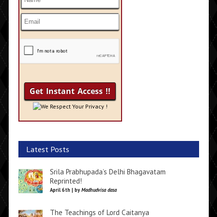
We Respect Your Privacy !
Latest Posts
Srila Prabhupada’s Delhi Bhagavatam
Reprinted!
April 6th | by
Madhudvisa dasa
The Teachings of Lord Caitanya