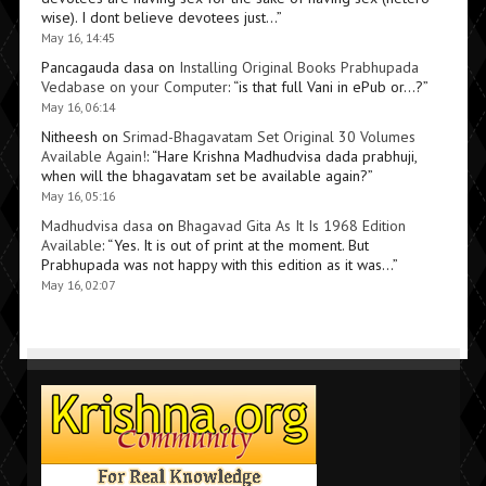
wise). I dont believe devotees just…
”
May 16, 14:45
Pancagauda dasa
on
Installing Original Books Prabhupada
Vedabase on your Computer
: “
is that full Vani in ePub or…?
”
May 16, 06:14
Nitheesh
on
Srimad-Bhagavatam Set Original 30 Volumes
Available Again!
: “
Hare Krishna Madhudvisa dada prabhuji,
when will the bhagavatam set be available again?
”
May 16, 05:16
Madhudvisa dasa
on
Bhagavad Gita As It Is 1968 Edition
Available
: “
Yes. It is out of print at the moment. But
Prabhupada was not happy with this edition as it was…
”
May 16, 02:07