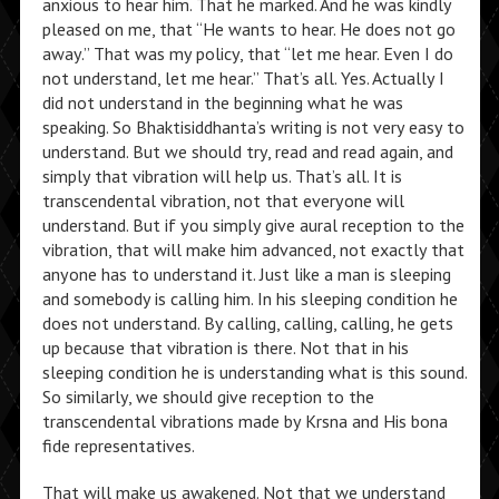
anxious to hear him. That he marked. And he was kindly
pleased on me, that “He wants to hear. He does not go
away.” That was my policy, that “let me hear. Even I do
not understand, let me hear.” That’s all. Yes. Actually I
did not understand in the beginning what he was
speaking. So Bhaktisiddhanta’s writing is not very easy to
understand. But we should try, read and read again, and
simply that vibration will help us. That’s all. It is
transcendental vibration, not that everyone will
understand. But if you simply give aural reception to the
vibration, that will make him advanced, not exactly that
anyone has to understand it. Just like a man is sleeping
and somebody is calling him. In his sleeping condition he
does not understand. By calling, calling, calling, he gets
up because that vibration is there. Not that in his
sleeping condition he is understanding what is this sound.
So similarly, we should give reception to the
transcendental vibrations made by Krsna and His bona
fide representatives.
That will make us awakened. Not that we understand