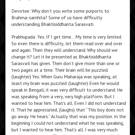
Devotee: Why don’t you write some purports to
Brahma-samhita? Some of us have difficulty
understanding Bhaktisiddhanta Sarasvati.
Prabhupada: Yes. If I get time… My time is very limited.
So even there is difficulty, let them read over and over
and again. Then they will understand. Why should we
change it? Let it be presented as Bhaktisiddhanta
Sarasvati has given. Then don’t give more than one or
two pages at a time. Their brain will be puzzled.
(laughter) Yes. When Guru Maharaja was speaking, at
least my brain was puzzled. (laughter) Even he would
speak in Bengali, it was very difficult to understand. He
was speaking from a very, very high platform. But I
wanted to hear him. That’s all. Even I did not understand
it. That he appreciated, (laughs) that “This boy does not
go away. He hears.” Actually that was my position. In the
beginning I could not understand what he was speaking,
but I wanted to hear him. That’s all. I was very much