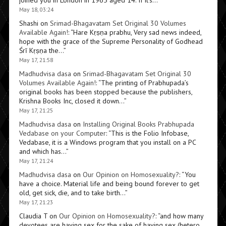
joined you in London in 1965 aged 14. If it’s…
”
May 18, 03:24
Shashi
on
Srimad-Bhagavatam Set Original 30 Volumes
Available Again!
: “
Hare Kṛṣṇa prabhu, Very sad news indeed,
hope with the grace of the Supreme Personality of Godhead
Śrī Kṛṣṇa the…
”
May 17, 21:58
Madhudvisa dasa
on
Srimad-Bhagavatam Set Original 30
Volumes Available Again!
: “
The printing of Prabhupada’s
original books has been stopped because the publishers,
Krishna Books Inc, closed it down…
”
May 17, 21:25
Madhudvisa dasa
on
Installing Original Books Prabhupada
Vedabase on your Computer
: “
This is the Folio Infobase,
Vedabase, it is a Windows program that you install on a PC
and which has…
”
May 17, 21:24
Madhudvisa dasa
on
Our Opinion on Homosexuality?
: “
You
have a choice. Material life and being bound forever to get
old, get sick, die, and to take birth…
”
May 17, 21:23
Claudia T
on
Our Opinion on Homosexuality?
: “
and how many
devotees are having sex for the sake of having sex (hetero