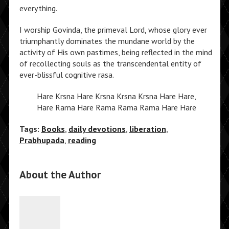
everything.
I worship Govinda, the primeval Lord, whose glory ever
triumphantly dominates the mundane world by the
activity of His own pastimes, being reflected in the mind
of recollecting souls as the transcendental entity of
ever-blissful cognitive rasa.
Hare Krsna Hare Krsna Krsna Krsna Hare Hare,
Hare Rama Hare Rama Rama Rama Hare Hare
Tags:
Books
,
daily devotions
,
liberation
,
Prabhupada
,
reading
About the Author