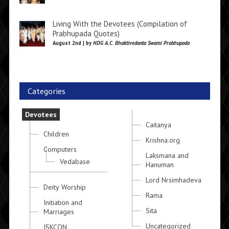
Living With the Devotees (Compilation of
Prabhupada Quotes)
August 2nd | by
HDG A.C. Bhaktivedanta Swami Prabhupada
Categories
Devotees
Caitanya
Children
Krishna.org
Computers
Laksmana and
Vedabase
Hanuman
Lord Nrsimhadeva
Deity Worship
Rama
Initiation and
Sita
Marriages
Uncategorized
ISKCON