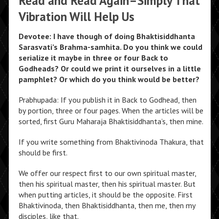
Read and Read Again–Simply That
Vibration Will Help Us
Devotee: I have though of doing Bhaktisiddhanta
Sarasvati’s Brahma-samhita. Do you think we could
serialize it maybe in three or four Back to
Godheads? Or could we print it ourselves in a little
pamphlet? Or which do you think would be better?
Prabhupada: If you publish it in Back to Godhead, then
by portion, three or four pages. When the articles will be
sorted, first Guru Maharaja Bhaktisiddhanta’s, then mine.
If you write something from Bhaktivinoda Thakura, that
should be first.
We offer our respect first to our own spiritual master,
then his spiritual master, then his spiritual master. But
when putting articles, it should be the opposite. First
Bhaktivinoda, then Bhaktisiddhanta, then me, then my
disciples, like that.