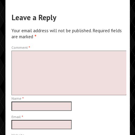
Leave a Reply
Your email address will not be published.
Required fields
are marked
*
Comment
*
Name
*
Email
*