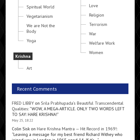
Love
Spiritual World
Religion
Vegetarianism
Terrorism
We are Not the
Body
War
Yoga
Welfare Work
Women
Krishna
Art
Recent Comments
FRED LIBBY
on
Srila Prabhupada’s Beautiful Transcendental
Qualities
: “
WOW, A MEGA-ARTICLE. ONLY TWO WORDS LEFT
TO SAY: HARE KRISHNA!
”
May 25, 18:22
Colin Sisk
on
Hare Krishna Mantra — Hit Record in 1969!
:
“
Leaving a message for my best friend Richard Withey who