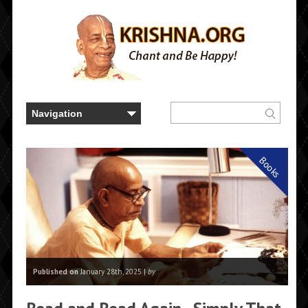
Books
Published on
January 28th, 2025 |
by