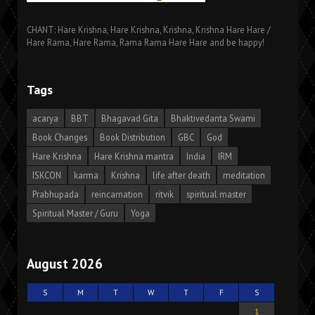
CHANT: Hare Krishna, Hare Krishna, Krishna, Krishna Hare Hare /
Hare Rama, Hare Rama, Rama Rama Hare Hare and be happy!
Tags
acarya
BBT
Bhagavad Gita
Bhaktivedanta Swami
Book Changes
Book Distribution
GBC
God
Hare Krishna
Hare Krishna mantra
India
IRM
ISKCON
karma
Krishna
life after death
meditation
Prabhupada
reincarnation
ritvik
spiritual master
Spiritual Master / Guru
Yoga
August 2026
S
M
T
W
T
F
S
1