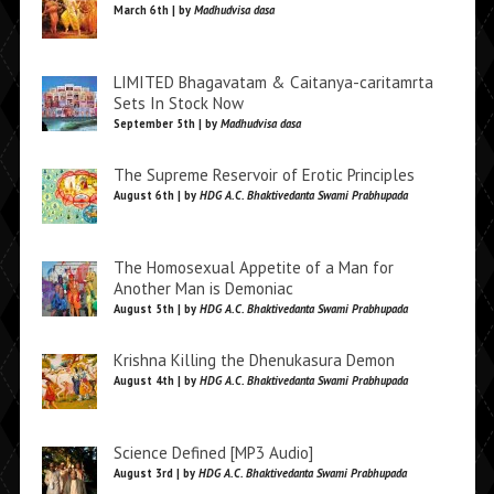
March 6th | by
Madhudvisa dasa
LIMITED Bhagavatam & Caitanya-caritamrta
Sets In Stock Now
September 5th | by
Madhudvisa dasa
The Supreme Reservoir of Erotic Principles
August 6th | by
HDG A.C. Bhaktivedanta Swami Prabhupada
The Homosexual Appetite of a Man for
Another Man is Demoniac
August 5th | by
HDG A.C. Bhaktivedanta Swami Prabhupada
Krishna Killing the Dhenukasura Demon
August 4th | by
HDG A.C. Bhaktivedanta Swami Prabhupada
Science Defined [MP3 Audio]
August 3rd | by
HDG A.C. Bhaktivedanta Swami Prabhupada