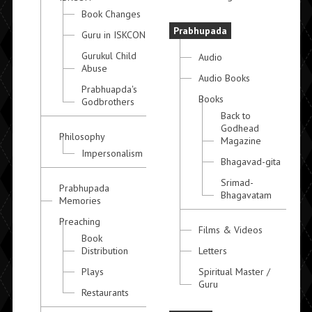
Book Changes
Prabhupada
Guru in ISKCON
Gurukul Child
Audio
Abuse
Audio Books
Prabhuapda's
Books
Godbrothers
Back to
Godhead
Philosophy
Magazine
Impersonalism
Bhagavad-gita
Srimad-
Prabhupada
Bhagavatam
Memories
Preaching
Films & Videos
Book
Distribution
Letters
Plays
Spiritual Master /
Guru
Restaurants