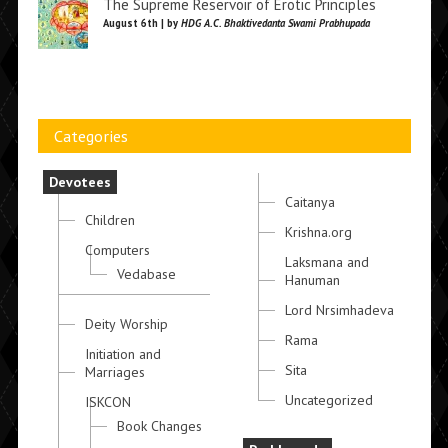
The Supreme Reservoir of Erotic Principles
August 6th | by
HDG A.C. Bhaktivedanta Swami Prabhupada
Categories
Devotees
Caitanya
Children
Krishna.org
Computers
Laksmana and
Vedabase
Hanuman
Lord Nrsimhadeva
Deity Worship
Rama
Initiation and
Sita
Marriages
Uncategorized
ISKCON
Book Changes