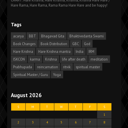
CHANT: Hare Krishna, Hare Krishna, Krishna, Krishna Hare Hare /
Hare Rama, Hare Rama, Rama Rama Hare Hare and be happy!
Tags
acarya
BBT
Bhagavad Gita
Bhaktivedanta Swami
Book Changes
Book Distribution
GBC
God
Hare Krishna
Hare Krishna mantra
India
IRM
ISKCON
karma
Krishna
life after death
meditation
Prabhupada
reincarnation
ritvik
spiritual master
Spiritual Master / Guru
Yoga
August 2026
S
M
T
W
T
F
S
1
2
3
4
5
6
7
8