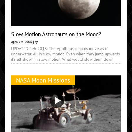
Slow Motion Astronauts on the Moon?
April 7th, 2026 |
by
UPDATED Feb 2015: The Apollo astronauts move as if
underwater. All in slow motion. Even when they jump upwards
it's all shown in slow motion. What would slow them down
NASA Moon Missions