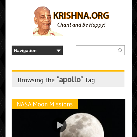
"apollo"
Browsing the
Tag
NASA Moon Missions