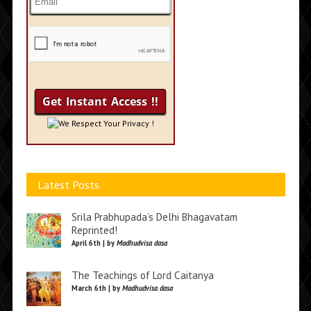
We Respect Your Privacy !
Latest Posts
Srila Prabhupada’s Delhi Bhagavatam
Reprinted!
April 6th | by
Madhudvisa dasa
The Teachings of Lord Caitanya
March 6th | by
Madhudvisa dasa