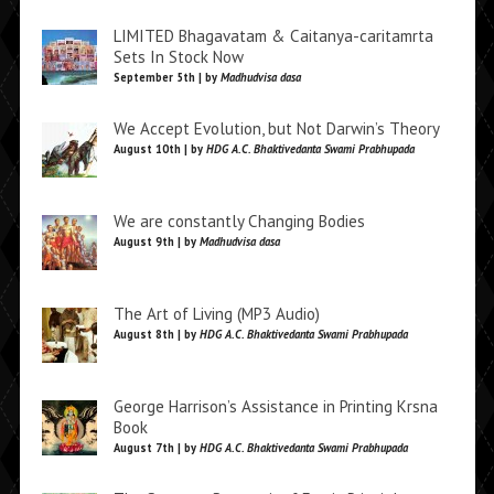
LIMITED Bhagavatam & Caitanya-caritamrta
Sets In Stock Now
September 5th | by
Madhudvisa dasa
We Accept Evolution, but Not Darwin’s Theory
August 10th | by
HDG A.C. Bhaktivedanta Swami Prabhupada
We are constantly Changing Bodies
August 9th | by
Madhudvisa dasa
The Art of Living (MP3 Audio)
August 8th | by
HDG A.C. Bhaktivedanta Swami Prabhupada
George Harrison’s Assistance in Printing Krsna
Book
August 7th | by
HDG A.C. Bhaktivedanta Swami Prabhupada