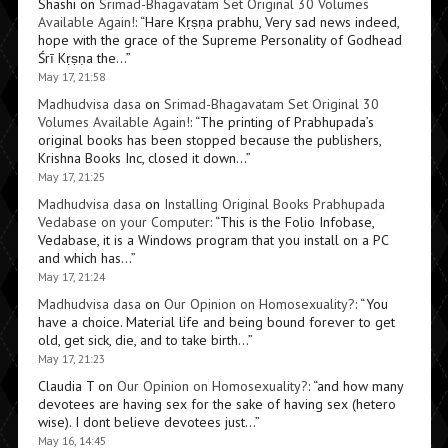
Shashi
on
Srimad-Bhagavatam Set Original 30 Volumes
Available Again!
: “
Hare Kṛṣṇa prabhu, Very sad news indeed,
hope with the grace of the Supreme Personality of Godhead
Śrī Kṛṣṇa the…
”
May 17, 21:58
Madhudvisa dasa
on
Srimad-Bhagavatam Set Original 30
Volumes Available Again!
: “
The printing of Prabhupada’s
original books has been stopped because the publishers,
Krishna Books Inc, closed it down…
”
May 17, 21:25
Madhudvisa dasa
on
Installing Original Books Prabhupada
Vedabase on your Computer
: “
This is the Folio Infobase,
Vedabase, it is a Windows program that you install on a PC
and which has…
”
May 17, 21:24
Madhudvisa dasa
on
Our Opinion on Homosexuality?
: “
You
have a choice. Material life and being bound forever to get
old, get sick, die, and to take birth…
”
May 17, 21:23
Claudia T
on
Our Opinion on Homosexuality?
: “
and how many
devotees are having sex for the sake of having sex (hetero
wise). I dont believe devotees just…
”
May 16, 14:45