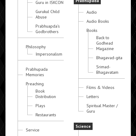
Prabhupada
Guru in ISKCON
Gurukul Child
Audio
Abuse
Audio Books
Prabhuapda's
Books
Godbrothers
Back to
Godhead
Philosophy
Magazine
Impersonalism
Bhagavad-gita
Srimad-
Prabhupada
Bhagavatam
Memories
Preaching
Films & Videos
Book
Distribution
Letters
Plays
Spiritual Master /
Guru
Restaurants
Science
Service