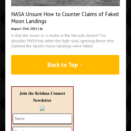
NASA Unsure How to Counter Claims of Faked
Moon Landings
August 23rd, 2025 |
by
Is that the moon or a studio in the Nevada desert? For
decades NASA has taken the high road, ignoring those who
claimed the Apollo moon landings were faked
Back to Top ↑
Join the Krishna Connect
Newsletter