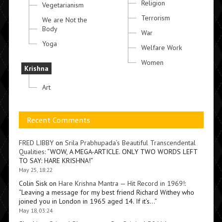
Religion
Vegetarianism
Terrorism
We are Not the
Body
War
Yoga
Welfare Work
Women
Krishna
Art
Recent Comments
FRED LIBBY
on
Srila Prabhupada’s Beautiful Transcendental
Qualities
: “
WOW, A MEGA-ARTICLE. ONLY TWO WORDS LEFT
TO SAY: HARE KRISHNA!
”
May 25, 18:22
Colin Sisk
on
Hare Krishna Mantra — Hit Record in 1969!
:
“
Leaving a message for my best friend Richard Withey who
joined you in London in 1965 aged 14. If it’s…
”
May 18, 03:24