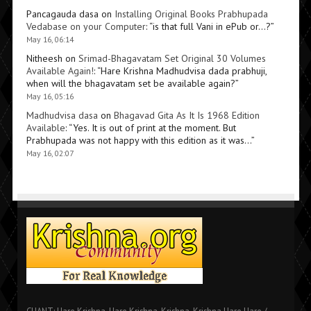
Pancagauda dasa
on
Installing Original Books Prabhupada
Vedabase on your Computer
: “
is that full Vani in ePub or…?
”
May 16, 06:14
Nitheesh
on
Srimad-Bhagavatam Set Original 30 Volumes
Available Again!
: “
Hare Krishna Madhudvisa dada prabhuji,
when will the bhagavatam set be available again?
”
May 16, 05:16
Madhudvisa dasa
on
Bhagavad Gita As It Is 1968 Edition
Available
: “
Yes. It is out of print at the moment. But
Prabhupada was not happy with this edition as it was…
”
May 16, 02:07