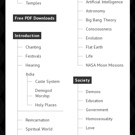
Artificial Intelligence
Temples
Astronomy
Free PDF Downloads
Big Bang Theory
Consciousness
Introduction
Evolution
Chanting
Flat Earth
Festivals
Life
Hearing
NASA Moon Missions
India
Society
Caste System
Demigod
Demons
Worship
Education
Holy Places
Government
Homosexuality
Reincarnation
Love
Spiritual World