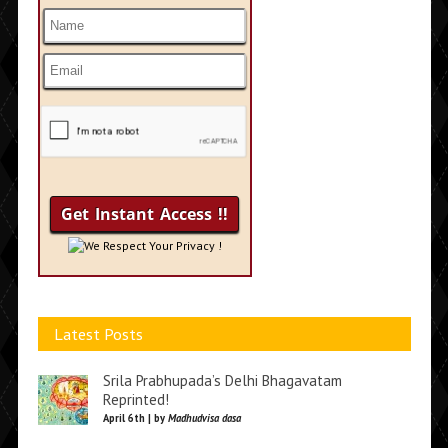
We Respect Your Privacy !
Latest Posts
Srila Prabhupada’s Delhi Bhagavatam
Reprinted!
April 6th | by
Madhudvisa dasa