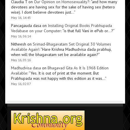
Claudia T
on
Our Opinion on Homosexuality?
: “
and how many
devotees are having sex for the sake of having sex (hetero
wise). I dont believe devotees just…
”
May 16, 14:45
Pancagauda dasa
on
Installing Original Books Prabhupada
Vedabase on your Computer
: “
is that full Vani in ePub or…?
”
May 16, 06:14
Nitheesh
on
Srimad-Bhagavatam Set Original 30 Volumes
Available Again!
: “
Hare Krishna Madhudvisa dada prabhuji,
when will the bhagavatam set be available again?
”
May 16, 05:16
Madhudvisa dasa
on
Bhagavad Gita As It Is 1968 Edition
Available
: “
Yes. It is out of print at the moment. But
Prabhupada was not happy with this edition as it was…
”
May 16, 02:07