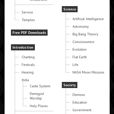
Science
Service
Artificial Intelligence
Temples
Astronomy
Free PDF Downloads
Big Bang Theory
Consciousness
Introduction
Evolution
Chanting
Flat Earth
Festivals
Life
Hearing
NASA Moon Missions
India
Society
Caste System
Demigod
Demons
Worship
Education
Holy Places
Government