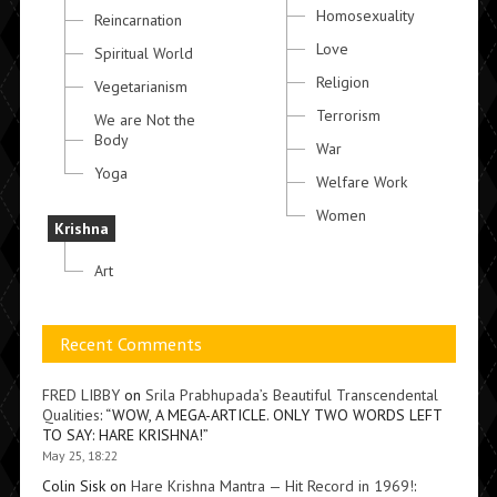
Homosexuality
Reincarnation
Love
Spiritual World
Religion
Vegetarianism
Terrorism
We are Not the
Body
War
Yoga
Welfare Work
Women
Krishna
Art
Recent Comments
FRED LIBBY
on
Srila Prabhupada’s Beautiful Transcendental
Qualities
: “
WOW, A MEGA-ARTICLE. ONLY TWO WORDS LEFT
TO SAY: HARE KRISHNA!
”
May 25, 18:22
Colin Sisk
on
Hare Krishna Mantra — Hit Record in 1969!
: