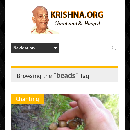
"beads"
Browsing the
Tag
Chanting