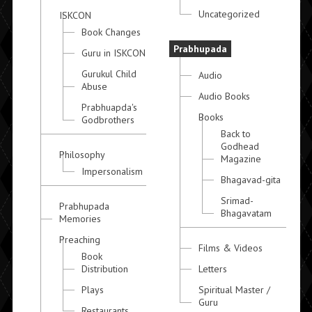
Uncategorized
ISKCON
Book Changes
Prabhupada
Guru in ISKCON
Gurukul Child
Audio
Abuse
Audio Books
Prabhuapda's
Books
Godbrothers
Back to
Godhead
Philosophy
Magazine
Impersonalism
Bhagavad-gita
Srimad-
Prabhupada
Bhagavatam
Memories
Preaching
Films & Videos
Book
Distribution
Letters
Plays
Spiritual Master /
Guru
Restaurants