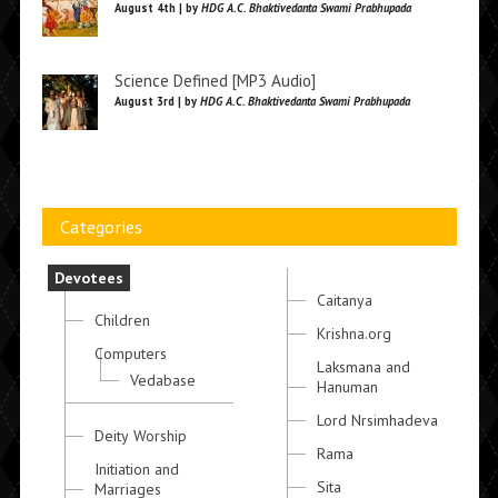
August 4th | by
HDG A.C. Bhaktivedanta Swami Prabhupada
Science Defined [MP3 Audio]
August 3rd | by
HDG A.C. Bhaktivedanta Swami Prabhupada
Categories
Devotees
Caitanya
Children
Krishna.org
Computers
Laksmana and
Vedabase
Hanuman
Lord Nrsimhadeva
Deity Worship
Rama
Initiation and
Sita
Marriages