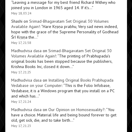
“
Leaving a message for my best friend Richard Withey who
joined you in London in 1965 aged 14. If it’s…
”
May 18, 03:24
Shashi
on
Srimad-Bhagavatam Set Original 30 Volumes
Available Again!
: “
Hare Kṛṣṇa prabhu, Very sad news indeed,
hope with the grace of the Supreme Personality of Godhead
Śrī Kṛṣṇa the…
”
May 17, 21:58
Madhudvisa dasa
on
Srimad-Bhagavatam Set Original 30
Volumes Available Again!
: “
The printing of Prabhupada’s
original books has been stopped because the publishers,
Krishna Books Inc, closed it down…
”
May 17, 21:25
Madhudvisa dasa
on
Installing Original Books Prabhupada
Vedabase on your Computer
: “
This is the Folio Infobase,
Vedabase, it is a Windows program that you install on a PC
and which has…
”
May 17, 21:24
Madhudvisa dasa
on
Our Opinion on Homosexuality?
: “
You
have a choice. Material life and being bound forever to get
old, get sick, die, and to take birth…
”
May 17, 21:23