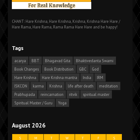
CHANT: Hare Krishna, Hare Krishna, Krishna, Krishna Hare Hare /
Hare Rama, Hare Rama, Rama Rama Hare Hare and be happy!
Tags
acarya
BBT
Bhagavad Gita
Bhaktivedanta Swami
Book Changes
Book Distribution
GBC
God
Hare Krishna
Hare Krishna mantra
India
IRM
ISKCON
karma
Krishna
life after death
meditation
Prabhupada
reincarnation
ritvik
spiritual master
Spiritual Master / Guru
Yoga
August 2026
S
M
T
W
T
F
S