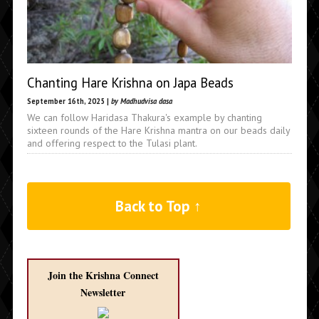
Chanting Hare Krishna on Japa Beads
September 16th, 2025 |
by Madhudvisa dasa
We can follow Haridasa Thakura's example by chanting
sixteen rounds of the Hare Krishna mantra on our beads daily
and offering respect to the Tulasi plant.
Back to Top ↑
Join the Krishna Connect
Newsletter