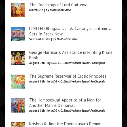
The Teachings of Lord Caitanya
March 6th | by
Madhudvisa dasa
LIMITED Bhagavatam & Caitanya-caritamrta
Sets In Stock Now
September 5th | by
Madhudvisa dasa
George Harrison’s Assistance in Printing Krsna
Book
August 7th | by
HDG A.C. Bhaktivedanta Swami Prabhupada
The Supreme Reservoir of Erotic Principles
August 6th | by
HDG A.C. Bhaktivedanta Swami Prabhupada
The Homosexual Appetite of a Man for
Another Man is Demoniac
August 5th | by
HDG A.C. Bhaktivedanta Swami Prabhupada
Krishna Killing the Dhenukasura Demon