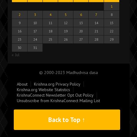
1
2
3
4
5
6
7
8
9
10
11
12
13
14
15
16
17
18
19
20
21
22
23
24
25
26
27
28
29
30
31
« Jul
© 2000-2023 Madhudvisa dasa
About
Krishna.org Privacy Policy
Krishna.org Website Statistics
KrishnaConnect Newsletter Opt Out Policy
Unsubscribe from KrishnaConnect Mailing List
Back to Top ↑