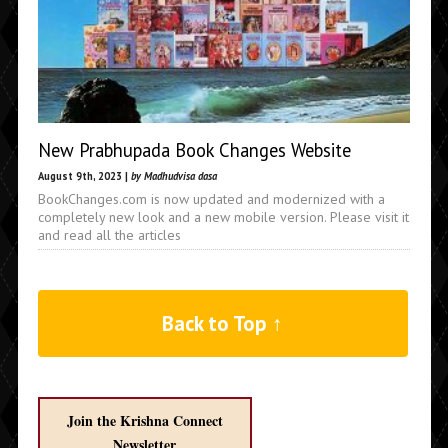
New Prabhupada Book Changes Website
August 9th, 2023 |
by Madhudvisa dasa
BookChanges.com is now updated and modernized with a
completely new look and a new mobile version. Please visit it
and read all the articles
Back to Top ↑
Join the Krishna Connect
Newsletter