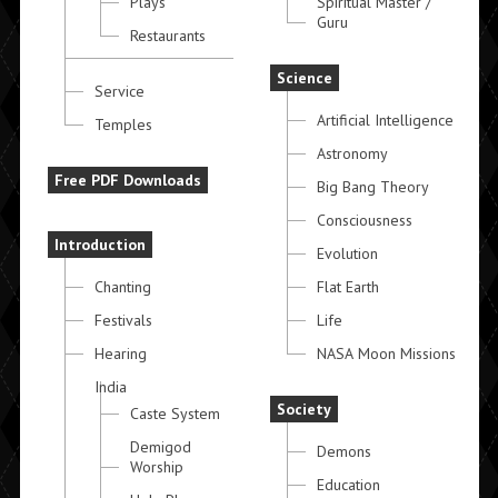
Plays
Spiritual Master /
Guru
Restaurants
Science
Service
Artificial Intelligence
Temples
Astronomy
Free PDF Downloads
Big Bang Theory
Consciousness
Introduction
Evolution
Chanting
Flat Earth
Festivals
Life
Hearing
NASA Moon Missions
India
Society
Caste System
Demigod
Demons
Worship
Education