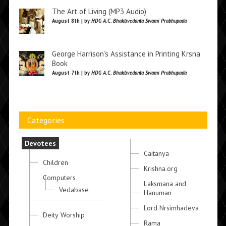
The Art of Living (MP3 Audio)
August 8th | by
HDG A.C. Bhaktivedanta Swami Prabhupada
George Harrison’s Assistance in Printing Krsna
Book
August 7th | by
HDG A.C. Bhaktivedanta Swami Prabhupada
Categories
Devotees
Caitanya
Children
Krishna.org
Computers
Laksmana and
Vedabase
Hanuman
Lord Nrsimhadeva
Deity Worship
Rama