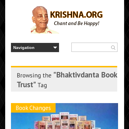
"Bhaktivdanta Book
Browsing the
Trust"
Tag
Book Changes