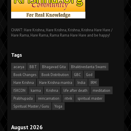
CHANT: Hare Krishna, Hare Krishna, Krishna, Krishna Hare Hare /
Hare Rama, Hare Rama, Rama Rama Hare Hare and be happy!
Tags
acarya
BBT
Bhagavad Gita
Bhaktivedanta Swami
Book Changes
Book Distribution
GBC
God
Hare Krishna
Hare Krishna mantra
India
IRM
ISKCON
karma
Krishna
life after death
meditation
Prabhupada
reincarnation
ritvik
spiritual master
Spiritual Master / Guru
Yoga
August 2026