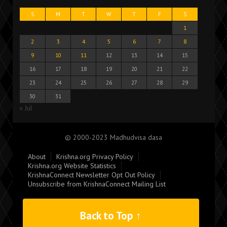
S
M
T
W
T
F
S
1
2
3
4
5
6
7
8
9
10
11
12
13
14
15
16
17
18
19
20
21
22
23
24
25
26
27
28
29
30
31
« Jul
© 2000-2023 Madhudvisa dasa
About
Krishna.org Privacy Policy
Krishna.org Website Statistics
KrishnaConnect Newsletter Opt Out Policy
Unsubscribe from KrishnaConnect Mailing List
Back to Top ↑