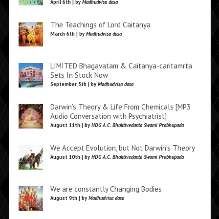
April 6th | by
Madhudvisa dasa
The Teachings of Lord Caitanya
March 6th | by
Madhudvisa dasa
LIMITED Bhagavatam & Caitanya-caritamrta
Sets In Stock Now
September 5th | by
Madhudvisa dasa
Darwin’s Theory & Life From Chemicals [MP3
Audio Conversation with Psychiatrist]
August 11th | by
HDG A.C. Bhaktivedanta Swami Prabhupada
We Accept Evolution, but Not Darwin’s Theory
August 10th | by
HDG A.C. Bhaktivedanta Swami Prabhupada
We are constantly Changing Bodies
August 9th | by
Madhudvisa dasa