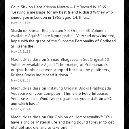
Colin Sisk
on
Hare Krishna Mantra — Hit Record in 1969!
:
“
Leaving a message for my best friend Richard Withey who
joined you in London in 1965 aged 14. If it’s…
”
May 18, 03:24
Shashi
on
Srimad-Bhagavatam Set Original 30 Volumes
Available Again!
: “
Hare Kṛṣṇa prabhu, Very sad news indeed,
hope with the grace of the Supreme Personality of Godhead
Śrī Kṛṣṇa the…
”
May 17, 21:58
Madhudvisa dasa
on
Srimad-Bhagavatam Set Original 30
Volumes Available Again!
: “
The printing of Prabhupada’s
original books has been stopped because the publishers,
Krishna Books Inc, closed it down…
”
May 17, 21:25
Madhudvisa dasa
on
Installing Original Books Prabhupada
Vedabase on your Computer
: “
This is the Folio Infobase,
Vedabase, it is a Windows program that you install on a PC
and which has…
”
May 17, 21:24
Madhudvisa dasa
on
Our Opinion on Homosexuality?
: “
You
have a choice. Material life and being bound forever to get
old, get sick, die, and to take birth…
”