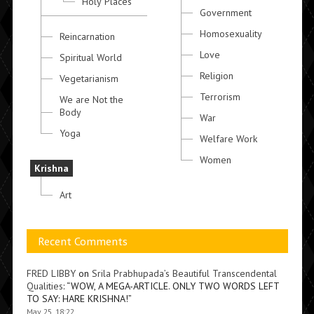
Holy Places
Government
Homosexuality
Reincarnation
Love
Spiritual World
Religion
Vegetarianism
Terrorism
We are Not the
Body
War
Yoga
Welfare Work
Women
Krishna
Art
Recent Comments
FRED LIBBY
on
Srila Prabhupada’s Beautiful Transcendental
Qualities
: “
WOW, A MEGA-ARTICLE. ONLY TWO WORDS LEFT
TO SAY: HARE KRISHNA!
”
May 25, 18:22