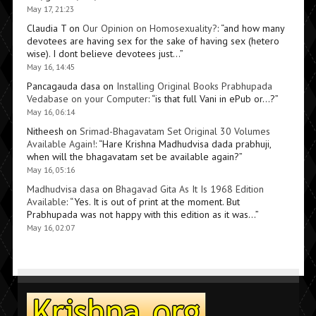
May 17, 21:23
Claudia T
on
Our Opinion on Homosexuality?
: “
and how many
devotees are having sex for the sake of having sex (hetero
wise). I dont believe devotees just…
”
May 16, 14:45
Pancagauda dasa
on
Installing Original Books Prabhupada
Vedabase on your Computer
: “
is that full Vani in ePub or…?
”
May 16, 06:14
Nitheesh
on
Srimad-Bhagavatam Set Original 30 Volumes
Available Again!
: “
Hare Krishna Madhudvisa dada prabhuji,
when will the bhagavatam set be available again?
”
May 16, 05:16
Madhudvisa dasa
on
Bhagavad Gita As It Is 1968 Edition
Available
: “
Yes. It is out of print at the moment. But
Prabhupada was not happy with this edition as it was…
”
May 16, 02:07