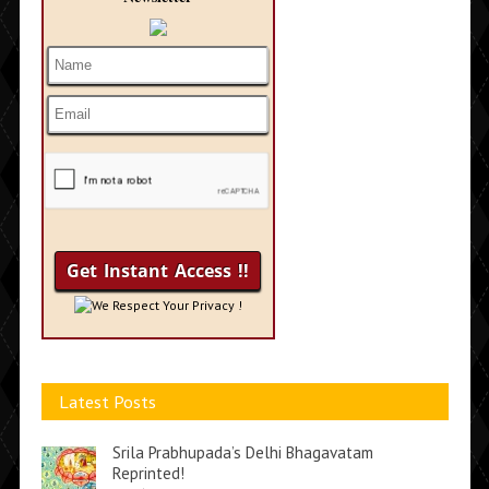
We Respect Your Privacy !
Latest Posts
Srila Prabhupada’s Delhi Bhagavatam
Reprinted!