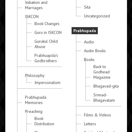
Initiation and
Sita
Marriages
Uncategorized
ISKCON
Book Changes
Prabhupada
Guru in ISKCON
Gurukul Child
Audio
Abuse
Audio Books
Prabhuapda's
Books
Godbrothers
Back to
Godhead
Philosophy
Magazine
Impersonalism
Bhagavad-gita
Srimad-
Prabhupada
Bhagavatam
Memories
Preaching
Films & Videos
Book
Distribution
Letters