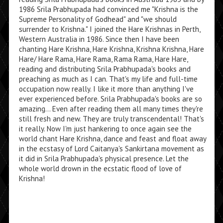
1986 Srila Prabhupada had convinced me "Krishna is the
Supreme Personality of Godhead" and "we should
surrender to Krishna." I joined the Hare Krishnas in Perth,
Western Australia in 1986. Since then I have been
chanting Hare Krishna, Hare Krishna, Krishna Krishna, Hare
Hare/ Hare Rama, Hare Rama, Rama Rama, Hare Hare,
reading and distributing Srila Prabhupada's books and
preaching as much as I can. That's my life and full-time
occupation now really. I like it more than anything I've
ever experienced before. Srila Prabhupada's books are so
amazing... Even after reading them all many times they're
still fresh and new. They are truly transcendental! That's
it really. Now I'm just hankering to once again see the
world chant Hare Krishna, dance and feast and float away
in the ecstasy of Lord Caitanya's Sankirtana movement as
it did in Srila Prabhupada's physical presence. Let the
whole world drown in the ecstatic flood of love of
Krishna!