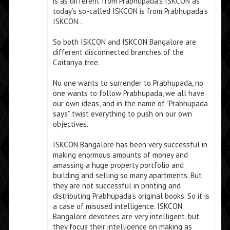
is as different from Prabhupada’s ISKCON as
today’s so-called ISKCON is from Prabhupada’s
ISKCON…
So both ISKCON and ISKCON Bangalore are
different disconnected branches of the
Caitanya tree.
No one wants to surrender to Prabhupada, no
one wants to follow Prabhupada, we all have
our own ideas, and in the name of “Prabhupada
says” twist everything to push on our own
objectives.
ISKCON Bangalore has been very successful in
making enormous amounts of money and
amassing a huge property portfolio and
building and selling so many apartments. But
they are not successful in printing and
distributing Prabhupada’s original books. So it is
a case of misused intelligence. ISKCON
Bangalore devotees are very intelligent, but
they focus their intelligence on making as