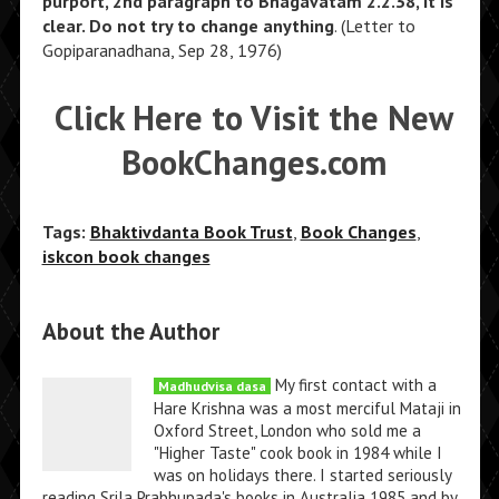
purport, 2nd paragraph to Bhagavatam 2.2.38, it is
clear. Do not try to change anything
. (Letter to
Gopiparanadhana, Sep 28, 1976)
Click Here to Visit the New
BookChanges.com
Tags:
Bhaktivdanta Book Trust
,
Book Changes
,
iskcon book changes
About the Author
My first contact with a
Madhudvisa dasa
Hare Krishna was a most merciful Mataji in
Oxford Street, London who sold me a
"Higher Taste" cook book in 1984 while I
was on holidays there. I started seriously
reading Srila Prabhupada's books in Australia 1985 and by