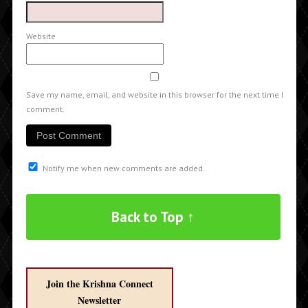
Website
Save my name, email, and website in this browser for the next time I
comment.
Notify me when new comments are added.
Back to Top ↑
Join the Krishna Connect
Newsletter