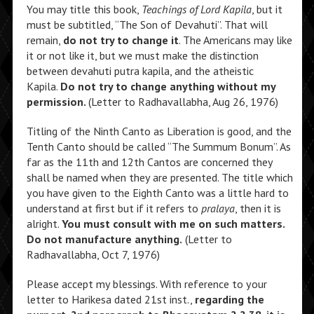
You may title this book,
Teachings of Lord Kapila
, but it
must be subtitled, “The Son of Devahuti”. That will
remain,
do not try to change it
. The Americans may like
it or not like it, but we must make the distinction
between devahuti putra kapila, and the atheistic
Kapila.
Do not try to change anything without my
permission.
(Letter to Radhavallabha, Aug 26, 1976)
Titling of the Ninth Canto as Liberation is good, and the
Tenth Canto should be called “The Summum Bonum”. As
far as the 11th and 12th Cantos are concerned they
shall be named when they are presented. The title which
you have given to the Eighth Canto was a little hard to
understand at first but if it refers to
pralaya
, then it is
alright.
You must consult with me on such matters.
Do not manufacture anything.
(Letter to
Radhavallabha, Oct 7, 1976)
Please accept my blessings. With reference to your
letter to Harikesa dated 21st inst.,
regarding the