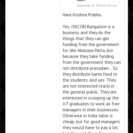
September 21, 2023 at 4:21 am
Hare Krishna Prabhu
Yes. ISKCON Bangalore is a
business and they do the
things that they can get
funding from the government
for like Akasaya Patra, but
because they take funding
from the government they can
not distribute prasadam… So
they distribute karmi food to
the students. And yes. They
are not interested really in
the general public. They are
interested in scooping up the
IIT graduates to work as free
managers in their businesses.
Otherwise in India labor is
cheap, but for good managers
they would have to pay a lot,