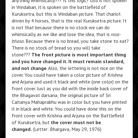
anything whimsically??? Is this logic?
Gita
is not spoken
in Vrindaban, it is spoken on the battlefield of
Kuruksetra, but this is Vrindaban picture. That chariot
driven by 4 horses, that is the real Kuruksetra picture. It
is not that because there is no stock we can do
whimsically as we like and lose the idea, that is
rasa-
bhasa
. Because there is no bread, you take stone to eat?
There is no stock of bread so you will take
stone???
The front picture is most important thing
and you have changed it. It must remain standard,
and not change
. Also, the lettering is not nice on the
cover. You could have taken a color picture of Krishna
and Arjuna and used it black and white (one color) on the
front cover. Just as you did with the inside back cover of
the Bhagavat darsana, the original picture of Sri
Caitanya Mahaprabhu was in color but you have printed
it in black and white. You could have done this on the
front cover with Krishna and Arjuna on the Battlefield
of Kuruksetra, but
the cover must not be
changed.
(Letter: Bhargava, May 29, 1976)