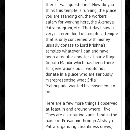
there. I was questioned ‘ How do you
think this temple is running, the place
you are standing on, the workers’
salary for working here, the Akshaya
Patra program, etc.’ That day I saw a
very different kind of temple, a temple
that is only concerned with money. I
usually donate to Lord Krishna’s
temples whatever I can and have
been a regular donator at our village
Gopala Mandir which has been there
for generations but I would not
donate in a place who are seriously
misrepresenting what Srila
Prabhupada wanted his movement to
be.
Here are a few more things I observed
at least in and around where I live.
They are distributing karmi food in the
name of Prasadam through Akshaya
Patra, organizing cleanliness drives,