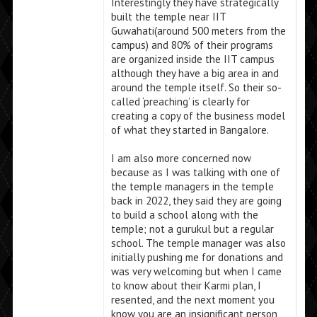
Interestingly they have strategically
built the temple near IIT
Guwahati(around 500 meters from the
campus) and 80% of their programs
are organized inside the IIT campus
although they have a big area in and
around the temple itself. So their so-
called ‘preaching’ is clearly for
creating a copy of the business model
of what they started in Bangalore.
I am also more concerned now
because as I was talking with one of
the temple managers in the temple
back in 2022, they said they are going
to build a school along with the
temple; not a gurukul but a regular
school. The temple manager was also
initially pushing me for donations and
was very welcoming but when I came
to know about their Karmi plan, I
resented, and the next moment you
know you are an insignificant person