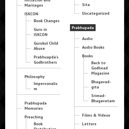
Sita
Marriages
Uncategorized
ISKCON
Book Changes
Prabhupada
Guru in
ISKCON
Audio
Gurukul Child
Audio Books
Abuse
Books
Prabhuapda's
Godbrothers
Back to
Godhead
Magazine
Philosophy
Bhagavad-
Impersonalis
gita
m
Srimad-
Bhagavatam
Prabhupada
Memories
Films & Videos
Preaching
Book
Letters
Distribution