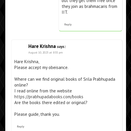
but they get them free once
they join as brahmacaris from
IIT.
Reply
Hare Krishna
says:
August 10, 2023 at 8:55 pm
Hare Krishna,
Please accept my obeisance.
Where can we find original books of Srila Prabhupada
online?
I read online from the website
https://prabhupadabooks.com/books
Are the books there edited or original?
Please guide, thank you.
Reply