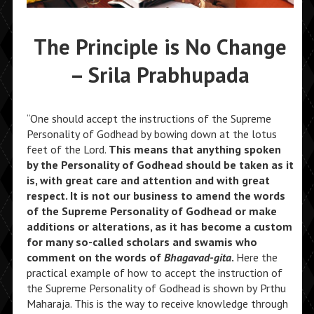
The Principle is No Change
– Srila Prabhupada
“One should accept the instructions of the Supreme
Personality of Godhead by bowing down at the lotus
feet of the Lord.
This means that anything spoken
by the Personality of Godhead should be taken as it
is, with great care and attention and with great
respect. It is not our business to amend the words
of the Supreme Personality of Godhead or make
additions or alterations, as it has become a custom
for many so-called scholars and swamis who
comment on the words of
Bhagavad-gita
.
Here the
practical example of how to accept the instruction of
the Supreme Personality of Godhead is shown by Prthu
Maharaja. This is the way to receive knowledge through