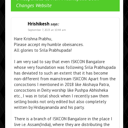
Changes Website
Hrishikesh
says:
September 7, 2023 at 10:44 am
Hare Krishna Prabhu,
Please accept my humble obeisances.
All glories to Srila Prabhupada!
I am very sad to say that even ISKCON Bangalore
whose very foundation was following Srila Prabhupada
has deviated to such an extent that it has become
non-different from mainstream ISKCON. Apart from the
concoctions I mentioned in 2018 like Akshaya Patra,
concoctions in Deity worship like Pushpa Abhisheka
etc., I was in total shock when I recently saw them
selling books not only edited but also completely
written by Hridayananda and his party.
There is a branch of ISKCON Bangalore in the place I
live i.e. Assam(India), where they are distributing the