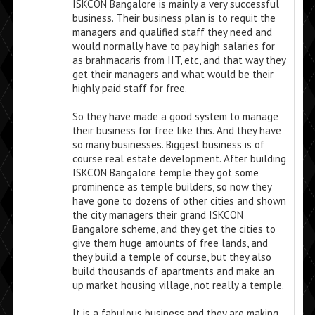
ISKCON Bangalore is mainly a very successful
business. Their business plan is to requit the
managers and qualified staff they need and
would normally have to pay high salaries for
as brahmacaris from IIT, etc, and that way they
get their managers and what would be their
highly paid staff for free.
So they have made a good system to manage
their business for free like this. And they have
so many businesses. Biggest business is of
course real estate development. After building
ISKCON Bangalore temple they got some
prominence as temple builders, so now they
have gone to dozens of other cities and shown
the city managers their grand ISKCON
Bangalore scheme, and they get the cities to
give them huge amounts of free lands, and
they build a temple of course, but they also
build thousands of apartments and make an
up market housing village, not really a temple.
It is a fabulous business and they are making