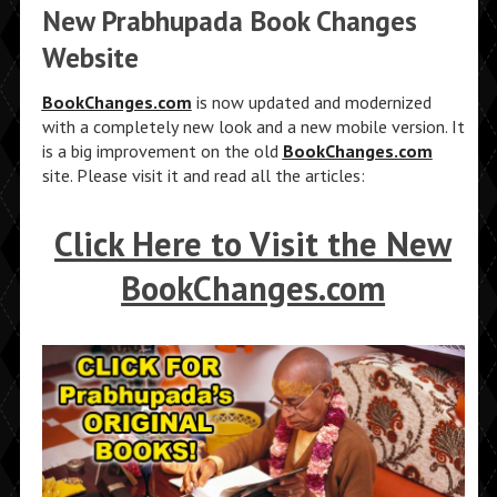
New Prabhupada Book Changes
Website
BookChanges.com
is now updated and modernized
with a completely new look and a new mobile version. It
is a big improvement on the old
BookChanges.com
site. Please visit it and read all the articles:
Click Here to Visit the New
BookChanges.com