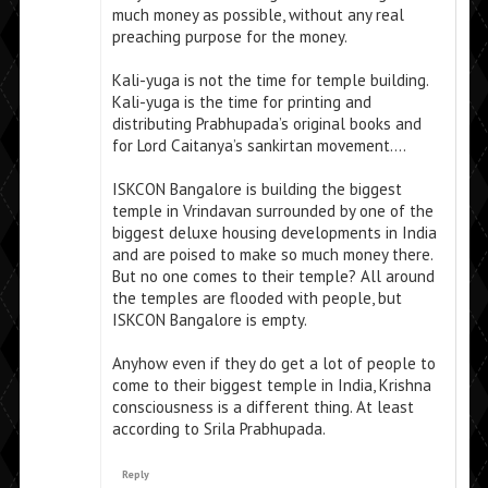
much money as possible, without any real
preaching purpose for the money.
Kali-yuga is not the time for temple building.
Kali-yuga is the time for printing and
distributing Prabhupada’s original books and
for Lord Caitanya’s sankirtan movement….
ISKCON Bangalore is building the biggest
temple in Vrindavan surrounded by one of the
biggest deluxe housing developments in India
and are poised to make so much money there.
But no one comes to their temple? All around
the temples are flooded with people, but
ISKCON Bangalore is empty.
Anyhow even if they do get a lot of people to
come to their biggest temple in India, Krishna
consciousness is a different thing. At least
according to Srila Prabhupada.
Reply