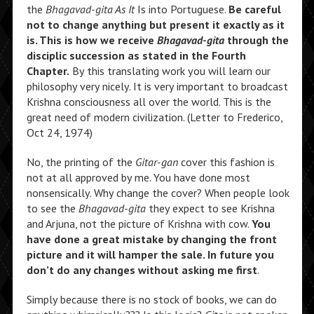
the
Bhagavad-gita As It
Is into Portuguese.
Be careful
not to change anything but present it exactly as it
is. This is how we receive
Bhagavad-gita
through the
disciplic succession as stated in the Fourth
Chapter.
By this translating work you will learn our
philosophy very nicely. It is very important to broadcast
Krishna consciousness all over the world. This is the
great need of modern civilization. (Letter to Frederico,
Oct 24, 1974)
No, the printing of the
Gitar-gan
cover this fashion is
not at all approved by me. You have done most
nonsensically. Why change the cover? When people look
to see the
Bhagavad-gita
they expect to see Krishna
and Arjuna, not the picture of Krishna with cow.
You
have done a great mistake by changing the front
picture and it will hamper the sale. In future you
don’t do any changes without asking me first
.
Simply because there is no stock of books, we can do