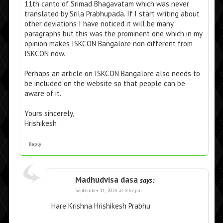
11th canto of Srimad Bhagavatam which was never
translated by Srila Prabhupada. If I start writing about
other deviations I have noticed it will be many
paragraphs but this was the prominent one which in my
opinion makes ISKCON Bangalore non different from
ISKCON now.
Perhaps an article on ISKCON Bangalore also needs to
be included on the website so that people can be
aware of it.
Yours sincerely,
Hrishikesh
Reply
Madhudvisa dasa
says:
September 11, 2023 at 8:52 pm
Hare Krishna Hrishikesh Prabhu