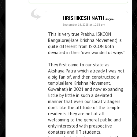
HRISHIKESH NATH
says:
September 14, 2023 at 12:38 pm
This is very true Prabhu. ISKCON
Bangalore(Hare Krishna Movement) is
quite different from ISKCON both
deviated in their ”own wonderful ways”
They first came to our state as
Akshaya Patra which already I was not
a big fan of, and then constructed a
temple(Hare Krishna Movement,
Guwahati) in 2021 and now expanding
little by little in such a deviated
manner that even our local villagers
don’t like the attitude of the temple
residents, they are not at all
welcoming to the general public and
only interested with prospective
donaters and IIT students.