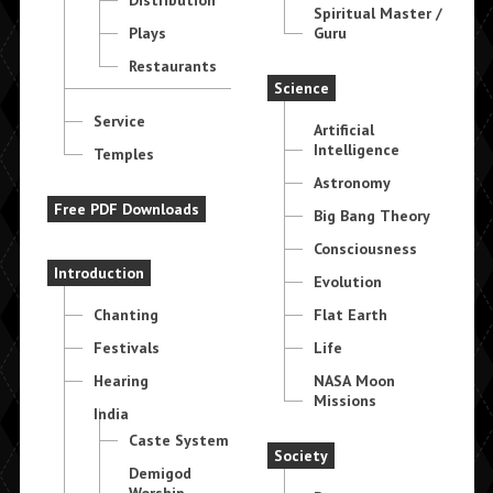
Spiritual Master /
Plays
Guru
Restaurants
Science
Service
Artificial
Intelligence
Temples
Astronomy
Free PDF Downloads
Big Bang Theory
Consciousness
Introduction
Evolution
Chanting
Flat Earth
Festivals
Life
Hearing
NASA Moon
Missions
India
Caste System
Society
Demigod
Worship