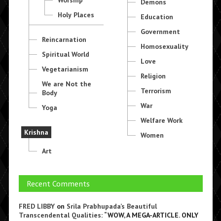
Demons
Holy Places
Education
Government
Reincarnation
Homosexuality
Spiritual World
Love
Vegetarianism
Religion
We are Not the
Terrorism
Body
War
Yoga
Welfare Work
Krishna
Women
Art
Recent Comments
FRED LIBBY
on
Srila Prabhupada’s Beautiful
Transcendental Qualities
: “
WOW, A MEGA-ARTICLE. ONLY