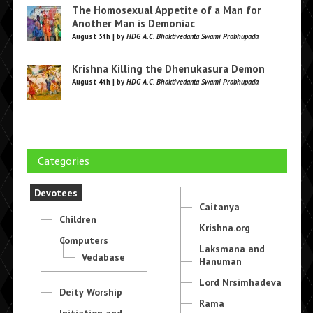
The Homosexual Appetite of a Man for
Another Man is Demoniac
August 5th | by
HDG A.C. Bhaktivedanta Swami Prabhupada
Krishna Killing the Dhenukasura Demon
August 4th | by
HDG A.C. Bhaktivedanta Swami Prabhupada
Categories
Devotees
Caitanya
Children
Krishna.org
Computers
Laksmana and
Vedabase
Hanuman
Lord Nrsimhadeva
Deity Worship
Rama
Initiation and