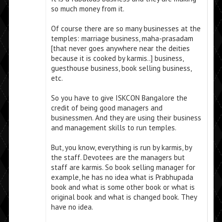
so much money from it.
Of course there are so many businesses at the
temples: marriage business, maha-prasadam
[that never goes anywhere near the deities
because it is cooked by karmis..] business,
guesthouse business, book selling business,
etc.
So you have to give ISKCON Bangalore the
credit of being good managers and
businessmen. And they are using their business
and management skills to run temples.
But, you know, everything is run by karmis, by
the staff. Devotees are the managers but
staff are karmis. So book selling manager for
example, he has no idea what is Prabhupada
book and what is some other book or what is
original book and what is changed book. They
have no idea.