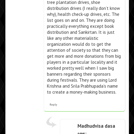
tree plantation drives, shoe
distribution drives (I really don’t know
why), health check-up drives, etc. The
list goes on and on. They are doing
practically everything except book
distribution and Sankirtan. It is just
like any other materialistic
organization would do to get the
attention of society so that they can
get more and more donations from big
players in a particular locality and it
worked pretty well when I saw big
banners regarding their sponsors
during festivals. They are using Lord
Krishna and Srila Prabhupada’s name
to create a money-making business.
Reply
Madhudvisa dasa
says: