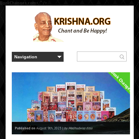
BookChanges.com<..." />
Book Changes
Published on
August 9th, 2023 |
by Madhudvisa dasa