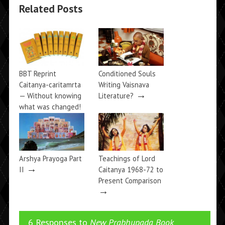
Related Posts
BBT Reprint
Conditioned Souls
Caitanya-caritamrta
Writing Vaisnava
→
— Without knowing
Literature?
what was changed!
→
Arshya Prayoga Part
Teachings of Lord
→
II
Caitanya 1968-72 to
Present Comparison
→
6 Responses to
New Prabhupada Book