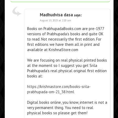
Madhudvisa dasa
says:
August 13, 2023 at 2:20 am
Books on PrabhupadaBooks.com are pre-1977
versions of Prabhupada’s books and quite OK
to read. Not necessarily the first edition. For
first editions we have them all in print and
available at KrishnaStore.com
We are focusing on real physical printed books
at the moment so I suggest you get Srila
Prabhupada’s real physical original first edition
books at:
https://krishnastore.com/books-srila-
prabhupada-om-21_38.html
Digital books online, you know, internet is not a
very permanent thing. You need to real
physical books so please get them!