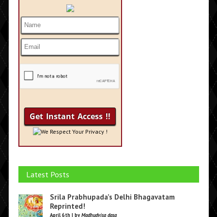
We Respect Your Privacy !
Latest Posts
Srila Prabhupada’s Delhi Bhagavatam
Reprinted!
April 6th | by
Madhudvisa dasa