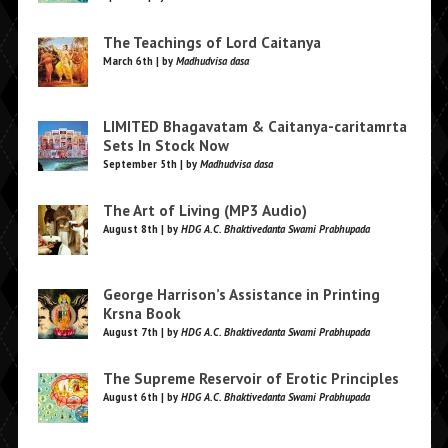
The Teachings of Lord Caitanya
March 6th | by
Madhudvisa dasa
LIMITED Bhagavatam & Caitanya-caritamrta
Sets In Stock Now
September 5th | by
Madhudvisa dasa
The Art of Living (MP3 Audio)
August 8th | by
HDG A.C. Bhaktivedanta Swami Prabhupada
George Harrison’s Assistance in Printing
Krsna Book
August 7th | by
HDG A.C. Bhaktivedanta Swami Prabhupada
The Supreme Reservoir of Erotic Principles
August 6th | by
HDG A.C. Bhaktivedanta Swami Prabhupada