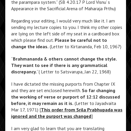
the parampara system.” (SB 4.20.17 P Lord Visnu’ s
Appearance in the Sacrificial Arena of Maharaja Prthu)
Regarding your editing, I would very much like it. I am
sending my lecture copies to you. I think my other copies
are lying on the left side of my seat in a cardboard box
which please find out.
Please be careful not to
change the ideas.
(Letter to Kirtananda, Feb 10, 1967)
“
Brahmananda & others cannot change the style.
They want to see if there is any grammatical
discrepancy.
“( Letter to Satsvarupa, Jan 22, 1968)
I have dictated the missing purports from Chapter IX
and they are set enclosed herewith.
So far changing
the working of verse or purport of 12:12 discussed
before, it may remain as it is.
(Letter to Jayadvaita
Mar 17, 1971) [
This order from Srila Prabhupada was
ignored and the purport was changed
]
I am very glad to learn that you are translating