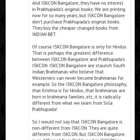
And ISKCON Bangalore, they have no interest
in Prabhupada’s original books. We are printing
now for so many years, but ISKCON Bangalore
don’t purchase Prabhupada’s original books.
They buy the cheaper changed books from
INDIAN BBT.
Of course ISKCON Bangalore is only for Hindus.
That is perhaps the greatest difference
between ISKCON Bangalore and Prabhupada’s
ISKCON. ISKCON Bangalore are staunch South
Indian Brahmanas who believe that
Westerners can never become brahmanas for
example. So the ISKCON Bangalore philosophy,
that Krishna is for Hindus, that brahmanas are
born in brahmana families, etc, it is radically
different from what we learn from Srila
Prabhupada!
So I would not say that ISKCON Bangalore is
non-different from ISKCON. They are quite
different from ISKCON. But ISKCON Bangalore