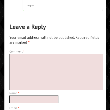
Reply
Leave a Reply
Your email address will not be published.
Required fields
are marked
*
Comment
*
Name
*
Email
*