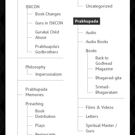
Uncategorized
ISKCON
Book Changes
Prabhupada
Guru in ISKCON
Gurukul Child
Audio
Abuse
Audio Books
Prabhuapda's
Books
Godbrothers
Back to
Godhead
Philosophy
Magazine
Impersonalism
Bhagavad-gita
Srimad-
Prabhupada
Bhagavatam
Memories
Preaching
Films & Videos
Book
Distribution
Letters
Plays
Spiritual Master /
Guru
Restaurants