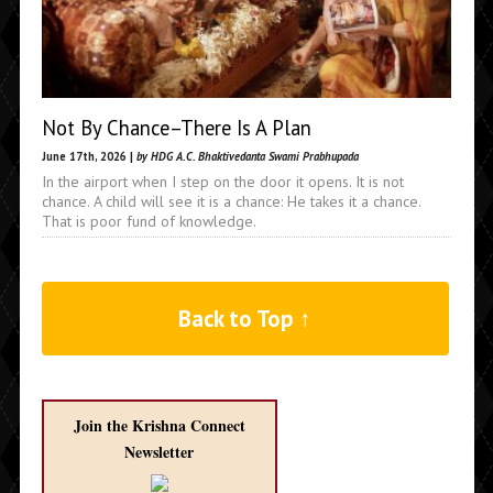
Not By Chance–There Is A Plan
June 17th, 2026 |
by HDG A.C. Bhaktivedanta Swami Prabhupada
In the airport when I step on the door it opens. It is not
chance. A child will see it is a chance: He takes it a chance.
That is poor fund of knowledge.
Back to Top ↑
Join the Krishna Connect
Newsletter