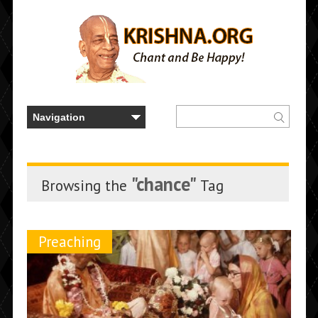
"chance"
Browsing the
Tag
Preaching