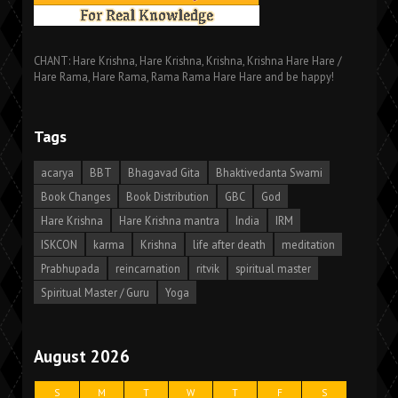
CHANT: Hare Krishna, Hare Krishna, Krishna, Krishna Hare Hare /
Hare Rama, Hare Rama, Rama Rama Hare Hare and be happy!
Tags
acarya
BBT
Bhagavad Gita
Bhaktivedanta Swami
Book Changes
Book Distribution
GBC
God
Hare Krishna
Hare Krishna mantra
India
IRM
ISKCON
karma
Krishna
life after death
meditation
Prabhupada
reincarnation
ritvik
spiritual master
Spiritual Master / Guru
Yoga
August 2026
S
M
T
W
T
F
S