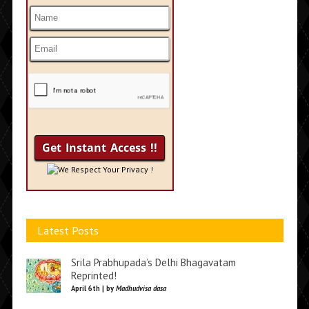
We Respect Your Privacy !
Latest Posts
Srila Prabhupada’s Delhi Bhagavatam
Reprinted!
April 6th | by
Madhudvisa dasa