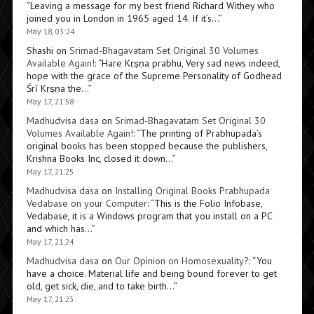
“
Leaving a message for my best friend Richard Withey who
joined you in London in 1965 aged 14. If it’s…
”
May 18, 03:24
Shashi
on
Srimad-Bhagavatam Set Original 30 Volumes
Available Again!
: “
Hare Kṛṣṇa prabhu, Very sad news indeed,
hope with the grace of the Supreme Personality of Godhead
Śrī Kṛṣṇa the…
”
May 17, 21:58
Madhudvisa dasa
on
Srimad-Bhagavatam Set Original 30
Volumes Available Again!
: “
The printing of Prabhupada’s
original books has been stopped because the publishers,
Krishna Books Inc, closed it down…
”
May 17, 21:25
Madhudvisa dasa
on
Installing Original Books Prabhupada
Vedabase on your Computer
: “
This is the Folio Infobase,
Vedabase, it is a Windows program that you install on a PC
and which has…
”
May 17, 21:24
Madhudvisa dasa
on
Our Opinion on Homosexuality?
: “
You
have a choice. Material life and being bound forever to get
old, get sick, die, and to take birth…
”
May 17, 21:23