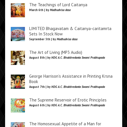
The Teachings of Lord Caitanya
March 6th | by
Madhudvisa dasa
LIMITED Bhagavatam & Caitanya-caritamrta
Sets In Stock Now
September 5th | by
Madhudvisa dasa
The Art of Living (MP3 Audio)
August 8th | by
HDG A.C. Bhaktivedanta Swami Prabhupada
George Harrison’s Assistance in Printing Krsna
Book
August 7th | by
HDG A.C. Bhaktivedanta Swami Prabhupada
The Supreme Reservoir of Erotic Principles
August 6th | by
HDG A.C. Bhaktivedanta Swami Prabhupada
The Homosexual Appetite of a Man for