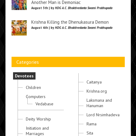
Another Man is Demoniac
August 5th | by
HDG A.C. Bhaktivedanta Swami Prabhupada
Krishna Killing the Dhenukasura Demon
August 4th | by
HDG A.C. Bhaktivedanta Swami Prabhupada
Categories
Devotees
Caitanya
Children
Krishna.org
Computers
Laksmana and
Vedabase
Hanuman
Lord Nrsimhadeva
Deity Worship
Rama
Initiation and
Sita
Marriages