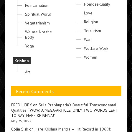
Homosexuality
Reincarnation
Love
Spiritual World
Religion
Vegetarianism
Terrorism
We are Not the
Body
War
Yoga
Welfare Work
Women
Krishna
Art
Recent Comments
FRED LIBBY
on
Srila Prabhupada’s Beautiful Transcendental
Qualities
: “
WOW, A MEGA-ARTICLE. ONLY TWO WORDS LEFT
TO SAY: HARE KRISHNA!
”
May 25, 18:22
Colin Sisk
on
Hare Krishna Mantra — Hit Record in 1969!
: