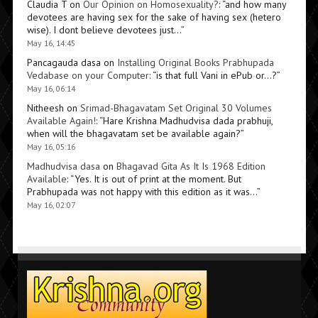
Claudia T
on
Our Opinion on Homosexuality?
: “
and how many
devotees are having sex for the sake of having sex (hetero
wise). I dont believe devotees just…
”
May 16, 14:45
Pancagauda dasa
on
Installing Original Books Prabhupada
Vedabase on your Computer
: “
is that full Vani in ePub or…?
”
May 16, 06:14
Nitheesh
on
Srimad-Bhagavatam Set Original 30 Volumes
Available Again!
: “
Hare Krishna Madhudvisa dada prabhuji,
when will the bhagavatam set be available again?
”
May 16, 05:16
Madhudvisa dasa
on
Bhagavad Gita As It Is 1968 Edition
Available
: “
Yes. It is out of print at the moment. But
Prabhupada was not happy with this edition as it was…
”
May 16, 02:07