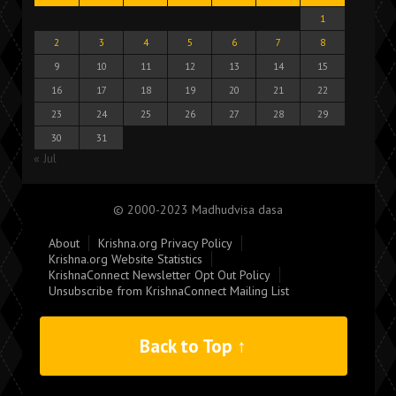
1
2
3
4
5
6
7
8
9
10
11
12
13
14
15
16
17
18
19
20
21
22
23
24
25
26
27
28
29
30
31
« Jul
© 2000-2023 Madhudvisa dasa
About
Krishna.org Privacy Policy
Krishna.org Website Statistics
KrishnaConnect Newsletter Opt Out Policy
Unsubscribe from KrishnaConnect Mailing List
Back to Top ↑