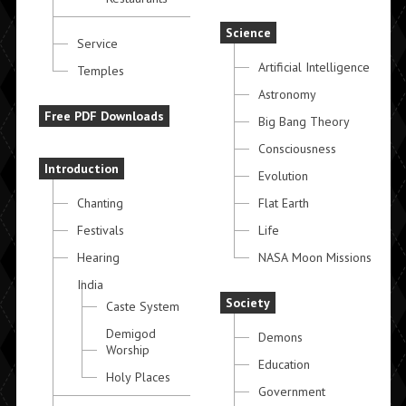
Science
Service
Artificial Intelligence
Temples
Astronomy
Free PDF Downloads
Big Bang Theory
Consciousness
Introduction
Evolution
Chanting
Flat Earth
Festivals
Life
Hearing
NASA Moon Missions
India
Society
Caste System
Demigod
Demons
Worship
Education
Holy Places
Government