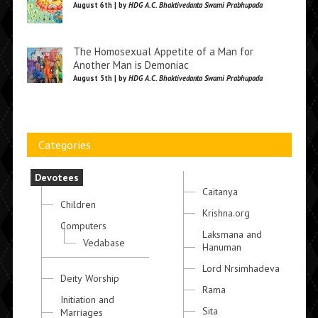
August 6th | by
HDG A.C. Bhaktivedanta Swami Prabhupada
The Homosexual Appetite of a Man for
Another Man is Demoniac
August 5th | by
HDG A.C. Bhaktivedanta Swami Prabhupada
Categories
Devotees
Caitanya
Children
Krishna.org
Computers
Laksmana and
Vedabase
Hanuman
Lord Nrsimhadeva
Deity Worship
Rama
Initiation and
Sita
Marriages