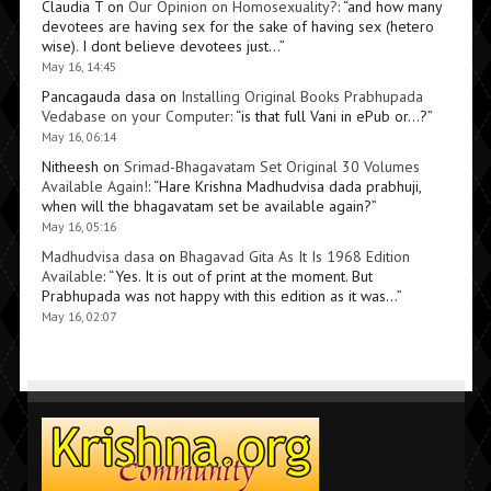
Claudia T
on
Our Opinion on Homosexuality?
: “
and how many
devotees are having sex for the sake of having sex (hetero
wise). I dont believe devotees just…
”
May 16, 14:45
Pancagauda dasa
on
Installing Original Books Prabhupada
Vedabase on your Computer
: “
is that full Vani in ePub or…?
”
May 16, 06:14
Nitheesh
on
Srimad-Bhagavatam Set Original 30 Volumes
Available Again!
: “
Hare Krishna Madhudvisa dada prabhuji,
when will the bhagavatam set be available again?
”
May 16, 05:16
Madhudvisa dasa
on
Bhagavad Gita As It Is 1968 Edition
Available
: “
Yes. It is out of print at the moment. But
Prabhupada was not happy with this edition as it was…
”
May 16, 02:07