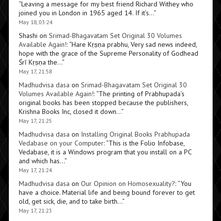
“
Leaving a message for my best friend Richard Withey who
joined you in London in 1965 aged 14. If it’s…
”
May 18, 03:24
Shashi
on
Srimad-Bhagavatam Set Original 30 Volumes
Available Again!
: “
Hare Kṛṣṇa prabhu, Very sad news indeed,
hope with the grace of the Supreme Personality of Godhead
Śrī Kṛṣṇa the…
”
May 17, 21:58
Madhudvisa dasa
on
Srimad-Bhagavatam Set Original 30
Volumes Available Again!
: “
The printing of Prabhupada’s
original books has been stopped because the publishers,
Krishna Books Inc, closed it down…
”
May 17, 21:25
Madhudvisa dasa
on
Installing Original Books Prabhupada
Vedabase on your Computer
: “
This is the Folio Infobase,
Vedabase, it is a Windows program that you install on a PC
and which has…
”
May 17, 21:24
Madhudvisa dasa
on
Our Opinion on Homosexuality?
: “
You
have a choice. Material life and being bound forever to get
old, get sick, die, and to take birth…
”
May 17, 21:23