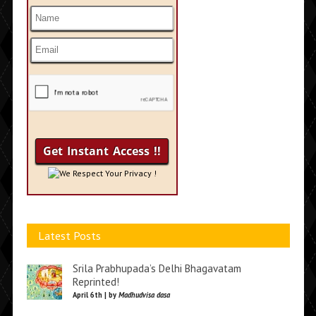
We Respect Your Privacy !
Latest Posts
Srila Prabhupada’s Delhi Bhagavatam
Reprinted!
April 6th | by
Madhudvisa dasa