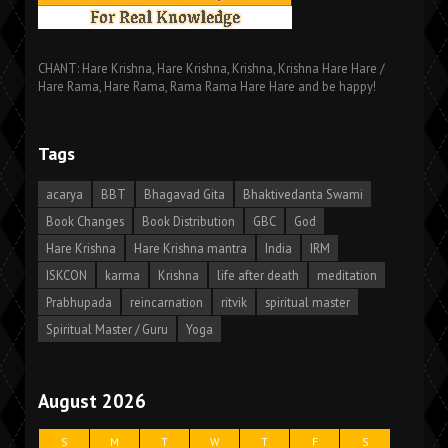
CHANT: Hare Krishna, Hare Krishna, Krishna, Krishna Hare Hare /
Hare Rama, Hare Rama, Rama Rama Hare Hare and be happy!
Tags
acarya
BBT
Bhagavad Gita
Bhaktivedanta Swami
Book Changes
Book Distribution
GBC
God
Hare Krishna
Hare Krishna mantra
India
IRM
ISKCON
karma
Krishna
life after death
meditation
Prabhupada
reincarnation
ritvik
spiritual master
Spiritual Master / Guru
Yoga
August 2026
S
M
T
W
T
F
S