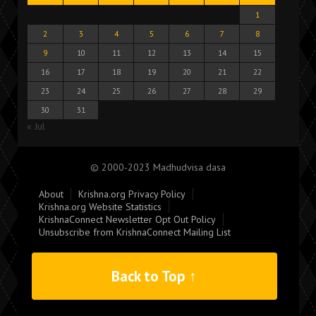
1
2
3
4
5
6
7
8
9
10
11
12
13
14
15
16
17
18
19
20
21
22
23
24
25
26
27
28
29
30
31
« Jul
© 2000-2023 Madhudvisa dasa
About
Krishna.org Privacy Policy
Krishna.org Website Statistics
KrishnaConnect Newsletter Opt Out Policy
Unsubscribe from KrishnaConnect Mailing List
Back to Top ↑