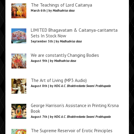
The Teachings of Lord Caitanya
March 6th | by
Madhudvisa dasa
LIMITED Bhagavatam & Caitanya-caritamrta
Sets In Stock Now
September 5th | by
Madhudvisa dasa
We are constantly Changing Bodies
August 9th | by
Madhudvisa dasa
The Art of Living (MP3 Audio)
August 8th | by
HDG A.C. Bhaktivedanta Swami Prabhupada
George Harrison’s Assistance in Printing Krsna
Book
August 7th | by
HDG A.C. Bhaktivedanta Swami Prabhupada
The Supreme Reservoir of Erotic Principles