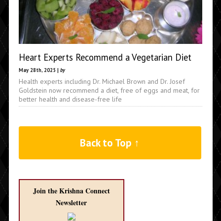
Heart Experts Recommend a Vegetarian Diet
May 28th, 2025 |
by
Health experts including Dr. Michael Brown and Dr. Josef
Goldstein now recommend a diet, free of eggs and meat, for
better health and disease-free life
Back to Top ↑
Join the Krishna Connect
Newsletter