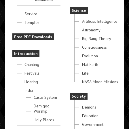
Science
Service
Artificial Intelligence
Temples
Astronomy
Free PDF Downloads
Big Bang Theory
Consciousness
Introduction
Evolution
Chanting
Flat Earth
Festivals
Life
Hearing
NASA Moon Missions
India
Society
Caste System
Demigod
Demons
Worship
Education
Holy Places
Government