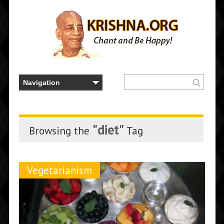
"diet"
Browsing the
Tag
Vegetarianism