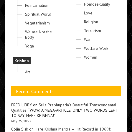
Homosexuality
Reincarnation
Love
Spiritual World
Religion
Vegetarianism
Terrorism
We are Not the
Body
War
Yoga
Welfare Work
Women
Krishna
Art
Recent Comments
FRED LIBBY
on
Srila Prabhupada’s Beautiful Transcendental
Qualities
: “
WOW, A MEGA-ARTICLE. ONLY TWO WORDS LEFT
TO SAY: HARE KRISHNA!
”
May 25, 18:22
Colin Sisk
on
Hare Krishna Mantra — Hit Record in 1969!
: