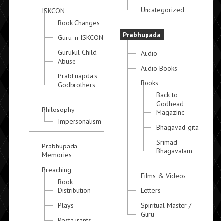
Uncategorized
ISKCON
Book Changes
Prabhupada
Guru in ISKCON
Gurukul Child
Audio
Abuse
Audio Books
Prabhuapda's
Books
Godbrothers
Back to
Godhead
Philosophy
Magazine
Impersonalism
Bhagavad-gita
Srimad-
Prabhupada
Bhagavatam
Memories
Preaching
Films & Videos
Book
Distribution
Letters
Plays
Spiritual Master /
Guru
Restaurants