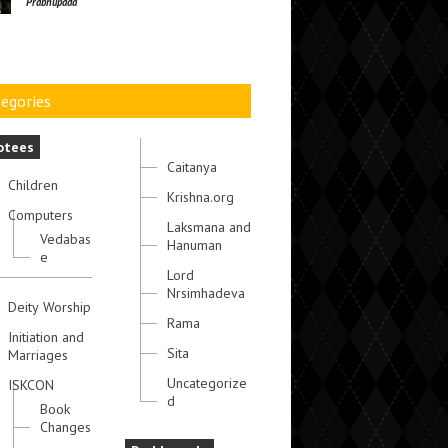
Prabhupada
egories
otees
Caitanya
Children
Krishna.org
Computers
Laksmana and
Vedabas
Hanuman
e
Lord
Nrsimhadeva
Deity Worship
Rama
Initiation and
Sita
Marriages
Uncategorize
ISKCON
d
Book
Changes