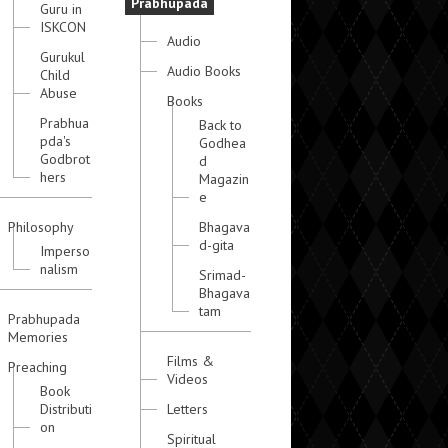
Prabhupada
Guru in
ISKCON
Audio
Gurukul
Audio Books
Child
Abuse
Books
Prabhua
Back to
pda's
Godhea
Godbrot
d
hers
Magazin
e
Philosophy
Bhagava
d-gita
Imperso
nalism
Srimad-
Bhagava
tam
Prabhupada
Memories
Films &
Preaching
Videos
Book
Distributi
Letters
on
Spiritual