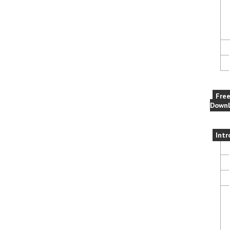
Fre
Downl
Intr