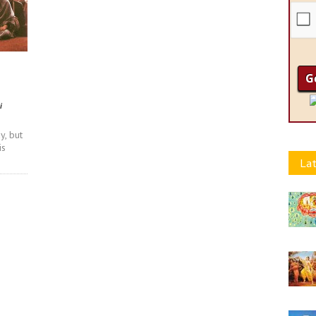
i
y, but
is
Lat