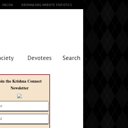
ISKCON
KRISHNA.ORG WEBSITE STATISTICS
ociety
Devotees
Search →
oin the Krishna Connect
Newsletter