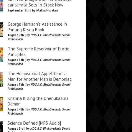
caritamrta Sets In Stock Now
September 5th | by
Madhudvisa dasa
George Harrison’s Assistance in
Printing Krsna Book
August 7th | by
HDG A.C. Bhaktivedanta Swami
Prabhupada
The Supreme Reservoir of Erotic
Principles
August 6th | by
HDG A.C. Bhaktivedanta Swami
Prabhupada
The Homosexual Appetite of a
Man for Another Man is Demoniac
August 5th | by
HDG A.C. Bhaktivedanta Swami
Prabhupada
Krishna Killing the Dhenukasura
Demon
August 4th | by
HDG A.C. Bhaktivedanta Swami
Prabhupada
Science Defined [MP3 Audio]
August 3rd | by
HDG A.C. Bhaktivedanta Swami