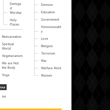
Demigo
Demons
d
Education
Worship
Government
Holy
Places
Homosexualit
y
Reincarnation
Love
Spiritual
Religion
World
Terrorism
Vegetarianism
War
We are Not
the Body
Welfare Work
Yoga
Women
hna
Art