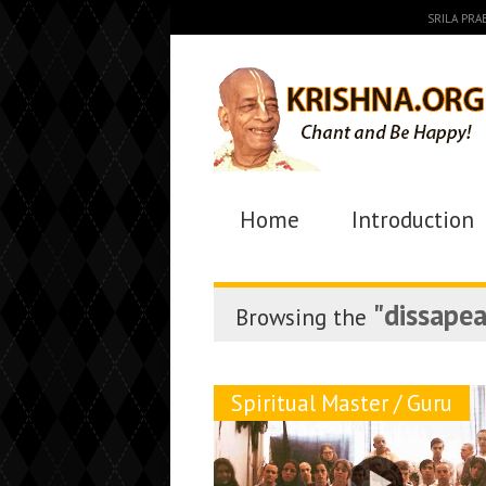
SRILA PR
Home
Introduction
"dissape
Browsing the
Spiritual Master / Guru