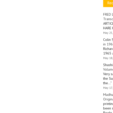
Re
FRED 
Transc
ARTIC
HARE 
May 25,
Colin 
in 196
Richar
1965 a
May 18,
Shashi
Volume
Very s
the Su
the…
”
May 17,
Madhu
Origin
printi
been s
Books 