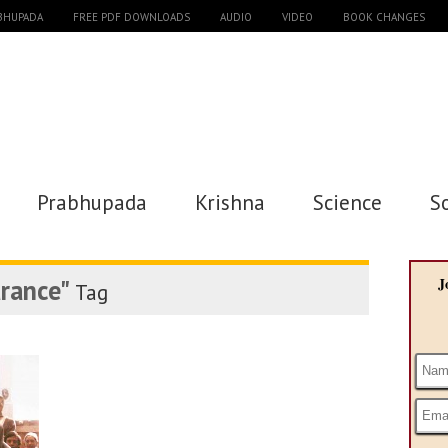
ABHUPADA
FREE PDF DOWNLOADS
AUDIO
VIDEO
BOOK CHANGES
Prabhupada
Krishna
Science
S
arance"
J
Tag