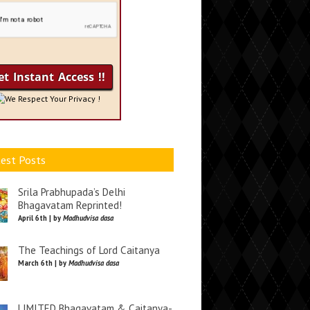
We Respect Your Privacy !
est Posts
Srila Prabhupada’s Delhi
Bhagavatam Reprinted!
April 6th | by
Madhudvisa dasa
The Teachings of Lord Caitanya
March 6th | by
Madhudvisa dasa
LIMITED Bhagavatam & Caitanya-