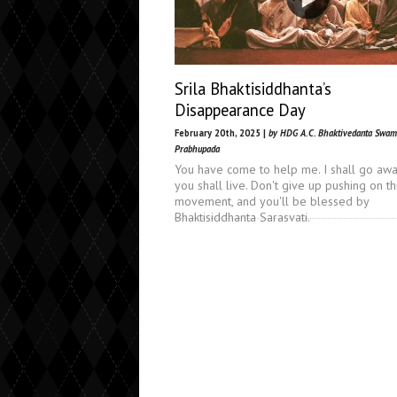
Srila Bhaktisiddhanta’s
Disappearance Day
February 20th, 2025 |
by HDG A.C. Bhaktivedanta Swam
Prabhupada
You have come to help me. I shall go awa
you shall live. Don't give up pushing on th
movement, and you'll be blessed by
Bhaktisiddhanta Sarasvati.