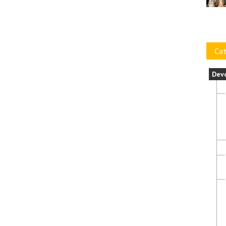
Cat
Dev