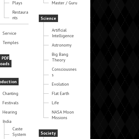
Plays
Master / Guru
Restaura
nts
Science
Artificial
Service
Intelligence
Temples
Astronomy
Big Bang
e PDF
Theory
oads
Consciousnes
s
oduction
Evolution
Chanting
Flat Earth
Festivals
Life
Hearing
NASA Moon
Missions
India
Caste
Society
System