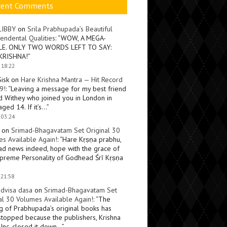
cent Comments
LIBBY
on
Srila Prabhupada’s Beautiful
endental Qualities
: “
WOW, A MEGA-
LE. ONLY TWO WORDS LEFT TO SAY:
KRISHNA!
”
 18:22
Sisk
on
Hare Krishna Mantra — Hit Record
9!
: “
Leaving a message for my best friend
d Withey who joined you in London in
ged 14. If it’s…
”
 03:24
on
Srimad-Bhagavatam Set Original 30
s Available Again!
: “
Hare Kṛṣṇa prabhu,
ad news indeed, hope with the grace of
preme Personality of Godhead Śrī Kṛṣṇa
 21:58
dvisa dasa
on
Srimad-Bhagavatam Set
al 30 Volumes Available Again!
: “
The
ng of Prabhupada’s original books has
topped because the publishers, Krishna
Inc, closed it down…
”