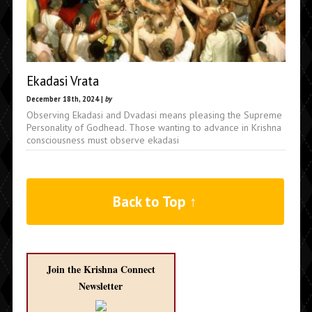
Ekadasi Vrata
December 18th, 2024 |
by
Observing Ekadasi and Dvadasi means pleasing the Supreme
Personality of Godhead. Those wanting to advance in Krishna
consciousness must observe ekadasi
Back to Top ↑
Join the Krishna Connect
Newsletter