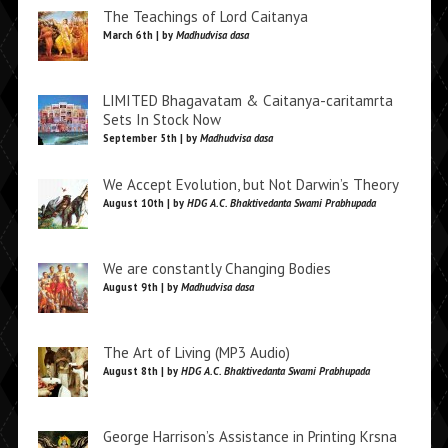
The Teachings of Lord Caitanya
March 6th | by
Madhudvisa dasa
LIMITED Bhagavatam & Caitanya-caritamrta
Sets In Stock Now
September 5th | by
Madhudvisa dasa
We Accept Evolution, but Not Darwin’s Theory
August 10th | by
HDG A.C. Bhaktivedanta Swami Prabhupada
We are constantly Changing Bodies
August 9th | by
Madhudvisa dasa
The Art of Living (MP3 Audio)
August 8th | by
HDG A.C. Bhaktivedanta Swami Prabhupada
George Harrison’s Assistance in Printing Krsna