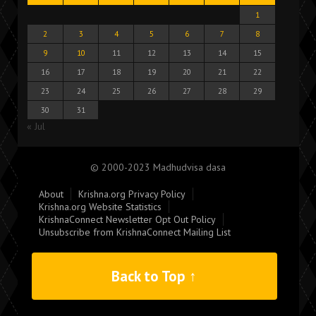
1
2
3
4
5
6
7
8
9
10
11
12
13
14
15
16
17
18
19
20
21
22
23
24
25
26
27
28
29
30
31
« Jul
© 2000-2023 Madhudvisa dasa
About
Krishna.org Privacy Policy
Krishna.org Website Statistics
KrishnaConnect Newsletter Opt Out Policy
Unsubscribe from KrishnaConnect Mailing List
Back to Top ↑