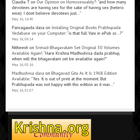
Claudia T
on
Our Opinion on Homosexuality?
: “
and how many
devotees are having sex for the sake of having sex (hetero
wise). I dont believe devotees just…
”
May 16, 14:45
Pancagauda dasa
on
Installing Original Books Prabhupada
Vedabase on your Computer
: “
is that full Vani in ePub or…?
”
May 16, 06:14
Nitheesh
on
Srimad-Bhagavatam Set Original 30 Volumes
Available Again!
: “
Hare Krishna Madhudvisa dada prabhuji,
when will the bhagavatam set be available again?
”
May 16, 05:16
Madhudvisa dasa
on
Bhagavad Gita As It Is 1968 Edition
Available
: “
Yes. It is out of print at the moment. But
Prabhupada was not happy with this edition as it was…
”
May 16, 02:07