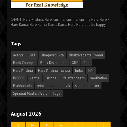
CHANT: Hare Krishna, Hare Krishna, Krishna, Krishna Hare Hare /
Hare Rama, Hare Rama, Rama Rama Hare Hare and be happy!
Tags
acarya
BBT
Bhagavad Gita
Bhaktivedanta Swami
Book Changes
Book Distribution
GBC
God
Hare Krishna
Hare Krishna mantra
India
IRM
ISKCON
karma
Krishna
life after death
meditation
Prabhupada
reincarnation
ritvik
spiritual master
Spiritual Master / Guru
Yoga
August 2026
S
M
T
W
T
F
S