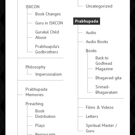
Uncategorized
ISKCON
Book Changes
Prabhupada
Guru in ISKCON
Gurukul Child
Audio
Abuse
Audio Books
Prabhuapda's
Books
Godbrothers
Back to
Godhead
Philosophy
Magazine
Impersonalism
Bhagavad-gita
Srimad-
Prabhupada
Bhagavatam
Memories
Preaching
Films & Videos
Book
Distribution
Letters
Plays
Spiritual Master /
Guru
Restaurants