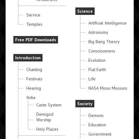
Science
Service
Artificial Intelligence
Temples
Astronomy
Free PDF Downloads
Big Bang Theory
Consciousness
Introduction
Evolution
Chanting
Flat Earth
Festivals
Life
Hearing
NASA Moon Missions
India
Society
Caste System
Demigod
Demons
Worship
Education
Holy Places
Government