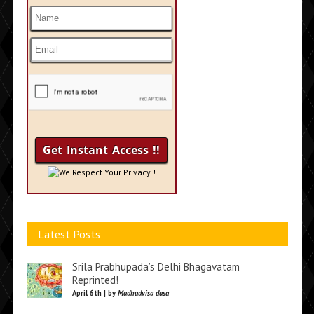
We Respect Your Privacy !
Latest Posts
Srila Prabhupada’s Delhi Bhagavatam
Reprinted!
April 6th | by
Madhudvisa dasa