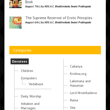
Book
August 7th | by
HDG A.C. Bhaktivedanta Swami Prabhupada
The Supreme Reservoir of Erotic Principles
August 6th | by
HDG A.C. Bhaktivedanta Swami Prabhupada
Categories
Devotees
Caitanya
Children
Krishna.org
Computers
Laksmana and
Vedabase
Hanuman
Lord Nrsimhadeva
Deity Worship
Rama
Initiation and
Sita
Marriages