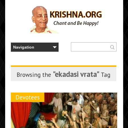
"ekadasi vrata"
Browsing the
Tag
Devotees