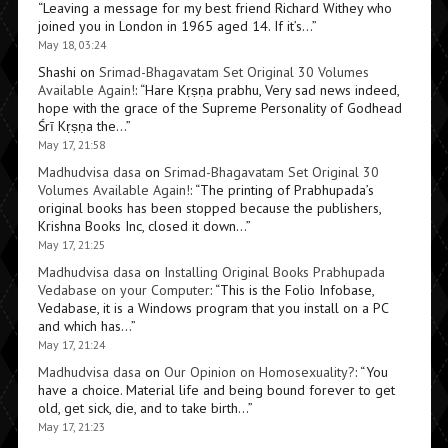
“
Leaving a message for my best friend Richard Withey who
joined you in London in 1965 aged 14. If it’s…
”
May 18, 03:24
Shashi
on
Srimad-Bhagavatam Set Original 30 Volumes
Available Again!
: “
Hare Kṛṣṇa prabhu, Very sad news indeed,
hope with the grace of the Supreme Personality of Godhead
Śrī Kṛṣṇa the…
”
May 17, 21:58
Madhudvisa dasa
on
Srimad-Bhagavatam Set Original 30
Volumes Available Again!
: “
The printing of Prabhupada’s
original books has been stopped because the publishers,
Krishna Books Inc, closed it down…
”
May 17, 21:25
Madhudvisa dasa
on
Installing Original Books Prabhupada
Vedabase on your Computer
: “
This is the Folio Infobase,
Vedabase, it is a Windows program that you install on a PC
and which has…
”
May 17, 21:24
Madhudvisa dasa
on
Our Opinion on Homosexuality?
: “
You
have a choice. Material life and being bound forever to get
old, get sick, die, and to take birth…
”
May 17, 21:23