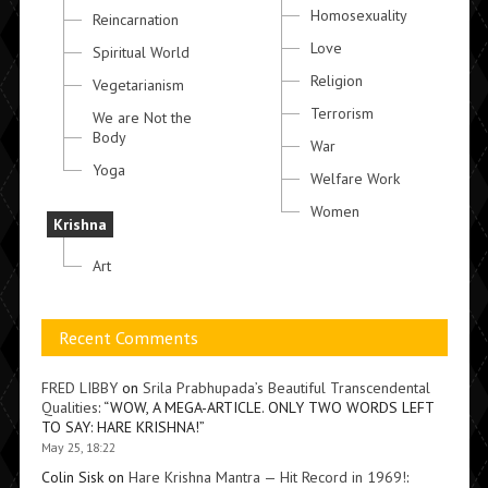
Homosexuality
Reincarnation
Love
Spiritual World
Religion
Vegetarianism
Terrorism
We are Not the
Body
War
Yoga
Welfare Work
Women
Krishna
Art
Recent Comments
FRED LIBBY
on
Srila Prabhupada’s Beautiful Transcendental
Qualities
: “
WOW, A MEGA-ARTICLE. ONLY TWO WORDS LEFT
TO SAY: HARE KRISHNA!
”
May 25, 18:22
Colin Sisk
on
Hare Krishna Mantra — Hit Record in 1969!
: