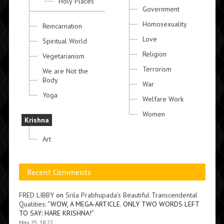
Holy Places
Government
Homosexuality
Reincarnation
Love
Spiritual World
Religion
Vegetarianism
Terrorism
We are Not the
Body
War
Yoga
Welfare Work
Women
Krishna
Art
Recent Comments
FRED LIBBY
on
Srila Prabhupada’s Beautiful Transcendental
Qualities
: “
WOW, A MEGA-ARTICLE. ONLY TWO WORDS LEFT
TO SAY: HARE KRISHNA!
”
May 25, 18:22