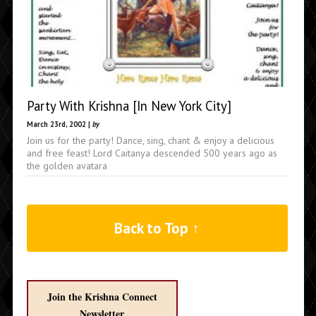
Party With Krishna [In New York City]
March 23rd, 2002 |
by
Join us for the party! Dance, sing, chant & enjoy a delicious
and free feast! Lord Caitanya descended 500 years ago as
the golden avatara
Back to Top ↑
Join the Krishna Connect
Newsletter