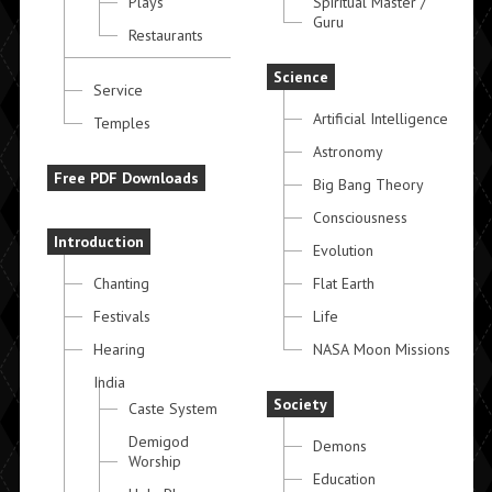
Plays
Spiritual Master /
Guru
Restaurants
Science
Service
Artificial Intelligence
Temples
Astronomy
Free PDF Downloads
Big Bang Theory
Consciousness
Introduction
Evolution
Chanting
Flat Earth
Festivals
Life
Hearing
NASA Moon Missions
India
Society
Caste System
Demigod
Demons
Worship
Education