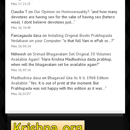
May 17, 21:23
Claudia T
on
Our Opinion on Homosexuality?
: “
and how many
devotees are having sex for the sake of having sex (hetero
wise). I dont believe devotees just…
”
May 16, 14:45
Pancagauda dasa
on
Installing Original Books Prabhupada
Vedabase on your Computer
: “
is that full Vani in ePub or…?
”
May 16, 06:14
Nitheesh
on
Srimad-Bhagavatam Set Original 30 Volumes
Available Again!
: “
Hare Krishna Madhudvisa dada prabhuji,
when will the bhagavatam set be available again?
”
May 16, 05:16
Madhudvisa dasa
on
Bhagavad Gita As It Is 1968 Edition
Available
: “
Yes. It is out of print at the moment. But
Prabhupada was not happy with this edition as it was…
”
May 16, 02:07