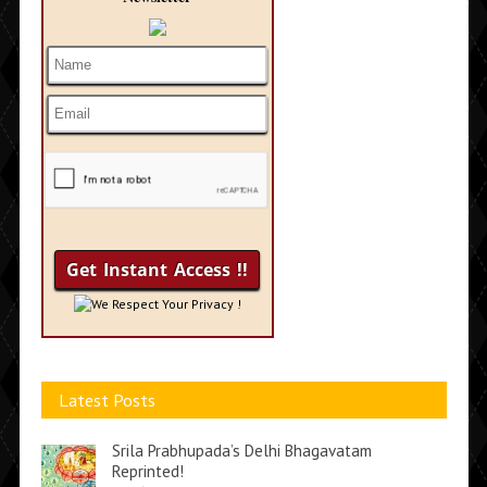
We Respect Your Privacy !
Latest Posts
Srila Prabhupada’s Delhi Bhagavatam
Reprinted!