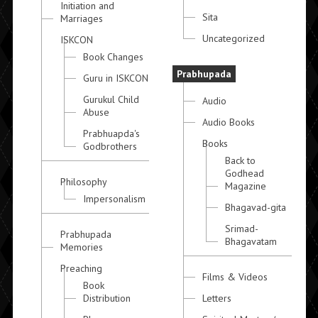
Initiation and
Sita
Marriages
Uncategorized
ISKCON
Book Changes
Prabhupada
Guru in ISKCON
Gurukul Child
Audio
Abuse
Audio Books
Prabhuapda's
Books
Godbrothers
Back to
Godhead
Philosophy
Magazine
Impersonalism
Bhagavad-gita
Srimad-
Prabhupada
Bhagavatam
Memories
Preaching
Films & Videos
Book
Distribution
Letters