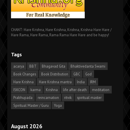
CHANT: Hare Krishna, Hare Krishna, Krishna, Krishna Hare Hare /
Hare Rama, Hare Rama, Rama Rama Hare Hare and be happy!
Tags
acarya
BBT
Bhagavad Gita
Bhaktivedanta Swami
Book Changes
Book Distribution
GBC
God
Hare Krishna
Hare Krishna mantra
India
IRM
ISKCON
karma
Krishna
life after death
meditation
Prabhupada
reincarnation
ritvik
spiritual master
Spiritual Master / Guru
Yoga
August 2026