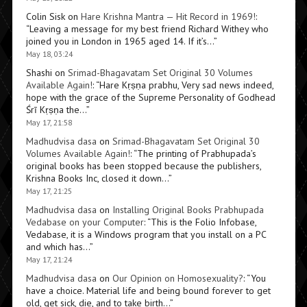
Colin Sisk
on
Hare Krishna Mantra — Hit Record in 1969!
:
“
Leaving a message for my best friend Richard Withey who
joined you in London in 1965 aged 14. If it’s…
”
May 18, 03:24
Shashi
on
Srimad-Bhagavatam Set Original 30 Volumes
Available Again!
: “
Hare Kṛṣṇa prabhu, Very sad news indeed,
hope with the grace of the Supreme Personality of Godhead
Śrī Kṛṣṇa the…
”
May 17, 21:58
Madhudvisa dasa
on
Srimad-Bhagavatam Set Original 30
Volumes Available Again!
: “
The printing of Prabhupada’s
original books has been stopped because the publishers,
Krishna Books Inc, closed it down…
”
May 17, 21:25
Madhudvisa dasa
on
Installing Original Books Prabhupada
Vedabase on your Computer
: “
This is the Folio Infobase,
Vedabase, it is a Windows program that you install on a PC
and which has…
”
May 17, 21:24
Madhudvisa dasa
on
Our Opinion on Homosexuality?
: “
You
have a choice. Material life and being bound forever to get
old, get sick, die, and to take birth…
”