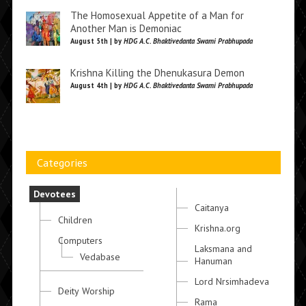
The Homosexual Appetite of a Man for
Another Man is Demoniac
August 5th | by
HDG A.C. Bhaktivedanta Swami Prabhupada
Krishna Killing the Dhenukasura Demon
August 4th | by
HDG A.C. Bhaktivedanta Swami Prabhupada
Categories
Devotees
Caitanya
Children
Krishna.org
Computers
Laksmana and
Vedabase
Hanuman
Lord Nrsimhadeva
Deity Worship
Rama