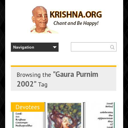
"Gaura Purnim
Browsing the
2002"
Tag
Devotees