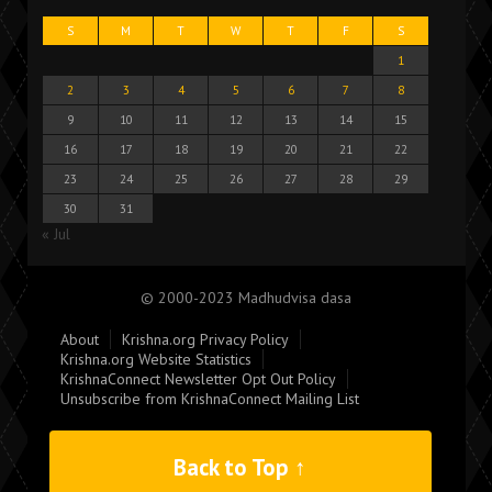
S
M
T
W
T
F
S
1
2
3
4
5
6
7
8
9
10
11
12
13
14
15
16
17
18
19
20
21
22
23
24
25
26
27
28
29
30
31
« Jul
© 2000-2023 Madhudvisa dasa
About
Krishna.org Privacy Policy
Krishna.org Website Statistics
KrishnaConnect Newsletter Opt Out Policy
Unsubscribe from KrishnaConnect Mailing List
Back to Top ↑