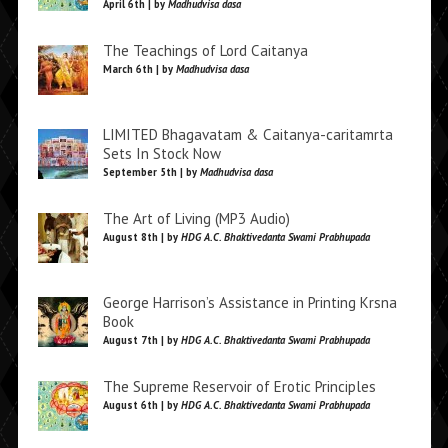
April 6th | by
Madhudvisa dasa
The Teachings of Lord Caitanya
March 6th | by
Madhudvisa dasa
LIMITED Bhagavatam & Caitanya-caritamrta
Sets In Stock Now
September 5th | by
Madhudvisa dasa
The Art of Living (MP3 Audio)
August 8th | by
HDG A.C. Bhaktivedanta Swami Prabhupada
George Harrison’s Assistance in Printing Krsna
Book
August 7th | by
HDG A.C. Bhaktivedanta Swami Prabhupada
The Supreme Reservoir of Erotic Principles
August 6th | by
HDG A.C. Bhaktivedanta Swami Prabhupada