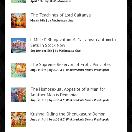
April 6th | by
Madhudvisa dasa
The Teachings of Lord Caitanya
March 6th | by
Madhudvisa dasa
LIMITED Bhagavatam & Caitanya-caritamrta
Sets In Stock Now
September 5th | by
Madhudvisa dasa
The Supreme Reservoir of Erotic Principles
August 6th | by
HDG A.C. Bhaktivedanta Swami Prabhupada
The Homosexual Appetite of a Man for
Another Man is Demoniac
August 5th | by
HDG A.C. Bhaktivedanta Swami Prabhupada
Krishna Killing the Dhenukasura Demon
August 4th | by
HDG A.C. Bhaktivedanta Swami Prabhupada