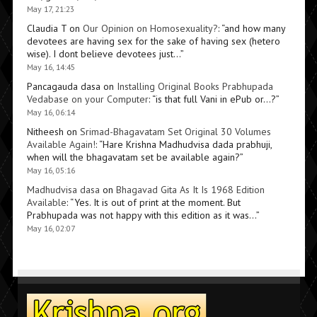
May 17, 21:23
Claudia T
on
Our Opinion on Homosexuality?
: “
and how many
devotees are having sex for the sake of having sex (hetero
wise). I dont believe devotees just…
”
May 16, 14:45
Pancagauda dasa
on
Installing Original Books Prabhupada
Vedabase on your Computer
: “
is that full Vani in ePub or…?
”
May 16, 06:14
Nitheesh
on
Srimad-Bhagavatam Set Original 30 Volumes
Available Again!
: “
Hare Krishna Madhudvisa dada prabhuji,
when will the bhagavatam set be available again?
”
May 16, 05:16
Madhudvisa dasa
on
Bhagavad Gita As It Is 1968 Edition
Available
: “
Yes. It is out of print at the moment. But
Prabhupada was not happy with this edition as it was…
”
May 16, 02:07