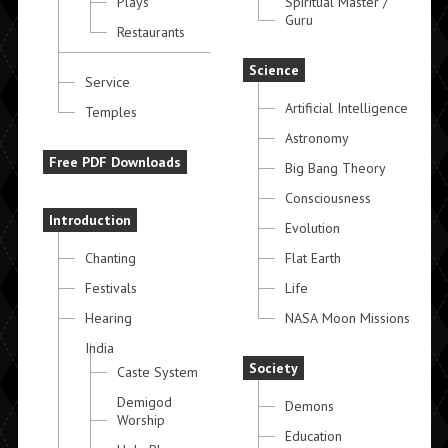
Plays
Spiritual Master /
Guru
Restaurants
Science
Service
Artificial Intelligence
Temples
Astronomy
Free PDF Downloads
Big Bang Theory
Consciousness
Introduction
Evolution
Chanting
Flat Earth
Festivals
Life
Hearing
NASA Moon Missions
India
Society
Caste System
Demigod
Demons
Worship
Education