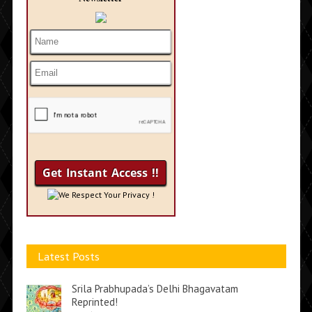
We Respect Your Privacy !
Latest Posts
Srila Prabhupada’s Delhi Bhagavatam
Reprinted!