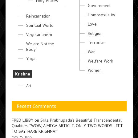
Holy Places
Government
Homosexuality
Reincarnation
Love
Spiritual World
Religion
Vegetarianism
Terrorism
We are Not the
Body
War
Yoga
Welfare Work
Women
Krishna
Art
Recent Comments
FRED LIBBY
on
Srila Prabhupada’s Beautiful Transcendental
Qualities
: “
WOW, A MEGA-ARTICLE. ONLY TWO WORDS LEFT
TO SAY: HARE KRISHNA!
”
May 25, 18:22