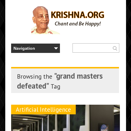
"grand masters
Browsing the
defeated"
Tag
Artificial Intelligence