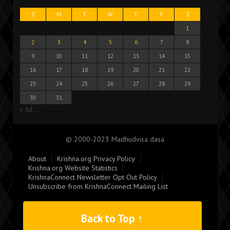
S
M
T
W
T
F
S
1
2
3
4
5
6
7
8
9
10
11
12
13
14
15
16
17
18
19
20
21
22
23
24
25
26
27
28
29
30
31
« Jul
© 2000-2023 Madhudvisa dasa
About
Krishna.org Privacy Policy
Krishna.org Website Statistics
KrishnaConnect Newsletter Opt Out Policy
Unsubscribe from KrishnaConnect Mailing List
Back to Top ↑