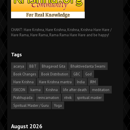
CHANT: Hare Krishna, Hare Krishna, Krishna, Krishna Hare Hare /
Hare Rama, Hare Rama, Rama Rama Hare Hare and be happy!
Tags
acarya
BBT
Bhagavad Gita
Bhaktivedanta Swami
Book Changes
Book Distribution
GBC
God
Hare Krishna
Hare Krishna mantra
India
IRM
ISKCON
karma
Krishna
life after death
meditation
Prabhupada
reincarnation
ritvik
spiritual master
Spiritual Master / Guru
Yoga
August 2026