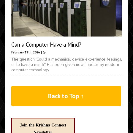
Can a Computer Have a Mind?
February 18th, 2026 |
by
The question "Could a mechanical device experience feelings,
or to have a mind?" Has been given new impetus by modern
computer technology
Back to Top ↑
Join the Krishna Connect
Newsletter