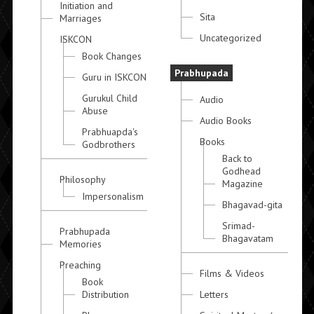
Initiation and
Sita
Marriages
Uncategorized
ISKCON
Book Changes
Prabhupada
Guru in ISKCON
Gurukul Child
Audio
Abuse
Audio Books
Prabhuapda's
Books
Godbrothers
Back to
Godhead
Philosophy
Magazine
Impersonalism
Bhagavad-gita
Srimad-
Prabhupada
Bhagavatam
Memories
Preaching
Films & Videos
Book
Distribution
Letters