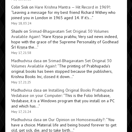
Colin Sisk
on
Hare Krishna Mantra — Hit Record in 1969!
:
“
Leaving a message for my best friend Richard Withey who
joined you in London in 1965 aged 14. If it’s…
”
May 18, 03:24
Shashi
on
Srimad-Bhagavatam Set Original 30 Volumes
Available Again!
: “
Hare Kṛṣṇa prabhu, Very sad news indeed,
hope with the grace of the Supreme Personality of Godhead
Śrī Kṛṣṇa the…
”
May 17, 21:58
Madhudvisa dasa
on
Srimad-Bhagavatam Set Original 30
Volumes Available Again!
: “
The printing of Prabhupada’s
original books has been stopped because the publishers,
Krishna Books Inc, closed it down…
”
May 17, 21:25
Madhudvisa dasa
on
Installing Original Books Prabhupada
Vedabase on your Computer
: “
This is the Folio Infobase,
Vedabase, it is a Windows program that you install on a PC
and which has…
”
May 17, 21:24
Madhudvisa dasa
on
Our Opinion on Homosexuality?
: “
You
have a choice. Material life and being bound forever to get
old, get sick, die, and to take birth…
”