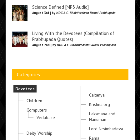
Science Defined [MP3 Audio]
August 3rd | by
HDG A.C. Bhaktivedanta Swami Prabhupada
Living With the Devotees (Compilation of
Prabhupada Quotes)
August 2nd | by
HDG A.C. Bhaktivedanta Swami Prabhupada
Categories
Devotees
Caitanya
Children
Krishna.org
Computers
Laksmana and
Vedabase
Hanuman
Lord Nrsimhadeva
Deity Worship
Rama