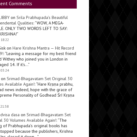
cent Comments
LIBBY
on
Srila Prabhupada’s Beautiful
endental Qualities
: “
WOW, A MEGA-
LE. ONLY TWO WORDS LEFT TO SAY:
KRISHNA!
”
 18:22
Sisk
on
Hare Krishna Mantra — Hit Record
9!
: “
Leaving a message for my best friend
d Withey who joined you in London in
ged 14. If it’s…
”
 03:24
on
Srimad-Bhagavatam Set Original 30
s Available Again!
: “
Hare Kṛṣṇa prabhu,
ad news indeed, hope with the grace of
preme Personality of Godhead Śrī Kṛṣṇa
 21:58
dvisa dasa
on
Srimad-Bhagavatam Set
al 30 Volumes Available Again!
: “
The
ng of Prabhupada’s original books has
topped because the publishers, Krishna
Inc, closed it down…
”