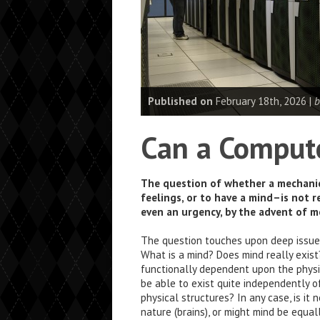
Published on
February 18th, 2026 |
b
Can a Comput
The question of whether a mechanic
feelings, or to have a mind–is not r
even an urgency, by the advent of 
The question touches upon deep issues
What is a mind? Does mind really exis
functionally dependent upon the physi
be able to exist quite independently o
physical structures? In any case, is it 
nature (brains), or might mind be equal