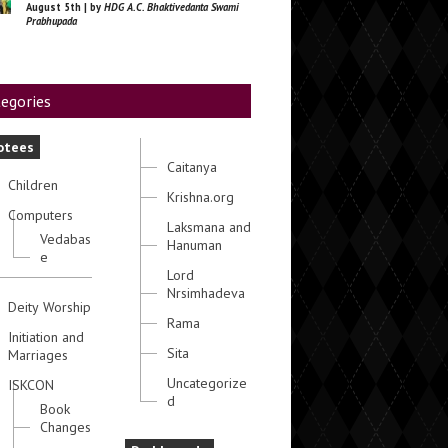
August 5th | by
HDG A.C. Bhaktivedanta Swami
Prabhupada
egories
otees
Caitanya
Children
Krishna.org
Computers
Laksmana and
Vedabas
Hanuman
e
Lord
Nrsimhadeva
Deity Worship
Rama
Initiation and
Sita
Marriages
Uncategorize
ISKCON
d
Book
Changes