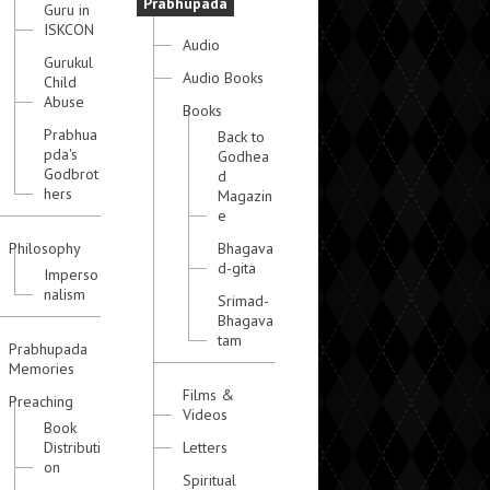
Prabhupada
Guru in
ISKCON
Audio
Gurukul
Audio Books
Child
Abuse
Books
Prabhua
Back to
pda's
Godhea
Godbrot
d
hers
Magazin
e
Philosophy
Bhagava
d-gita
Imperso
nalism
Srimad-
Bhagava
tam
Prabhupada
Memories
Films &
Preaching
Videos
Book
Distributi
Letters
on
Spiritual