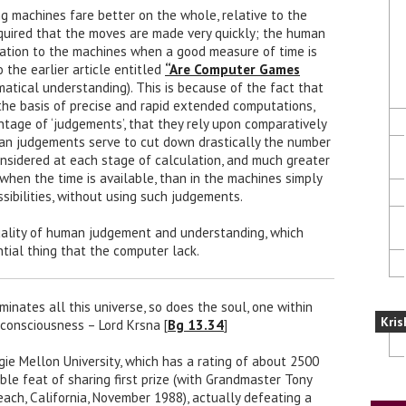
ng machines fare better on the whole, relative to the
quired that the moves are made very quickly; the human
elation to the machines when a good measure of time is
 the earlier article entitled
“Are Computer Games
atical understanding). This is because of the fact that
the basis of precise and rapid extended computations,
age of ‘judgements’, that they rely upon comparatively
n judgements serve to cut down drastically the number
considered at each stage of calculation, and much greater
 when the time is available, than in the machines simply
ssibilities, without using such judgements.
quality of human judgement and understanding, which
ntial thing that the computer lack.
minates all this universe, so does the soul, one within
Kris
 consciousness – Lord Krsna [
Bg 13.34
]
ie Mellon University, which has a rating of about 2500
ble feat of sharing first prize (with Grandmaster Tony
each, California, November 1988), actually defeating a