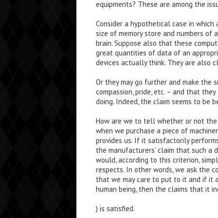
equipments? These are among the issues
Consider a hypothetical case in which
size of memory store and numbers of ar
brain. Suppose also that these compu
great quantities of data of an appropr
devices actually think. They are also c
Or they may go further and make the su
compassion, pride, etc. – and that the
doing. Indeed, the claim seems to be b
How are we to tell whether or not the 
when we purchase a piece of machinery,
provides us. If it satisfactorily perfor
the manufacturers’ claim that such a 
would, according to this criterion, sim
respects. In other words, we ask the 
that we may care to put to it and if it
human being, then the claims that it in
) is satisfied.