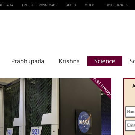
ABHUPADA
FREE PDF DOWNLOADS
AUDIO
VIDEO
BOOK CHANGES
Prabhupada
Krishna
Science
S
Artificial Intelligence
J