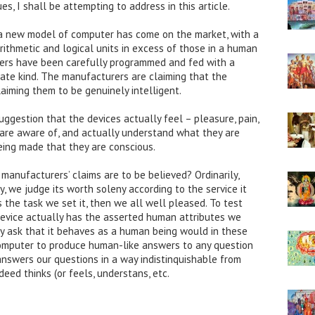
, I shall be attempting to address in this article.
 a new model of computer has come on the market, with a
ithmetic and logical units in excess of those in a human
ters have been carefully programmed and fed with a
iate kind. The manufacturers are claiming that the
laiming them to be genuinely intelligent.
ggestion that the devices actually feel – pleasure, pain,
y are aware of, and actually understand what they are
eing made that they are conscious.
manufacturers’ claims are to be believed? Ordinarily,
 we judge its worth soleny according to the service it
ms the task we set it, then we all well pleased. To test
device actually has the asserted human attributes we
ply ask that it behaves as a human being would in these
computer to produce human-like answers to any question
 answers our questions in a way indistinquishable from
deed thinks (or feels, understans, etc.