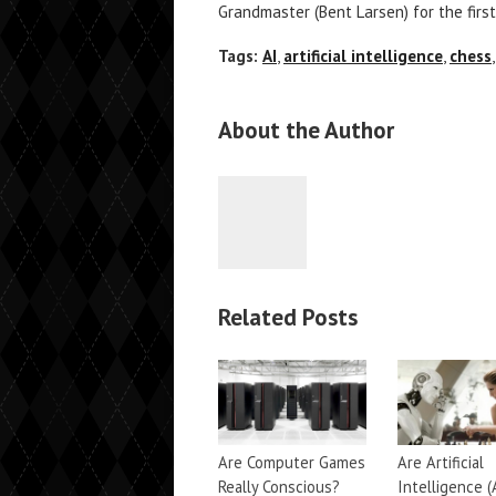
Grandmaster (Bent Larsen) for the first
Tags:
AI
,
artificial intelligence
,
chess
About the Author
Related Posts
Are Computer Games
Are Artificial
Really Conscious?
Intelligence (