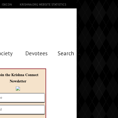
ISKCON
KRISHNA.ORG WEBSITE STATISTICS
ociety
Devotees
Search →
oin the Krishna Connect
Newsletter