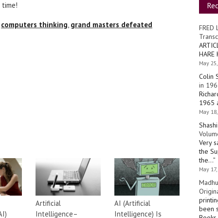
Re
 time!
,
computers thinking
,
grand masters defeated
FRED 
Transc
ARTIC
HARE 
May 25,
Colin 
in 196
Richar
1965 a
May 18,
Shashi
Volume
Very s
the Su
the…
”
May 17,
Madhu
Origin
printi
Artificial
AI (Artificial
been s
AI)
Intelligence–
Intelligence) Is
Books 