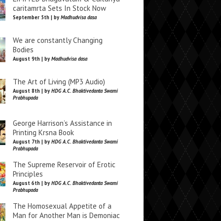
caritamrta Sets In Stock Now
September 5th | by
Madhudvisa dasa
We are constantly Changing
Bodies
August 9th | by
Madhudvisa dasa
The Art of Living (MP3 Audio)
August 8th | by
HDG A.C. Bhaktivedanta Swami
Prabhupada
George Harrison’s Assistance in
Printing Krsna Book
August 7th | by
HDG A.C. Bhaktivedanta Swami
Prabhupada
The Supreme Reservoir of Erotic
Principles
August 6th | by
HDG A.C. Bhaktivedanta Swami
Prabhupada
The Homosexual Appetite of a
Man for Another Man is Demoniac