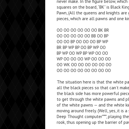
never make. In the figure below, which
squares on the board, “BK” is Black King,
Pawn, (All the queens and knights are 
pieces, which are all pawns and one ki
OO OO OO OO OO OO BK BR
OO OO OO OO OO BB OO BP
OO OO BP OO OO OO BP WP
BR BP WP BP OO BP WP OO
BP WP OO WP BP WP OO OO
WP OO OO OO WP OO OO OO
OO WK OO OO OO OO OO OO
OO OO OO OO OO OO OO OO
The situation here is that the white pa
all the black pieces so that can’t mak
the black side has more powerful piece
to get through the white pawns and pl
of the white pawns — and the white ki
moving around freely. (Well, yes, it is 
Deep Thought computer***, playing the w
rook, thus opening up the barrier of pa