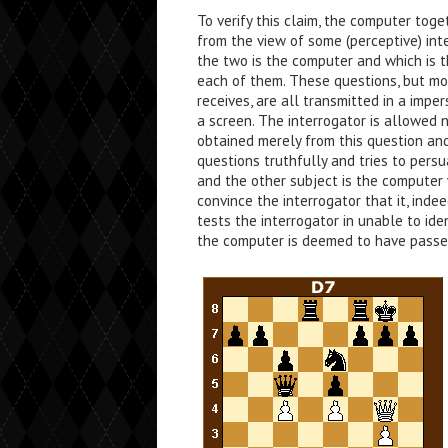
To verify this claim, the computer tog
from the view of some (perceptive) inte
the two is the computer and which is 
each of them. These questions, but mo
receives, are all transmitted in a imp
a screen. The interrogator is allowed 
obtained merely from this question a
questions truthfully and tries to pers
and the other subject is the computer 
convince the interrogator that it, indee
tests the interrogator in unable to ide
the computer is deemed to have passe