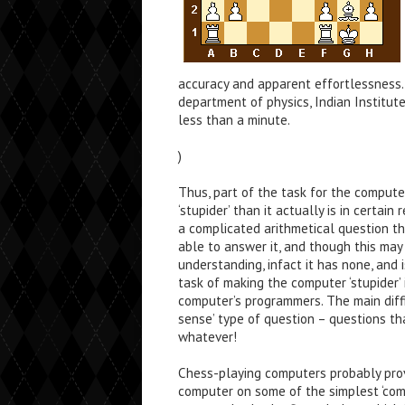
accuracy and apparent effortlessness. 
department of physics, Indian Institut
less than a minute.
)
Thus, part of the task for the comput
‘stupider’ than it actually is in certai
a complicated arithmetical question 
able to answer it, and though this may
understanding, infact it has none, and
task of making the computer ‘stupider’ 
computer’s programmers. The main diff
sense’ type of question – questions th
whatever!
Chess-playing computers probably pro
computer on some of the simplest ‘com