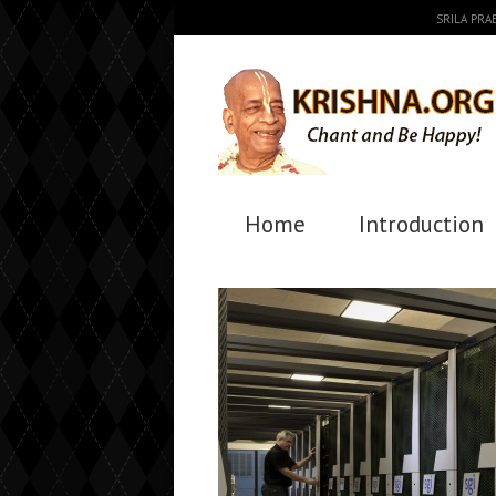
SRILA PR
Home
Introduction