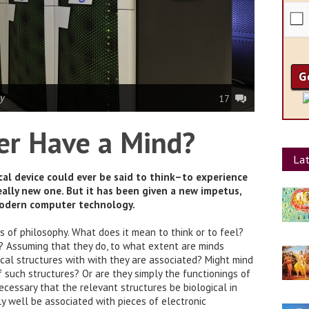
y
17
er Have a Mind?
Lat
al device could ever be said to think–to experience
eally new one. But it has been given a new impetus,
modern computer technology.
 of philosophy. What does it mean to think or to feel?
t? Assuming that they do, to what extent are minds
cal structures with with they are associated? Might mind
f such structures? Or are they simply the functionings of
necessary that the relevant structures be biological in
ly well be associated with pieces of electronic