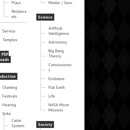
Plays
Master / Guru
Restaura
nts
Science
Artificial
Service
Intelligence
Temples
Astronomy
Big Bang
e PDF
Theory
oads
Consciousnes
s
oduction
Evolution
Chanting
Flat Earth
Festivals
Life
Hearing
NASA Moon
Missions
India
Caste
Society
System