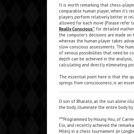
It is worth remarking that chess-playi
comparable human player, when it’s re
players perform relatively better in r
allowed for each move (Please refer to
Really Conscious”
for detailed mathem
the computer’s decisions are made on 
whereas the human player takes advant
slow conscious assessments. The huma
of serious possibilities that need be 
depth can be achieved in the analysis,
calculating and directly eliminating po
The essential point here is that the 
springs from consciousness, is an esse
O son of Bharata, as the sun alone illu
the body, illuminate the entire body by
***Programmed by Hsiung Hsu, of Carneg
Elo, and recently achieved the remarka
Miles) in a chess tournament (in Longb