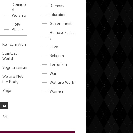
Demigo
Demons
d
Education
Worship
Government
Holy
Places
Homosexualit
y
Reincarnation
Love
Spiritual
Religion
World
Terrorism
Vegetarianism
War
We are Not
the Body
Welfare Work
Yoga
Women
hna
Art