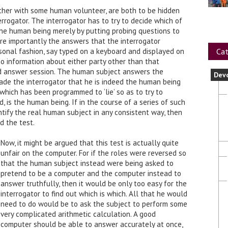
ether with some human volunteer, are both to be hidden
rrogator. The interrogator has to try to decide which of
the human being merely by putting probing questions to
re importantly the answers that the interrogator
Cat
ersonal fashion, say typed on a keyboard and displayed on
no information about either party other than that
nd answer session. The human subject answers the
Dev
uade the interrogator that he is indeed the human being
which has been programmed to ‘lie’ so as to try to
d, is the human being. If in the course of a series of such
ntify the real human subject in any consistent way, then
d the test.
Now, it might be argued that this test is actually quite
unfair on the computer. For if the roles were reversed so
that the human subject instead were being asked to
pretend to be a computer and the computer instead to
answer truthfully, then it would be only too easy for the
interrogator to find out which is which. All that he would
need to do would be to ask the subject to perform some
very complicated arithmetic calculation. A good
computer should be able to answer accurately at once,