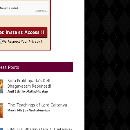
We Respect Your Privacy !
est Posts
Srila Prabhupada’s Delhi
Bhagavatam Reprinted!
April 6th | by
Madhudvisa dasa
The Teachings of Lord Caitanya
March 6th | by
Madhudvisa dasa
LIMITED Bhagavatam & Caitanya-