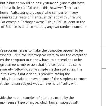
but a human would be easily stumped. (One might have
to be a little careful about this, however. There are
human ‘calculating prodigies’ who can perform very
remarkable feats of mental arithmetic with unfailing
For example, Tathagat Avtar Tulsi, a PhD student in the
e of Science, is able to multiply any two random number in
er’s programmers is to make the computer appear to be
n respects. For if the interrogator were to ask the computer
then the computer must now have to pretend not to be
 give an eerie impression that the computer has some
 is merely following some simple mechanical rules. The
in this way is not a serious problem facing the
iculty is to make it answer some of the simplest ‘common
at the human subject would have no difficulty with
vide the best examples of blunders made by the
mon sense’ type of move, which human subject will