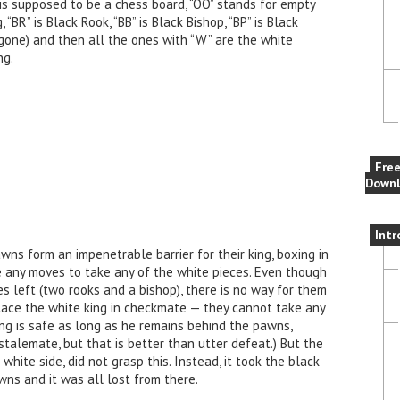
 is supposed to be a chess board, “OO” stands for empty
 “BR” is Black Rook, “BB” is Black Bishop, “BP” is Black
gone) and then all the ones with “W” are the white
ng.
Fre
Downl
Intr
wns form an impenetrable barrier for their king, boxing in
e any moves to take any of the white pieces. Even though
s left (two rooks and a bishop), there is no way for them
ace the white king in checkmate — they cannot take any
ng is safe as long as he remains behind the pawns,
a stalemate, but that is better than utter defeat.) But the
hite side, did not grasp this. Instead, it took the black
wns and it was all lost from there.