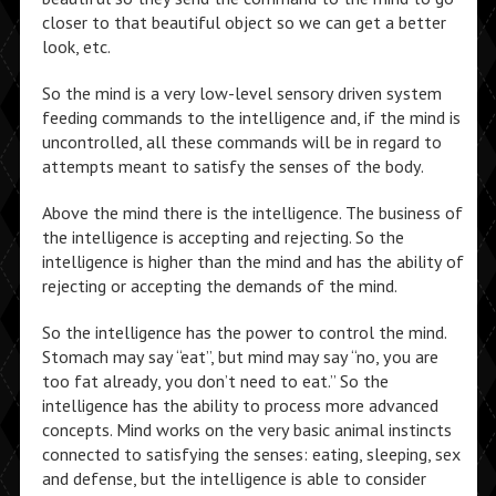
closer to that beautiful object so we can get a better
look, etc.
So the mind is a very low-level sensory driven system
feeding commands to the intelligence and, if the mind is
uncontrolled, all these commands will be in regard to
attempts meant to satisfy the senses of the body.
Above the mind there is the intelligence. The business of
the intelligence is accepting and rejecting. So the
intelligence is higher than the mind and has the ability of
rejecting or accepting the demands of the mind.
So the intelligence has the power to control the mind.
Stomach may say “eat”, but mind may say “no, you are
too fat already, you don’t need to eat.” So the
intelligence has the ability to process more advanced
concepts. Mind works on the very basic animal instincts
connected to satisfying the senses: eating, sleeping, sex
and defense, but the intelligence is able to consider