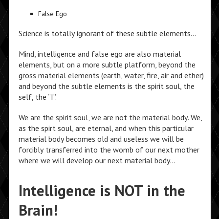
False Ego
Science is totally ignorant of these subtle elements…
Mind, intelligence and false ego are also material
elements, but on a more subtle platform, beyond the
gross material elements (earth, water, fire, air and ether)
and beyond the subtle elements is the spirit soul, the
self, the “I”.
We are the spirit soul, we are not the material body. We,
as the spirt soul, are eternal, and when this particular
material body becomes old and useless we will be
forcibly transferred into the womb of our next mother
where we will develop our next material body…
Intelligence is NOT in the
Brain!