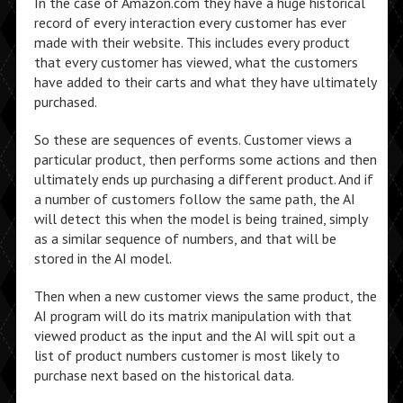
In the case of Amazon.com they have a huge historical
record of every interaction every customer has ever
made with their website. This includes every product
that every customer has viewed, what the customers
have added to their carts and what they have ultimately
purchased.
So these are sequences of events. Customer views a
particular product, then performs some actions and then
ultimately ends up purchasing a different product. And if
a number of customers follow the same path, the AI
will detect this when the model is being trained, simply
as a similar sequence of numbers, and that will be
stored in the AI model.
Then when a new customer views the same product, the
AI program will do its matrix manipulation with that
viewed product as the input and the AI will spit out a
list of product numbers customer is most likely to
purchase next based on the historical data.