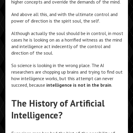
higher concepts and override the demands of the mind.
And above all this, and with the ultimate control and
power of direction is the spirit soul, the self.
Although actually the soul should be in control, in most
cases he is looking on as a horrified witness as the mind
and intelligence act indecently of the control and
direction of the soul.
So science is looking in the wrong place. The AI
researchers are chopping up brains and trying to find out
how intelligence works, but this attempt can never
succeed, because
intelligence is not in the brain
.
The History of Artificial
Intelligence?