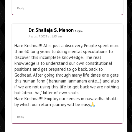
Reply
Dr. Shailaja S. Menon
says:
August 7, 2023 at 1:43 am
Hare Krishna!!! AI is just a discovery. People spent more
than 60 long years to doing mental speculations to
discover this incomplete knowledge. The real
knowledge is to understand our own constitutional
positions and get prepared to go back, back to
Godhead. After going through many life times one gets
this human form ( bahunam janmanam ante…) and also
if we are not using this life to get back we are nothing
but ‘atma- ha’, ‘ killer of own souls’.
Hare Krishna!!!! Employ our senses in navavidha bhakti
by which our return journey will be easy
Reply