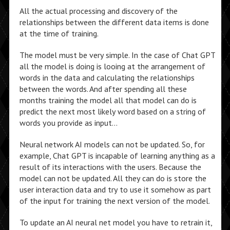
All the actual processing and discovery of the
relationships between the different data items is done
at the time of training.
The model must be very simple. In the case of Chat GPT
all the model is doing is looing at the arrangement of
words in the data and calculating the relationships
between the words. And after spending all these
months training the model all that model can do is
predict the next most likely word based on a string of
words you provide as input…
Neural network AI models can not be updated. So, for
example, Chat GPT is incapable of learning anything as a
result of its interactions with the users. Because the
model can not be updated. All they can do is store the
user interaction data and try to use it somehow as part
of the input for training the next version of the model.
To update an AI neural net model you have to retrain it,