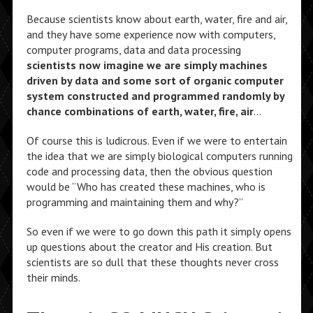
Because scientists know about earth, water, fire and air,
and they have some experience now with computers,
computer programs, data and data processing
scientists now imagine we are simply machines
driven by data and some sort of organic computer
system constructed and programmed randomly by
chance combinations of earth, water, fire, air
…
Of course this is ludicrous. Even if we were to entertain
the idea that we are simply biological computers running
code and processing data, then the obvious question
would be “Who has created these machines, who is
programming and maintaining them and why?”
So even if we were to go down this path it simply opens
up questions about the creator and His creation. But
scientists are so dull that these thoughts never cross
their minds.