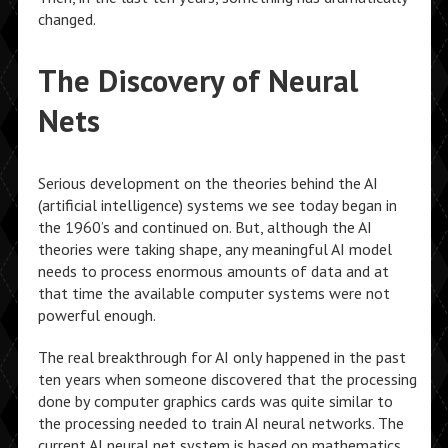
changed.
The Discovery of Neural
Nets
Serious development on the theories behind the AI
(artificial intelligence) systems we see today began in
the 1960’s and continued on. But, although the AI
theories were taking shape, any meaningful AI model
needs to process enormous amounts of data and at
that time the available computer systems were not
powerful enough.
The real breakthrough for AI only happened in the past
ten years when someone discovered that the processing
done by computer graphics cards was quite similar to
the processing needed to train AI neural networks. The
current AI neural net system is based on mathematics,