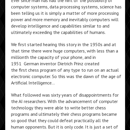
Ever since man has had the hint of the possibility of
computer systems, data processing systems, science has
been telling us it is simply a matter of more processing
power and more memory and inevitably computers will
develop intelligence and capabilities similar to and
ultimately exceeding the capabilities of humans.
We first started hearing this story in the 1950s and at
that time there were huge computers, with less than a
millionth the capacity of your phone, and in
1951 German inventor Dietrich Prinz created
the first chess program of any type to run on an actual
electronic computer. So this was the dawn of the age of
Artificial Intelligence…
What followed was sixty years of disappointments for
the AI researchers. With the advancement of computer
technology they were able to write better chess
programs and ultimately their chess programs became
so good that they could defeat practically all the
human opponents. But it is only code. It is just a set of