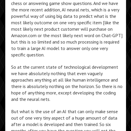
chess or answering game show questions. And we have
the more recent addition, AI neural nets, which is a very
powerful way of using big data to predict what is the
most likely outcome on one very specific item [like the
most likely next product customer will purchase on
Amazon.com or the most likely next word on Chat-GPT]
but this is so limited and so much processing is required
to train a large AI model to answer only one very
specific question.
So at the current state of technological development
we have absolutely nothing that even vaguely
approaches anything at all like human intelligence and
there is absolutely nothing on the horizon. So there is no
hope of anything more, except developing the coding
and the neural nets.
But what is the use of an AI that can only make sense
out of one very tiny aspect of a huge amount of data
after a model is developed and then trained. So six
months after you have the question you will get the