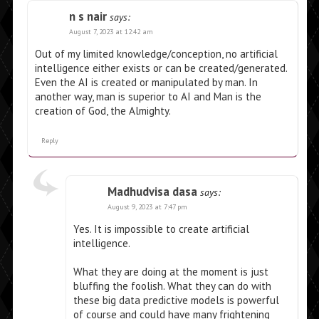
n s nair
says:
August 7, 2023 at 12:42 am
Out of my limited knowledge/conception, no artificial
intelligence either exists or can be created/generated.
Even the AI is created or manipulated by man. In
another way, man is superior to AI and Man is the
creation of God, the Almighty.
Reply
Madhudvisa dasa
says:
August 9, 2023 at 7:47 pm
Yes. It is impossible to create artificial
intelligence.
What they are doing at the moment is just
bluffing the foolish. What they can do with
these big data predictive models is powerful
of course and could have many frightening