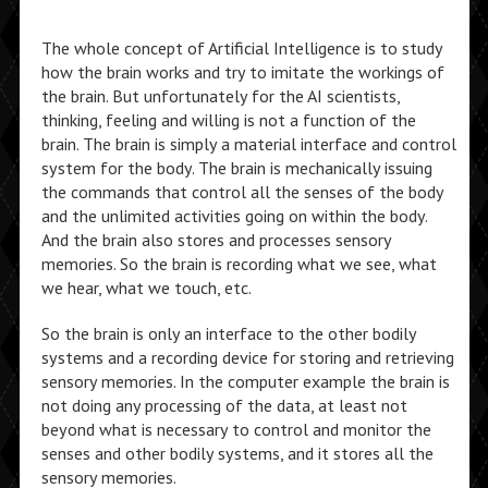
The whole concept of Artificial Intelligence is to study
how the brain works and try to imitate the workings of
the brain. But unfortunately for the AI scientists,
thinking, feeling and willing is not a function of the
brain. The brain is simply a material interface and control
system for the body. The brain is mechanically issuing
the commands that control all the senses of the body
and the unlimited activities going on within the body.
And the brain also stores and processes sensory
memories. So the brain is recording what we see, what
we hear, what we touch, etc.
So the brain is only an interface to the other bodily
systems and a recording device for storing and retrieving
sensory memories. In the computer example the brain is
not doing any processing of the data, at least not
beyond what is necessary to control and monitor the
senses and other bodily systems, and it stores all the
sensory memories.