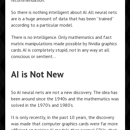
recommendation.
So there is nothing intelligent about AI. All neural nets
are is a huge amount of data that has been “trained”
according to a particular model.
There is no intelligence. Only mathematics and fast
matrix manipulations made possible by Nvidia graphics
cards. AI is completely stupid, not in any way at all
conscious or sentient…
AI is Not New
So AI neural nets are not a new discovery. The idea has
been around since the 1940s and the mathematics was
solved in the 1970’s and 1980’s.
It is only recently, in the past 10 years, the discovery
was made that computer graphics cards were far more
efficient at training AI models than normal CPUs, that