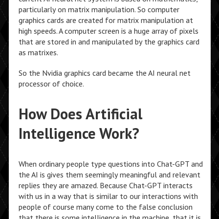
particularly on matrix manipulation. So computer
graphics cards are created for matrix manipulation at
high speeds. A computer screen is a huge array of pixels
that are stored in and manipulated by the graphics card
as matrixes.
So the Nvidia graphics card became the AI neural net
processor of choice.
How Does Artificial
Intelligence Work?
When ordinary people type questions into Chat-GPT and
the AI is gives them seemingly meaningful and relevant
replies they are amazed. Because Chat-GPT interacts
with us in a way that is similar to our interactions with
people of course many come to the false conclusion
that there is some intelligence in the machine, that it is