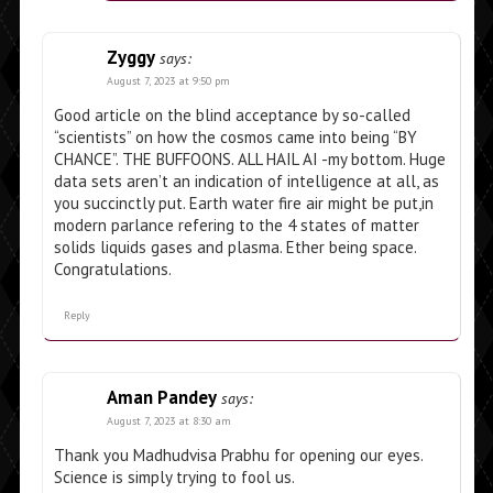
Zyggy
says:
August 7, 2023 at 9:50 pm
Good article on the blind acceptance by so-called
“scientists” on how the cosmos came into being “BY
CHANCE”. THE BUFFOONS. ALL HAIL AI -my bottom. Huge
data sets aren’t an indication of intelligence at all, as
you succinctly put. Earth water fire air might be put,in
modern parlance refering to the 4 states of matter
solids liquids gases and plasma. Ether being space.
Congratulations.
Reply
Aman Pandey
says:
August 7, 2023 at 8:30 am
Thank you Madhudvisa Prabhu for opening our eyes.
Science is simply trying to fool us.