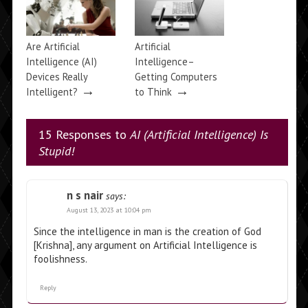
Are Artificial
Artificial
Intelligence (AI)
Intelligence–
Devices Really
Getting Computers
→
→
Intelligent?
to Think
15 Responses to
AI (Artificial Intelligence) Is
Stupid!
n s nair
says:
August 13, 2023 at 10:04 pm
Since the intelligence in man is the creation of God
[Krishna], any argument on Artificial Intelligence is
foolishness.
Reply