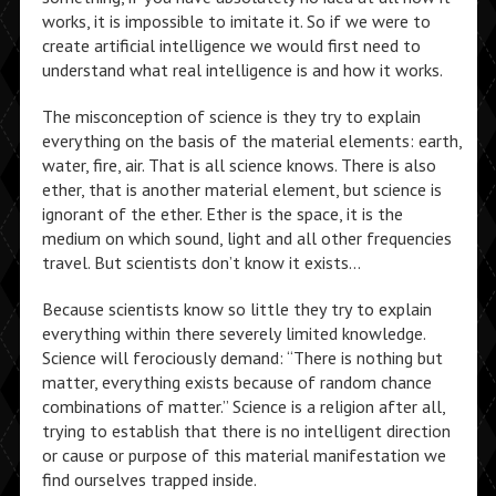
works, it is impossible to imitate it. So if we were to
create artificial intelligence we would first need to
understand what real intelligence is and how it works.
The misconception of science is they try to explain
everything on the basis of the material elements: earth,
water, fire, air. That is all science knows. There is also
ether, that is another material element, but science is
ignorant of the ether. Ether is the space, it is the
medium on which sound, light and all other frequencies
travel. But scientists don’t know it exists…
Because scientists know so little they try to explain
everything within there severely limited knowledge.
Science will ferociously demand: “There is nothing but
matter, everything exists because of random chance
combinations of matter.” Science is a religion after all,
trying to establish that there is no intelligent direction
or cause or purpose of this material manifestation we
find ourselves trapped inside.