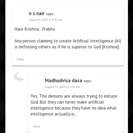
n s nair
says:
August 9, 2023 at 9:31 pm
Hare Krishna…Prabhu
Any person claiming to create Artificial Intelligence (AI)
is befooling others as if he is superior to God [Krishna].
Reply
Madhudvisa dasa
says:
August 13, 2023 at 2:21 am
Yes. The demons are always trying to imitate
God. But they can never make artificial
intelligence because they have no idea what
intelligence actually is…
Reply