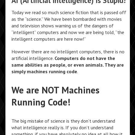
AI (Artificial Intelligence) Is Stupid!
Today we read so much science fiction that is passed off
as the “science.” We have been bombarded with movies
and television shows warning us of the dangers of
“intelligent” computers and now we are being told, “the
intelligent computers are here now!”
However there are no intelligent computers, there is no
artificial intelligence.
Computers do not have the
same abilities as people, or even animals. They are
simply machines running code
.
We are NOT Machines
Running Code!
The big mistake of science is they don’t understand
what intelligence really is. If you don’t understand
something, if you have absolutely no idea at all how it