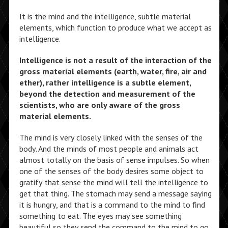
It is the mind and the intelligence, subtle material
elements, which function to produce what we accept as
intelligence.
Intelligence is not a result of the interaction of the
gross material elements (earth, water, fire, air and
ether), rather intelligence is a subtle element,
beyond the detection and measurement of the
scientists, who are only aware of the gross
material elements.
The mind is very closely linked with the senses of the
body. And the minds of most people and animals act
almost totally on the basis of sense impulses. So when
one of the senses of the body desires some object to
gratify that sense the mind will tell the intelligence to
get that thing. The stomach may send a message saying
it is hungry, and that is a command to the mind to find
something to eat. The eyes may see something
beautiful so they send the command to the mind to go