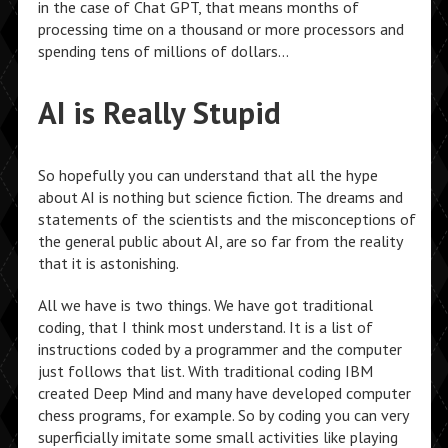
in the case of Chat GPT, that means months of
processing time on a thousand or more processors and
spending tens of millions of dollars…
AI is Really Stupid
So hopefully you can understand that all the hype
about AI is nothing but science fiction. The dreams and
statements of the scientists and the misconceptions of
the general public about AI, are so far from the reality
that it is astonishing.
All we have is two things. We have got traditional
coding, that I think most understand. It is a list of
instructions coded by a programmer and the computer
just follows that list. With traditional coding IBM
created Deep Mind and many have developed computer
chess programs, for example. So by coding you can very
superficially imitate some small activities like playing