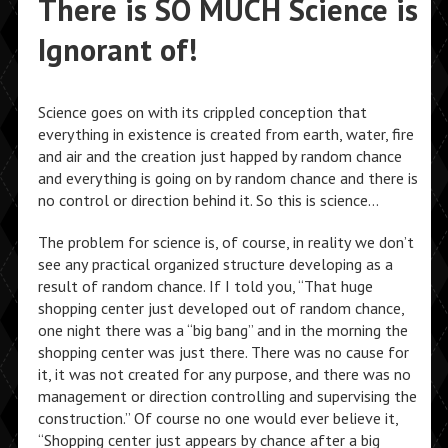
There is SO MUCH Science is
Ignorant of!
Science goes on with its crippled conception that
everything in existence is created from earth, water, fire
and air and the creation just happed by random chance
and everything is going on by random chance and there is
no control or direction behind it. So this is science…
The problem for science is, of course, in reality we don’t
see any practical organized structure developing as a
result of random chance. If I told you, “That huge
shopping center just developed out of random chance,
one night there was a “big bang” and in the morning the
shopping center was just there. There was no cause for
it, it was not created for any purpose, and there was no
management or direction controlling and supervising the
construction.” Of course no one would ever believe it,
“Shopping center just appears by chance after a big