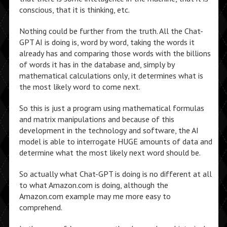
conscious, that it is thinking, etc.
Nothing could be further from the truth. All the Chat-
GPT AI is doing is, word by word, taking the words it
already has and comparing those words with the billions
of words it has in the database and, simply by
mathematical calculations only, it determines what is
the most likely word to come next.
So this is just a program using mathematical formulas
and matrix manipulations and because of this
development in the technology and software, the AI
model is able to interrogate HUGE amounts of data and
determine what the most likely next word should be.
So actually what Chat-GPT is doing is no different at all
to what Amazon.com is doing, although the
Amazon.com example may me more easy to
comprehend.