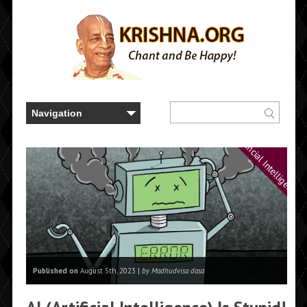
Artificial Intelligence
Published on
August 5th, 2023 |
by Madhudvisa dasa