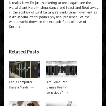
it really. Now I'm just hankering to once again see the
world chant Hare Krishna, dance and feast and float away
in the ecstasy of Lord Caitanya's Sankirtana movement as
it did in Srila Prabhupada's physical presence. Let the
whole world drown in the ecstatic flood of love of
Krishna!
Related Posts
Can a Computer
Are Computer
→
Have a Mind?
Games Really
→
Conscious?