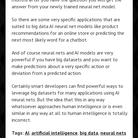
answer from your newly trained neural net model.
So there are some very specific applications that are
suited to big data AI neural net models like product
recommendations for an online store or predicting the
next most likely word for a chatbot.
And of course neural nets and AI models are very
powerful if you have big datasets and you want to
make predictions about a very specific action or
deviation from a predicted action.
Certainly smart developers can find powerful ways to
leverage big datasets for many applications using AI
neural nets. But the idea that this in any way
whatsoever approaches human intelligence or is even
similar in any way at all to human intelligence is totally
incorrect.
Tags:
AI
,
artificial intelligence
,
big data
,
neural nets