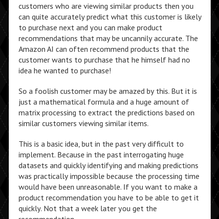
customers who are viewing similar products then you
can quite accurately predict what this customer is likely
to purchase next and you can make product
recommendations that may be uncannily accurate. The
Amazon AI can often recommend products that the
customer wants to purchase that he himself had no
idea he wanted to purchase!
So a foolish customer may be amazed by this. But it is
just a mathematical formula and a huge amount of
matrix processing to extract the predictions based on
similar customers viewing similar items.
This is a basic idea, but in the past very difficult to
implement. Because in the past interrogating huge
datasets and quickly identifying and making predictions
was practically impossible because the processing time
would have been unreasonable. If you want to make a
product recommendation you have to be able to get it
quickly. Not that a week later you get the