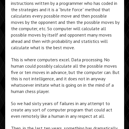
instructions written by a programmer who has coded in
the strategies and it is a “brute force” method that
calculates every possible move and then possible
moves by the opponent and then the possible moves by
the computer, etc. So computer will calculate all
possible moves by itself and opponent many moves
ahead and then with probability and statistics will
calculate what is the best move.
This is where computers excel. Data processing. No
human could possibly calculate all the possible moves
five or ten moves in advance, but the computer can. But
this is not intelligence, and it does not in anyway
whatsoever imitate what is going on in the mind of a
human chess player.
So we had sixty years of failures in any attempt to
create any sort of computer program that could act
even remotely like a human in any respect at all.
Then, in the last ten years, something has dramatically