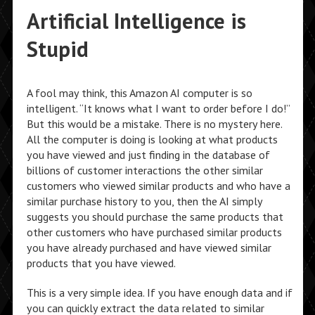
Artificial Intelligence is
Stupid
A fool may think, this Amazon AI computer is so
intelligent. “It knows what I want to order before I do!”
But this would be a mistake. There is no mystery here.
All the computer is doing is looking at what products
you have viewed and just finding in the database of
billions of customer interactions the other similar
customers who viewed similar products and who have a
similar purchase history to you, then the AI simply
suggests you should purchase the same products that
other customers who have purchased similar products
you have already purchased and have viewed similar
products that you have viewed.
This is a very simple idea. If you have enough data and if
you can quickly extract the data related to similar