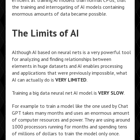
the training and interrogating of AI models containing
enormous amounts of data became possible.
The Limits of AI
Although AI based on neural nets is a very powerful tool
for analyzing and finding relationships between
elements in huge datasets and AI enables processing
and applications that were previously impossible, what
AI can actually do is
VERY LIMITED
.
Training a big data neural net AI model is
VERY SLOW
.
For example to train a model like the one used by Chat
GPT takes many months and uses an enormous amount
of computer resources and power. They are using around
1000 processors running for months and spending tens
of millions of dollars to train the model only once.