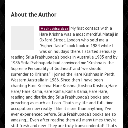
About the Author
My first contact with a
Madhudvisa dasa
Hare Krishna was a most merciful Mataji in
Oxford Street, London who sold me a
"Higher Taste" cook book in 1984 while I
was on holidays there. I started seriously
reading Srila Prabhupada's books in Australia 1985 and by
1986 Srila Prabhupada had convinced me "Krishna is the
Supreme Personality of Godhead" and "we should
surrender to Krishna." I joined the Hare Krishnas in Perth,
Western Australia in 1986. Since then I have been
chanting Hare Krishna, Hare Krishna, Krishna Krishna, Hare
Hare/ Hare Rama, Hare Rama, Rama Rama, Hare Hare,
reading and distributing Srila Prabhupada's books and
preaching as much as I can. That's my life and full-time
occupation now really. I like it more than anything I've
ever experienced before. Srila Prabhupada's books are so
amazing... Even after reading them all many times they're
still fresh and new. They are truly transcendental! That's