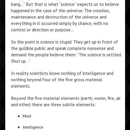
bang…” But that is what “science” expects us to believe
happened in the case of the universe. The creation,
maintenance and destruction of the universe and
everything in it occurred simply by chance, with no
control or direction or purpose…
So the point is science is stupid. They get up in front of
the gullible public and speak complete nonsense and
demand the people believe them. “The science is settled.
Shut up…”
In reality scientists know nothing of intelligence and
nothing beyond four of the five gross material
elements.
Beyond the five material elements (earth, water, fire, air
and ether) there are three subtle elements:
Mind
Intelligence