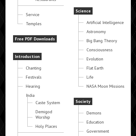
Science
Service
Artificial Intelligence
Temples
Astronomy
Free PDF Downloads
Big Bang Theory
Consciousness
Introduction
Evolution
Chanting
Flat Earth
Festivals
Life
Hearing
NASA Moon Missions
India
Society
Caste System
Demigod
Demons
Worship
Education
Holy Places
Government