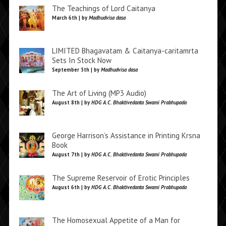
The Teachings of Lord Caitanya
March 6th | by
Madhudvisa dasa
LIMITED Bhagavatam & Caitanya-caritamrta
Sets In Stock Now
September 5th | by
Madhudvisa dasa
The Art of Living (MP3 Audio)
August 8th | by
HDG A.C. Bhaktivedanta Swami Prabhupada
George Harrison’s Assistance in Printing Krsna
Book
August 7th | by
HDG A.C. Bhaktivedanta Swami Prabhupada
The Supreme Reservoir of Erotic Principles
August 6th | by
HDG A.C. Bhaktivedanta Swami Prabhupada
The Homosexual Appetite of a Man for