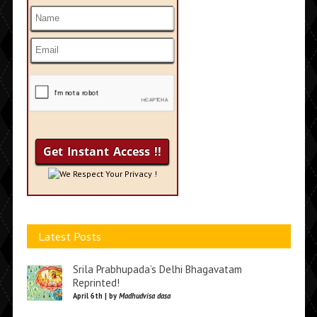
We Respect Your Privacy !
Latest Posts
Srila Prabhupada’s Delhi Bhagavatam
Reprinted!
April 6th | by
Madhudvisa dasa