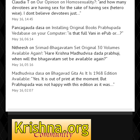
Claudia T
on
Our Opinion on Homosexuality?
: “
and how many
devotees are having sex for the sake of having sex (hetero
wise). I dont believe devotees just…
”
May 16, 14:45
Pancagauda dasa
on
Installing Original Books Prabhupada
Vedabase on your Computer
: “
is that full Vani in ePub or…?
”
May 16, 06:14
Nitheesh
on
Srimad-Bhagavatam Set Original 30 Volumes
Available Again!
: “
Hare Krishna Madhudvisa dada prabhuji,
when will the bhagavatam set be available again?
”
May 16, 05:16
Madhudvisa dasa
on
Bhagavad Gita As It Is 1968 Edition
Available
: “
Yes. It is out of print at the moment. But
Prabhupada was not happy with this edition as it was…
”
May 16, 02:07