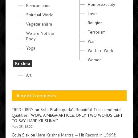
Homosexuality
Reincarnation
Love
Spiritual World
Religion
Vegetarianism
Terrorism
We are Not the
Body
War
Yoga
Welfare Work
Women
Krishna
Art
Recent Comments
FRED LIBBY
on
Srila Prabhupada’s Beautiful Transcendental
Qualities
: “
WOW, A MEGA-ARTICLE. ONLY TWO WORDS LEFT
TO SAY: HARE KRISHNA!
”
May 25, 18:22
Colin Sisk
on
Hare Krishna Mantra — Hit Record in 1969!
: