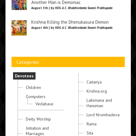
Another Man is Demoniac
August 5th | by
HDG A.C. Bhaktivedanta Swami Prabhupada
Krishna Killing the Dhenukasura Demon
August 4th | by
HDG A.C. Bhaktivedanta Swami Prabhupada
Categories
Devotees
Caitanya
Children
Krishna.org
Computers
Laksmana and
Vedabase
Hanuman
Lord Nrsimhadeva
Deity Worship
Rama
Initiation and
Sita
Marriages