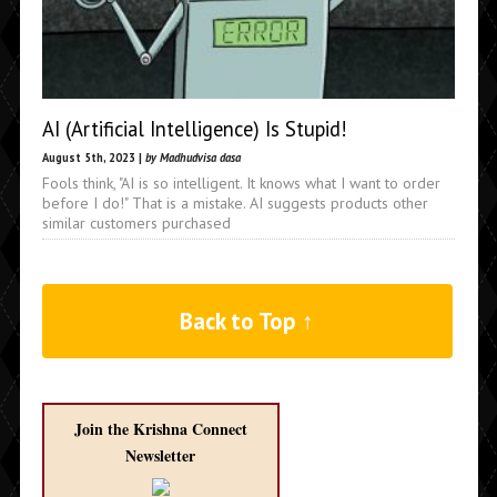
AI (Artificial Intelligence) Is Stupid!
August 5th, 2023 |
by Madhudvisa dasa
Fools think, "AI is so intelligent. It knows what I want to order
before I do!" That is a mistake. AI suggests products other
similar customers purchased
Back to Top ↑
Join the Krishna Connect
Newsletter