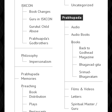
Uncategorized
ISKCON
Book Changes
Prabhupada
Guru in ISKCON
Gurukul Child
Audio
Abuse
Audio Books
Prabhuapda's
Books
Godbrothers
Back to
Godhead
Philosophy
Magazine
Impersonalism
Bhagavad-gita
Srimad-
Prabhupada
Bhagavatam
Memories
Preaching
Films & Videos
Book
Distribution
Letters
Plays
Spiritual Master /
Guru
Restaurants