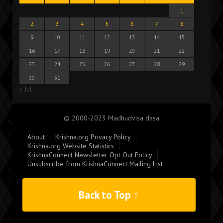
1
2
3
4
5
6
7
8
9
10
11
12
13
14
15
16
17
18
19
20
21
22
23
24
25
26
27
28
29
30
31
« Jul
© 2000-2023 Madhudvisa dasa
About
Krishna.org Privacy Policy
Krishna.org Website Statistics
KrishnaConnect Newsletter Opt Out Policy
Unsubscribe from KrishnaConnect Mailing List
Back to Top ↑