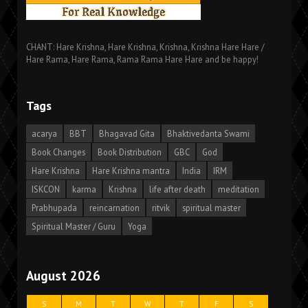
CHANT: Hare Krishna, Hare Krishna, Krishna, Krishna Hare Hare /
Hare Rama, Hare Rama, Rama Rama Hare Hare and be happy!
Tags
acarya
BBT
Bhagavad Gita
Bhaktivedanta Swami
Book Changes
Book Distribution
GBC
God
Hare Krishna
Hare Krishna mantra
India
IRM
ISKCON
karma
Krishna
life after death
meditation
Prabhupada
reincarnation
ritvik
spiritual master
Spiritual Master / Guru
Yoga
August 2026
S
M
T
W
T
F
S