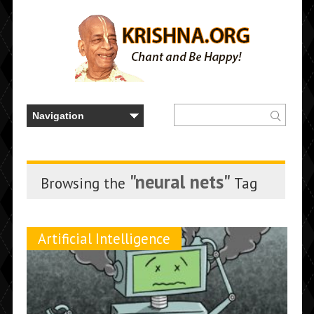
"neural nets"
Browsing the
Tag
Artificial Intelligence