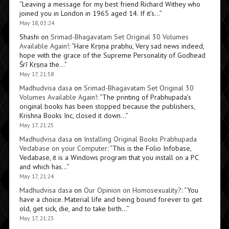
“
Leaving a message for my best friend Richard Withey who
joined you in London in 1965 aged 14. If it’s…
”
May 18, 03:24
Shashi
on
Srimad-Bhagavatam Set Original 30 Volumes
Available Again!
: “
Hare Kṛṣṇa prabhu, Very sad news indeed,
hope with the grace of the Supreme Personality of Godhead
Śrī Kṛṣṇa the…
”
May 17, 21:58
Madhudvisa dasa
on
Srimad-Bhagavatam Set Original 30
Volumes Available Again!
: “
The printing of Prabhupada’s
original books has been stopped because the publishers,
Krishna Books Inc, closed it down…
”
May 17, 21:25
Madhudvisa dasa
on
Installing Original Books Prabhupada
Vedabase on your Computer
: “
This is the Folio Infobase,
Vedabase, it is a Windows program that you install on a PC
and which has…
”
May 17, 21:24
Madhudvisa dasa
on
Our Opinion on Homosexuality?
: “
You
have a choice. Material life and being bound forever to get
old, get sick, die, and to take birth…
”
May 17, 21:23