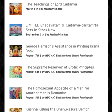
The Teachings of Lord Caitanya
March 6th | by
Madhudvisa dasa
LIMITED Bhagavatam & Caitanya-caritamrta
Sets In Stock Now
September 5th | by
Madhudvisa dasa
George Harrison’s Assistance in Printing Krsna
Book
August 7th | by
HDG A.C. Bhaktivedanta Swami Prabhupada
The Supreme Reservoir of Erotic Principles
August 6th | by
HDG A.C. Bhaktivedanta Swami Prabhupada
The Homosexual Appetite of a Man for
Another Man is Demoniac
August 5th | by
HDG A.C. Bhaktivedanta Swami Prabhupada
Krishna Killing the Dhenukasura Demon