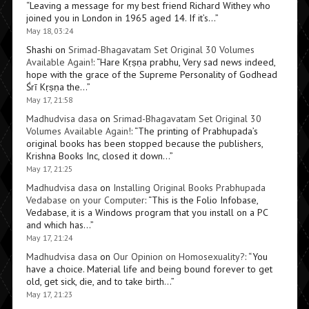
“
Leaving a message for my best friend Richard Withey who
joined you in London in 1965 aged 14. If it’s…
”
May 18, 03:24
Shashi
on
Srimad-Bhagavatam Set Original 30 Volumes
Available Again!
: “
Hare Kṛṣṇa prabhu, Very sad news indeed,
hope with the grace of the Supreme Personality of Godhead
Śrī Kṛṣṇa the…
”
May 17, 21:58
Madhudvisa dasa
on
Srimad-Bhagavatam Set Original 30
Volumes Available Again!
: “
The printing of Prabhupada’s
original books has been stopped because the publishers,
Krishna Books Inc, closed it down…
”
May 17, 21:25
Madhudvisa dasa
on
Installing Original Books Prabhupada
Vedabase on your Computer
: “
This is the Folio Infobase,
Vedabase, it is a Windows program that you install on a PC
and which has…
”
May 17, 21:24
Madhudvisa dasa
on
Our Opinion on Homosexuality?
: “
You
have a choice. Material life and being bound forever to get
old, get sick, die, and to take birth…
”
May 17, 21:23