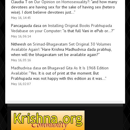
Claudia T
on
Our Opinion on Homosexuality?
: “
and how many
devotees are having sex for the sake of having sex (hetero
wise). I dont believe devotees just…
”
May 16, 14:45
Pancagauda dasa
on
Installing Original Books Prabhupada
Vedabase on your Computer
: “
is that full Vani in ePub or…?
”
May 16, 06:14
Nitheesh
on
Srimad-Bhagavatam Set Original 30 Volumes
Available Again!
: “
Hare Krishna Madhudvisa dada prabhuji,
when will the bhagavatam set be available again?
”
May 16, 05:16
Madhudvisa dasa
on
Bhagavad Gita As It Is 1968 Edition
Available
: “
Yes. It is out of print at the moment. But
Prabhupada was not happy with this edition as it was…
”
May 16, 02:07