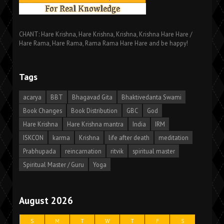
CHANT: Hare Krishna, Hare Krishna, Krishna, Krishna Hare Hare /
Hare Rama, Hare Rama, Rama Rama Hare Hare and be happy!
Tags
acarya
BBT
Bhagavad Gita
Bhaktivedanta Swami
Book Changes
Book Distribution
GBC
God
Hare Krishna
Hare Krishna mantra
India
IRM
ISKCON
karma
Krishna
life after death
meditation
Prabhupada
reincarnation
ritvik
spiritual master
Spiritual Master / Guru
Yoga
August 2026
S
M
T
W
T
F
S