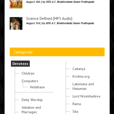
August 4th | by
HDG A.C. Bhaktivedanta Swami Prabhupada
Science Defined [MP3 Audio]
August 3rd | by
HDG A.C. Bhaktivedanta Swami Prabhupada
Categories
Devotees
Caitanya
Children
Krishna.org
Computers
Laksmana and
Vedabase
Hanuman
Lord Nrsimhadeva
Deity Worship
Rama
Initiation and
Sita
Marriages