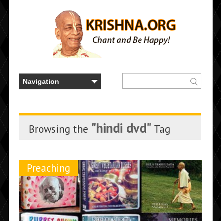
"hindi dvd"
Browsing the
Tag
Preaching