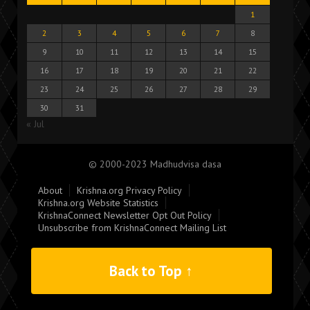
1
2
3
4
5
6
7
8
9
10
11
12
13
14
15
16
17
18
19
20
21
22
23
24
25
26
27
28
29
30
31
« Jul
© 2000-2023 Madhudvisa dasa
About
Krishna.org Privacy Policy
Krishna.org Website Statistics
KrishnaConnect Newsletter Opt Out Policy
Unsubscribe from KrishnaConnect Mailing List
Back to Top ↑