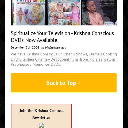
Spiritualize Your Television–Krishna Conscious
DVDs Now Available!
December 7th, 2004 |
by Madhudvisa dasa
We have Krishna Conscious Children's Shows, Kurma's Cooking
DVDs, Krishna Cinema--Devotional films from India as well as
Prabhupada Memories DVDs.
Back to Top ↑
Join the Krishna Connect
Newsletter