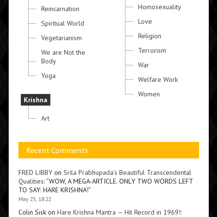
Homosexuality
Reincarnation
Love
Spiritual World
Religion
Vegetarianism
Terrorism
We are Not the
Body
War
Yoga
Welfare Work
Women
Krishna
Art
Recent Comments
FRED LIBBY
on
Srila Prabhupada’s Beautiful Transcendental
Qualities
: “
WOW, A MEGA-ARTICLE. ONLY TWO WORDS LEFT
TO SAY: HARE KRISHNA!
”
May 25, 18:22
Colin Sisk
on
Hare Krishna Mantra — Hit Record in 1969!
: