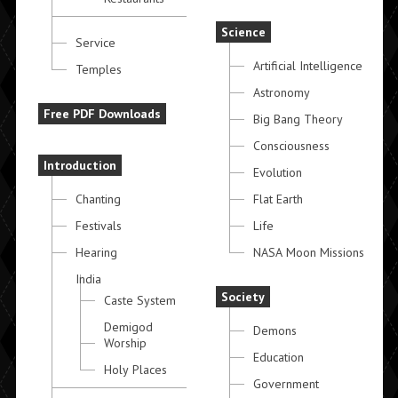
Science
Service
Artificial Intelligence
Temples
Astronomy
Free PDF Downloads
Big Bang Theory
Consciousness
Introduction
Evolution
Chanting
Flat Earth
Festivals
Life
Hearing
NASA Moon Missions
India
Society
Caste System
Demigod
Demons
Worship
Education
Holy Places
Government