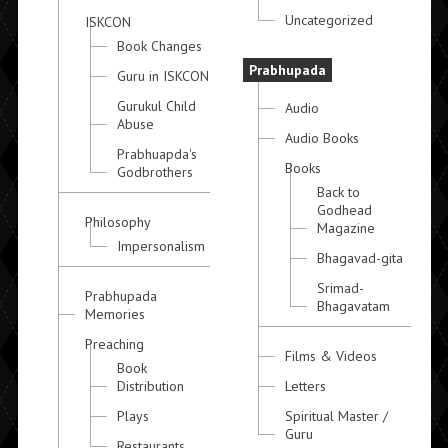
Uncategorized
ISKCON
Book Changes
Prabhupada
Guru in ISKCON
Gurukul Child
Audio
Abuse
Audio Books
Prabhuapda's
Books
Godbrothers
Back to
Godhead
Philosophy
Magazine
Impersonalism
Bhagavad-gita
Srimad-
Prabhupada
Bhagavatam
Memories
Preaching
Films & Videos
Book
Distribution
Letters
Plays
Spiritual Master /
Guru
Restaurants