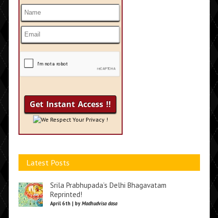
We Respect Your Privacy !
Latest Posts
Srila Prabhupada’s Delhi Bhagavatam
Reprinted!
April 6th | by
Madhudvisa dasa