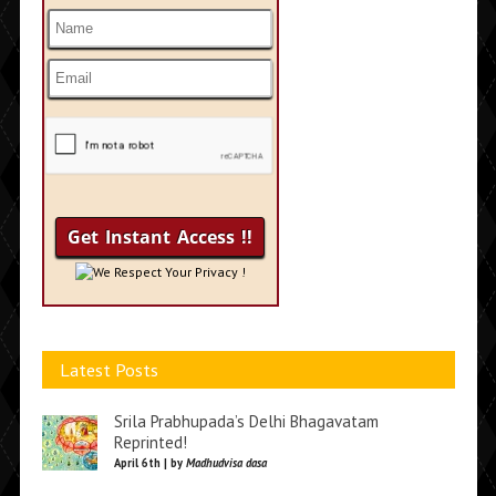
We Respect Your Privacy !
Latest Posts
Srila Prabhupada’s Delhi Bhagavatam
Reprinted!
April 6th | by
Madhudvisa dasa