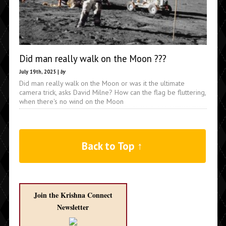
Did man really walk on the Moon ???
July 19th, 2025 |
by
Did man really walk on the Moon or was it the ultimate
camera trick, asks David Milne? How can the flag be fluttering,
when there's no wind on the Moon
Back to Top ↑
Join the Krishna Connect
Newsletter