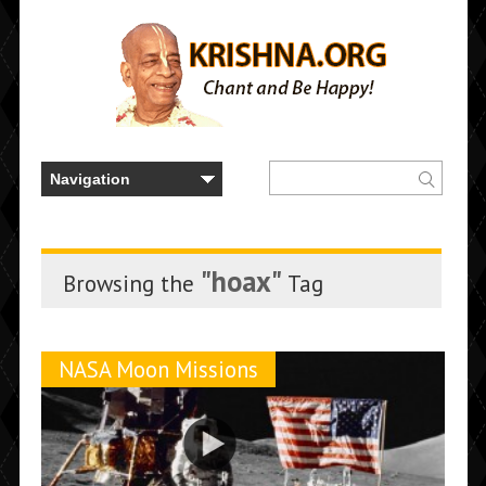
"hoax"
Browsing the
Tag
NASA Moon Missions