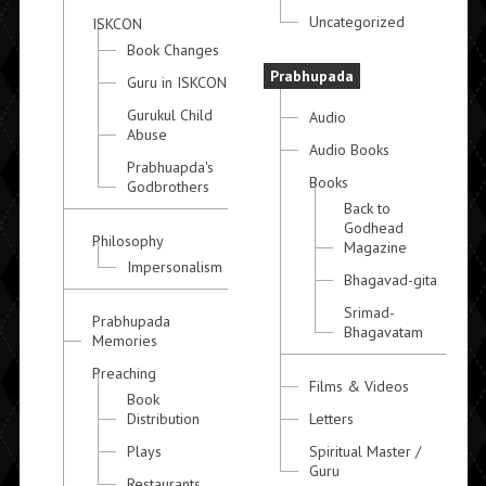
Uncategorized
ISKCON
Book Changes
Prabhupada
Guru in ISKCON
Gurukul Child
Audio
Abuse
Audio Books
Prabhuapda's
Books
Godbrothers
Back to
Godhead
Philosophy
Magazine
Impersonalism
Bhagavad-gita
Srimad-
Prabhupada
Bhagavatam
Memories
Preaching
Films & Videos
Book
Distribution
Letters
Plays
Spiritual Master /
Guru
Restaurants