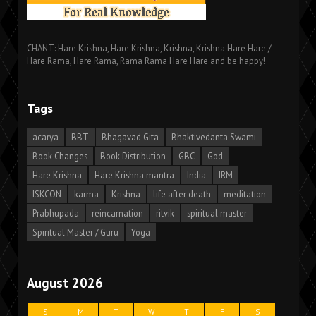
CHANT: Hare Krishna, Hare Krishna, Krishna, Krishna Hare Hare /
Hare Rama, Hare Rama, Rama Rama Hare Hare and be happy!
Tags
acarya
BBT
Bhagavad Gita
Bhaktivedanta Swami
Book Changes
Book Distribution
GBC
God
Hare Krishna
Hare Krishna mantra
India
IRM
ISKCON
karma
Krishna
life after death
meditation
Prabhupada
reincarnation
ritvik
spiritual master
Spiritual Master / Guru
Yoga
August 2026
S
M
T
W
T
F
S