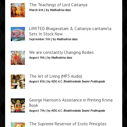
The Teachings of Lord Caitanya
March 6th | by
Madhudvisa dasa
LIMITED Bhagavatam & Caitanya-caritamrta
Sets In Stock Now
September 5th | by
Madhudvisa dasa
We are constantly Changing Bodies
August 9th | by
Madhudvisa dasa
The Art of Living (MP3 Audio)
August 8th | by
HDG A.C. Bhaktivedanta Swami Prabhupada
George Harrison’s Assistance in Printing Krsna
Book
August 7th | by
HDG A.C. Bhaktivedanta Swami Prabhupada
The Supreme Reservoir of Erotic Principles