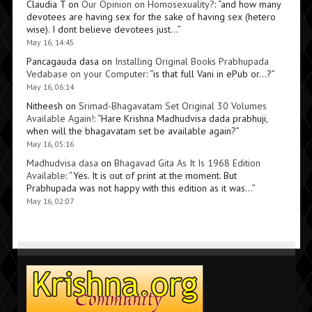
Claudia T
on
Our Opinion on Homosexuality?
: “
and how many
devotees are having sex for the sake of having sex (hetero
wise). I dont believe devotees just…
”
May 16, 14:45
Pancagauda dasa
on
Installing Original Books Prabhupada
Vedabase on your Computer
: “
is that full Vani in ePub or…?
”
May 16, 06:14
Nitheesh
on
Srimad-Bhagavatam Set Original 30 Volumes
Available Again!
: “
Hare Krishna Madhudvisa dada prabhuji,
when will the bhagavatam set be available again?
”
May 16, 05:16
Madhudvisa dasa
on
Bhagavad Gita As It Is 1968 Edition
Available
: “
Yes. It is out of print at the moment. But
Prabhupada was not happy with this edition as it was…
”
May 16, 02:07