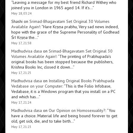
“
Leaving a message for my best friend Richard Withey who
joined you in London in 1965 aged 14. If it’s…
”
May 18, 03:24
Shashi
on
Srimad-Bhagavatam Set Original 30 Volumes
Available Again!
: “
Hare Kṛṣṇa prabhu, Very sad news indeed,
hope with the grace of the Supreme Personality of Godhead
Śrī Kṛṣṇa the…
”
May 17, 21:58
Madhudvisa dasa
on
Srimad-Bhagavatam Set Original 30
Volumes Available Again!
: “
The printing of Prabhupada’s
original books has been stopped because the publishers,
Krishna Books Inc, closed it down…
”
May 17, 21:25
Madhudvisa dasa
on
Installing Original Books Prabhupada
Vedabase on your Computer
: “
This is the Folio Infobase,
Vedabase, it is a Windows program that you install on a PC
and which has…
”
May 17, 21:24
Madhudvisa dasa
on
Our Opinion on Homosexuality?
: “
You
have a choice. Material life and being bound forever to get
old, get sick, die, and to take birth…
”
May 17, 21:23