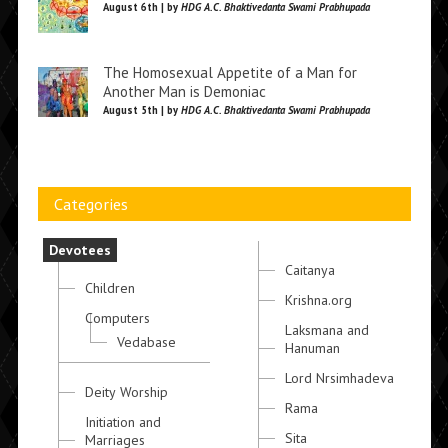
August 6th | by
HDG A.C. Bhaktivedanta Swami Prabhupada
The Homosexual Appetite of a Man for
Another Man is Demoniac
August 5th | by
HDG A.C. Bhaktivedanta Swami Prabhupada
Categories
Devotees
Caitanya
Children
Krishna.org
Computers
Laksmana and
Vedabase
Hanuman
Lord Nrsimhadeva
Deity Worship
Rama
Initiation and
Sita
Marriages