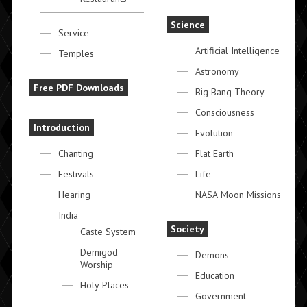
Science
Service
Artificial Intelligence
Temples
Astronomy
Free PDF Downloads
Big Bang Theory
Consciousness
Introduction
Evolution
Chanting
Flat Earth
Festivals
Life
Hearing
NASA Moon Missions
India
Society
Caste System
Demigod
Demons
Worship
Education
Holy Places
Government