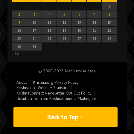
1
2
3
4
5
6
7
8
9
10
11
12
13
14
15
16
17
18
19
20
21
22
23
24
25
26
27
28
29
30
31
« Jul
© 2000-2023 Madhudvisa dasa
About
Krishna.org Privacy Policy
Krishna.org Website Statistics
KrishnaConnect Newsletter Opt Out Policy
Unsubscribe from KrishnaConnect Mailing List
Back to Top ↑