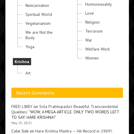
Homosexuality
Reincarnation
Love
Spiritual World
Religion
Vegetarianism
Terrorism
We are Not the
Body
War
Yoga
Welfare Work
Women
Krishna
Art
Recent Comments
FRED LIBBY
on
Srila Prabhupada’s Beautiful Transcendental
Qualities
: “
WOW, A MEGA-ARTICLE. ONLY TWO WORDS LEFT
TO SAY: HARE KRISHNA!
”
May 25, 18:22
Colin Sisk
on
Hare Krishna Mantra — Hit Record in 1969!
: