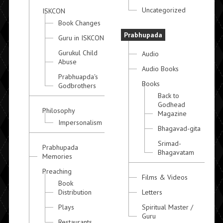
Uncategorized
ISKCON
Book Changes
Prabhupada
Guru in ISKCON
Gurukul Child
Audio
Abuse
Audio Books
Prabhuapda's
Books
Godbrothers
Back to
Godhead
Philosophy
Magazine
Impersonalism
Bhagavad-gita
Srimad-
Prabhupada
Bhagavatam
Memories
Preaching
Films & Videos
Book
Distribution
Letters
Plays
Spiritual Master /
Guru
Restaurants