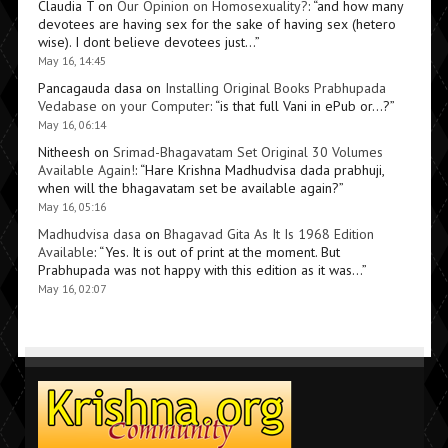
Claudia T
on
Our Opinion on Homosexuality?
: “
and how many
devotees are having sex for the sake of having sex (hetero
wise). I dont believe devotees just…
”
May 16, 14:45
Pancagauda dasa
on
Installing Original Books Prabhupada
Vedabase on your Computer
: “
is that full Vani in ePub or…?
”
May 16, 06:14
Nitheesh
on
Srimad-Bhagavatam Set Original 30 Volumes
Available Again!
: “
Hare Krishna Madhudvisa dada prabhuji,
when will the bhagavatam set be available again?
”
May 16, 05:16
Madhudvisa dasa
on
Bhagavad Gita As It Is 1968 Edition
Available
: “
Yes. It is out of print at the moment. But
Prabhupada was not happy with this edition as it was…
”
May 16, 02:07