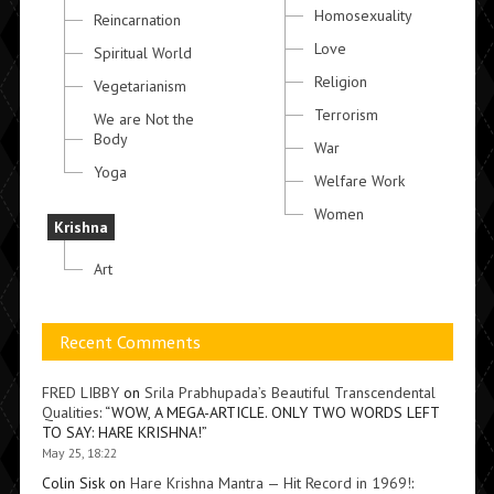
Homosexuality
Reincarnation
Love
Spiritual World
Religion
Vegetarianism
Terrorism
We are Not the
Body
War
Yoga
Welfare Work
Women
Krishna
Art
Recent Comments
FRED LIBBY
on
Srila Prabhupada’s Beautiful Transcendental
Qualities
: “
WOW, A MEGA-ARTICLE. ONLY TWO WORDS LEFT
TO SAY: HARE KRISHNA!
”
May 25, 18:22
Colin Sisk
on
Hare Krishna Mantra — Hit Record in 1969!
: