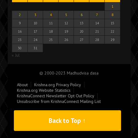
1
2
3
4
5
6
7
8
9
10
11
12
13
14
15
16
17
18
19
20
21
22
23
24
25
26
27
28
29
30
31
« Jul
© 2000-2023 Madhudvisa dasa
About
Krishna.org Privacy Policy
Krishna.org Website Statistics
KrishnaConnect Newsletter Opt Out Policy
Unsubscribe from KrishnaConnect Mailing List
Back to Top ↑