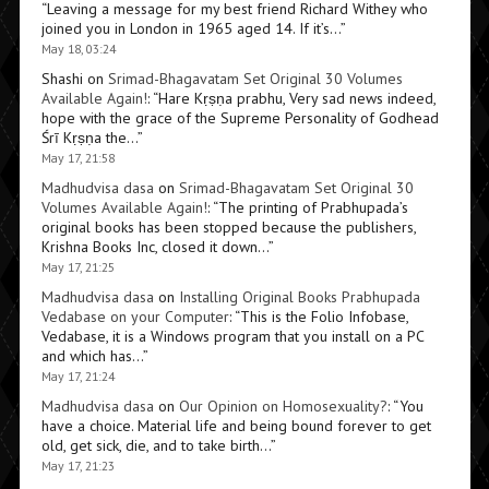
“
Leaving a message for my best friend Richard Withey who
joined you in London in 1965 aged 14. If it’s…
”
May 18, 03:24
Shashi
on
Srimad-Bhagavatam Set Original 30 Volumes
Available Again!
: “
Hare Kṛṣṇa prabhu, Very sad news indeed,
hope with the grace of the Supreme Personality of Godhead
Śrī Kṛṣṇa the…
”
May 17, 21:58
Madhudvisa dasa
on
Srimad-Bhagavatam Set Original 30
Volumes Available Again!
: “
The printing of Prabhupada’s
original books has been stopped because the publishers,
Krishna Books Inc, closed it down…
”
May 17, 21:25
Madhudvisa dasa
on
Installing Original Books Prabhupada
Vedabase on your Computer
: “
This is the Folio Infobase,
Vedabase, it is a Windows program that you install on a PC
and which has…
”
May 17, 21:24
Madhudvisa dasa
on
Our Opinion on Homosexuality?
: “
You
have a choice. Material life and being bound forever to get
old, get sick, die, and to take birth…
”
May 17, 21:23