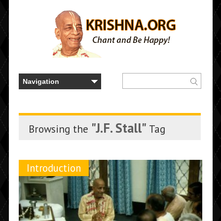
"J.F. Stall"
Browsing the
Tag
Introduction