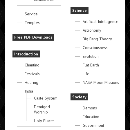
Science
Service
Artificial Intelligence
Temples
Astronomy
Free PDF Downloads
Big Bang Theory
Consciousness
Introduction
Evolution
Chanting
Flat Earth
Festivals
Life
Hearing
NASA Moon Missions
India
Society
Caste System
Demigod
Demons
Worship
Education
Holy Places
Government