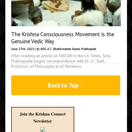
The Krishna Consciousness Movement is the
Genuine Vedic Way
June 27th, 2025 |
by HDG A.C. Bhaktivedanta Swami Prabhupada
After reading an article on ISKCON in the LA Times, Srila
Prabhupada begins correspondence with Dr. J.F. Stall,
Professor of Philosophy at UC Berkeley
Back to Top ↑
Join the Krishna Connect
Newsletter