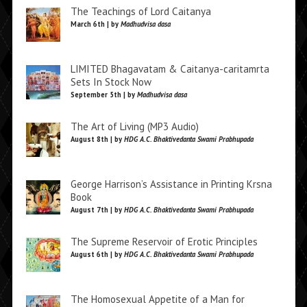
The Teachings of Lord Caitanya
March 6th | by
Madhudvisa dasa
LIMITED Bhagavatam & Caitanya-caritamrta
Sets In Stock Now
September 5th | by
Madhudvisa dasa
The Art of Living (MP3 Audio)
August 8th | by
HDG A.C. Bhaktivedanta Swami Prabhupada
George Harrison’s Assistance in Printing Krsna
Book
August 7th | by
HDG A.C. Bhaktivedanta Swami Prabhupada
The Supreme Reservoir of Erotic Principles
August 6th | by
HDG A.C. Bhaktivedanta Swami Prabhupada
The Homosexual Appetite of a Man for