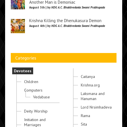
Another Man is Demoniac
August 5th | by
HDG A.C. Bhaktivedanta Swami Prabhupada
Krishna Killing the Dhenukasura Demon
August 4th | by
HDG A.C. Bhaktivedanta Swami Prabhupada
Categories
Devotees
Caitanya
Children
Krishna.org
Computers
Laksmana and
Vedabase
Hanuman
Lord Nrsimhadeva
Deity Worship
Rama
Initiation and
Sita
Marriages