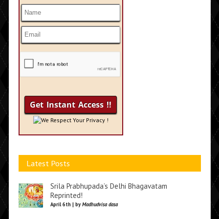
We Respect Your Privacy !
Latest Posts
Srila Prabhupada’s Delhi Bhagavatam
Reprinted!
April 6th | by
Madhudvisa dasa