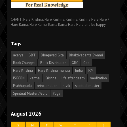
CHANT: Hare Krishna, Hare Krishna, Krishna, Krishna Hare Hare /
Hare Rama, Hare Rama, Rama Rama Hare Hare and be happy!
Tags
acarya
BBT
Bhagavad Gita
Bhaktivedanta Swami
Book Changes
Book Distribution
GBC
God
Hare Krishna
Hare Krishna mantra
India
IRM
ISKCON
karma
Krishna
life after death
meditation
Prabhupada
reincarnation
ritvik
spiritual master
Spiritual Master / Guru
Yoga
August 2026
S
M
T
W
T
F
S