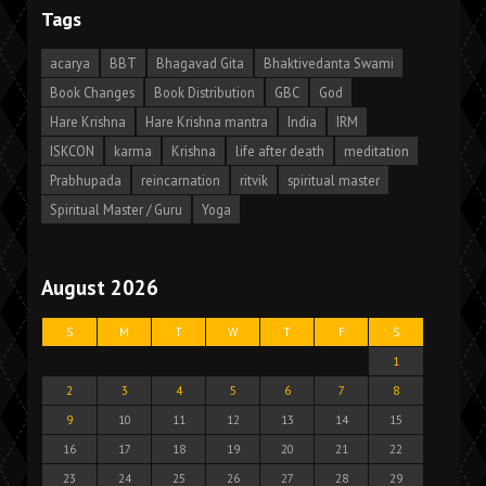
Tags
acarya
BBT
Bhagavad Gita
Bhaktivedanta Swami
Book Changes
Book Distribution
GBC
God
Hare Krishna
Hare Krishna mantra
India
IRM
ISKCON
karma
Krishna
life after death
meditation
Prabhupada
reincarnation
ritvik
spiritual master
Spiritual Master / Guru
Yoga
August 2026
S
M
T
W
T
F
S
1
2
3
4
5
6
7
8
9
10
11
12
13
14
15
16
17
18
19
20
21
22
23
24
25
26
27
28
29