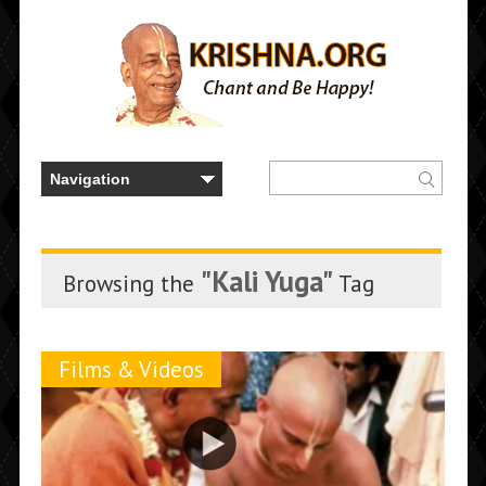
"Kali Yuga"
Browsing the
Tag
Films & Videos