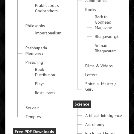
Audio Books
Prabhuapda's
Books
Godbrothers
Back to
Godhead
Philosophy
Magazine
Impersonalism
Bhagavad-gita
Srimad-
Prabhupada
Bhagavatam
Memories
Preaching
Films & Videos
Book
Distribution
Letters
Plays
Spiritual Master /
Guru
Restaurants
Science
Service
Artificial Intelligence
Temples
Astronomy
Free PDF Downloads
Big Bang Theory