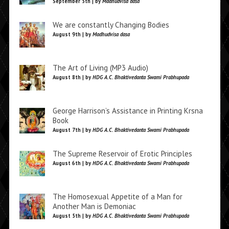
September 5th | by
Madhudvisa dasa
We are constantly Changing Bodies
August 9th | by
Madhudvisa dasa
The Art of Living (MP3 Audio)
August 8th | by
HDG A.C. Bhaktivedanta Swami Prabhupada
George Harrison’s Assistance in Printing Krsna
Book
August 7th | by
HDG A.C. Bhaktivedanta Swami Prabhupada
The Supreme Reservoir of Erotic Principles
August 6th | by
HDG A.C. Bhaktivedanta Swami Prabhupada
The Homosexual Appetite of a Man for
Another Man is Demoniac
August 5th | by
HDG A.C. Bhaktivedanta Swami Prabhupada