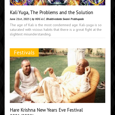
Kali Yuga, The Problems and the Solution
June 21st, 2025 |
by HDG A.C. Bhaktivedanta Swami Prabhupada
The age of Kali is the most condemned age. Kali-yuga is so
saturated with vicious habits that there is a great fight at the
slightest misunderstanding.
Festivals
Hare Krishna New Years Eve Festival