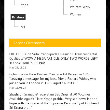
Yoga
Welfare Work
Women
Krishna
Art
Recent Comments
FRED LIBBY
on
Srila Prabhupada’s Beautiful Transcendental
Qualities
: “
WOW, A MEGA-ARTICLE. ONLY TWO WORDS LEFT
TO SAY: HARE KRISHNA!
”
May 25, 18:22
Colin Sisk
on
Hare Krishna Mantra — Hit Record in 1969!
:
“
Leaving a message for my best friend Richard Withey who
joined you in London in 1965 aged 14. If it’s…
”
May 18, 03:24
Shashi
on
Srimad-Bhagavatam Set Original 30 Volumes
Available Again!
: “
Hare Kṛṣṇa prabhu, Very sad news indeed,
hope with the grace of the Supreme Personality of Godhead
Śrī Kṛṣṇa the…
”