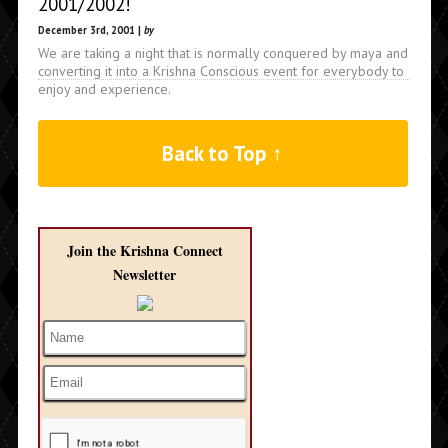
2001/2002!
December 3rd, 2001 |
by
We are taking a night that is normally conquered by maya and
converting it into a Krishna Conscious event for everybody to
enjoy and experience.
Back to Top ↑
Join the Krishna Connect
Newsletter