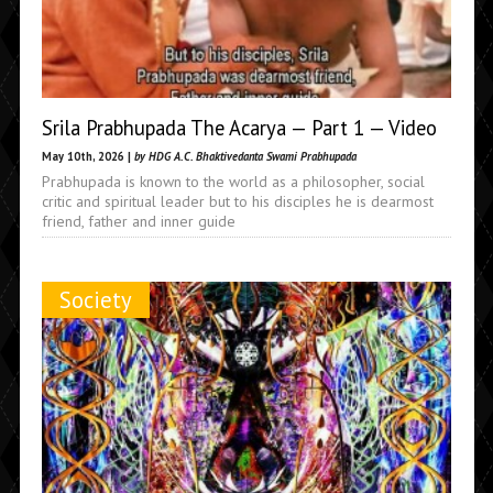
Srila Prabhupada The Acarya — Part 1 — Video
May 10th, 2026 |
by HDG A.C. Bhaktivedanta Swami Prabhupada
Prabhupada is known to the world as a philosopher, social
critic and spiritual leader but to his disciples he is dearmost
friend, father and inner guide
Society