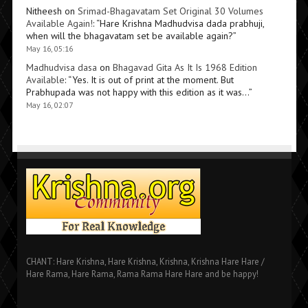
Nitheesh
on
Srimad-Bhagavatam Set Original 30 Volumes
Available Again!
: “
Hare Krishna Madhudvisa dada prabhuji,
when will the bhagavatam set be available again?
”
May 16, 05:16
Madhudvisa dasa
on
Bhagavad Gita As It Is 1968 Edition
Available
: “
Yes. It is out of print at the moment. But
Prabhupada was not happy with this edition as it was…
”
May 16, 02:07
CHANT: Hare Krishna, Hare Krishna, Krishna, Krishna Hare Hare /
Hare Rama, Hare Rama, Rama Rama Hare Hare and be happy!