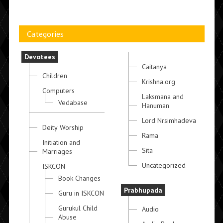
Categories
Devotees
Caitanya
Children
Krishna.org
Computers
Laksmana and
Vedabase
Hanuman
Lord Nrsimhadeva
Deity Worship
Rama
Initiation and
Sita
Marriages
Uncategorized
ISKCON
Book Changes
Prabhupada
Guru in ISKCON
Gurukul Child
Audio
Abuse