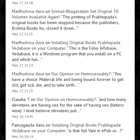
May 17, 21:58
Madhudvisa dasa
on
Srimad-Bhagavatam Set Original 30
Volumes Available Again!
: “
The printing of Prabhupada’s
original books has been stopped because the publishers,
Krishna Books Inc, closed it down…
”
May 17, 21:25
Madhudvisa dasa
on
Installing Original Books Prabhupada
Vedabase on your Computer
: “
This is the Folio Infobase,
Vedabase, it is a Windows program that you install on a PC
and which has…
”
May 17, 21:24
Madhudvisa dasa
on
Our Opinion on Homosexuality?
: “
You
have a choice. Material life and being bound forever to get
old, get sick, die, and to take birth…
”
May 17, 21:23
Claudia T
on
Our Opinion on Homosexuality?
: “
and how many
devotees are having sex for the sake of having sex (hetero
wise). I dont believe devotees just…
”
May 16, 14:45
Pancagauda dasa
on
Installing Original Books Prabhupada
Vedabase on your Computer
: “
is that full Vani in ePub or…?
”
May 16, 06:14