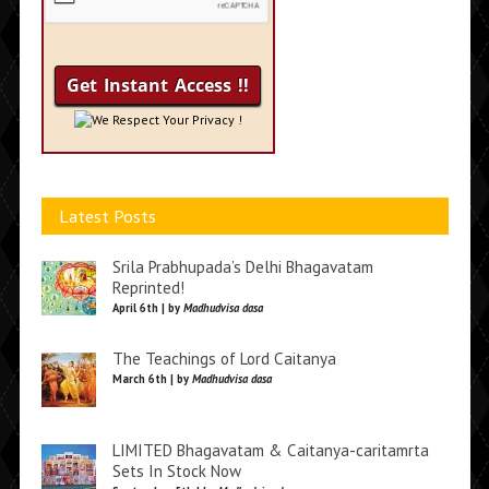
We Respect Your Privacy !
Latest Posts
Srila Prabhupada’s Delhi Bhagavatam
Reprinted!
April 6th | by
Madhudvisa dasa
The Teachings of Lord Caitanya
March 6th | by
Madhudvisa dasa
LIMITED Bhagavatam & Caitanya-caritamrta
Sets In Stock Now