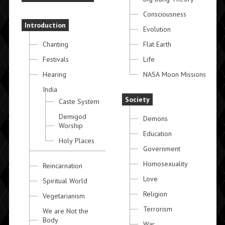
Consciousness
Introduction
Evolution
Chanting
Flat Earth
Festivals
Life
Hearing
NASA Moon Missions
India
Society
Caste System
Demigod
Demons
Worship
Education
Holy Places
Government
Homosexuality
Reincarnation
Love
Spiritual World
Religion
Vegetarianism
Terrorism
We are Not the
Body
War