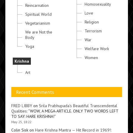
Homosexuality
Reincarnation
Love
Spiritual World
Religion
Vegetarianism
Terrorism
We are Not the
Body
War
Yoga
Welfare Work
Women
Krishna
Art
Recent Comments
FRED LIBBY
on
Srila Prabhupada’s Beautiful Transcendental
Qualities
: “
WOW, A MEGA-ARTICLE. ONLY TWO WORDS LEFT
TO SAY: HARE KRISHNA!
”
May 25, 18:22
Colin Sisk
on
Hare Krishna Mantra — Hit Record in 1969!
: