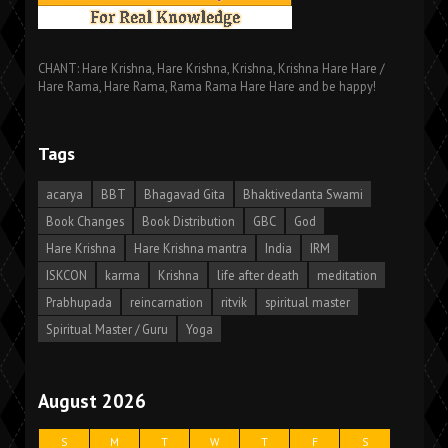
CHANT: Hare Krishna, Hare Krishna, Krishna, Krishna Hare Hare /
Hare Rama, Hare Rama, Rama Rama Hare Hare and be happy!
Tags
acarya
BBT
Bhagavad Gita
Bhaktivedanta Swami
Book Changes
Book Distribution
GBC
God
Hare Krishna
Hare Krishna mantra
India
IRM
ISKCON
karma
Krishna
life after death
meditation
Prabhupada
reincarnation
ritvik
spiritual master
Spiritual Master / Guru
Yoga
August 2026
S
M
T
W
T
F
S