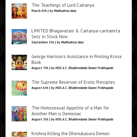
The Teachings of Lord Caitanya
March 6th | by
Madhudvisa dasa
LIMITED Bhagavatam & Caitanya-caritamrta
Sets In Stock Now
September 5th | by
Madhudvisa dasa
George Harrison’s Assistance in Printing Krsna
Book
August 7th | by
HDG A.C. Bhaktivedanta Swami Prabhupada
The Supreme Reservoir of Erotic Principles
August 6th | by
HDG A.C. Bhaktivedanta Swami Prabhupada
The Homosexual Appetite of a Man for
Another Man is Demoniac
August 5th | by
HDG A.C. Bhaktivedanta Swami Prabhupada
Krishna Killing the Dhenukasura Demon