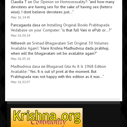
Claudia T
on
Our Opinion on Homosexuality?
: “
and how many
devotees are having sex for the sake of having sex (hetero
wise). I dont believe devotees just…
”
May 16, 14:45
Pancagauda dasa
on
Installing Original Books Prabhupada
Vedabase on your Computer
: “
is that full Vani in ePub or…?
”
May 16, 06:14
Nitheesh
on
Srimad-Bhagavatam Set Original 30 Volumes
Available Again!
: “
Hare Krishna Madhudvisa dada prabhuji,
when will the bhagavatam set be available again?
”
May 16, 05:16
Madhudvisa dasa
on
Bhagavad Gita As It Is 1968 Edition
Available
: “
Yes. It is out of print at the moment. But
Prabhupada was not happy with this edition as it was…
”
May 16, 02:07