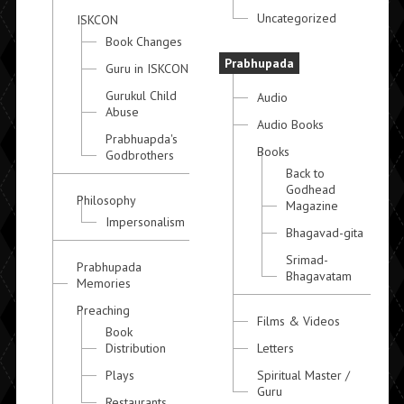
Uncategorized
ISKCON
Book Changes
Prabhupada
Guru in ISKCON
Gurukul Child
Audio
Abuse
Audio Books
Prabhuapda's
Books
Godbrothers
Back to
Godhead
Philosophy
Magazine
Impersonalism
Bhagavad-gita
Srimad-
Prabhupada
Bhagavatam
Memories
Preaching
Films & Videos
Book
Distribution
Letters
Plays
Spiritual Master /
Guru
Restaurants