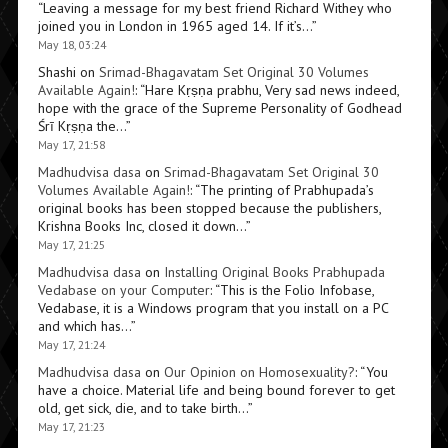
“
Leaving a message for my best friend Richard Withey who
joined you in London in 1965 aged 14. If it’s…
”
May 18, 03:24
Shashi
on
Srimad-Bhagavatam Set Original 30 Volumes
Available Again!
: “
Hare Kṛṣṇa prabhu, Very sad news indeed,
hope with the grace of the Supreme Personality of Godhead
Śrī Kṛṣṇa the…
”
May 17, 21:58
Madhudvisa dasa
on
Srimad-Bhagavatam Set Original 30
Volumes Available Again!
: “
The printing of Prabhupada’s
original books has been stopped because the publishers,
Krishna Books Inc, closed it down…
”
May 17, 21:25
Madhudvisa dasa
on
Installing Original Books Prabhupada
Vedabase on your Computer
: “
This is the Folio Infobase,
Vedabase, it is a Windows program that you install on a PC
and which has…
”
May 17, 21:24
Madhudvisa dasa
on
Our Opinion on Homosexuality?
: “
You
have a choice. Material life and being bound forever to get
old, get sick, die, and to take birth…
”
May 17, 21:23