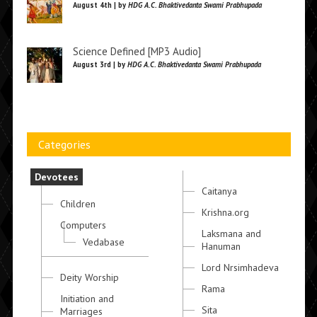
August 4th | by
HDG A.C. Bhaktivedanta Swami Prabhupada
Science Defined [MP3 Audio]
August 3rd | by
HDG A.C. Bhaktivedanta Swami Prabhupada
Categories
Devotees
Caitanya
Children
Krishna.org
Computers
Laksmana and
Vedabase
Hanuman
Lord Nrsimhadeva
Deity Worship
Rama
Initiation and
Sita
Marriages