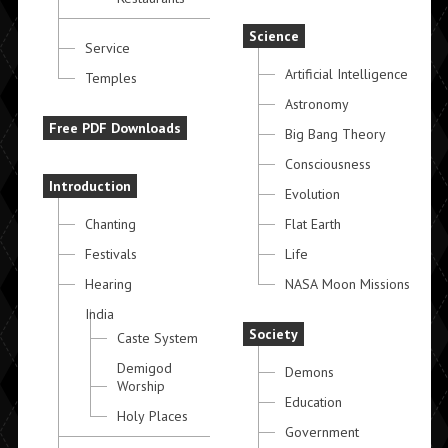
Science
Service
Artificial Intelligence
Temples
Astronomy
Free PDF Downloads
Big Bang Theory
Consciousness
Introduction
Evolution
Chanting
Flat Earth
Festivals
Life
Hearing
NASA Moon Missions
India
Society
Caste System
Demigod
Demons
Worship
Education
Holy Places
Government