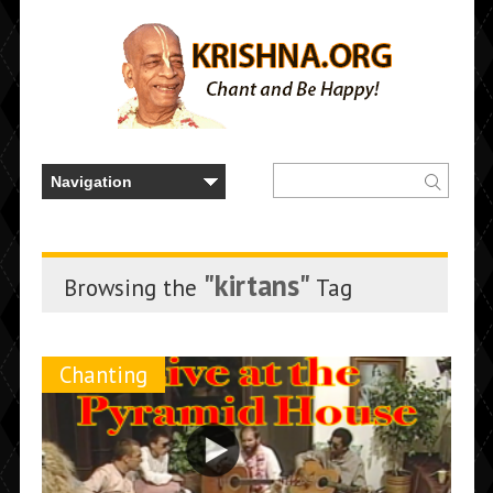
"kirtans"
Browsing the
Tag
Chanting