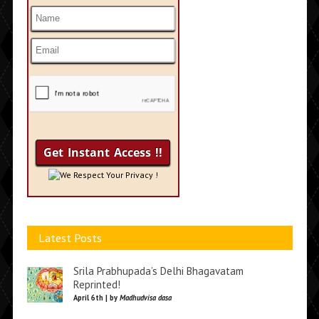
We Respect Your Privacy !
Latest Posts
Srila Prabhupada’s Delhi Bhagavatam
Reprinted!
April 6th | by
Madhudvisa dasa