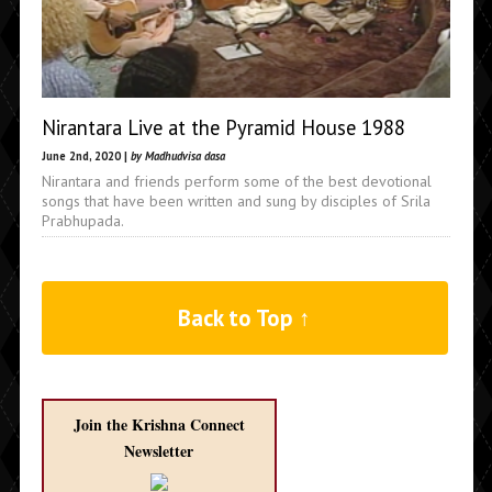
Nirantara Live at the Pyramid House 1988
June 2nd, 2020 |
by Madhudvisa dasa
Nirantara and friends perform some of the best devotional
songs that have been written and sung by disciples of Srila
Prabhupada.
Back to Top ↑
Join the Krishna Connect
Newsletter