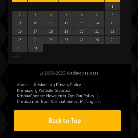
1
2
3
4
5
6
7
8
9
10
11
12
13
14
15
16
17
18
19
20
21
22
23
24
25
26
27
28
29
30
31
« Jul
© 2000-2023 Madhudvisa dasa
About
Krishna.org Privacy Policy
Krishna.org Website Statistics
KrishnaConnect Newsletter Opt Out Policy
Unsubscribe from KrishnaConnect Mailing List
Back to Top ↑