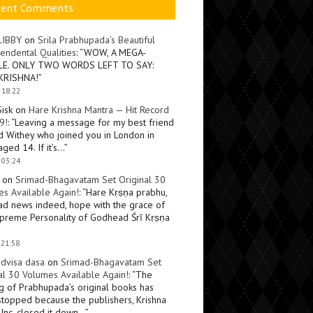
cent Comments
LIBBY
on
Srila Prabhupada’s Beautiful
endental Qualities
: “
WOW, A MEGA-
LE. ONLY TWO WORDS LEFT TO SAY:
KRISHNA!
”
 18:22
Sisk
on
Hare Krishna Mantra — Hit Record
9!
: “
Leaving a message for my best friend
d Withey who joined you in London in
ged 14. If it’s…
”
 03:24
on
Srimad-Bhagavatam Set Original 30
s Available Again!
: “
Hare Kṛṣṇa prabhu,
ad news indeed, hope with the grace of
preme Personality of Godhead Śrī Kṛṣṇa
 21:58
dvisa dasa
on
Srimad-Bhagavatam Set
al 30 Volumes Available Again!
: “
The
ng of Prabhupada’s original books has
topped because the publishers, Krishna
Inc, closed it down…
”