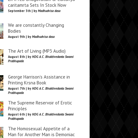
caritamrta Sets In Stock Now
September 5th | by
Madhudvisa dasa
We are constantly Changing
Bodies
August 9th | by
Madhudvisa dasa
The Art of Living (MP3 Audio)
August 8th | by
HDG A.C. Bhaktivedanta Swami
Prabhupada
George Harrison’s Assistance in
Printing Krsna Book
August 7th | by
HDG A.C. Bhaktivedanta Swami
Prabhupada
The Supreme Reservoir of Erotic
Principles
August 6th | by
HDG A.C. Bhaktivedanta Swami
Prabhupada
The Homosexual Appetite of a
Man for Another Man is Demoniac