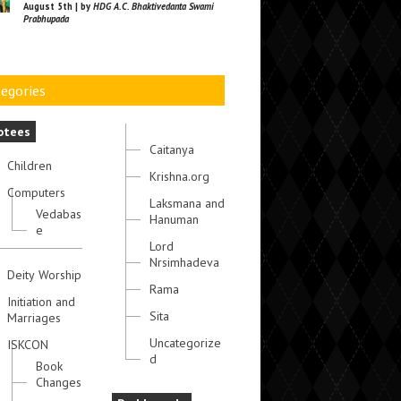
August 5th | by
HDG A.C. Bhaktivedanta Swami
Prabhupada
egories
otees
Caitanya
Children
Krishna.org
Computers
Laksmana and
Vedabas
Hanuman
e
Lord
Nrsimhadeva
Deity Worship
Rama
Initiation and
Sita
Marriages
Uncategorize
ISKCON
d
Book
Changes