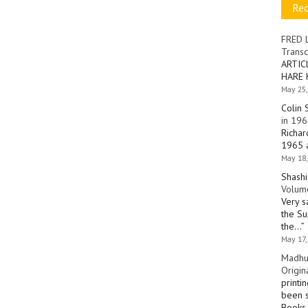
Re
FRED 
Transc
ARTIC
HARE 
May 25,
Colin 
in 196
Richar
1965 a
May 18,
Shashi
Volume
Very s
the Su
the…
”
May 17,
Madhu
Origin
printi
been s
Books 