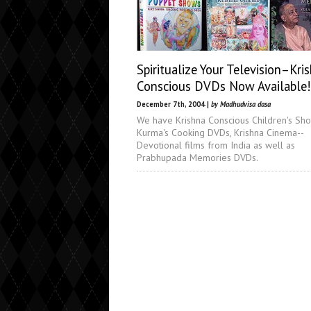
Spiritualize Your Television–Kri
Conscious DVDs Now Available!
December 7th, 2004 |
by Madhudvisa dasa
We have Krishna Conscious Children's Sho
Kurma's Cooking DVDs, Krishna Cinema--
Devotional films from India as well as
Prabhupada Memories DVDs.