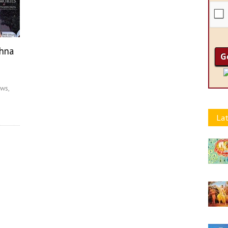
shna
ws,
Lat