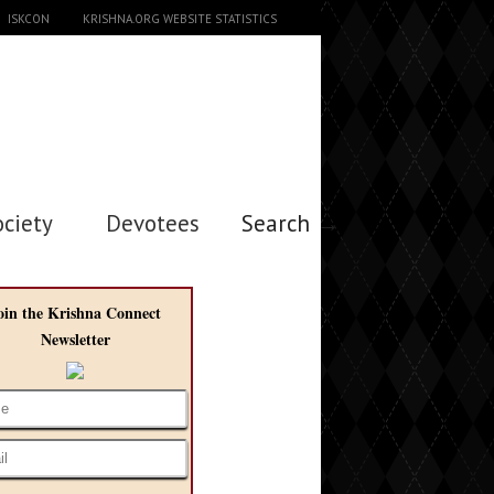
ISKCON
KRISHNA.ORG WEBSITE STATISTICS
ociety
Devotees
Search →
oin the Krishna Connect
Newsletter