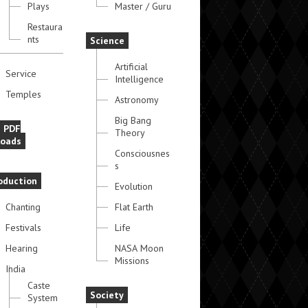
Plays
Master / Guru
Restaura
nts
Science
Artificial
Service
Intelligence
Temples
Astronomy
Big Bang
e PDF
Theory
oads
Consciousnes
s
oduction
Evolution
Chanting
Flat Earth
Festivals
Life
Hearing
NASA Moon
Missions
India
Caste
Society
System