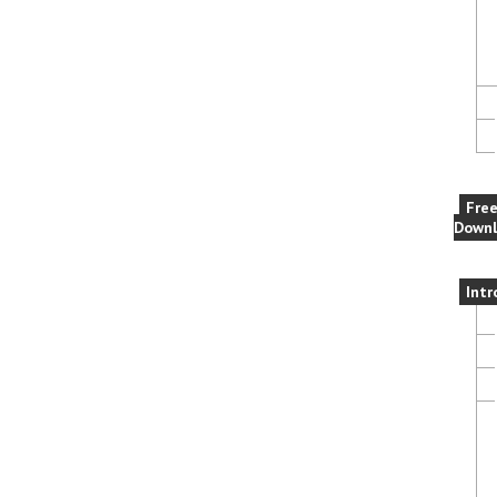
Fre
Downl
Intr