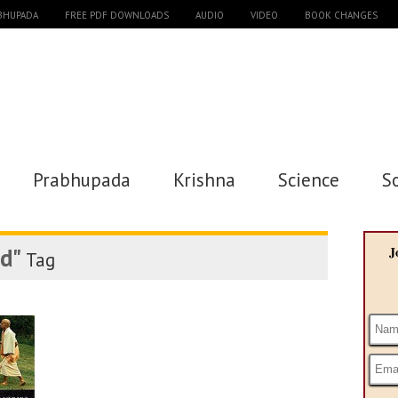
ABHUPADA
FREE PDF DOWNLOADS
AUDIO
VIDEO
BOOK CHANGES
Prabhupada
Krishna
Science
S
vd"
J
Tag