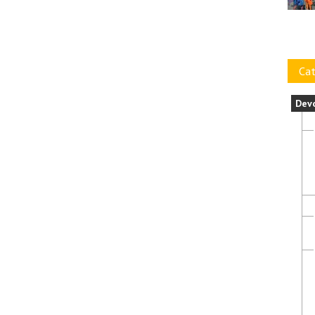
Cat
Dev