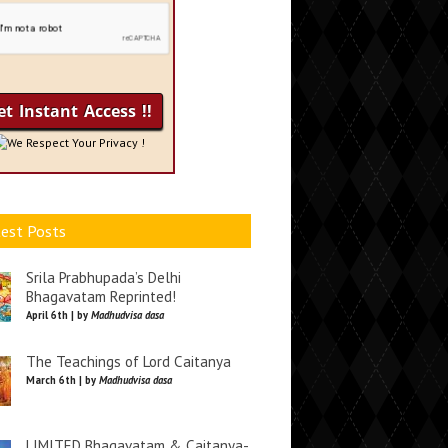
We Respect Your Privacy !
est Posts
Srila Prabhupada’s Delhi
Bhagavatam Reprinted!
April 6th | by
Madhudvisa dasa
The Teachings of Lord Caitanya
March 6th | by
Madhudvisa dasa
LIMITED Bhagavatam & Caitanya-