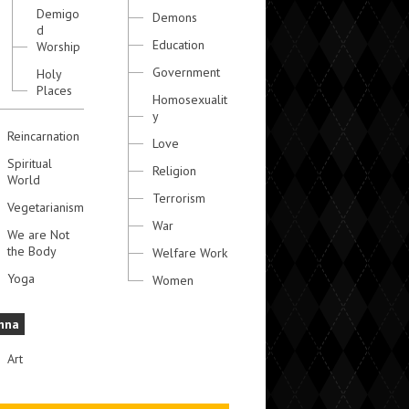
Demigo
Demons
d
Education
Worship
Government
Holy
Places
Homosexualit
y
Reincarnation
Love
Spiritual
Religion
World
Terrorism
Vegetarianism
War
We are Not
the Body
Welfare Work
Yoga
Women
hna
Art