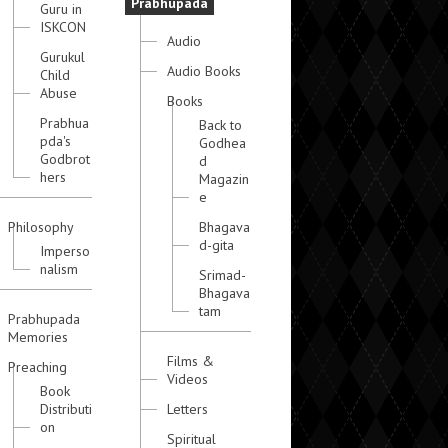
Prabhupada
Guru in
ISKCON
Audio
Gurukul
Audio Books
Child
Abuse
Books
Prabhua
Back to
pda's
Godhea
Godbrot
d
hers
Magazin
e
Philosophy
Bhagava
d-gita
Imperso
nalism
Srimad-
Bhagava
tam
Prabhupada
Memories
Films &
Preaching
Videos
Book
Distributi
Letters
on
Spiritual