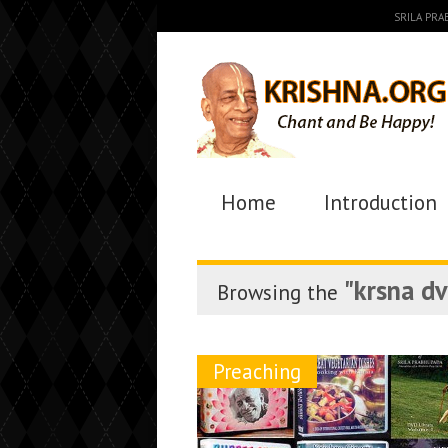
SRILA PR
Home
Introduction
"krsna d
Browsing the
Preaching