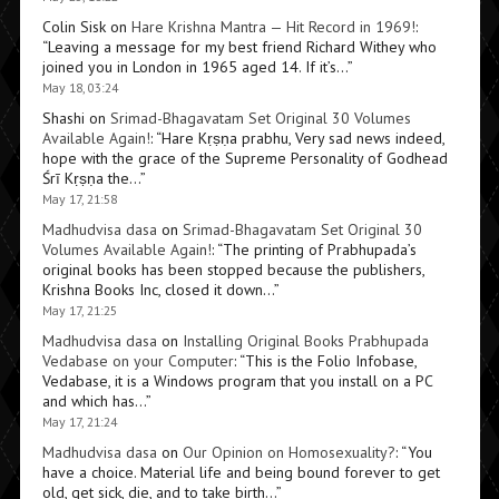
Colin Sisk
on
Hare Krishna Mantra — Hit Record in 1969!
:
“
Leaving a message for my best friend Richard Withey who
joined you in London in 1965 aged 14. If it’s…
”
May 18, 03:24
Shashi
on
Srimad-Bhagavatam Set Original 30 Volumes
Available Again!
: “
Hare Kṛṣṇa prabhu, Very sad news indeed,
hope with the grace of the Supreme Personality of Godhead
Śrī Kṛṣṇa the…
”
May 17, 21:58
Madhudvisa dasa
on
Srimad-Bhagavatam Set Original 30
Volumes Available Again!
: “
The printing of Prabhupada’s
original books has been stopped because the publishers,
Krishna Books Inc, closed it down…
”
May 17, 21:25
Madhudvisa dasa
on
Installing Original Books Prabhupada
Vedabase on your Computer
: “
This is the Folio Infobase,
Vedabase, it is a Windows program that you install on a PC
and which has…
”
May 17, 21:24
Madhudvisa dasa
on
Our Opinion on Homosexuality?
: “
You
have a choice. Material life and being bound forever to get
old, get sick, die, and to take birth…
”