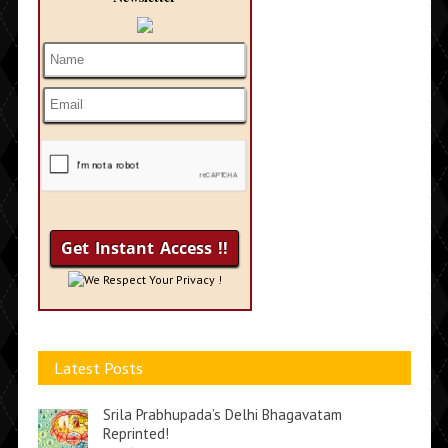
We Respect Your Privacy !
Latest Posts
Srila Prabhupada’s Delhi Bhagavatam
Reprinted!