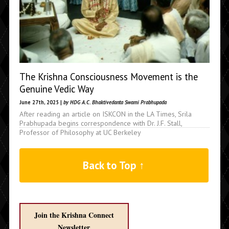
The Krishna Consciousness Movement is the
Genuine Vedic Way
June 27th, 2025 |
by HDG A.C. Bhaktivedanta Swami Prabhupada
After reading an article on ISKCON in the LA Times, Srila
Prabhupada begins correspondence with Dr. J.F. Stall,
Professor of Philosophy at UC Berkeley
Back to Top ↑
Join the Krishna Connect
Newsletter