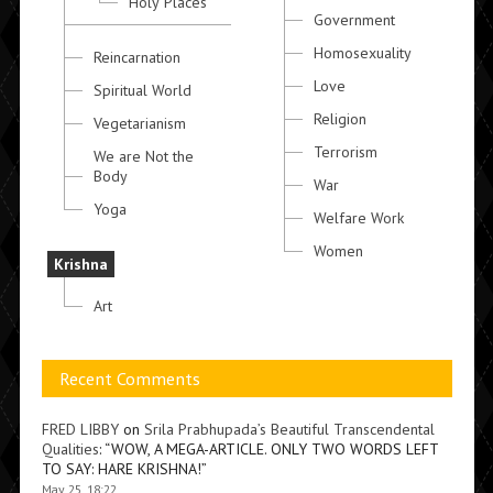
Holy Places
Government
Homosexuality
Reincarnation
Love
Spiritual World
Religion
Vegetarianism
Terrorism
We are Not the
Body
War
Yoga
Welfare Work
Women
Krishna
Art
Recent Comments
FRED LIBBY
on
Srila Prabhupada’s Beautiful Transcendental
Qualities
: “
WOW, A MEGA-ARTICLE. ONLY TWO WORDS LEFT
TO SAY: HARE KRISHNA!
”
May 25, 18:22