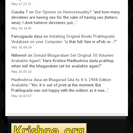
May 17, 21:23
Claudia T
on
Our Opinion on Homosexuality?
: “
and how many
devotees are having sex for the sake of having sex (hetero
wise). I dont believe devotees just…
”
May 16, 14:45
Pancagauda dasa
on
Installing Original Books Prabhupada
Vedabase on your Computer
: “
is that full Vani in ePub or…?
”
May 16, 06:14
Nitheesh
on
Srimad-Bhagavatam Set Original 30 Volumes
Available Again!
: “
Hare Krishna Madhudvisa dada prabhuji,
when will the bhagavatam set be available again?
”
May 16, 05:16
Madhudvisa dasa
on
Bhagavad Gita As It Is 1968 Edition
Available
: “
Yes. It is out of print at the moment. But
Prabhupada was not happy with this edition as it was…
”
May 16, 02:07