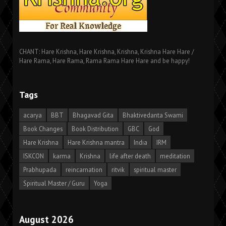
CHANT: Hare Krishna, Hare Krishna, Krishna, Krishna Hare Hare /
Hare Rama, Hare Rama, Rama Rama Hare Hare and be happy!
Tags
acarya
BBT
Bhagavad Gita
Bhaktivedanta Swami
Book Changes
Book Distribution
GBC
God
Hare Krishna
Hare Krishna mantra
India
IRM
ISKCON
karma
Krishna
life after death
meditation
Prabhupada
reincarnation
ritvik
spiritual master
Spiritual Master / Guru
Yoga
August 2026