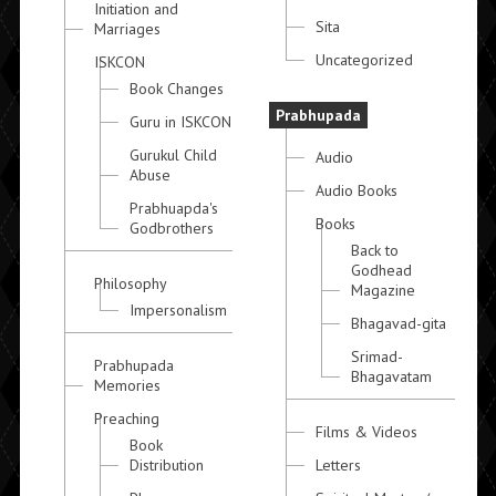
Initiation and
Sita
Marriages
Uncategorized
ISKCON
Book Changes
Prabhupada
Guru in ISKCON
Gurukul Child
Audio
Abuse
Audio Books
Prabhuapda's
Books
Godbrothers
Back to
Godhead
Philosophy
Magazine
Impersonalism
Bhagavad-gita
Srimad-
Prabhupada
Bhagavatam
Memories
Preaching
Films & Videos
Book
Distribution
Letters