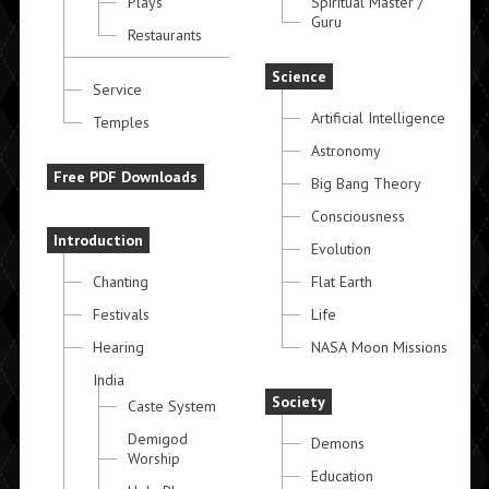
Plays
Spiritual Master /
Guru
Restaurants
Science
Service
Artificial Intelligence
Temples
Astronomy
Free PDF Downloads
Big Bang Theory
Consciousness
Introduction
Evolution
Chanting
Flat Earth
Festivals
Life
Hearing
NASA Moon Missions
India
Society
Caste System
Demigod
Demons
Worship
Education