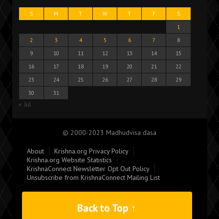
S
M
T
W
T
F
S
1
2
3
4
5
6
7
8
9
10
11
12
13
14
15
16
17
18
19
20
21
22
23
24
25
26
27
28
29
30
31
« Jul
© 2000-2023 Madhudvisa dasa
About
Krishna.org Privacy Policy
Krishna.org Website Statistics
KrishnaConnect Newsletter Opt Out Policy
Unsubscribe from KrishnaConnect Mailing List
Back to Top ↑