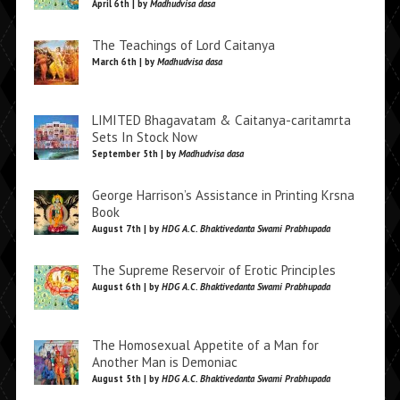
April 6th | by
Madhudvisa dasa
The Teachings of Lord Caitanya
March 6th | by
Madhudvisa dasa
LIMITED Bhagavatam & Caitanya-caritamrta
Sets In Stock Now
September 5th | by
Madhudvisa dasa
George Harrison’s Assistance in Printing Krsna
Book
August 7th | by
HDG A.C. Bhaktivedanta Swami Prabhupada
The Supreme Reservoir of Erotic Principles
August 6th | by
HDG A.C. Bhaktivedanta Swami Prabhupada
The Homosexual Appetite of a Man for
Another Man is Demoniac
August 5th | by
HDG A.C. Bhaktivedanta Swami Prabhupada