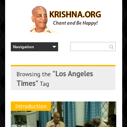
"Los Angeles
Browsing the
Times"
Tag
Introduction