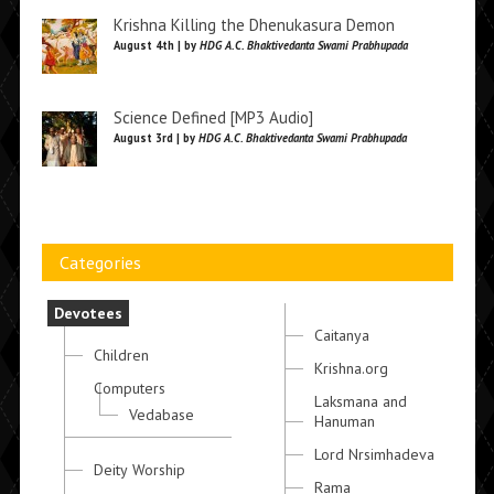
Krishna Killing the Dhenukasura Demon
August 4th | by
HDG A.C. Bhaktivedanta Swami Prabhupada
Science Defined [MP3 Audio]
August 3rd | by
HDG A.C. Bhaktivedanta Swami Prabhupada
Categories
Devotees
Caitanya
Children
Krishna.org
Computers
Laksmana and
Vedabase
Hanuman
Lord Nrsimhadeva
Deity Worship
Rama