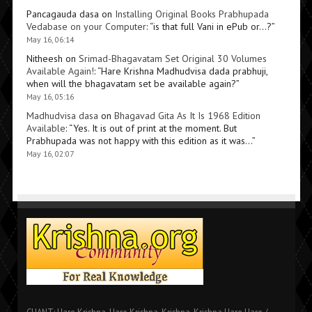
Pancagauda dasa
on
Installing Original Books Prabhupada
Vedabase on your Computer
: “
is that full Vani in ePub or…?
”
May 16, 06:14
Nitheesh
on
Srimad-Bhagavatam Set Original 30 Volumes
Available Again!
: “
Hare Krishna Madhudvisa dada prabhuji,
when will the bhagavatam set be available again?
”
May 16, 05:16
Madhudvisa dasa
on
Bhagavad Gita As It Is 1968 Edition
Available
: “
Yes. It is out of print at the moment. But
Prabhupada was not happy with this edition as it was…
”
May 16, 02:07