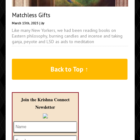
Matchless Gifts
March 13th, 2025 |
by
Like many New Yorkers, we had been reading books on
Eastern philosophy, burning candles and incense and taking
ganja, peyote and LSD as aids to meditation
Back to Top ↑
Join the Krishna Connect
Newsletter