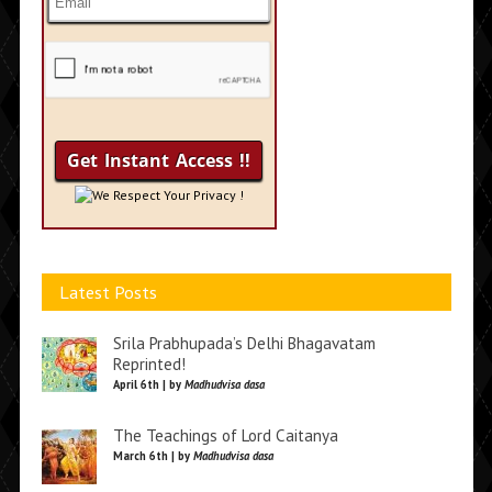
We Respect Your Privacy !
Latest Posts
Srila Prabhupada’s Delhi Bhagavatam
Reprinted!
April 6th | by
Madhudvisa dasa
The Teachings of Lord Caitanya
March 6th | by
Madhudvisa dasa