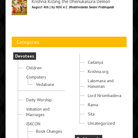
Krishna Killing the Dhenukasura Demon
August 4th | by
HDG A.C. Bhaktivedanta Swami Prabhupada
Categories
Devotees
Caitanya
Children
Krishna.org
Computers
Laksmana and
Vedabase
Hanuman
Lord Nrsimhadeva
Deity Worship
Rama
Initiation and
Sita
Marriages
Uncategorized
ISKCON
Book Changes