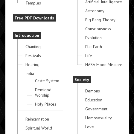
Artificial Intelligence
Temples
Astronomy
Free PDF Downloads
Big Bang Theory
Consciousness
Introduction
Evolution
Chanting
Flat Earth
Festivals
Life
Hearing
NASA Moon Missions
India
Society
Caste System
Demigod
Demons
Worship
Education
Holy Places
Government
Homosexuality
Reincarnation
Love
Spiritual World