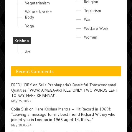
Religion
Vegetarianism
Terrorism
We are Not the
Body
War
Yoga
Welfare Work
Women
Krishna
Art
Recent Comments
FRED LIBBY
on
Srila Prabhupada’s Beautiful Transcendental
Qualities
: “
WOW, A MEGA-ARTICLE. ONLY TWO WORDS LEFT
TO SAY: HARE KRISHNA!
”
May 25, 18:22
Colin Sisk
on
Hare Krishna Mantra — Hit Record in 1969!
:
“
Leaving a message for my best friend Richard Withey who
joined you in London in 1965 aged 14. If it’s…
”
May 18, 03:24