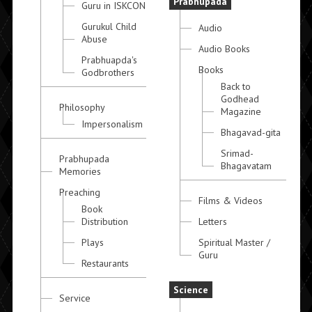
Prabhupada
Guru in ISKCON
Gurukul Child
Audio
Abuse
Audio Books
Prabhuapda's
Books
Godbrothers
Back to
Godhead
Philosophy
Magazine
Impersonalism
Bhagavad-gita
Srimad-
Prabhupada
Bhagavatam
Memories
Preaching
Films & Videos
Book
Distribution
Letters
Plays
Spiritual Master /
Guru
Restaurants
Science
Service