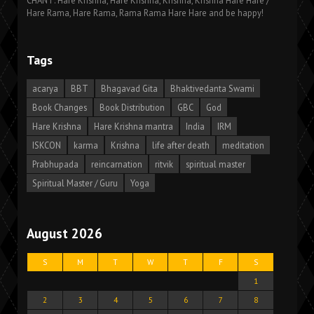
CHANT: Hare Krishna, Hare Krishna, Krishna, Krishna Hare Hare /
Hare Rama, Hare Rama, Rama Rama Hare Hare and be happy!
Tags
acarya
BBT
Bhagavad Gita
Bhaktivedanta Swami
Book Changes
Book Distribution
GBC
God
Hare Krishna
Hare Krishna mantra
India
IRM
ISKCON
karma
Krishna
life after death
meditation
Prabhupada
reincarnation
ritvik
spiritual master
Spiritual Master / Guru
Yoga
August 2026
S
M
T
W
T
F
S
1
2
3
4
5
6
7
8