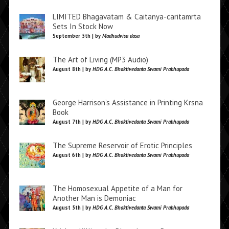
LIMITED Bhagavatam & Caitanya-caritamrta
Sets In Stock Now
September 5th | by
Madhudvisa dasa
The Art of Living (MP3 Audio)
August 8th | by
HDG A.C. Bhaktivedanta Swami Prabhupada
George Harrison’s Assistance in Printing Krsna
Book
August 7th | by
HDG A.C. Bhaktivedanta Swami Prabhupada
The Supreme Reservoir of Erotic Principles
August 6th | by
HDG A.C. Bhaktivedanta Swami Prabhupada
The Homosexual Appetite of a Man for
Another Man is Demoniac
August 5th | by
HDG A.C. Bhaktivedanta Swami Prabhupada