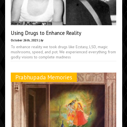
Using Drugs to Enhance Reality
October 26th, 2025 |
by
To enhance reality we took drugs like Ecstasy, LSD, magic
mushrooms, speed, and pot. We experienced everything from
godly visions to complete madness
Prabhupada Memories