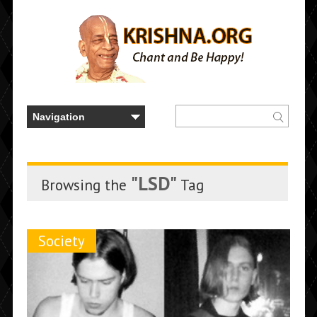
"LSD"
Browsing the
Tag
Society