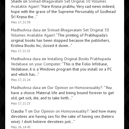
Shashi
on
Srimad-Bhagavatam Set Original 30 Volumes
Available Again!
: “
Hare Kṛṣṇa prabhu, Very sad news indeed,
hope with the grace of the Supreme Personality of Godhead
Śrī Kṛṣṇa the…
”
May 17, 21:58
Madhudvisa dasa
on
Srimad-Bhagavatam Set Original 30
Volumes Available Again!
: “
The printing of Prabhupada’s
original books has been stopped because the publishers,
Krishna Books Inc, closed it down…
”
May 17, 21:25
Madhudvisa dasa
on
Installing Original Books Prabhupada
Vedabase on your Computer
: “
This is the Folio Infobase,
Vedabase, it is a Windows program that you install on a PC
and which has…
”
May 17, 21:24
Madhudvisa dasa
on
Our Opinion on Homosexuality?
: “
You
have a choice. Material life and being bound forever to get
old, get sick, die, and to take birth…
”
May 17, 21:23
Claudia T
on
Our Opinion on Homosexuality?
: “
and how many
devotees are having sex for the sake of having sex (hetero
wise). I dont believe devotees just…
”
May 16, 14:45