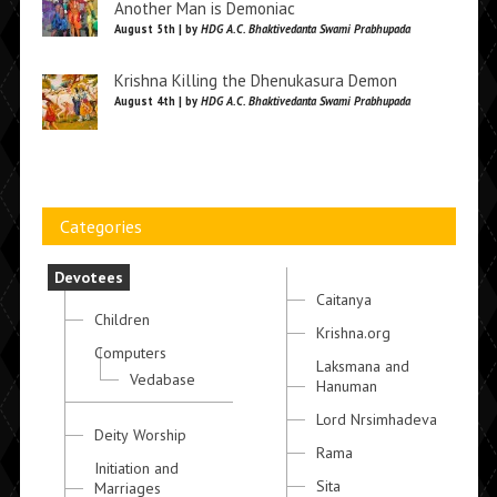
Another Man is Demoniac
August 5th | by
HDG A.C. Bhaktivedanta Swami Prabhupada
Krishna Killing the Dhenukasura Demon
August 4th | by
HDG A.C. Bhaktivedanta Swami Prabhupada
Categories
Devotees
Caitanya
Children
Krishna.org
Computers
Laksmana and
Vedabase
Hanuman
Lord Nrsimhadeva
Deity Worship
Rama
Initiation and
Sita
Marriages