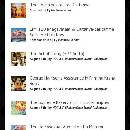
The Teachings of Lord Caitanya
March 6th | by
Madhudvisa dasa
LIMITED Bhagavatam & Caitanya-caritamrta
Sets In Stock Now
September 5th | by
Madhudvisa dasa
The Art of Living (MP3 Audio)
August 8th | by
HDG A.C. Bhaktivedanta Swami Prabhupada
George Harrison’s Assistance in Printing Krsna
Book
August 7th | by
HDG A.C. Bhaktivedanta Swami Prabhupada
The Supreme Reservoir of Erotic Principles
August 6th | by
HDG A.C. Bhaktivedanta Swami Prabhupada
The Homosexual Appetite of a Man for