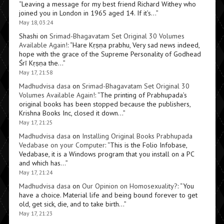
“
Leaving a message for my best friend Richard Withey who
joined you in London in 1965 aged 14. If it’s…
”
May 18, 03:24
Shashi
on
Srimad-Bhagavatam Set Original 30 Volumes
Available Again!
: “
Hare Kṛṣṇa prabhu, Very sad news indeed,
hope with the grace of the Supreme Personality of Godhead
Śrī Kṛṣṇa the…
”
May 17, 21:58
Madhudvisa dasa
on
Srimad-Bhagavatam Set Original 30
Volumes Available Again!
: “
The printing of Prabhupada’s
original books has been stopped because the publishers,
Krishna Books Inc, closed it down…
”
May 17, 21:25
Madhudvisa dasa
on
Installing Original Books Prabhupada
Vedabase on your Computer
: “
This is the Folio Infobase,
Vedabase, it is a Windows program that you install on a PC
and which has…
”
May 17, 21:24
Madhudvisa dasa
on
Our Opinion on Homosexuality?
: “
You
have a choice. Material life and being bound forever to get
old, get sick, die, and to take birth…
”
May 17, 21:23