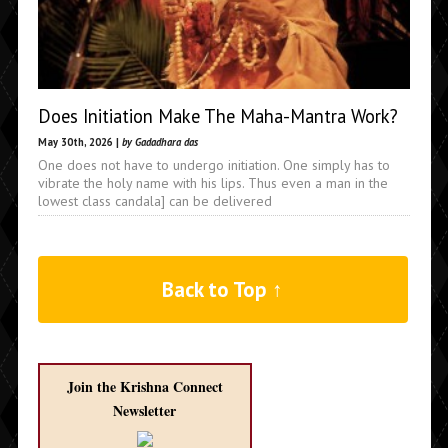
Does Initiation Make The Maha-Mantra Work?
May 30th, 2026 |
by Gadadhara das
One does not have to undergo initiation. One simply has to
vibrate the holy name with his lips. Thus even a man in the
lowest class candala] can be delivered
Back to Top ↑
Join the Krishna Connect
Newsletter