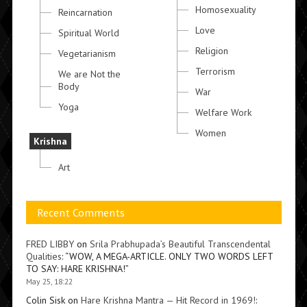
Homosexuality
Reincarnation
Love
Spiritual World
Religion
Vegetarianism
Terrorism
We are Not the
Body
War
Yoga
Welfare Work
Women
Krishna
Art
Recent Comments
FRED LIBBY
on
Srila Prabhupada’s Beautiful Transcendental
Qualities
: “
WOW, A MEGA-ARTICLE. ONLY TWO WORDS LEFT
TO SAY: HARE KRISHNA!
”
May 25, 18:22
Colin Sisk
on
Hare Krishna Mantra — Hit Record in 1969!
: