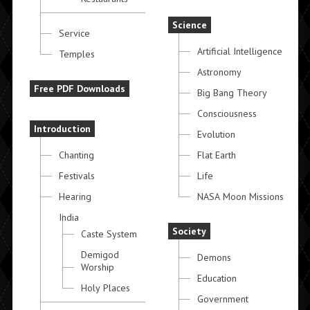
Science
Service
Artificial Intelligence
Temples
Astronomy
Free PDF Downloads
Big Bang Theory
Consciousness
Introduction
Evolution
Chanting
Flat Earth
Festivals
Life
Hearing
NASA Moon Missions
India
Society
Caste System
Demigod
Demons
Worship
Education
Holy Places
Government