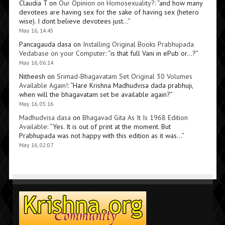
Claudia T
on
Our Opinion on Homosexuality?
: “
and how many
devotees are having sex for the sake of having sex (hetero
wise). I dont believe devotees just…
”
May 16, 14:45
Pancagauda dasa
on
Installing Original Books Prabhupada
Vedabase on your Computer
: “
is that full Vani in ePub or…?
”
May 16, 06:14
Nitheesh
on
Srimad-Bhagavatam Set Original 30 Volumes
Available Again!
: “
Hare Krishna Madhudvisa dada prabhuji,
when will the bhagavatam set be available again?
”
May 16, 05:16
Madhudvisa dasa
on
Bhagavad Gita As It Is 1968 Edition
Available
: “
Yes. It is out of print at the moment. But
Prabhupada was not happy with this edition as it was…
”
May 16, 02:07