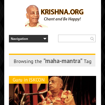
"maha-mantra"
Browsing the
Tag
Guru in ISKCON