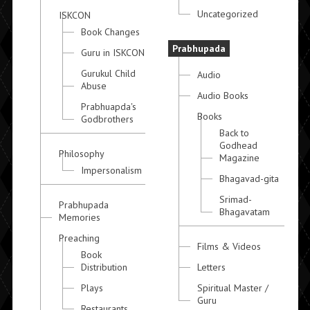
Uncategorized
ISKCON
Book Changes
Prabhupada
Guru in ISKCON
Gurukul Child
Audio
Abuse
Audio Books
Prabhuapda's
Books
Godbrothers
Back to
Godhead
Philosophy
Magazine
Impersonalism
Bhagavad-gita
Srimad-
Prabhupada
Bhagavatam
Memories
Preaching
Films & Videos
Book
Distribution
Letters
Plays
Spiritual Master /
Guru
Restaurants