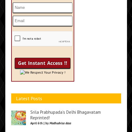
We Respect Your Privacy !
Latest Posts
Srila Prabhupada’s Delhi Bhagavatam
Reprinted!
April 6th | by
Madhudvisa dasa