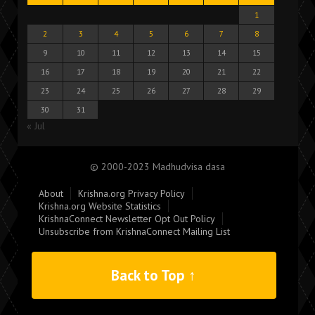
1
2
3
4
5
6
7
8
9
10
11
12
13
14
15
16
17
18
19
20
21
22
23
24
25
26
27
28
29
30
31
« Jul
© 2000-2023 Madhudvisa dasa
About
Krishna.org Privacy Policy
Krishna.org Website Statistics
KrishnaConnect Newsletter Opt Out Policy
Unsubscribe from KrishnaConnect Mailing List
Back to Top ↑