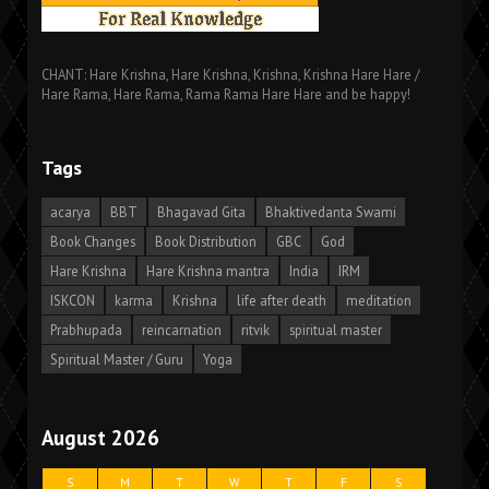
CHANT: Hare Krishna, Hare Krishna, Krishna, Krishna Hare Hare /
Hare Rama, Hare Rama, Rama Rama Hare Hare and be happy!
Tags
acarya
BBT
Bhagavad Gita
Bhaktivedanta Swami
Book Changes
Book Distribution
GBC
God
Hare Krishna
Hare Krishna mantra
India
IRM
ISKCON
karma
Krishna
life after death
meditation
Prabhupada
reincarnation
ritvik
spiritual master
Spiritual Master / Guru
Yoga
August 2026
S
M
T
W
T
F
S