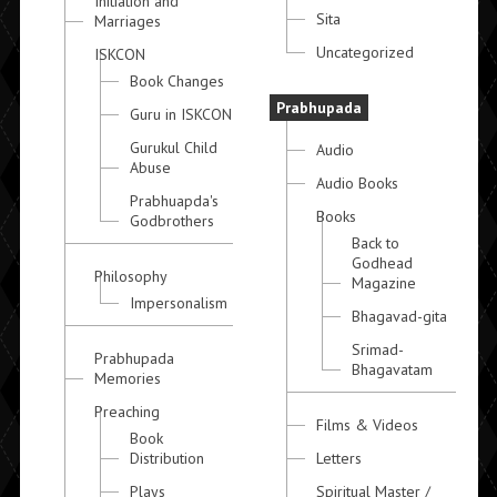
Initiation and
Sita
Marriages
Uncategorized
ISKCON
Book Changes
Prabhupada
Guru in ISKCON
Gurukul Child
Audio
Abuse
Audio Books
Prabhuapda's
Books
Godbrothers
Back to
Godhead
Philosophy
Magazine
Impersonalism
Bhagavad-gita
Srimad-
Prabhupada
Bhagavatam
Memories
Preaching
Films & Videos
Book
Distribution
Letters
Plays
Spiritual Master /