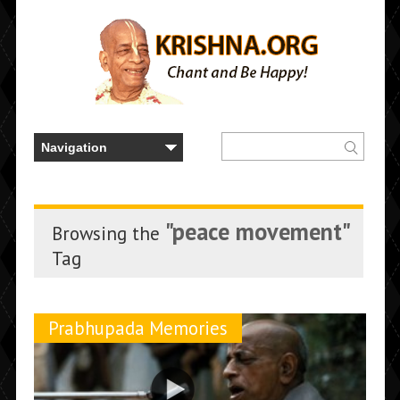
"peace movement"
Browsing the
Tag
Prabhupada Memories