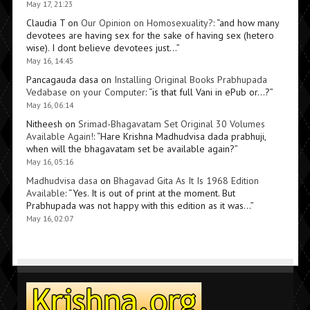
May 17, 21:23
Claudia T
on
Our Opinion on Homosexuality?
: “
and how many
devotees are having sex for the sake of having sex (hetero
wise). I dont believe devotees just…
”
May 16, 14:45
Pancagauda dasa
on
Installing Original Books Prabhupada
Vedabase on your Computer
: “
is that full Vani in ePub or…?
”
May 16, 06:14
Nitheesh
on
Srimad-Bhagavatam Set Original 30 Volumes
Available Again!
: “
Hare Krishna Madhudvisa dada prabhuji,
when will the bhagavatam set be available again?
”
May 16, 05:16
Madhudvisa dasa
on
Bhagavad Gita As It Is 1968 Edition
Available
: “
Yes. It is out of print at the moment. But
Prabhupada was not happy with this edition as it was…
”
May 16, 02:07