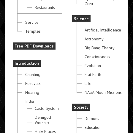
Guru
Restaurants
Science
Service
Artificial Intelligence
Temples
Astronomy
Free PDF Downloads
Big Bang Theory
Consciousness
Introduction
Evolution
Chanting
Flat Earth
Festivals
Life
Hearing
NASA Moon Missions
India
Society
Caste System
Demigod
Demons
Worship
Education
Holy Places