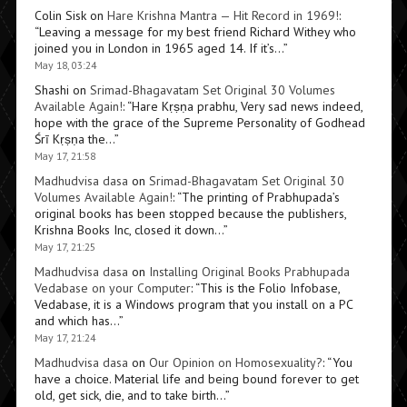
Colin Sisk
on
Hare Krishna Mantra — Hit Record in 1969!
:
“
Leaving a message for my best friend Richard Withey who
joined you in London in 1965 aged 14. If it’s…
”
May 18, 03:24
Shashi
on
Srimad-Bhagavatam Set Original 30 Volumes
Available Again!
: “
Hare Kṛṣṇa prabhu, Very sad news indeed,
hope with the grace of the Supreme Personality of Godhead
Śrī Kṛṣṇa the…
”
May 17, 21:58
Madhudvisa dasa
on
Srimad-Bhagavatam Set Original 30
Volumes Available Again!
: “
The printing of Prabhupada’s
original books has been stopped because the publishers,
Krishna Books Inc, closed it down…
”
May 17, 21:25
Madhudvisa dasa
on
Installing Original Books Prabhupada
Vedabase on your Computer
: “
This is the Folio Infobase,
Vedabase, it is a Windows program that you install on a PC
and which has…
”
May 17, 21:24
Madhudvisa dasa
on
Our Opinion on Homosexuality?
: “
You
have a choice. Material life and being bound forever to get
old, get sick, die, and to take birth…
”