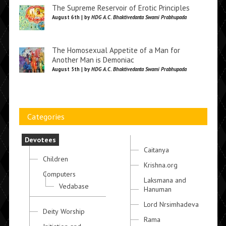
The Supreme Reservoir of Erotic Principles
August 6th | by
HDG A.C. Bhaktivedanta Swami Prabhupada
The Homosexual Appetite of a Man for
Another Man is Demoniac
August 5th | by
HDG A.C. Bhaktivedanta Swami Prabhupada
Categories
Devotees
Caitanya
Children
Krishna.org
Computers
Laksmana and
Vedabase
Hanuman
Lord Nrsimhadeva
Deity Worship
Rama