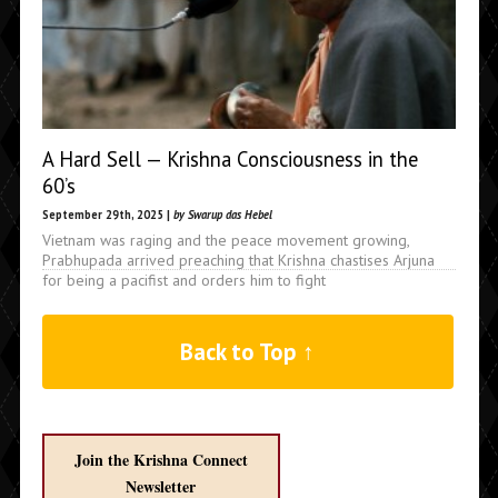
A Hard Sell — Krishna Consciousness in the
60’s
September 29th, 2025 |
by Swarup das Hebel
Vietnam was raging and the peace movement growing,
Prabhupada arrived preaching that Krishna chastises Arjuna
for being a pacifist and orders him to fight
Back to Top ↑
Join the Krishna Connect
Newsletter