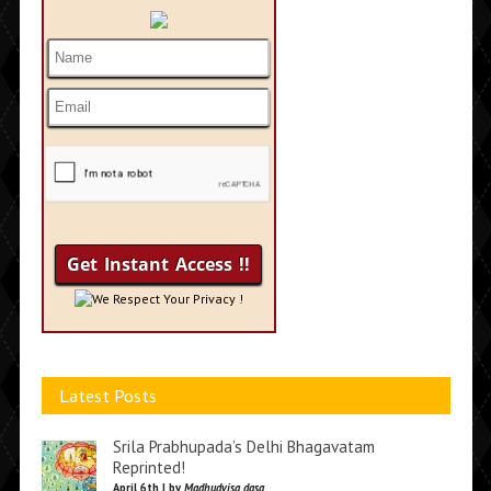
We Respect Your Privacy !
Latest Posts
Srila Prabhupada’s Delhi Bhagavatam
Reprinted!
April 6th | by
Madhudvisa dasa