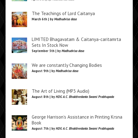
The Teachings of Lord Caitanya
March 6th | by
Madhudvisa dasa
LIMITED Bhagavatam & Caitanya-caritamrta
Sets In Stock Now
September 5th | by
Madhudvisa dasa
We are constantly Changing Bodies
August 9th | by
Madhudvisa dasa
The Art of Living (MP3 Audio)
August 8th | by
HDG A.C. Bhaktivedanta Swami Prabhupada
George Harrison’s Assistance in Printing Krsna
Book
August 7th | by
HDG A.C. Bhaktivedanta Swami Prabhupada