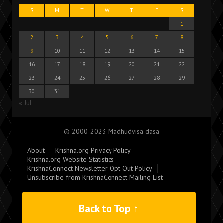
S
M
T
W
T
F
S
1
2
3
4
5
6
7
8
9
10
11
12
13
14
15
16
17
18
19
20
21
22
23
24
25
26
27
28
29
30
31
« Jul
© 2000-2023 Madhudvisa dasa
About
Krishna.org Privacy Policy
Krishna.org Website Statistics
KrishnaConnect Newsletter Opt Out Policy
Unsubscribe from KrishnaConnect Mailing List
Back to Top ↑