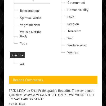
Government
Homosexuality
Reincarnation
Love
Spiritual World
Religion
Vegetarianism
Terrorism
We are Not the
Body
War
Yoga
Welfare Work
Women
Krishna
Art
Recent Comments
FRED LIBBY
on
Srila Prabhupada’s Beautiful Transcendental
Qualities
: “
WOW, A MEGA-ARTICLE. ONLY TWO WORDS LEFT
TO SAY: HARE KRISHNA!
”
May 25, 18:22