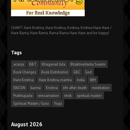
CHANT: Hare Krishna, Hare Krishna, Krishna, Krishna Hare Hare /
Hare Rama, Hare Rama, Rama Rama Hare Hare and be happy!
Tags
acarya
BBT
Bhagavad Gita
Bhaktivedanta Swami
Book Changes
Book Distribution
GBC
God
Hare Krishna
Hare Krishna mantra
India
IRM
ISKCON
karma
Krishna
life after death
meditation
Prabhupada
reincarnation
ritvik
spiritual master
Spiritual Master / Guru
Yoga
August 2026