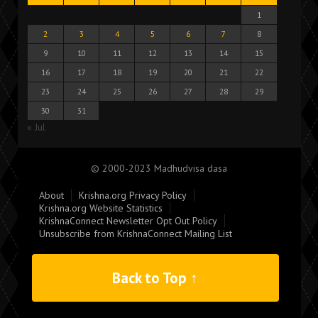
1
2
3
4
5
6
7
8
9
10
11
12
13
14
15
16
17
18
19
20
21
22
23
24
25
26
27
28
29
30
31
« Jul
© 2000-2023 Madhudvisa dasa
About
Krishna.org Privacy Policy
Krishna.org Website Statistics
KrishnaConnect Newsletter Opt Out Policy
Unsubscribe from KrishnaConnect Mailing List
Back to Top ↑