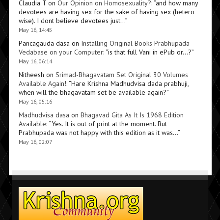
Claudia T
on
Our Opinion on Homosexuality?
: “
and how many
devotees are having sex for the sake of having sex (hetero
wise). I dont believe devotees just…
”
May 16, 14:45
Pancagauda dasa
on
Installing Original Books Prabhupada
Vedabase on your Computer
: “
is that full Vani in ePub or…?
”
May 16, 06:14
Nitheesh
on
Srimad-Bhagavatam Set Original 30 Volumes
Available Again!
: “
Hare Krishna Madhudvisa dada prabhuji,
when will the bhagavatam set be available again?
”
May 16, 05:16
Madhudvisa dasa
on
Bhagavad Gita As It Is 1968 Edition
Available
: “
Yes. It is out of print at the moment. But
Prabhupada was not happy with this edition as it was…
”
May 16, 02:07