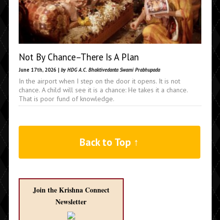
Not By Chance–There Is A Plan
June 17th, 2026 |
by HDG A.C. Bhaktivedanta Swami Prabhupada
In the airport when I step on the door it opens. It is not
chance. A child will see it is a chance: He takes it a chance.
That is poor fund of knowledge.
Back to Top ↑
Join the Krishna Connect
Newsletter