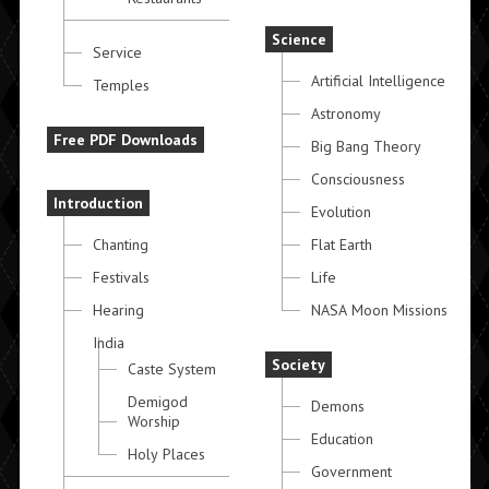
Science
Service
Artificial Intelligence
Temples
Astronomy
Free PDF Downloads
Big Bang Theory
Consciousness
Introduction
Evolution
Chanting
Flat Earth
Festivals
Life
Hearing
NASA Moon Missions
India
Society
Caste System
Demigod
Demons
Worship
Education
Holy Places
Government