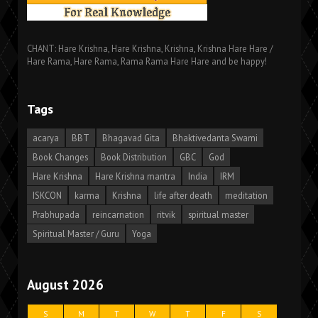
CHANT: Hare Krishna, Hare Krishna, Krishna, Krishna Hare Hare /
Hare Rama, Hare Rama, Rama Rama Hare Hare and be happy!
Tags
acarya
BBT
Bhagavad Gita
Bhaktivedanta Swami
Book Changes
Book Distribution
GBC
God
Hare Krishna
Hare Krishna mantra
India
IRM
ISKCON
karma
Krishna
life after death
meditation
Prabhupada
reincarnation
ritvik
spiritual master
Spiritual Master / Guru
Yoga
August 2026
S
M
T
W
T
F
S