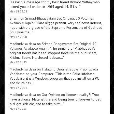
“
Leaving a message for my best friend Richard Withey who
joined you in London in 1965 aged 14. If it’s…
”
May 18, 03:24
Shashi
on
Srimad-Bhagavatam Set Original 30 Volumes
Available Again!
: “
Hare Kṛṣṇa prabhu, Very sad news indeed,
hope with the grace of the Supreme Personality of Godhead
Śrī Kṛṣṇa the…
”
May 17, 21:58
Madhudvisa dasa
on
Srimad-Bhagavatam Set Original 30
Volumes Available Again!
: “
The printing of Prabhupada’s
original books has been stopped because the publishers,
Krishna Books Inc, closed it down…
”
May 17, 21:25
Madhudvisa dasa
on
Installing Original Books Prabhupada
Vedabase on your Computer
: “
This is the Folio Infobase,
Vedabase, it is a Windows program that you install on a PC
and which has…
”
May 17, 21:24
Madhudvisa dasa
on
Our Opinion on Homosexuality?
: “
You
have a choice. Material life and being bound forever to get
old, get sick, die, and to take birth…
”
May 17, 21:23