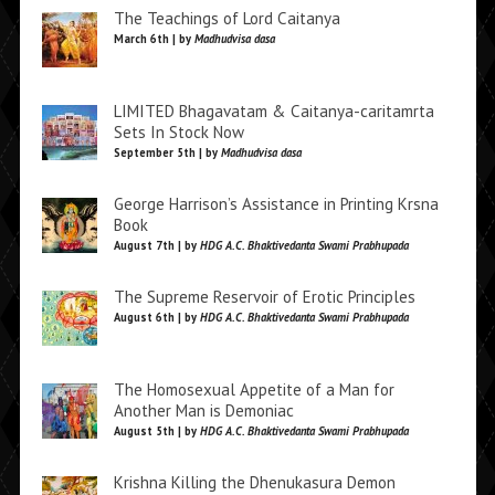
The Teachings of Lord Caitanya
March 6th | by
Madhudvisa dasa
LIMITED Bhagavatam & Caitanya-caritamrta
Sets In Stock Now
September 5th | by
Madhudvisa dasa
George Harrison’s Assistance in Printing Krsna
Book
August 7th | by
HDG A.C. Bhaktivedanta Swami Prabhupada
The Supreme Reservoir of Erotic Principles
August 6th | by
HDG A.C. Bhaktivedanta Swami Prabhupada
The Homosexual Appetite of a Man for
Another Man is Demoniac
August 5th | by
HDG A.C. Bhaktivedanta Swami Prabhupada
Krishna Killing the Dhenukasura Demon