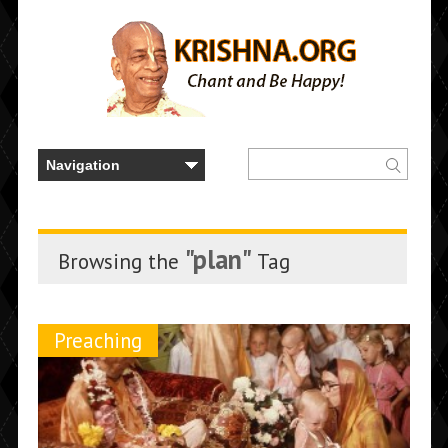
"plan"
Browsing the
Tag
Preaching