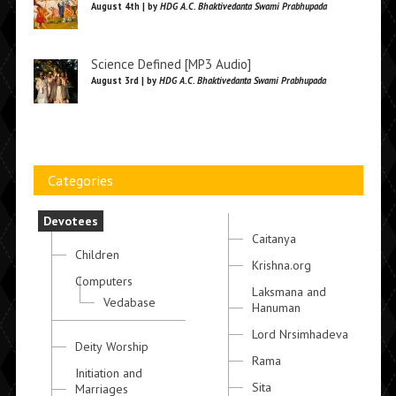
August 4th | by
HDG A.C. Bhaktivedanta Swami Prabhupada
Science Defined [MP3 Audio]
August 3rd | by
HDG A.C. Bhaktivedanta Swami Prabhupada
Categories
Devotees
Caitanya
Children
Krishna.org
Computers
Laksmana and
Vedabase
Hanuman
Lord Nrsimhadeva
Deity Worship
Rama
Initiation and
Sita
Marriages