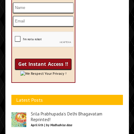
We Respect Your Privacy !
Latest Posts
Srila Prabhupada’s Delhi Bhagavatam
Reprinted!
April 6th | by
Madhudvisa dasa