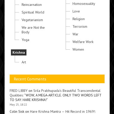
Homosexuality
Reincarnation
Love
Spiritual World
Religion
Vegetarianism
Terrorism
We are Not the
Body
War
Yoga
Welfare Work
Women
Krishna
Art
Recent Comments
FRED LIBBY
on
Srila Prabhupada’s Beautiful Transcendental
Qualities
: “
WOW, A MEGA-ARTICLE. ONLY TWO WORDS LEFT
TO SAY: HARE KRISHNA!
”
May 25, 18:22
Colin Sisk
on
Hare Krishna Mantra — Hit Record in 1969!
: