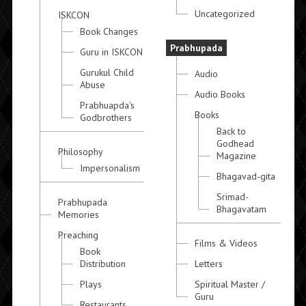
Uncategorized
ISKCON
Book Changes
Prabhupada
Guru in ISKCON
Gurukul Child
Audio
Abuse
Audio Books
Prabhuapda's
Books
Godbrothers
Back to
Godhead
Philosophy
Magazine
Impersonalism
Bhagavad-gita
Srimad-
Prabhupada
Bhagavatam
Memories
Preaching
Films & Videos
Book
Distribution
Letters
Plays
Spiritual Master /
Guru
Restaurants