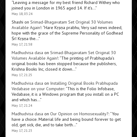
“
Leaving a message for my best friend Richard Withey who
joined you in London in 1965 aged 14. If it’s…
”
May 18, 03:24
Shashi
on
Srimad-Bhagavatam Set Original 30 Volumes
Available Again!
: “
Hare Kṛṣṇa prabhu, Very sad news indeed,
hope with the grace of the Supreme Personality of Godhead
Śrī Kṛṣṇa the…
”
May 17, 21:58
Madhudvisa dasa
on
Srimad-Bhagavatam Set Original 30
Volumes Available Again!
: “
The printing of Prabhupada’s
original books has been stopped because the publishers,
Krishna Books Inc, closed it down…
”
May 17, 21:25
Madhudvisa dasa
on
Installing Original Books Prabhupada
Vedabase on your Computer
: “
This is the Folio Infobase,
Vedabase, it is a Windows program that you install on a PC
and which has…
”
May 17, 21:24
Madhudvisa dasa
on
Our Opinion on Homosexuality?
: “
You
have a choice. Material life and being bound forever to get
old, get sick, die, and to take birth…
”
May 17, 21:23