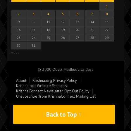
1
2
3
4
5
6
7
8
9
10
11
12
13
14
15
16
17
18
19
20
21
22
23
24
25
26
27
28
29
30
31
« Jul
© 2000-2023 Madhudvisa dasa
About
Krishna.org Privacy Policy
Krishna.org Website Statistics
KrishnaConnect Newsletter Opt Out Policy
Unsubscribe from KrishnaConnect Mailing List
Back to Top ↑