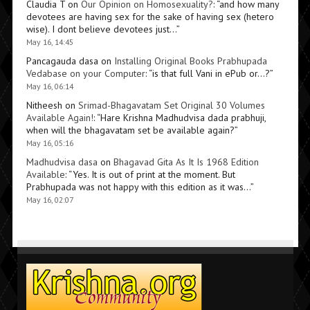
Claudia T
on
Our Opinion on Homosexuality?
: “
and how many
devotees are having sex for the sake of having sex (hetero
wise). I dont believe devotees just…
”
May 16, 14:45
Pancagauda dasa
on
Installing Original Books Prabhupada
Vedabase on your Computer
: “
is that full Vani in ePub or…?
”
May 16, 06:14
Nitheesh
on
Srimad-Bhagavatam Set Original 30 Volumes
Available Again!
: “
Hare Krishna Madhudvisa dada prabhuji,
when will the bhagavatam set be available again?
”
May 16, 05:16
Madhudvisa dasa
on
Bhagavad Gita As It Is 1968 Edition
Available
: “
Yes. It is out of print at the moment. But
Prabhupada was not happy with this edition as it was…
”
May 16, 02:07