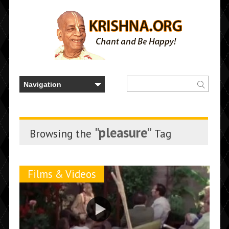
"pleasure"
Browsing the
Tag
Films & Videos