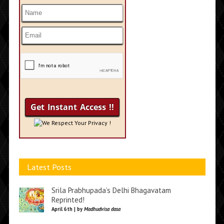
We Respect Your Privacy !
Latest Posts
Srila Prabhupada’s Delhi Bhagavatam
Reprinted!
April 6th | by
Madhudvisa dasa