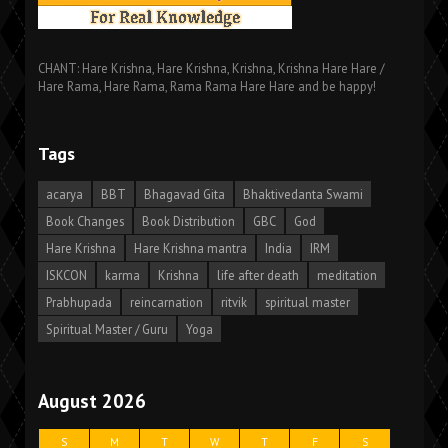
CHANT: Hare Krishna, Hare Krishna, Krishna, Krishna Hare Hare /
Hare Rama, Hare Rama, Rama Rama Hare Hare and be happy!
Tags
acarya
BBT
Bhagavad Gita
Bhaktivedanta Swami
Book Changes
Book Distribution
GBC
God
Hare Krishna
Hare Krishna mantra
India
IRM
ISKCON
karma
Krishna
life after death
meditation
Prabhupada
reincarnation
ritvik
spiritual master
Spiritual Master / Guru
Yoga
August 2026
S
M
T
W
T
F
S