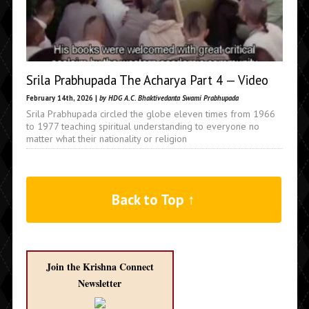
Srila Prabhupada The Acharya Part 4 — Video
February 14th, 2026 |
by HDG A.C. Bhaktivedanta Swami Prabhupada
Srila Prabhupada circled the globe eleven times from 1966
to 1977 teaching spiritual understanding to everyone no
matter what their nationality or religion
Back to Top ↑
Join the Krishna Connect
Newsletter