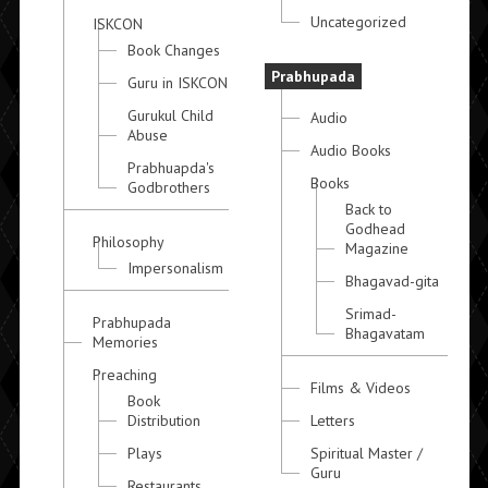
Uncategorized
ISKCON
Book Changes
Prabhupada
Guru in ISKCON
Gurukul Child
Audio
Abuse
Audio Books
Prabhuapda's
Books
Godbrothers
Back to
Godhead
Philosophy
Magazine
Impersonalism
Bhagavad-gita
Srimad-
Prabhupada
Bhagavatam
Memories
Preaching
Films & Videos
Book
Distribution
Letters
Plays
Spiritual Master /
Guru
Restaurants