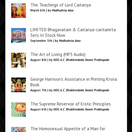
The Teachings of Lord Caitanya
March 6th | by
Madhudvisa dasa
LIMITED Bhagavatam & Caitanya-caritamrta
Sets In Stock Now
September 5th | by
Madhudvisa dasa
The Art of Living (MP3 Audio)
August 8th | by
HDG A.C. Bhaktivedanta Swami Prabhupada
George Harrison’s Assistance in Printing Krsna
Book
August 7th | by
HDG A.C. Bhaktivedanta Swami Prabhupada
The Supreme Reservoir of Erotic Principles
August 6th | by
HDG A.C. Bhaktivedanta Swami Prabhupada
The Homosexual Appetite of a Man for