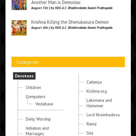
Another Man is Demoniac
August 5th | by
HDG A.C. Bhaktivedanta Swami Prabhupada
Krishna Killing the Dhenukasura Demon
August 4th | by
HDG A.C. Bhaktivedanta Swami Prabhupada
Categories
Devotees
Caitanya
Children
Krishna.org
Computers
Laksmana and
Vedabase
Hanuman
Lord Nrsimhadeva
Deity Worship
Rama
Initiation and
Sita
Marriages