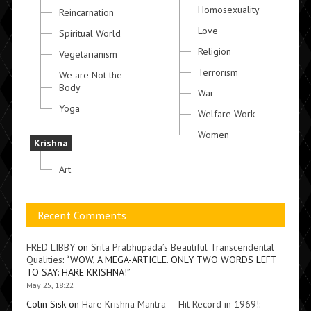
Homosexuality
Reincarnation
Love
Spiritual World
Religion
Vegetarianism
Terrorism
We are Not the
Body
War
Yoga
Welfare Work
Women
Krishna
Art
Recent Comments
FRED LIBBY
on
Srila Prabhupada’s Beautiful Transcendental
Qualities
: “
WOW, A MEGA-ARTICLE. ONLY TWO WORDS LEFT
TO SAY: HARE KRISHNA!
”
May 25, 18:22
Colin Sisk
on
Hare Krishna Mantra — Hit Record in 1969!
: