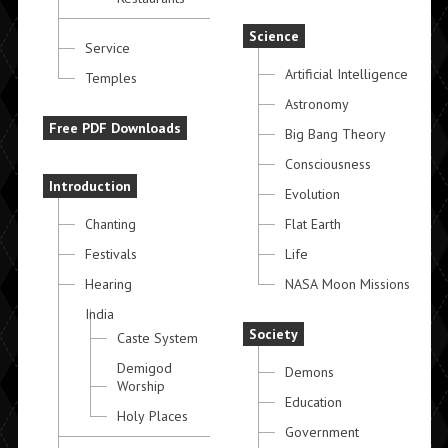
Science
Service
Artificial Intelligence
Temples
Astronomy
Free PDF Downloads
Big Bang Theory
Consciousness
Introduction
Evolution
Chanting
Flat Earth
Festivals
Life
Hearing
NASA Moon Missions
India
Society
Caste System
Demigod
Demons
Worship
Education
Holy Places
Government