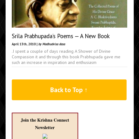
Srila Prabhupada’s Poems — A New Book
April 13th, 2010 |
by Madhudvisa dasa
.I spent a couple of days reading A Shower of Divine
Compassion it and through this book Prabhupada gave me
such an increase in inspiration and enthusiasm
Back to Top ↑
Join the Krishna Connect
Newsletter