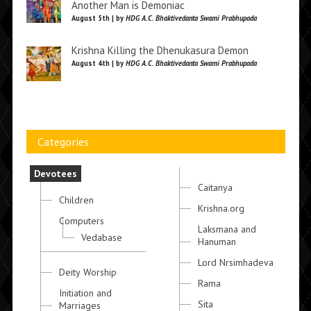
Another Man is Demoniac
August 5th | by
HDG A.C. Bhaktivedanta Swami Prabhupada
Krishna Killing the Dhenukasura Demon
August 4th | by
HDG A.C. Bhaktivedanta Swami Prabhupada
Categories
Devotees
Caitanya
Children
Krishna.org
Computers
Laksmana and
Vedabase
Hanuman
Lord Nrsimhadeva
Deity Worship
Rama
Initiation and
Sita
Marriages