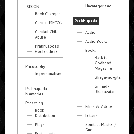
Uncategorized
ISKCON
Book Changes
Prabhupada
Guru in ISKCON
Gurukul Child
Audio
Abuse
Audio Books
Prabhuapda's
Books
Godbrothers
Back to
Godhead
Philosophy
Magazine
Impersonalism
Bhagavad-gita
Srimad-
Prabhupada
Bhagavatam
Memories
Preaching
Films & Videos
Book
Distribution
Letters
Plays
Spiritual Master /
Guru
Restaurants