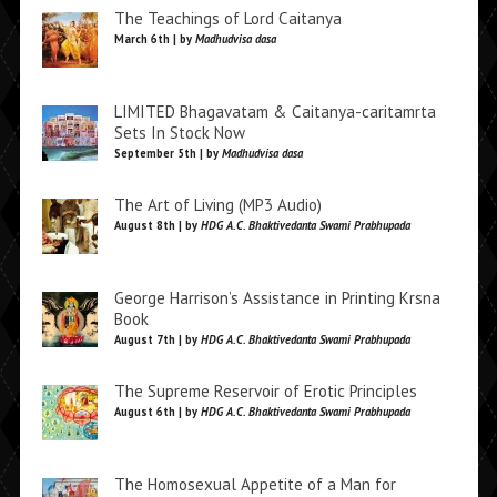
The Teachings of Lord Caitanya
March 6th | by
Madhudvisa dasa
LIMITED Bhagavatam & Caitanya-caritamrta
Sets In Stock Now
September 5th | by
Madhudvisa dasa
The Art of Living (MP3 Audio)
August 8th | by
HDG A.C. Bhaktivedanta Swami Prabhupada
George Harrison’s Assistance in Printing Krsna
Book
August 7th | by
HDG A.C. Bhaktivedanta Swami Prabhupada
The Supreme Reservoir of Erotic Principles
August 6th | by
HDG A.C. Bhaktivedanta Swami Prabhupada
The Homosexual Appetite of a Man for