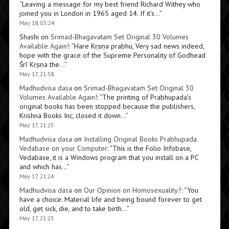
“
Leaving a message for my best friend Richard Withey who
joined you in London in 1965 aged 14. If it’s…
”
May 18, 03:24
Shashi
on
Srimad-Bhagavatam Set Original 30 Volumes
Available Again!
: “
Hare Kṛṣṇa prabhu, Very sad news indeed,
hope with the grace of the Supreme Personality of Godhead
Śrī Kṛṣṇa the…
”
May 17, 21:58
Madhudvisa dasa
on
Srimad-Bhagavatam Set Original 30
Volumes Available Again!
: “
The printing of Prabhupada’s
original books has been stopped because the publishers,
Krishna Books Inc, closed it down…
”
May 17, 21:25
Madhudvisa dasa
on
Installing Original Books Prabhupada
Vedabase on your Computer
: “
This is the Folio Infobase,
Vedabase, it is a Windows program that you install on a PC
and which has…
”
May 17, 21:24
Madhudvisa dasa
on
Our Opinion on Homosexuality?
: “
You
have a choice. Material life and being bound forever to get
old, get sick, die, and to take birth…
”
May 17, 21:23