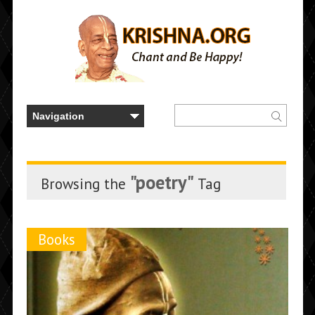
"poetry"
Browsing the
Tag
Books