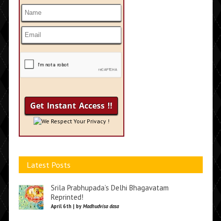
We Respect Your Privacy !
Latest Posts
Srila Prabhupada’s Delhi Bhagavatam
Reprinted!
April 6th | by
Madhudvisa dasa