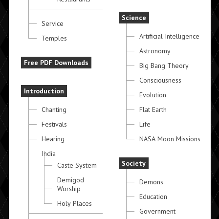
Science
Service
Artificial Intelligence
Temples
Astronomy
Free PDF Downloads
Big Bang Theory
Consciousness
Introduction
Evolution
Chanting
Flat Earth
Festivals
Life
Hearing
NASA Moon Missions
India
Society
Caste System
Demigod
Demons
Worship
Education
Holy Places
Government