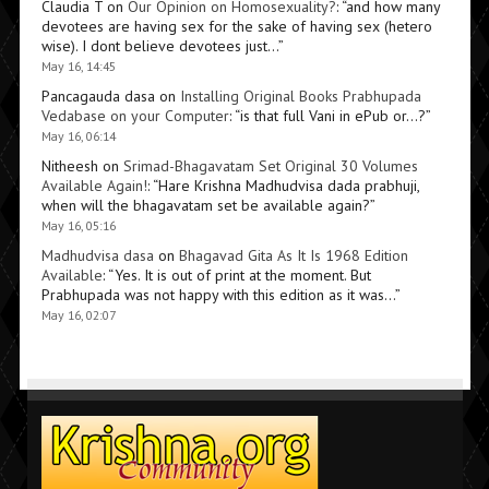
Claudia T
on
Our Opinion on Homosexuality?
: “
and how many
devotees are having sex for the sake of having sex (hetero
wise). I dont believe devotees just…
”
May 16, 14:45
Pancagauda dasa
on
Installing Original Books Prabhupada
Vedabase on your Computer
: “
is that full Vani in ePub or…?
”
May 16, 06:14
Nitheesh
on
Srimad-Bhagavatam Set Original 30 Volumes
Available Again!
: “
Hare Krishna Madhudvisa dada prabhuji,
when will the bhagavatam set be available again?
”
May 16, 05:16
Madhudvisa dasa
on
Bhagavad Gita As It Is 1968 Edition
Available
: “
Yes. It is out of print at the moment. But
Prabhupada was not happy with this edition as it was…
”
May 16, 02:07