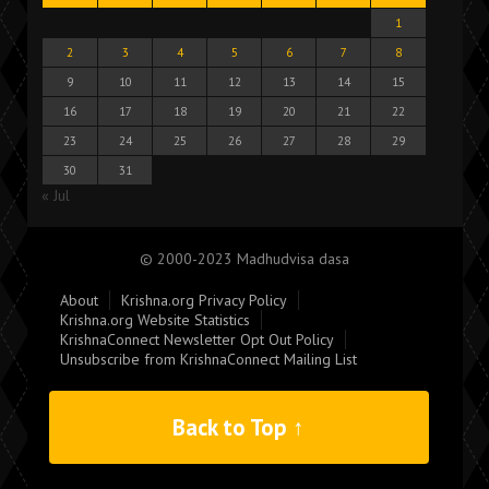
1
2
3
4
5
6
7
8
9
10
11
12
13
14
15
16
17
18
19
20
21
22
23
24
25
26
27
28
29
30
31
« Jul
© 2000-2023 Madhudvisa dasa
About
Krishna.org Privacy Policy
Krishna.org Website Statistics
KrishnaConnect Newsletter Opt Out Policy
Unsubscribe from KrishnaConnect Mailing List
Back to Top ↑