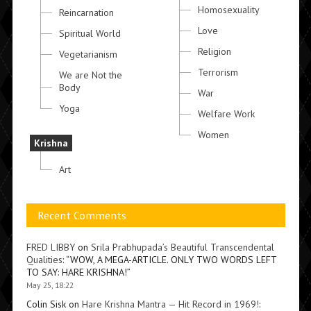
Homosexuality
Reincarnation
Love
Spiritual World
Religion
Vegetarianism
Terrorism
We are Not the
Body
War
Yoga
Welfare Work
Women
Krishna
Art
Recent Comments
FRED LIBBY
on
Srila Prabhupada’s Beautiful Transcendental
Qualities
: “
WOW, A MEGA-ARTICLE. ONLY TWO WORDS LEFT
TO SAY: HARE KRISHNA!
”
May 25, 18:22
Colin Sisk
on
Hare Krishna Mantra — Hit Record in 1969!
: