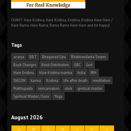
CHANT: Hare Krishna, Hare Krishna, Krishna, Krishna Hare Hare /
Hare Rama, Hare Rama, Rama Rama Hare Hare and be happy!
Tags
acarya
BBT
Bhagavad Gita
Bhaktivedanta Swami
Book Changes
Book Distribution
GBC
God
Hare Krishna
Hare Krishna mantra
India
IRM
ISKCON
karma
Krishna
life after death
meditation
Prabhupada
reincarnation
ritvik
spiritual master
Spiritual Master / Guru
Yoga
August 2026
S
M
T
W
T
F
S